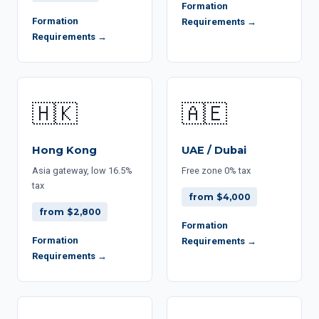
Formation
Formation
Requirements →
Requirements →
🇭🇰
🇦🇪
Hong Kong
UAE / Dubai
Asia gateway, low 16.5%
Free zone 0% tax
tax
from $4,000
from $2,800
Formation
Formation
Requirements →
Requirements →