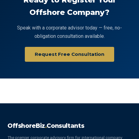
Offshore Company?
Speak with a corporate advisor today — free, no-
obligation consultation available.
Request Free Consultation
OffshoreBiz
.
Consultants
The premier corporate advisory firm for international company