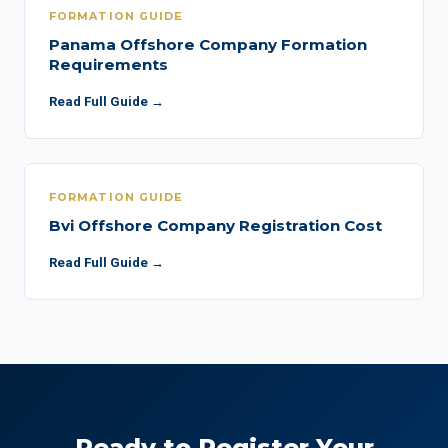
FORMATION GUIDE
Panama Offshore Company Formation
Requirements
Read Full Guide →
FORMATION GUIDE
Bvi Offshore Company Registration Cost
Read Full Guide →
Ready to Register Your