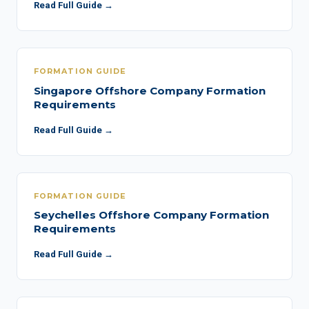
Read Full Guide →
FORMATION GUIDE
Singapore Offshore Company Formation
Requirements
Read Full Guide →
FORMATION GUIDE
Seychelles Offshore Company Formation
Requirements
Read Full Guide →