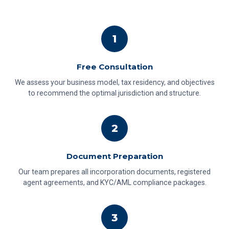
1
Free Consultation
We assess your business model, tax residency, and objectives
to recommend the optimal jurisdiction and structure.
2
Document Preparation
Our team prepares all incorporation documents, registered
agent agreements, and KYC/AML compliance packages.
3