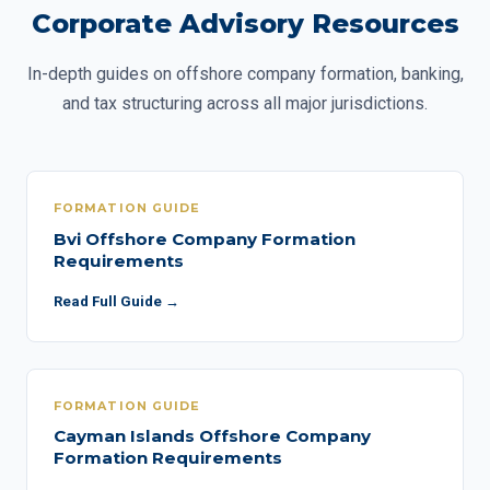
Corporate Advisory Resources
In-depth guides on offshore company formation, banking,
and tax structuring across all major jurisdictions.
FORMATION GUIDE
Bvi Offshore Company Formation
Requirements
Read Full Guide →
FORMATION GUIDE
Cayman Islands Offshore Company
Formation Requirements