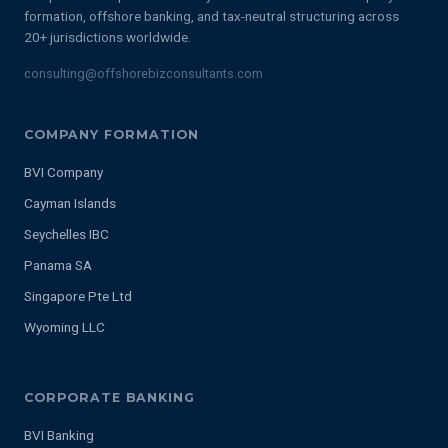
formation, offshore banking, and tax-neutral structuring across
20+ jurisdictions worldwide.
consulting@offshorebizconsultants.com
COMPANY FORMATION
BVI Company
Cayman Islands
Seychelles IBC
Panama SA
Singapore Pte Ltd
Wyoming LLC
CORPORATE BANKING
BVI Banking