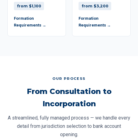
from $1,100
from $3,200
Formation
Formation
Requirements →
Requirements →
OUR PROCESS
From Consultation to
Incorporation
A streamlined, fully managed process — we handle every
detail from jurisdiction selection to bank account
opening.