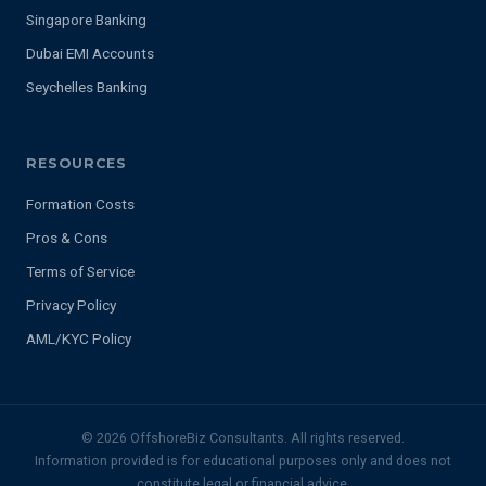
Singapore Banking
Dubai EMI Accounts
Seychelles Banking
RESOURCES
Formation Costs
Pros & Cons
Terms of Service
Privacy Policy
AML/KYC Policy
© 2026 OffshoreBiz Consultants. All rights reserved.
Information provided is for educational purposes only and does not
constitute legal or financial advice.