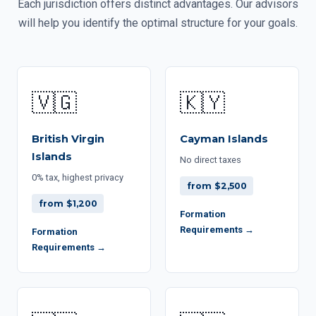
Each jurisdiction offers distinct advantages. Our advisors
will help you identify the optimal structure for your goals.
🇻🇬
🇰🇾
British Virgin
Cayman Islands
Islands
No direct taxes
0% tax, highest privacy
from $2,500
from $1,200
Formation
Requirements →
Formation
Requirements →