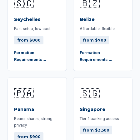
🇸🇨
🇧🇿
Seychelles
Belize
Fast setup, low cost
Affordable, flexible
from $800
from $700
Formation
Formation
Requirements →
Requirements →
🇵🇦
🇸🇬
Panama
Singapore
Bearer shares, strong
Tier-1 banking access
privacy
from $3,500
from $900