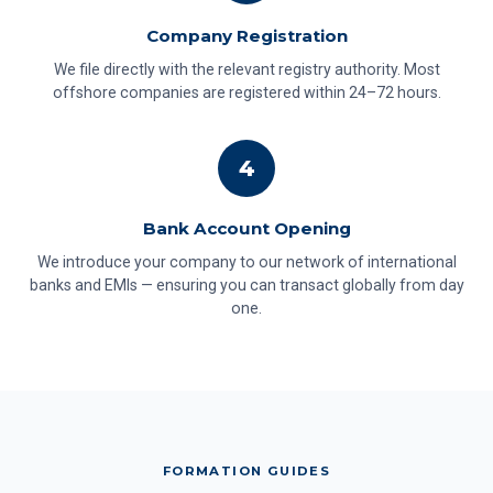
Company Registration
We file directly with the relevant registry authority. Most
offshore companies are registered within 24–72 hours.
4
Bank Account Opening
We introduce your company to our network of international
banks and EMIs — ensuring you can transact globally from day
one.
FORMATION GUIDES