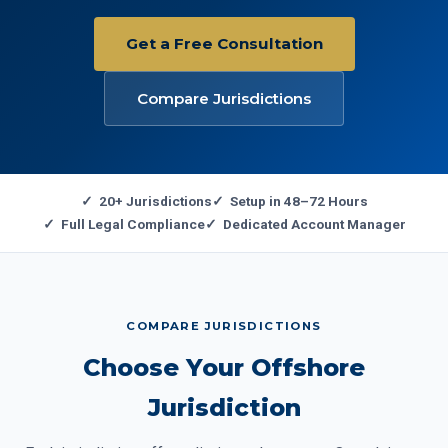
Get a Free Consultation
Compare Jurisdictions
✓ 20+ Jurisdictions
✓ Setup in 48–72 Hours
✓ Full Legal Compliance
✓ Dedicated Account Manager
COMPARE JURISDICTIONS
Choose Your Offshore
Jurisdiction