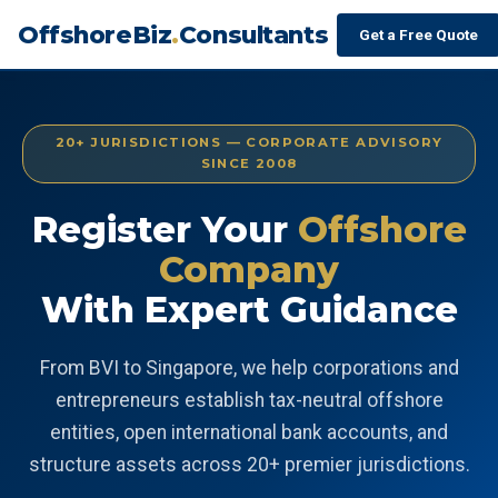
OffshoreBiz
.
Consultants
Get a Free Quote
20+ JURISDICTIONS — CORPORATE ADVISORY
SINCE 2008
Register Your
Offshore
Company
With Expert Guidance
From BVI to Singapore, we help corporations and
entrepreneurs establish tax-neutral offshore
entities, open international bank accounts, and
structure assets across 20+ premier jurisdictions.