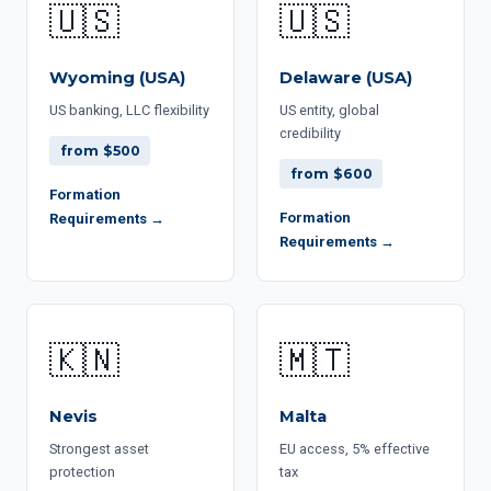
🇺🇸
🇺🇸
Wyoming (USA)
Delaware (USA)
US banking, LLC flexibility
US entity, global
credibility
from $500
from $600
Formation
Formation
Requirements →
Requirements →
🇰🇳
🇲🇹
Nevis
Malta
Strongest asset
EU access, 5% effective
protection
tax