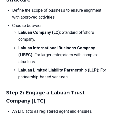
Define the scope of business to ensure alignment
with approved activities.
Choose between:
Labuan Company (LC):
Standard offshore
company.
Labuan International Business Company
(LIBFC):
For larger enterprises with complex
structures.
Labuan Limited Liability Partnership (LLP):
For
partnership-based ventures.
Step 2: Engage a Labuan Trust
Company (LTC)
An LTC acts as registered agent and ensures