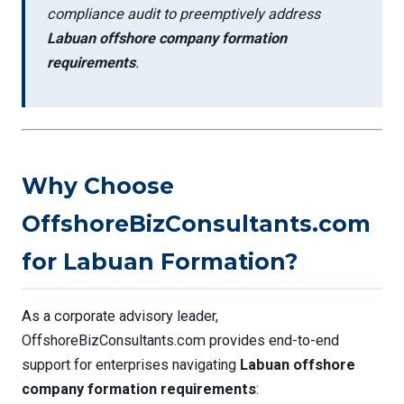
compliance audit to preemptively address
Labuan offshore company formation
requirements
.
Why Choose
OffshoreBizConsultants.com
for Labuan Formation?
As a corporate advisory leader,
OffshoreBizConsultants.com provides end-to-end
support for enterprises navigating
Labuan offshore
company formation requirements
: