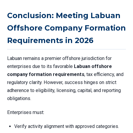
Conclusion: Meeting Labuan
Offshore Company Formation
Requirements in 2026
Labuan remains a premier offshore jurisdiction for
enterprises due to its favorable
Labuan offshore
company formation requirements
, tax efficiency, and
regulatory clarity. However, success hinges on strict
adherence to eligibility, licensing, capital, and reporting
obligations.
Enterprises must:
Verify activity alignment with approved categories.