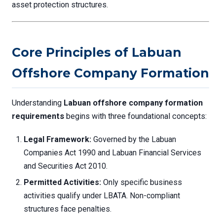
asset protection structures.
Core Principles of Labuan
Offshore Company Formation
Understanding
Labuan offshore company formation
requirements
begins with three foundational concepts:
Legal Framework:
Governed by the Labuan
Companies Act 1990 and Labuan Financial Services
and Securities Act 2010.
Permitted Activities:
Only specific business
activities qualify under LBATA. Non-compliant
structures face penalties.