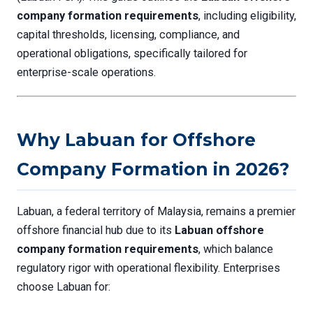
company formation requirements
, including eligibility,
capital thresholds, licensing, compliance, and
operational obligations, specifically tailored for
enterprise-scale operations.
Why Labuan for Offshore
Company Formation in 2026?
Labuan, a federal territory of Malaysia, remains a premier
offshore financial hub due to its
Labuan offshore
company formation requirements
, which balance
regulatory rigor with operational flexibility. Enterprises
choose Labuan for: