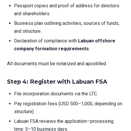
Passport copies and proof of address for directors
and shareholders.
Business plan outlining activities, sources of funds,
and structure.
Declaration of compliance with
Labuan offshore
company formation requirements
.
All documents must be notarized and apostilled.
Step 4: Register with Labuan FSA
File incorporation documents via the LTC.
Pay registration fees (USD 500–1,000, depending on
structure).
Labuan FSA reviews the application—processing
time: 5–10 business days.