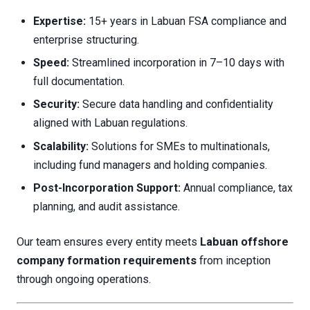
Expertise:
15+ years in Labuan FSA compliance and
enterprise structuring.
Speed:
Streamlined incorporation in 7–10 days with
full documentation.
Security:
Secure data handling and confidentiality
aligned with Labuan regulations.
Scalability:
Solutions for SMEs to multinationals,
including fund managers and holding companies.
Post-Incorporation Support:
Annual compliance, tax
planning, and audit assistance.
Our team ensures every entity meets
Labuan offshore
company formation requirements
from inception
through ongoing operations.