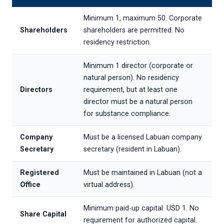
Minimum 1, maximum 50. Corporate
Shareholders
shareholders are permitted. No
residency restriction.
Minimum 1 director (corporate or
natural person). No residency
Directors
requirement, but at least one
director must be a natural person
for substance compliance.
Company
Must be a licensed Labuan company
Secretary
secretary (resident in Labuan).
Registered
Must be maintained in Labuan (not a
Office
virtual address).
Minimum paid-up capital: USD 1. No
Share Capital
requirement for authorized capital.