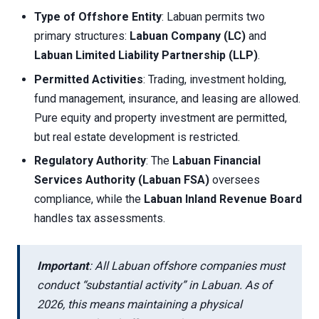
Type of Offshore Entity
: Labuan permits two
primary structures:
Labuan Company (LC)
and
Labuan Limited Liability Partnership (LLP)
.
Permitted Activities
: Trading, investment holding,
fund management, insurance, and leasing are allowed.
Pure equity and property investment are permitted,
but real estate development is restricted.
Regulatory Authority
: The
Labuan Financial
Services Authority (Labuan FSA)
oversees
compliance, while the
Labuan Inland Revenue Board
handles tax assessments.
Important
: All Labuan offshore companies must
conduct “substantial activity” in Labuan. As of
2026, this means maintaining a physical