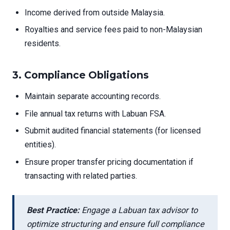
Income derived from outside Malaysia.
Royalties and service fees paid to non-Malaysian
residents.
3.
Compliance Obligations
Maintain separate accounting records.
File annual tax returns with Labuan FSA.
Submit audited financial statements (for licensed
entities).
Ensure proper transfer pricing documentation if
transacting with related parties.
Best Practice:
Engage a Labuan tax advisor to
optimize structuring and ensure full compliance