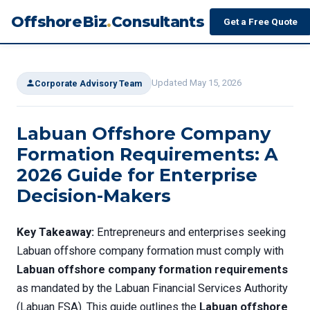
OffshoreBiz
.
Consultants
Get a Free Quote
Updated May 15, 2026
Corporate Advisory Team
Labuan Offshore Company
Formation Requirements: A
2026 Guide for Enterprise
Decision-Makers
Key Takeaway:
Entrepreneurs and enterprises seeking
Labuan offshore company formation must comply with
Labuan offshore company formation requirements
as mandated by the Labuan Financial Services Authority
(Labuan FSA). This guide outlines the
Labuan offshore