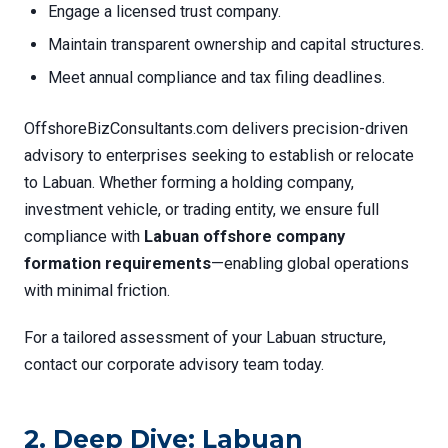
Engage a licensed trust company.
Maintain transparent ownership and capital structures.
Meet annual compliance and tax filing deadlines.
OffshoreBizConsultants.com delivers precision-driven
advisory to enterprises seeking to establish or relocate
to Labuan. Whether forming a holding company,
investment vehicle, or trading entity, we ensure full
compliance with
Labuan offshore company
formation requirements
—enabling global operations
with minimal friction.
For a tailored assessment of your Labuan structure,
contact our corporate advisory team today.
2. Deep Dive: Labuan