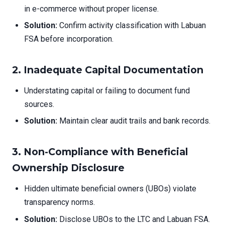
in e-commerce without proper license.
Solution:
Confirm activity classification with Labuan
FSA before incorporation.
2.
Inadequate Capital Documentation
Understating capital or failing to document fund
sources.
Solution:
Maintain clear audit trails and bank records.
3.
Non-Compliance with Beneficial
Ownership Disclosure
Hidden ultimate beneficial owners (UBOs) violate
transparency norms.
Solution:
Disclose UBOs to the LTC and Labuan FSA.