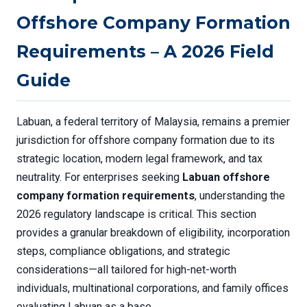
Offshore Company Formation
Requirements – A 2026 Field
Guide
Labuan, a federal territory of Malaysia, remains a premier
jurisdiction for offshore company formation due to its
strategic location, modern legal framework, and tax
neutrality. For enterprises seeking
Labuan offshore
company formation requirements
, understanding the
2026 regulatory landscape is critical. This section
provides a granular breakdown of eligibility, incorporation
steps, compliance obligations, and strategic
considerations—all tailored for high-net-worth
individuals, multinational corporations, and family offices
evaluating Labuan as a base.