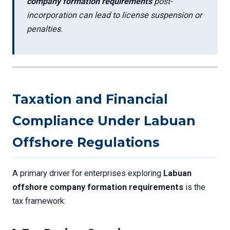
company formation requirements
post-
incorporation can lead to license suspension or
penalties.
Taxation and Financial
Compliance Under Labuan
Offshore Regulations
A primary driver for enterprises exploring
Labuan
offshore company formation requirements
is the
tax framework: