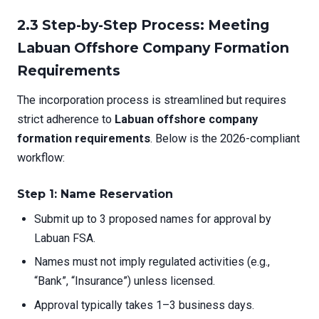
2.3 Step-by-Step Process: Meeting
Labuan Offshore Company Formation
Requirements
The incorporation process is streamlined but requires
strict adherence to
Labuan offshore company
formation requirements
. Below is the 2026-compliant
workflow:
Step 1: Name Reservation
Submit up to 3 proposed names for approval by
Labuan FSA.
Names must not imply regulated activities (e.g.,
“Bank”, “Insurance”) unless licensed.
Approval typically takes 1–3 business days.