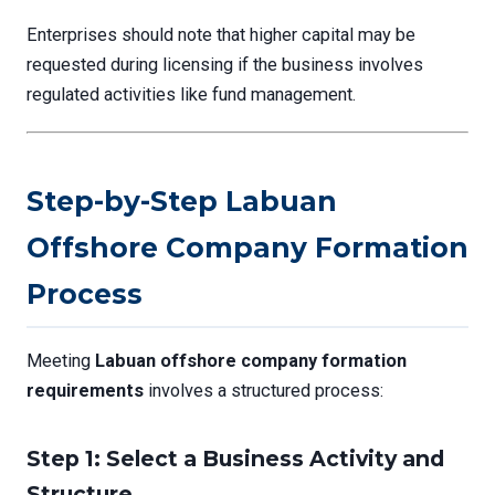
Enterprises should note that higher capital may be
requested during licensing if the business involves
regulated activities like fund management.
Step-by-Step Labuan
Offshore Company Formation
Process
Meeting
Labuan offshore company formation
requirements
involves a structured process:
Step 1: Select a Business Activity and
Structure