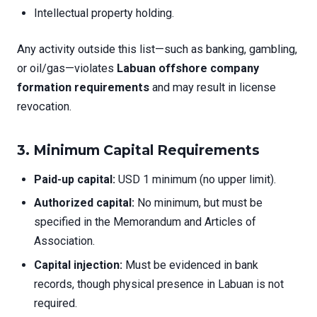
Intellectual property holding.
Any activity outside this list—such as banking, gambling,
or oil/gas—violates
Labuan offshore company
formation requirements
and may result in license
revocation.
3.
Minimum Capital Requirements
Paid-up capital:
USD 1 minimum (no upper limit).
Authorized capital:
No minimum, but must be
specified in the Memorandum and Articles of
Association.
Capital injection:
Must be evidenced in bank
records, though physical presence in Labuan is not
required.