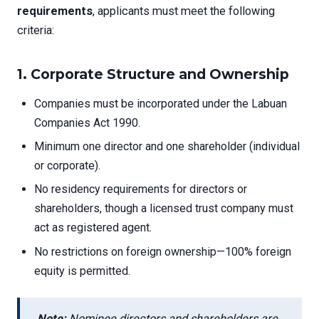
requirements
, applicants must meet the following
criteria:
1.
Corporate Structure and Ownership
Companies must be incorporated under the Labuan
Companies Act 1990.
Minimum one director and one shareholder (individual
or corporate).
No residency requirements for directors or
shareholders, though a licensed trust company must
act as registered agent.
No restrictions on foreign ownership—100% foreign
equity is permitted.
Note:
Nominee directors and shareholders are