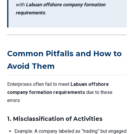
with
Labuan offshore company formation
requirements
.
Common Pitfalls and How to
Avoid Them
Enterprises often fail to meet
Labuan offshore
company formation requirements
due to these
errors:
1.
Misclassification of Activities
Example: A company labeled as “trading” but engaged