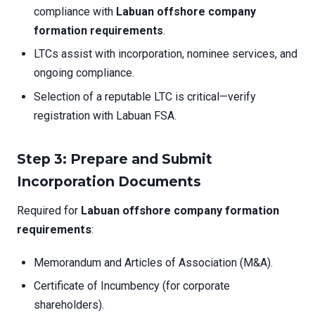
compliance with
Labuan offshore company
formation requirements
.
LTCs assist with incorporation, nominee services, and
ongoing compliance.
Selection of a reputable LTC is critical—verify
registration with Labuan FSA.
Step 3: Prepare and Submit
Incorporation Documents
Required for
Labuan offshore company formation
requirements
:
Memorandum and Articles of Association (M&A).
Certificate of Incumbency (for corporate
shareholders).