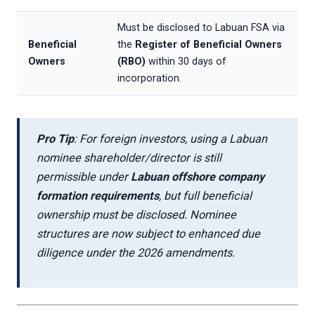
Must be disclosed to Labuan FSA via
Beneficial
the
Register of Beneficial Owners
Owners
(RBO)
within 30 days of
incorporation.
Pro Tip
: For foreign investors, using a Labuan
nominee shareholder/director is still
permissible under
Labuan offshore company
formation requirements
, but full beneficial
ownership must be disclosed. Nominee
structures are now subject to enhanced due
diligence under the 2026 amendments.