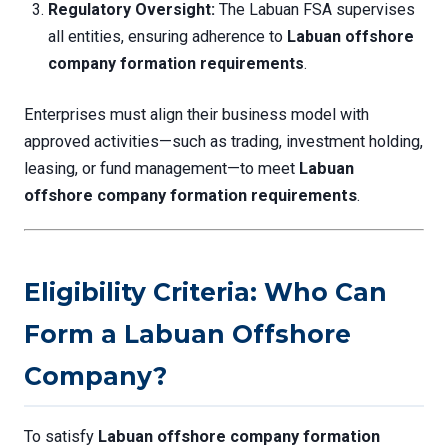
Regulatory Oversight:
The Labuan FSA supervises
all entities, ensuring adherence to
Labuan offshore
company formation requirements
.
Enterprises must align their business model with
approved activities—such as trading, investment holding,
leasing, or fund management—to meet
Labuan
offshore company formation requirements
.
Eligibility Criteria: Who Can
Form a Labuan Offshore
Company?
To satisfy
Labuan offshore company formation