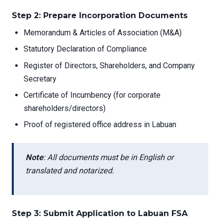
Step 2: Prepare Incorporation Documents
Memorandum & Articles of Association (M&A)
Statutory Declaration of Compliance
Register of Directors, Shareholders, and Company
Secretary
Certificate of Incumbency (for corporate
shareholders/directors)
Proof of registered office address in Labuan
Note
: All documents must be in English or
translated and notarized.
Step 3: Submit Application to Labuan FSA