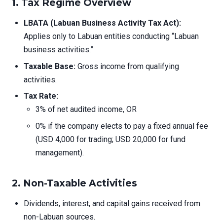
1.
Tax Regime Overview
LBATA (Labuan Business Activity Tax Act):
Applies only to Labuan entities conducting “Labuan
business activities.”
Taxable Base:
Gross income from qualifying
activities.
Tax Rate:
3% of net audited income, OR
0% if the company elects to pay a fixed annual fee
(USD 4,000 for trading; USD 20,000 for fund
management).
2.
Non-Taxable Activities
Dividends, interest, and capital gains received from
non-Labuan sources.