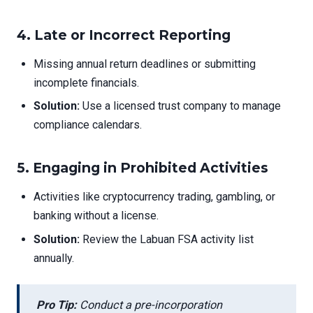
4.
Late or Incorrect Reporting
Missing annual return deadlines or submitting
incomplete financials.
Solution:
Use a licensed trust company to manage
compliance calendars.
5.
Engaging in Prohibited Activities
Activities like cryptocurrency trading, gambling, or
banking without a license.
Solution:
Review the Labuan FSA activity list
annually.
Pro Tip:
Conduct a pre-incorporation