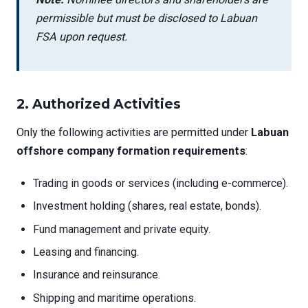
permissible but must be disclosed to Labuan
FSA upon request.
2.
Authorized Activities
Only the following activities are permitted under
Labuan
offshore company formation requirements
:
Trading in goods or services (including e-commerce).
Investment holding (shares, real estate, bonds).
Fund management and private equity.
Leasing and financing.
Insurance and reinsurance.
Shipping and maritime operations.