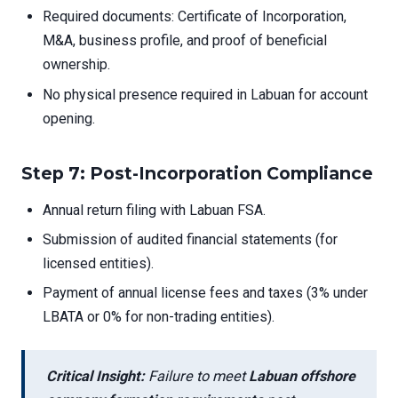
Required documents: Certificate of Incorporation,
M&A, business profile, and proof of beneficial
ownership.
No physical presence required in Labuan for account
opening.
Step 7: Post-Incorporation Compliance
Annual return filing with Labuan FSA.
Submission of audited financial statements (for
licensed entities).
Payment of annual license fees and taxes (3% under
LBATA or 0% for non-trading entities).
Critical Insight:
Failure to meet
Labuan offshore