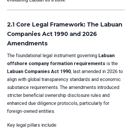
2.1 Core Legal Framework: The Labuan
Companies Act 1990 and 2026
Amendments
The foundational legal instrument governing
Labuan
offshore company formation requirements
is the
Labuan Companies Act 1990
, last amended in 2026 to
align with global transparency standards and economic
substance requirements. The amendments introduced
stricter beneficial ownership disclosure rules and
enhanced due diligence protocols, particularly for
foreign-owned entities.
Key legal pillars include: