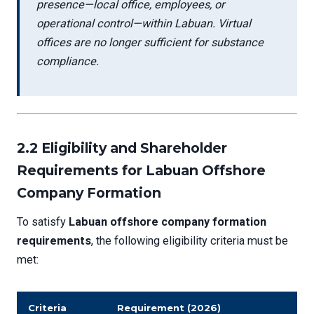
presence—local office, employees, or
operational control—within Labuan. Virtual
offices are no longer sufficient for substance
compliance.
2.2 Eligibility and Shareholder
Requirements for Labuan Offshore
Company Formation
To satisfy
Labuan offshore company formation
requirements
, the following eligibility criteria must be
met:
Criteria
Requirement (2026)