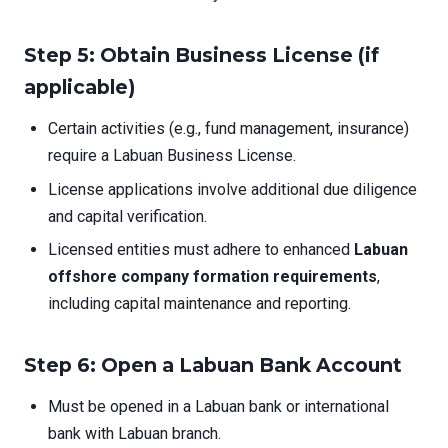
Step 5: Obtain Business License (if
applicable)
Certain activities (e.g., fund management, insurance)
require a Labuan Business License.
License applications involve additional due diligence
and capital verification.
Licensed entities must adhere to enhanced
Labuan
offshore company formation requirements
,
including capital maintenance and reporting.
Step 6: Open a Labuan Bank Account
Must be opened in a Labuan bank or international
bank with Labuan branch.