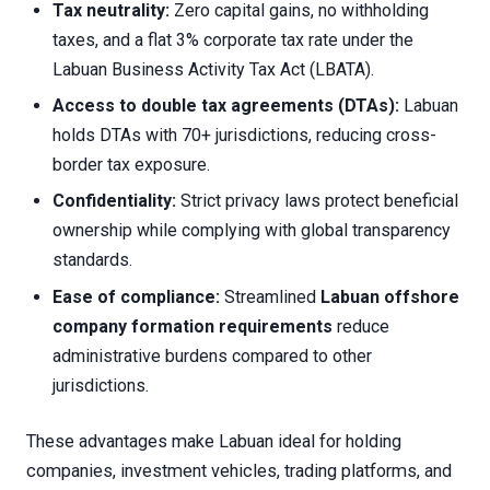
Tax neutrality:
Zero capital gains, no withholding
taxes, and a flat 3% corporate tax rate under the
Labuan Business Activity Tax Act (LBATA).
Access to double tax agreements (DTAs):
Labuan
holds DTAs with 70+ jurisdictions, reducing cross-
border tax exposure.
Confidentiality:
Strict privacy laws protect beneficial
ownership while complying with global transparency
standards.
Ease of compliance:
Streamlined
Labuan offshore
company formation requirements
reduce
administrative burdens compared to other
jurisdictions.
These advantages make Labuan ideal for holding
companies, investment vehicles, trading platforms, and