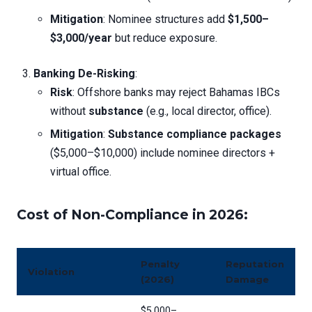
Mitigation
: Nominee structures add
$1,500–
$3,000/year
but reduce exposure.
Banking De-Risking
:
Risk
: Offshore banks may reject Bahamas IBCs
without
substance
(e.g., local director, office).
Mitigation
:
Substance compliance packages
($5,000–$10,000) include nominee directors +
virtual office.
Cost of Non-Compliance in 2026
:
Penalty
Reputation
Violation
(2026)
Damage
$5,000–