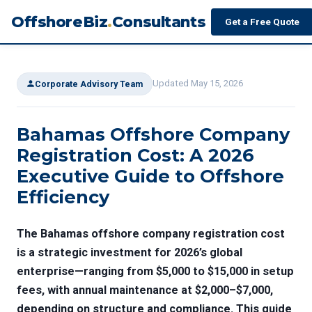
OffshoreBiz
.
Consultants
Get a Free Quote
Updated May 15, 2026
Corporate Advisory Team
Bahamas Offshore Company
Registration Cost: A 2026
Executive Guide to Offshore
Efficiency
The
Bahamas offshore company registration cost
is a strategic investment for 2026’s global
enterprise—ranging from $5,000 to $15,000 in setup
fees, with annual maintenance at $2,000–$7,000,
depending on structure and compliance. This guide