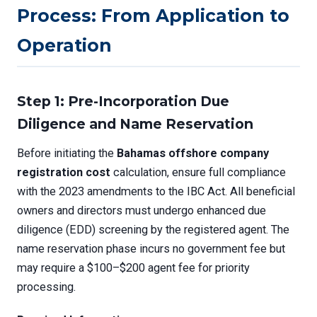
Process: From Application to
Operation
Step 1: Pre-Incorporation Due
Diligence and Name Reservation
Before initiating the
Bahamas offshore company
registration cost
calculation, ensure full compliance
with the 2023 amendments to the IBC Act. All beneficial
owners and directors must undergo enhanced due
diligence (EDD) screening by the registered agent. The
name reservation phase incurs no government fee but
may require a $100–$200 agent fee for priority
processing.