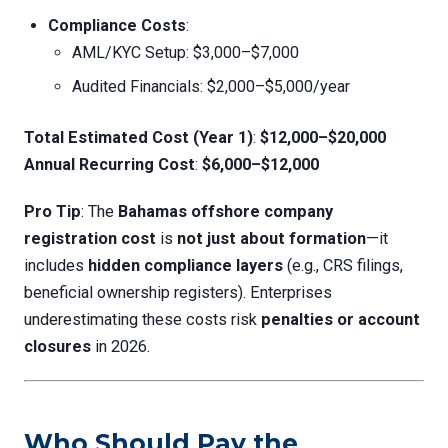
Compliance Costs
:
AML/KYC Setup: $3,000–$7,000
Audited Financials: $2,000–$5,000/year
Total Estimated Cost (Year 1)
:
$12,000–$20,000
Annual Recurring Cost
:
$6,000–$12,000
Pro Tip
: The
Bahamas offshore company
registration cost
is
not just about formation
—it
includes
hidden compliance layers
(e.g., CRS filings,
beneficial ownership registers). Enterprises
underestimating these costs risk
penalties or account
closures
in 2026.
Who Should Pay the