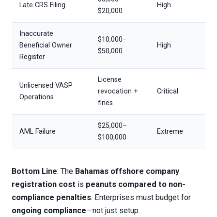
Late CRS Filing
High
$20,000
Inaccurate
$10,000–
Beneficial Owner
High
$50,000
Register
License
Unlicensed VASP
revocation +
Critical
Operations
fines
$25,000–
AML Failure
Extreme
$100,000
Bottom Line
: The
Bahamas offshore company
registration cost
is
peanuts compared to non-
compliance penalties
. Enterprises must budget for
ongoing compliance
—not just setup.