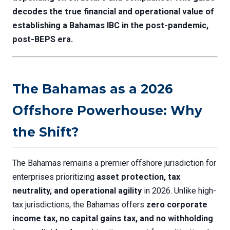
decodes the true financial and operational value of
establishing a Bahamas IBC in the post-pandemic,
post-BEPS era.
The Bahamas as a 2026
Offshore Powerhouse: Why
the Shift?
The Bahamas remains a premier offshore jurisdiction for
enterprises prioritizing
asset protection, tax
neutrality, and operational agility
in 2026. Unlike high-
tax jurisdictions, the Bahamas offers
zero corporate
income tax, no capital gains tax, and no withholding