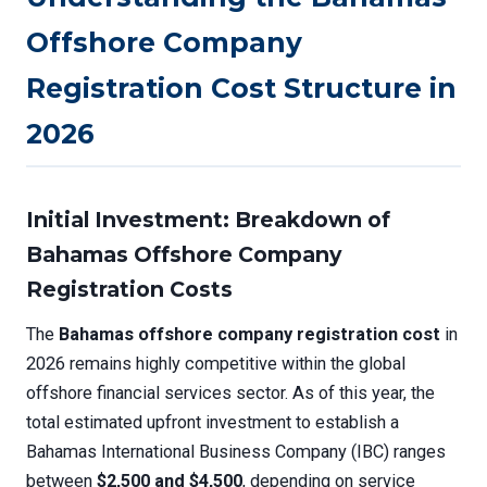
Offshore Company
Registration Cost Structure in
2026
Initial Investment: Breakdown of
Bahamas Offshore Company
Registration Costs
The
Bahamas offshore company registration cost
in
2026 remains highly competitive within the global
offshore financial services sector. As of this year, the
total estimated upfront investment to establish a
Bahamas International Business Company (IBC) ranges
between
$2,500 and $4,500
, depending on service