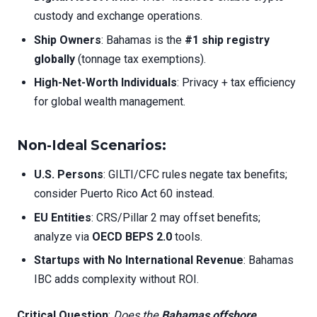
custody and exchange operations.
Ship Owners
: Bahamas is the
#1 ship registry
globally
(tonnage tax exemptions).
High-Net-Worth Individuals
: Privacy + tax efficiency
for global wealth management.
Non-Ideal Scenarios
:
U.S. Persons
: GILTI/CFC rules negate tax benefits;
consider Puerto Rico Act 60 instead.
EU Entities
: CRS/Pillar 2 may offset benefits;
analyze via
OECD BEPS 2.0
tools.
Startups with No International Revenue
: Bahamas
IBC adds complexity without ROI.
Critical Question
:
Does the
Bahamas offshore