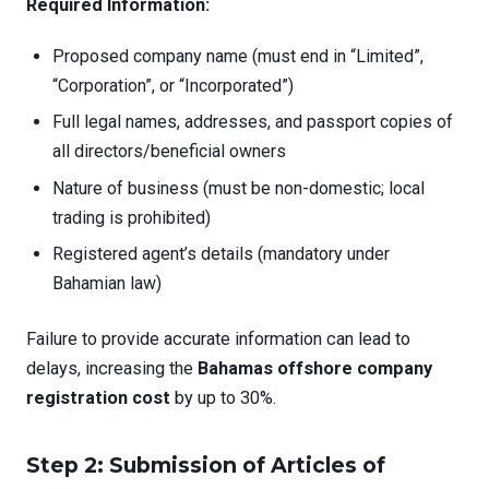
Required Information:
Proposed company name (must end in “Limited”,
“Corporation”, or “Incorporated”)
Full legal names, addresses, and passport copies of
all directors/beneficial owners
Nature of business (must be non-domestic; local
trading is prohibited)
Registered agent’s details (mandatory under
Bahamian law)
Failure to provide accurate information can lead to
delays, increasing the
Bahamas offshore company
registration cost
by up to 30%.
Step 2: Submission of Articles of