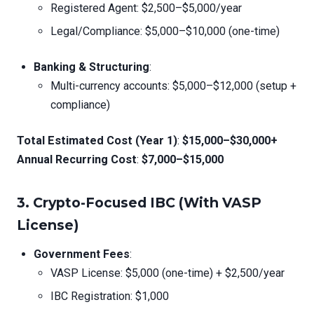
Registered Agent: $2,500–$5,000/year
Legal/Compliance: $5,000–$10,000 (one-time)
Banking & Structuring
:
Multi-currency accounts: $5,000–$12,000 (setup +
compliance)
Total Estimated Cost (Year 1)
:
$15,000–$30,000+
Annual Recurring Cost
:
$7,000–$15,000
3.
Crypto-Focused IBC (With VASP
License)
Government Fees
:
VASP License: $5,000 (one-time) + $2,500/year
IBC Registration: $1,000