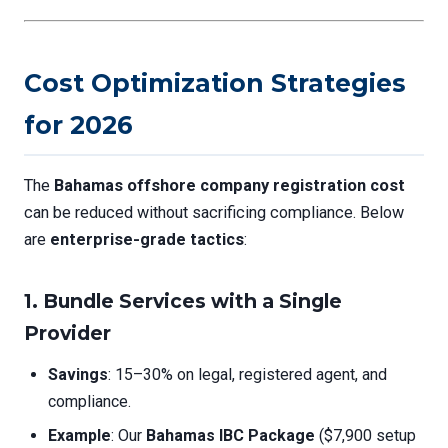
Cost Optimization Strategies
for 2026
The
Bahamas offshore company registration cost
can be reduced without sacrificing compliance. Below
are
enterprise-grade tactics
:
1. Bundle Services with a Single
Provider
Savings
: 15–30% on legal, registered agent, and
compliance.
Example
: Our
Bahamas IBC Package
($7,900 setup