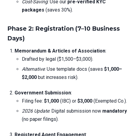
Cost-Saving
: Use our
pre-verified KYC
packages
(saves 30%).
Phase 2: Registration (7–10 Business
Days)
Memorandum & Articles of Association
:
Drafted by legal ($1,500–$3,000).
Alternative
: Use template docs (saves
$1,000–
$2,000
but increases risk).
Government Submission
:
Filing fee:
$1,000
(IBC) or
$3,000
(Exempted Co.).
2026 Update
: Digital submission now
mandatory
(no paper filings).
Registered Agent Engagement
: