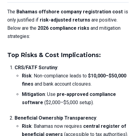
The
Bahamas offshore company registration cost
is
only justified if
risk-adjusted returns
are positive.
Below are the
2026 compliance risks
and mitigation
strategies:
Top Risks & Cost Implications
:
CRS/FATF Scrutiny
:
Risk
: Non-compliance leads to
$10,000–$50,000
fines
and bank account closures.
Mitigation
: Use
pre-approved compliance
software
($2,000–$5,000 setup).
Beneficial Ownership Transparency
:
Risk
: Bahamas now requires
central register of
beneficial owners
(accessible to tax authorities).