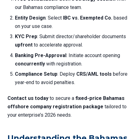
our Bahamas compliance team.
Entity Design
: Select
IBC vs. Exempted Co.
based
on your use case.
KYC Prep
: Submit director/shareholder documents
upfront
to accelerate approval.
Banking Pre-Approval
: Initiate account opening
concurrently
with registration.
Compliance Setup
: Deploy
CRS/AML tools
before
year-end to avoid penalties.
Contact us today
to secure a
fixed-price Bahamas
offshore company registration package
tailored to
your enterprise’s 2026 needs.
Understanding the Bahamas