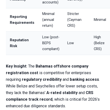
accounts)
Minimal
Stricter
Reporting
(annual
(Cayman
Minimal
Requirements
return)
CRS)
Low (post-
High
Reputation
BEPS
Low
(Belize
Risk
compliant)
CRS)
Key Insight
: The
Bahamas offshore company
registration cost
is competitive for enterprises
requiring
regulatory credibility
and
banking access
.
While Belize and Seychelles offer lower setup costs,
they lack the Bahamas’
A-rated stability
and
CRS
compliance track record
, which is critical for 2026’s
enhanced due diligence standards.