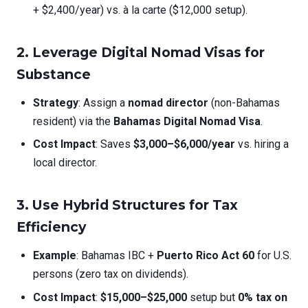
+ $2,400/year) vs. à la carte ($12,000 setup).
2. Leverage Digital Nomad Visas for
Substance
Strategy
: Assign a
nomad director
(non-Bahamas
resident) via the
Bahamas Digital Nomad Visa
.
Cost Impact
: Saves
$3,000–$6,000/year
vs. hiring a
local director.
3. Use Hybrid Structures for Tax
Efficiency
Example
: Bahamas IBC +
Puerto Rico Act 60
for U.S.
persons (zero tax on dividends).
Cost Impact
:
$15,000–$25,000
setup but
0% tax on