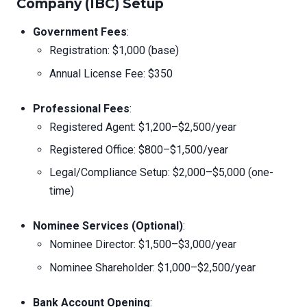
Company (IBC) Setup
Government Fees
:
Registration: $1,000 (base)
Annual License Fee: $350
Professional Fees
:
Registered Agent: $1,200–$2,500/year
Registered Office: $800–$1,500/year
Legal/Compliance Setup: $2,000–$5,000 (one-
time)
Nominee Services (Optional)
:
Nominee Director: $1,500–$3,000/year
Nominee Shareholder: $1,000–$2,500/year
Bank Account Opening
: