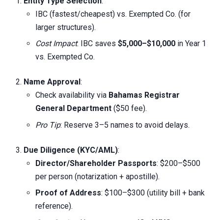
Entity Type Selection
:
IBC (fastest/cheapest) vs. Exempted Co. (for
larger structures).
Cost Impact
: IBC saves
$5,000–$10,000
in Year 1
vs. Exempted Co.
Name Approval
:
Check availability via
Bahamas Registrar
General Department
($50 fee).
Pro Tip
: Reserve 3–5 names to avoid delays.
Due Diligence (KYC/AML)
:
Director/Shareholder Passports
: $200–$500
per person (notarization + apostille).
Proof of Address
: $100–$300 (utility bill + bank
reference).