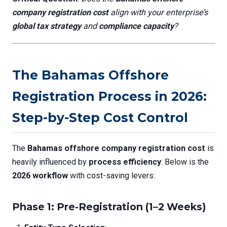
company registration cost
align with your enterprise’s
global tax strategy
and
compliance capacity
?
The Bahamas Offshore
Registration Process in 2026:
Step-by-Step Cost Control
The
Bahamas offshore company registration cost
is
heavily influenced by
process efficiency
. Below is the
2026 workflow
with cost-saving levers:
Phase 1: Pre-Registration (1–2 Weeks)