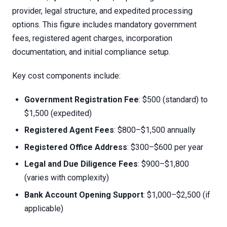
provider, legal structure, and expedited processing
options. This figure includes mandatory government
fees, registered agent charges, incorporation
documentation, and initial compliance setup.
Key cost components include:
Government Registration Fee
: $500 (standard) to
$1,500 (expedited)
Registered Agent Fees
: $800–$1,500 annually
Registered Office Address
: $300–$600 per year
Legal and Due Diligence Fees
: $900–$1,800
(varies with complexity)
Bank Account Opening Support
: $1,000–$2,500 (if
applicable)