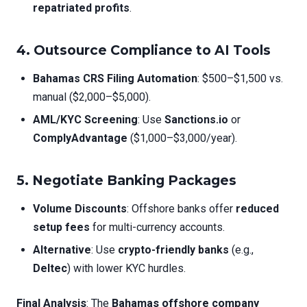
repatriated profits
.
4. Outsource Compliance to AI Tools
Bahamas CRS Filing Automation
: $500–$1,500 vs.
manual ($2,000–$5,000).
AML/KYC Screening
: Use
Sanctions.io
or
ComplyAdvantage
($1,000–$3,000/year).
5. Negotiate Banking Packages
Volume Discounts
: Offshore banks offer
reduced
setup fees
for multi-currency accounts.
Alternative
: Use
crypto-friendly banks
(e.g.,
Deltec
) with lower KYC hurdles.
Final Analysis
: The
Bahamas offshore company