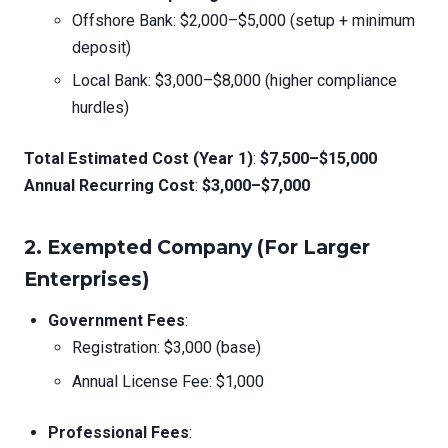
Offshore Bank: $2,000–$5,000 (setup + minimum
deposit)
Local Bank: $3,000–$8,000 (higher compliance
hurdles)
Total Estimated Cost (Year 1)
:
$7,500–$15,000
Annual Recurring Cost
:
$3,000–$7,000
2.
Exempted Company (For Larger
Enterprises)
Government Fees
:
Registration: $3,000 (base)
Annual License Fee: $1,000
Professional Fees
: