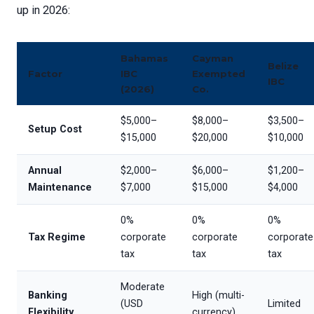
up in 2026:
Bahamas
Cayman
Belize
Factor
IBC
Exempted
IBC
(2026)
Co.
$5,000–
$8,000–
$3,500–
Setup Cost
$15,000
$20,000
$10,000
Annual
$2,000–
$6,000–
$1,200–
Maintenance
$7,000
$15,000
$4,000
0%
0%
0%
Tax Regime
corporate
corporate
corporate
tax
tax
tax
Moderate
Banking
High (multi-
(USD
Limited
Flexibility
currency)