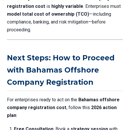
registration cost
is
highly variable
. Enterprises must
model total cost of ownership (TCO)
—including
compliance, banking, and risk mitigation—before
proceeding.
Next Steps: How to Proceed
with Bahamas Offshore
Company Registration
For enterprises ready to act on the
Bahamas offshore
company registration cost
, follow this
2026 action
plan
:
Free Consultation
: Book a
strategy session
with