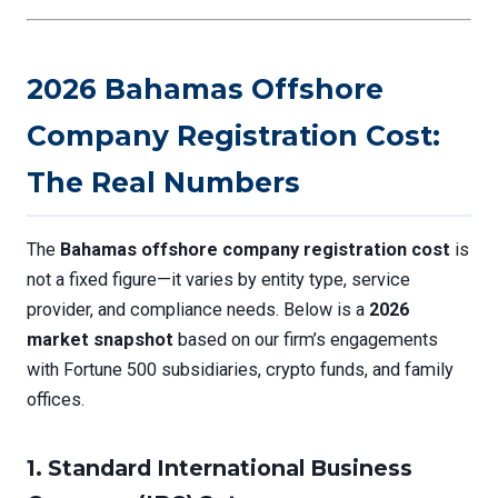
2026 Bahamas Offshore
Company Registration Cost:
The Real Numbers
The
Bahamas offshore company registration cost
is
not a fixed figure—it varies by entity type, service
provider, and compliance needs. Below is a
2026
market snapshot
based on our firm’s engagements
with Fortune 500 subsidiaries, crypto funds, and family
offices.
1.
Standard International Business