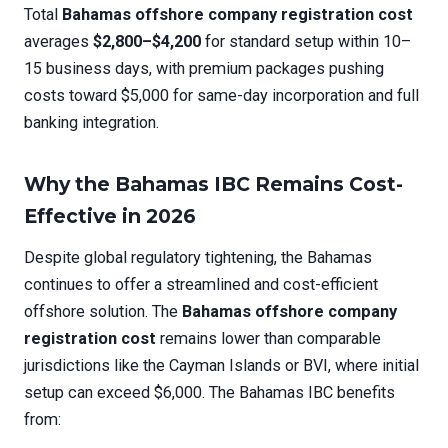
Total
Bahamas offshore company registration cost
averages
$2,800–$4,200
for standard setup within 10–
15 business days, with premium packages pushing
costs toward $5,000 for same-day incorporation and full
banking integration.
Why the Bahamas IBC Remains Cost-
Effective in 2026
Despite global regulatory tightening, the Bahamas
continues to offer a streamlined and cost-efficient
offshore solution. The
Bahamas offshore company
registration cost
remains lower than comparable
jurisdictions like the Cayman Islands or BVI, where initial
setup can exceed $6,000. The Bahamas IBC benefits
from: