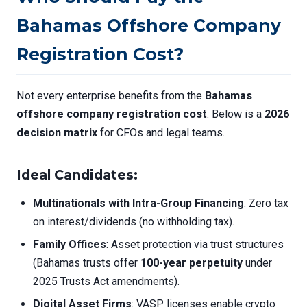
Bahamas Offshore Company
Registration Cost?
Not every enterprise benefits from the
Bahamas
offshore company registration cost
. Below is a
2026
decision matrix
for CFOs and legal teams.
Ideal Candidates
:
Multinationals with Intra-Group Financing
: Zero tax
on interest/dividends (no withholding tax).
Family Offices
: Asset protection via trust structures
(Bahamas trusts offer
100-year perpetuity
under
2025 Trusts Act amendments).
Digital Asset Firms
: VASP licenses enable crypto