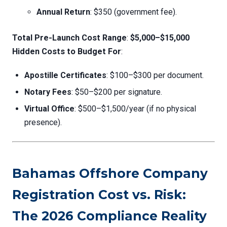
Annual Return
: $350 (government fee).
Total Pre-Launch Cost Range
:
$5,000–$15,000
Hidden Costs to Budget For
:
Apostille Certificates
: $100–$300 per document.
Notary Fees
: $50–$200 per signature.
Virtual Office
: $500–$1,500/year (if no physical
presence).
Bahamas Offshore Company
Registration Cost vs. Risk:
The 2026 Compliance Reality