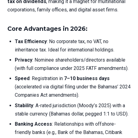
tax on dividends
, making it a magnet for multinational
corporations, family offices, and digital asset firms.
Core Advantages in 2026:
Tax Efficiency
: No corporate tax, no VAT, no
inheritance tax. Ideal for international holdings.
Privacy
: Nominee shareholders/directors available
(with full compliance under 2025 FATF amendments).
Speed
: Registration in
7–10 business days
(accelerated via digital filing under the Bahamas’ 2024
Companies Act amendments).
Stability
: A-rated jurisdiction (Moody’s 2025) with a
stable currency (Bahamas dollar, pegged 1:1 to USD).
Banking Access
: Relationships with offshore-
friendly banks (e.g., Bank of the Bahamas, Citibank