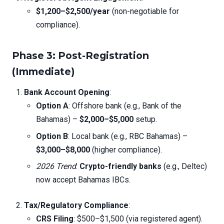
$1,200–$2,500/year
(non-negotiable for
compliance).
Phase 3: Post-Registration
(Immediate)
Bank Account Opening
:
Option A
: Offshore bank (e.g., Bank of the
Bahamas) –
$2,000–$5,000
setup.
Option B
: Local bank (e.g., RBC Bahamas) –
$3,000–$8,000
(higher compliance).
2026 Trend
:
Crypto-friendly banks
(e.g., Deltec)
now accept Bahamas IBCs.
Tax/Regulatory Compliance
:
CRS Filing
: $500–$1,500 (via registered agent).