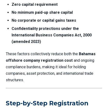
Zero capital requirement
No minimum paid-up share capital
No corporate or capital gains taxes
Confidentiality protections under the
International Business Companies Act, 2000
(amended 2023)
These factors collectively reduce both the
Bahamas
offshore company registration cost
and ongoing
compliance burdens, making it ideal for holding
companies, asset protection, and international trade
structures.
Step-by-Step Registration