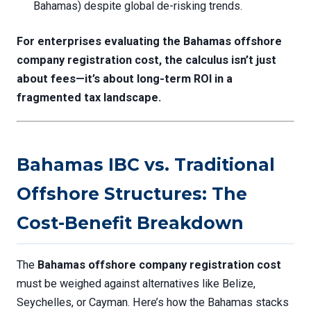
Bahamas) despite global de-risking trends.
For enterprises evaluating the
Bahamas offshore
company registration cost
, the calculus isn’t just
about fees—it’s about long-term ROI in a
fragmented tax landscape.
Bahamas IBC vs. Traditional
Offshore Structures: The
Cost-Benefit Breakdown
The
Bahamas offshore company registration cost
must be weighed against alternatives like Belize,
Seychelles, or Cayman. Here’s how the Bahamas stacks