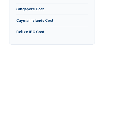
Singapore Cost
Cayman Islands Cost
Belize IBC Cost