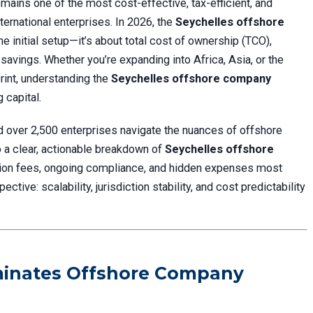
mains one of the most cost-effective, tax-efficient, and
ternational enterprises. In 2026, the
Seychelles offshore
the initial setup—it’s about total cost of ownership (TCO),
 savings. Whether you’re expanding into Africa, Asia, or the
rint, understanding the
Seychelles offshore company
 capital.
d over 2,500 enterprises navigate the nuances of offshore
to a clear, actionable breakdown of
Seychelles offshore
ion fees, ongoing compliance, and hidden expenses most
tive: scalability, jurisdiction stability, and cost predictability
ominates Offshore Company