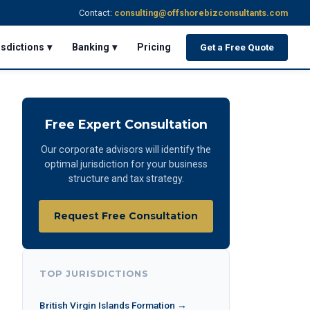
Contact:
consulting@offshorebizconsultants.com
isdictions ▾
Banking ▾
Pricing
Get a Free Quote
Free Expert Consultation
Our corporate advisors will identify the
optimal jurisdiction for your business
structure and tax strategy.
Request Free Consultation
TOP JURISDICTIONS
British Virgin Islands Formation →