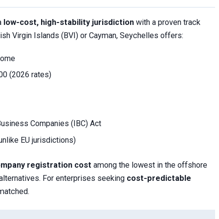
 a
low-cost, high-stability jurisdiction
with a proven track
itish Virgin Islands (BVI) or Cayman, Seychelles offers:
ncome
200 (2026 rates)
 Business Companies (IBC) Act
unlike EU jurisdictions)
ompany registration cost
among the lowest in the offshore
lternatives. For enterprises seeking
cost-predictable
nmatched.