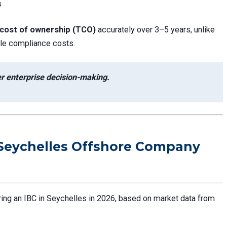
s
 cost of ownership (TCO)
accurately over 3–5 years, unlike
able compliance costs.
ter enterprise decision-making.
Seychelles Offshore Company
ring an IBC in Seychelles in 2026, based on market data from