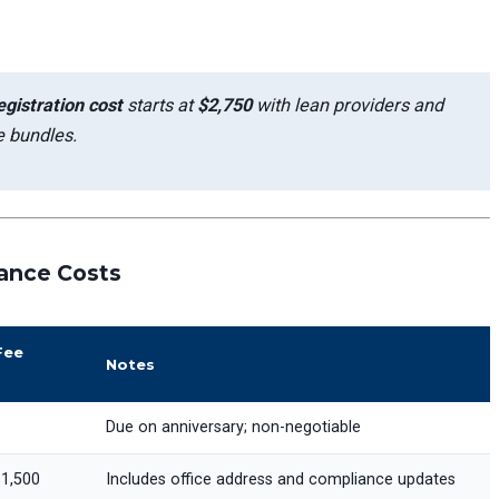
gistration cost
starts at
$2,750
with lean providers and
 bundles.
ance Costs
Fee
Notes
Due on anniversary; non-negotiable
1,500
Includes office address and compliance updates