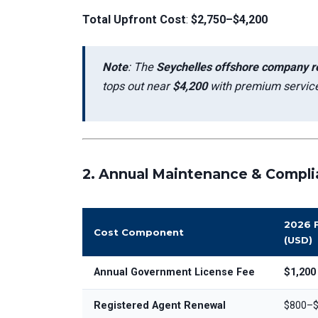
Total Upfront Cost
:
$2,750–$4,200
Note
: The
Seychelles offshore company re
tops out near
$4,200
with premium service
2.
Annual Maintenance & Compli
2026 
Cost Component
(USD)
Annual Government License Fee
$1,200
Registered Agent Renewal
$800–$