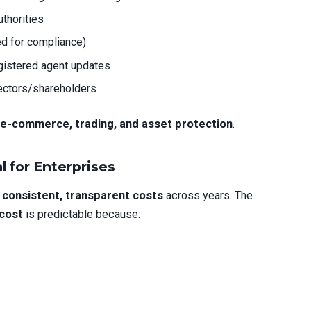
thorities
d for compliance)
egistered agent updates
rectors/shareholders
 e-commerce, trading, and asset protection
.
l for Enterprises
t
consistent, transparent costs
across years. The
 cost
is predictable because: