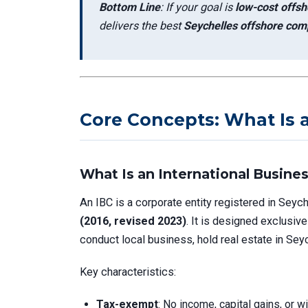
Bottom Line
: If your goal is
low-cost offsho
delivers the best
Seychelles offshore comp
Core Concepts: What Is 
What Is an International Busine
An IBC is a corporate entity registered in Seyc
(2016, revised 2023)
. It is designed exclusive
conduct local business, hold real estate in Seyc
Key characteristics:
Tax-exempt
: No income, capital gains, or 