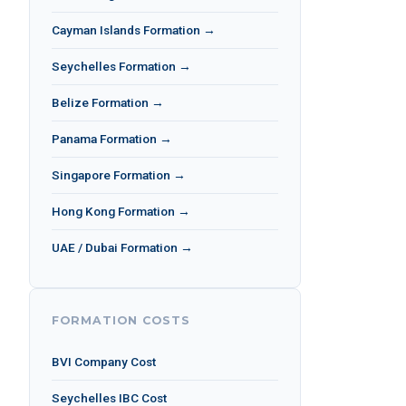
Cayman Islands Formation →
Seychelles Formation →
Belize Formation →
Panama Formation →
Singapore Formation →
Hong Kong Formation →
UAE / Dubai Formation →
FORMATION COSTS
BVI Company Cost
Seychelles IBC Cost