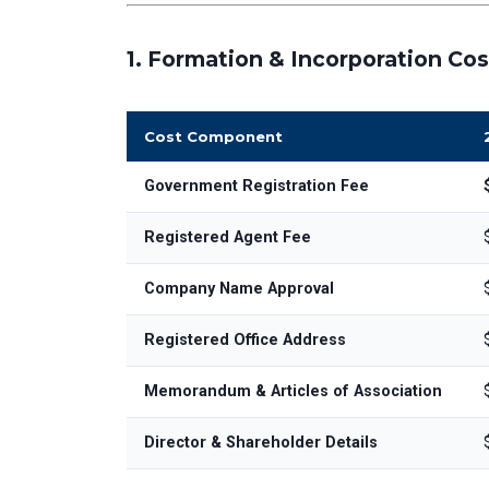
1.
Formation & Incorporation Cos
Cost Component
Government Registration Fee
Registered Agent Fee
Company Name Approval
Registered Office Address
Memorandum & Articles of Association
Director & Shareholder Details