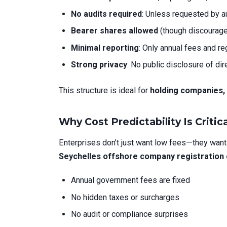
No audits required
: Unless requested by au
Bearer shares allowed
(though discourage
Minimal reporting
: Only annual fees and r
Strong privacy
: No public disclosure of di
This structure is ideal for
holding companies,
Why Cost Predictability Is Critica
Enterprises don’t just want low fees—they wan
Seychelles offshore company registration
Annual government fees are fixed
No hidden taxes or surcharges
No audit or compliance surprises