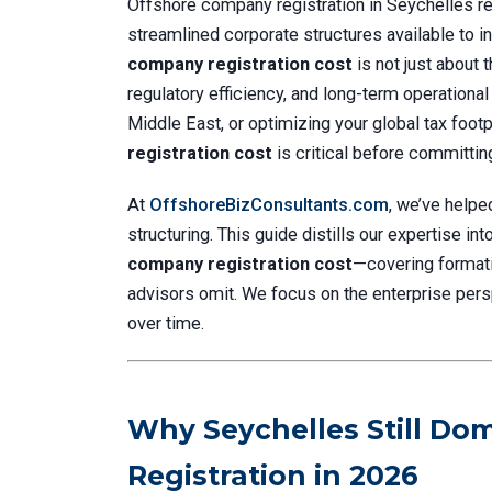
Offshore company registration in Seychelles re
streamlined corporate structures available to in
company registration cost
is not just about 
regulatory efficiency, and long-term operational
Middle East, or optimizing your global tax footp
registration cost
is critical before committing
At
OffshoreBizConsultants.com
, we’ve helpe
structuring. This guide distills our expertise in
company registration cost
—covering format
advisors omit. We focus on the enterprise perspec
over time.
Why Seychelles Still D
Registration in 2026