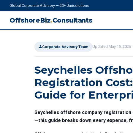
Global Corporate Advisory — 20+ Jurisdictions
OffshoreBiz
.
Consultants
Updated May 15, 2026
Corporate Advisory Team
Seychelles Offsh
Registration Cost:
Guide for Enterpr
Seychelles offshore company registration c
—this guide breaks down every expense, fro