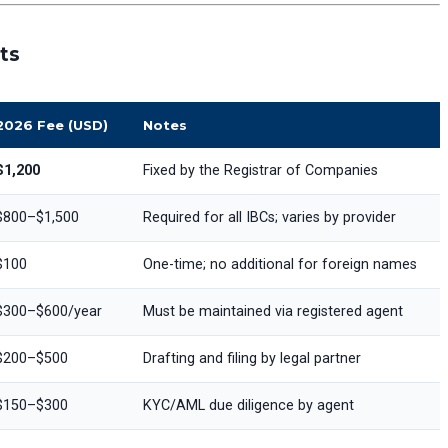
ts
2026 Fee (USD)
Notes
$1,200
Fixed by the Registrar of Companies
$800–$1,500
Required for all IBCs; varies by provider
$100
One-time; no additional for foreign names
$300–$600/year
Must be maintained via registered agent
$200–$500
Drafting and filing by legal partner
$150–$300
KYC/AML due diligence by agent