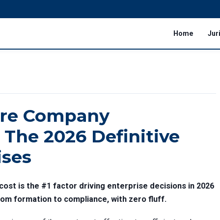
Home
Jur
ore Company
 The 2026 Definitive
ises
ost is the #1 factor driving enterprise decisions in 2026
m formation to compliance, with zero fluff.