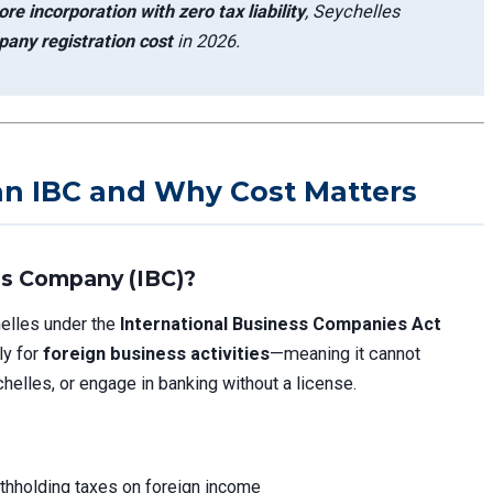
re incorporation with zero tax liability
, Seychelles
any registration cost
in 2026.
an IBC and Why Cost Matters
ss Company (IBC)?
helles under the
International Business Companies Act
ly for
foreign business activities
—meaning it cannot
helles, or engage in banking without a license.
withholding taxes on foreign income