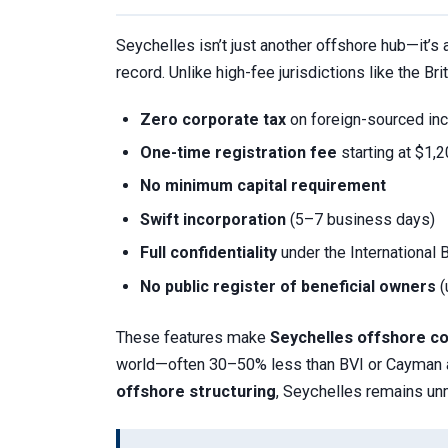
Seychelles isn’t just another offshore hub—it’s
record. Unlike high-fee jurisdictions like the Br
Zero corporate tax
on foreign-sourced i
One-time registration fee
starting at $1,
No minimum capital requirement
Swift incorporation
(5–7 business days)
Full confidentiality
under the International
No public register of beneficial owners
(
These features make
Seychelles offshore c
world—often 30–50% less than BVI or Cayman a
offshore structuring
, Seychelles remains u