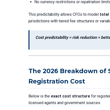
No currency restrictions or repatriation limit
This predictability allows CFOs to model
total
jurisdictions with tiered fee structures or vari
Cost predictability = risk reduction = bet
The 2026 Breakdown of 
Registration Cost
Below is the
exact cost structure
for registe
licensed agents and government sources.