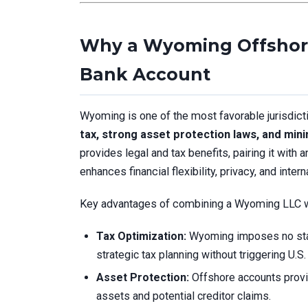
Why a Wyoming Offshore
Bank Account
Wyoming is one of the most favorable jurisdict
tax, strong asset protection laws, and mini
provides legal and tax benefits, pairing it with 
enhances financial flexibility, privacy, and intern
Key advantages of combining a Wyoming LLC wi
Tax Optimization:
Wyoming imposes no stat
strategic tax planning without triggering U.S. 
Asset Protection:
Offshore accounts provid
assets and potential creditor claims.