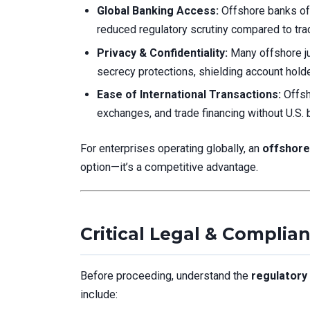
Global Banking Access:
Offshore banks oft
reduced regulatory scrutiny compared to trad
Privacy & Confidentiality:
Many offshore jur
secrecy protections, shielding account holde
Ease of International Transactions:
Offsh
exchanges, and trade financing without U.S. b
For enterprises operating globally, an
offshore
option—it’s a competitive advantage.
Critical Legal & Complia
Before proceeding, understand the
regulatory
include: