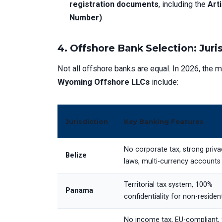
registration documents
, including the
Art
Number)
.
4. Offshore Bank Selection: Juri
Not all offshore banks are equal. In 2026, the m
Wyoming Offshore LLCs
include:
Jurisdiction
Key Banking Features
No corporate tax, strong priva
Belize
laws, multi-currency accounts
Territorial tax system, 100%
Panama
confidentiality for non-residen
No income tax, EU-compliant, 