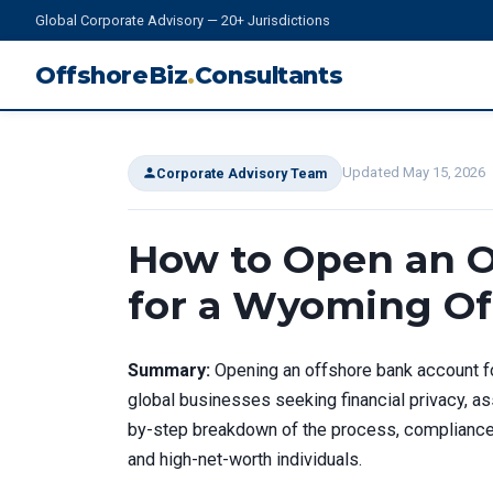
Global Corporate Advisory — 20+ Jurisdictions
OffshoreBiz
.
Consultants
Updated May 15, 2026
Corporate Advisory Team
How to Open an O
for a Wyoming Of
Summary:
Opening an offshore bank account fo
global businesses seeking financial privacy, ass
by-step breakdown of the process, compliance 
and high-net-worth individuals.