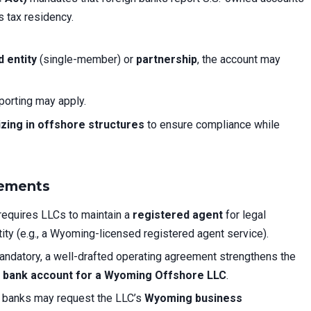
s tax residency.
 entity
(single-member) or
partnership
, the account may
porting may apply.
izing in offshore structures
to ensure compliance while
rements
equires LLCs to maintain a
registered agent
for legal
ity (e.g., a Wyoming-licensed registered agent service).
andatory, a well-drafted operating agreement strengthens the
 bank account for a Wyoming Offshore LLC
.
banks may request the LLC’s
Wyoming business