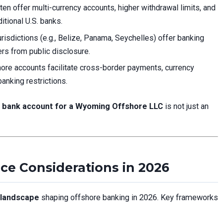
en offer multi-currency accounts, higher withdrawal limits, and
itional U.S. banks.
isdictions (e.g., Belize, Panama, Seychelles) offer banking
rs from public disclosure.
ore accounts facilitate cross-border payments, currency
anking restrictions.
 bank account for a Wyoming Offshore LLC
is not just an
nce Considerations in 2026
 landscape
shaping offshore banking in 2026. Key frameworks