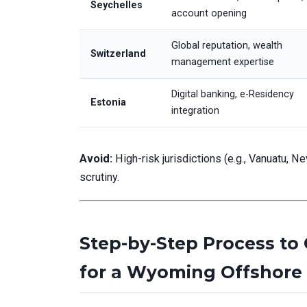
Seychelles
account opening
Global reputation, wealth
Switzerland
management expertise
Digital banking, e-Residency
Estonia
integration
Avoid:
High-risk jurisdictions (e.g., Vanuatu, N
scrutiny.
Step-by-Step Process to
for a Wyoming Offshore