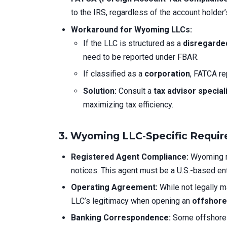
to the IRS, regardless of the account holder’
Workaround for Wyoming LLCs:
If the LLC is structured as a
disregarded
need to be reported under FBAR.
If classified as a
corporation
, FATCA re
Solution:
Consult a
tax advisor special
maximizing tax efficiency.
3. Wyoming LLC-Specific Requi
Registered Agent Compliance:
Wyoming r
notices. This agent must be a U.S.-based ent
Operating Agreement:
While not legally m
LLC’s legitimacy when opening an
offshore
Banking Correspondence:
Some offshore 