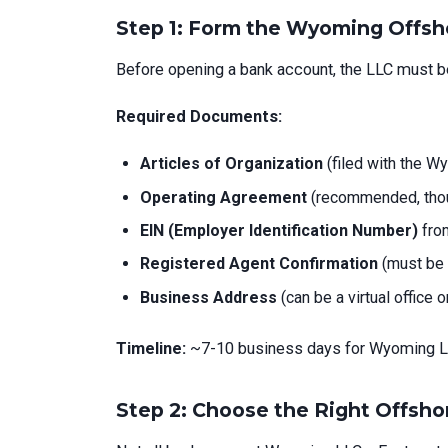
Step 1: Form the Wyoming Offsh
Before opening a bank account, the LLC must 
Required Documents:
Articles of Organization
(filed with the W
Operating Agreement
(recommended, thou
EIN (Employer Identification Number)
from
Registered Agent Confirmation
(must be 
Business Address
(can be a virtual office 
Timeline:
~7-10 business days for Wyoming L
Step 2: Choose the Right Offsh