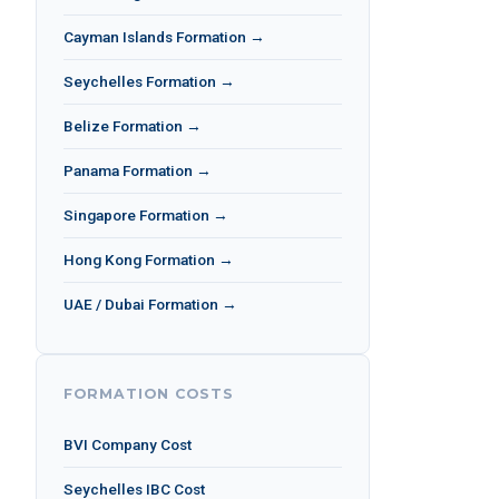
Cayman Islands Formation →
Seychelles Formation →
Belize Formation →
Panama Formation →
Singapore Formation →
Hong Kong Formation →
UAE / Dubai Formation →
FORMATION COSTS
BVI Company Cost
Seychelles IBC Cost