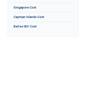
Singapore Cost
Cayman Islands Cost
Belize IBC Cost