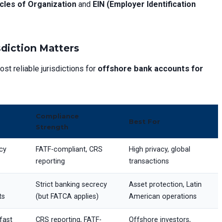
icles of Organization
and
EIN (Employer Identification
sdiction Matters
ost reliable jurisdictions for
offshore bank accounts for
Compliance
Best For
Strength
cy
FATF-compliant, CRS
High privacy, global
reporting
transactions
Strict banking secrecy
Asset protection, Latin
ts
(but FATCA applies)
American operations
fast
CRS reporting, FATF-
Offshore investors,