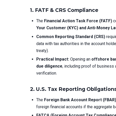
1. FATF & CRS Compliance
The
Financial Action Task Force (FATF)
co
Your Customer (KYC) and Anti-Money La
Common Reporting Standard (CRS)
requi
data with tax authorities in the account hol
treaty).
Practical Impact:
Opening an
offshore ba
due diligence
, including proof of business 
verification.
2. U.S. Tax Reporting Obligatio
The
Foreign Bank Account Report (FBAR
foreign financial accounts if the aggregate
FATCA (Foreign Account Tax Compliance