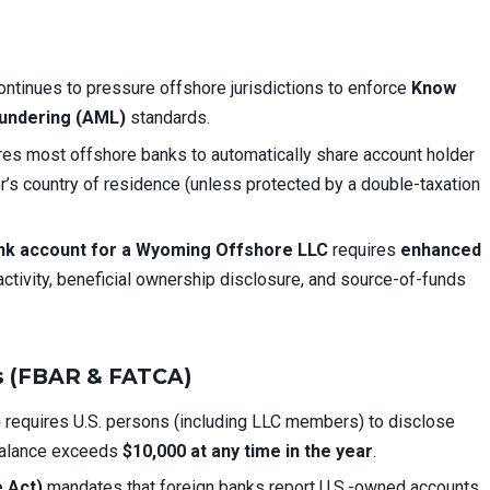
ntinues to pressure offshore jurisdictions to enforce
Know
undering (AML)
standards.
res most offshore banks to automatically share account holder
der’s country of residence (unless protected by a double-taxation
nk account for a Wyoming Offshore LLC
requires
enhanced
activity, beneficial ownership disclosure, and source-of-funds
ns (FBAR & FATCA)
)
requires U.S. persons (including LLC members) to disclose
 balance exceeds
$10,000 at any time in the year
.
 Act)
mandates that foreign banks report U.S.-owned accounts