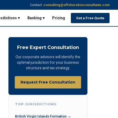
Contact:
consulting@offshorebizconsultants.com
isdictions ▾
Banking ▾
Pricing
Get a Free Quote
Free Expert Consultation
Our corporate advisors will identify the
optimal jurisdiction for your business
structure and tax strategy.
Request Free Consultation
TOP JURISDICTIONS
British Virgin Islands Formation →