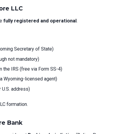
ore LLC
be
fully registered and operational
.
yoming Secretary of State)
gh not mandatory)
 the IRS (free via Form SS-4)
a Wyoming-licensed agent)
or U.S. address)
LC formation.
ore Bank