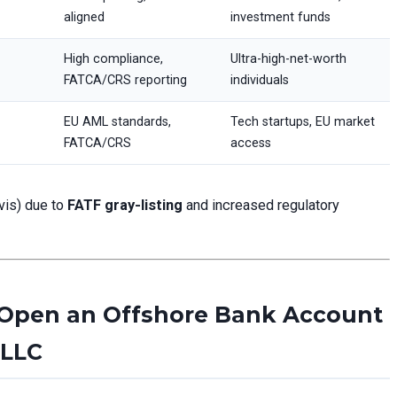
aligned
investment funds
High compliance,
Ultra-high-net-worth
FATCA/CRS reporting
individuals
EU AML standards,
Tech startups, EU market
FATCA/CRS
access
evis) due to
FATF gray-listing
and increased regulatory
 Open an Offshore Bank Account
 LLC