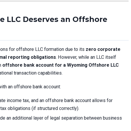
 LLC Deserves an Offshore
ions for offshore LLC formation due to its
zero corporate
mal reporting obligations
. However, while an LLC itself
an
offshore bank account for a Wyoming Offshore LLC
ational transaction capabilities.
th an offshore bank account:
e income tax, and an offshore bank account allows for
tax obligations (if structured correctly).
e an additional layer of legal separation between business