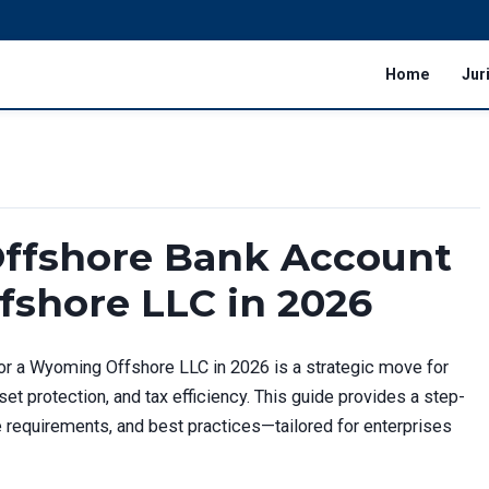
Home
Jur
ffshore Bank Account
fshore LLC in 2026
r a Wyoming Offshore LLC in 2026 is a strategic move for
et protection, and tax efficiency. This guide provides a step-
requirements, and best practices—tailored for enterprises