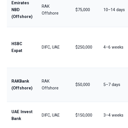
Emirates
RAK
NBD
$75,000
10–14 days
Offshore
(Offshore)
HSBC
DIFC, UAE
$250,000
4–6 weeks
Expat
RAKBank
RAK
$50,000
5–7 days
(Offshore)
Offshore
UAE Invest
DIFC, UAE
$150,000
3–4 weeks
Bank