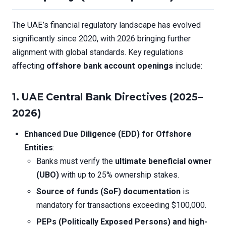
The UAE’s financial regulatory landscape has evolved
significantly since 2020, with 2026 bringing further
alignment with global standards. Key regulations
affecting
offshore bank account openings
include:
1. UAE Central Bank Directives (2025–
2026)
Enhanced Due Diligence (EDD) for Offshore
Entities
:
Banks must verify the
ultimate beneficial owner
(UBO)
with up to 25% ownership stakes.
Source of funds (SoF) documentation
is
mandatory for transactions exceeding $100,000.
PEPs (Politically Exposed Persons) and high-