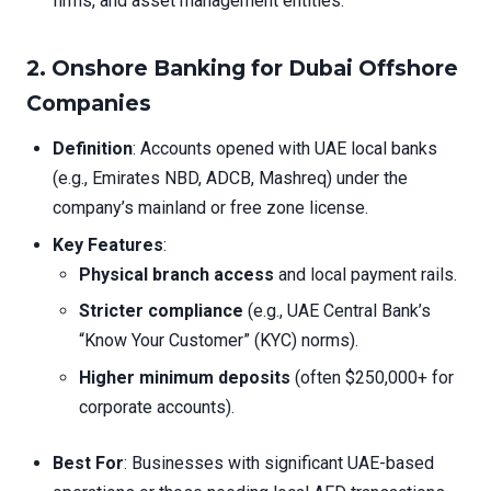
firms, and asset management entities.
2. Onshore Banking for Dubai Offshore
Companies
Definition
: Accounts opened with UAE local banks
(e.g., Emirates NBD, ADCB, Mashreq) under the
company’s mainland or free zone license.
Key Features
:
Physical branch access
and local payment rails.
Stricter compliance
(e.g., UAE Central Bank’s
“Know Your Customer” (KYC) norms).
Higher minimum deposits
(often $250,000+ for
corporate accounts).
Best For
: Businesses with significant UAE-based