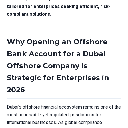
tailored for enterprises seeking efficient, risk-
compliant solutions.
Why Opening an Offshore
Bank Account for a Dubai
Offshore Company is
Strategic for Enterprises in
2026
Dubai’s offshore financial ecosystem remains one of the
most accessible yet regulated jurisdictions for
international businesses. As global compliance