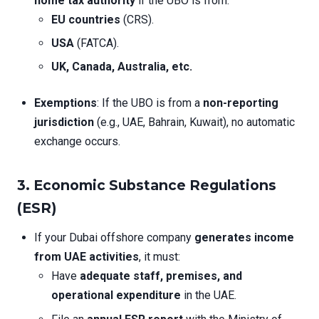
home tax authority
if the UBO is from:
EU countries
(CRS).
USA
(FATCA).
UK, Canada, Australia, etc.
Exemptions
: If the UBO is from a
non-reporting
jurisdiction
(e.g., UAE, Bahrain, Kuwait), no automatic
exchange occurs.
3. Economic Substance Regulations
(ESR)
If your Dubai offshore company
generates income
from UAE activities
, it must:
Have
adequate staff, premises, and
operational expenditure
in the UAE.