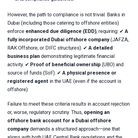
However, the path to compliance is not trivial. Banks in
Dubai (including those catering to offshore entities)
enforce
enhanced due diligence (EDD)
, requiring: ✔
A
fully incorporated Dubai offshore company
(JAFZA,
RAK Offshore, or DIFC structures). ✔
A detailed
business plan
demonstrating legitimate financial
activity. ✔
Proof of beneficial ownership
(UBO) and
source of funds (SoF). ✔
A physical presence or
registered agent
in the UAE (even if the account is
offshore).
Failure to meet these criteria results in account rejection
or, worse, regulatory scrutiny. Thus,
opening an
offshore bank account for a Dubai offshore
company
demands a structured approach—one that
aligns with both UAE Central Bank regulations and the