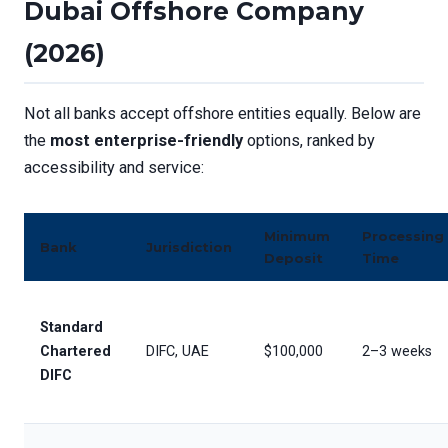
Dubai Offshore Company
(2026)
Not all banks accept offshore entities equally. Below are
the
most enterprise-friendly
options, ranked by
accessibility and service:
Minimum
Processing
Bank
Jurisdiction
Deposit
Time
Standard
Chartered
DIFC, UAE
$100,000
2–3 weeks
DIFC