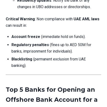
Residency updates
: Notify the bank of any
changes in UBO addresses or directorships.
Critical Warning
: Non-compliance with
UAE AML laws
can result in:
Account freeze
(immediate hold on funds).
Regulatory penalties
(fines up to AED 50M for
banks, imprisonment for individuals).
Blacklisting
(permanent exclusion from UAE
banking).
Top 5 Banks for Opening an
Offshore Bank Account for a