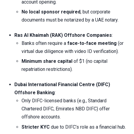
account opening.
No local sponsor required
, but corporate
documents must be notarized by a UAE notary.
Ras Al Khaimah (RAK) Offshore Companies
:
Banks often require a
face-to-face meeting
(or
virtual due diligence with video ID verification).
Minimum share capital
of $1 (no capital
repatriation restrictions).
Dubai International Financial Centre (DIFC)
Offshore Banking
:
Only DIFC-licensed banks (e.g., Standard
Chartered DIFC, Emirates NBD DIFC) offer
offshore accounts.
Stricter KYC
due to DIFC’s role as a financial hub.