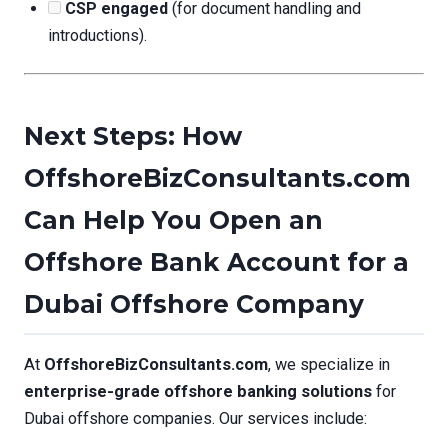
CSP engaged
(for document handling and
introductions).
Next Steps: How
OffshoreBizConsultants.com
Can Help You Open an
Offshore Bank Account for a
Dubai Offshore Company
At
OffshoreBizConsultants.com
, we specialize in
enterprise-grade offshore banking solutions
for
Dubai offshore companies. Our services include: