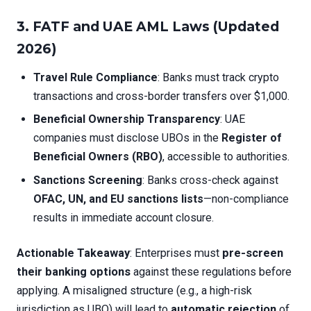
3. FATF and UAE AML Laws (Updated
2026)
Travel Rule Compliance
: Banks must track crypto
transactions and cross-border transfers over $1,000.
Beneficial Ownership Transparency
: UAE
companies must disclose UBOs in the
Register of
Beneficial Owners (RBO)
, accessible to authorities.
Sanctions Screening
: Banks cross-check against
OFAC, UN, and EU sanctions lists
—non-compliance
results in immediate account closure.
Actionable Takeaway
: Enterprises must
pre-screen
their banking options
against these regulations before
applying. A misaligned structure (e.g., a high-risk
jurisdiction as UBO) will lead to
automatic rejection
of