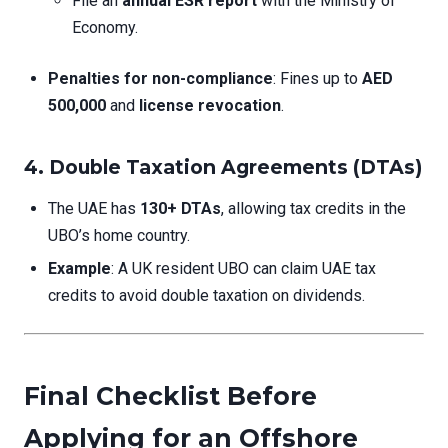
File an
annual ESR report
with the Ministry of
Economy.
Penalties for non-compliance
: Fines up to
AED
500,000
and
license revocation
.
4. Double Taxation Agreements (DTAs)
The UAE has
130+ DTAs
, allowing tax credits in the
UBO’s home country.
Example
: A UK resident UBO can claim UAE tax
credits to avoid double taxation on dividends.
Final Checklist Before
Applying for an Offshore