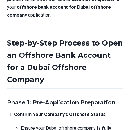
your
offshore bank account for Dubai offshore
company
application.
Step-by-Step Process to Open
an Offshore Bank Account
for a Dubai Offshore
Company
Phase 1: Pre-Application Preparation
Confirm Your Company’s Offshore Status
Ensure your Dubai offshore company is
fully