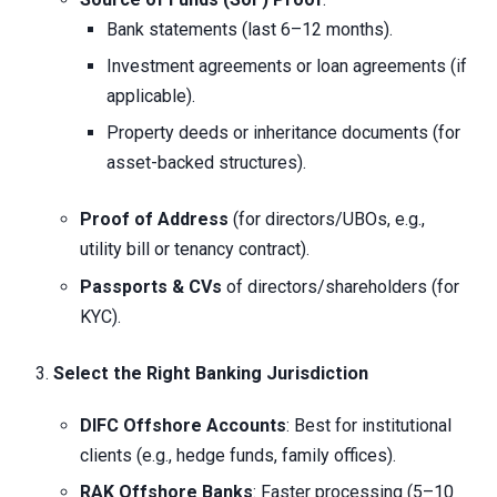
Bank statements (last 6–12 months).
Investment agreements or loan agreements (if
applicable).
Property deeds or inheritance documents (for
asset-backed structures).
Proof of Address
(for directors/UBOs, e.g.,
utility bill or tenancy contract).
Passports & CVs
of directors/shareholders (for
KYC).
Select the Right Banking Jurisdiction
DIFC Offshore Accounts
: Best for institutional
clients (e.g., hedge funds, family offices).
RAK Offshore Banks
: Faster processing (5–10