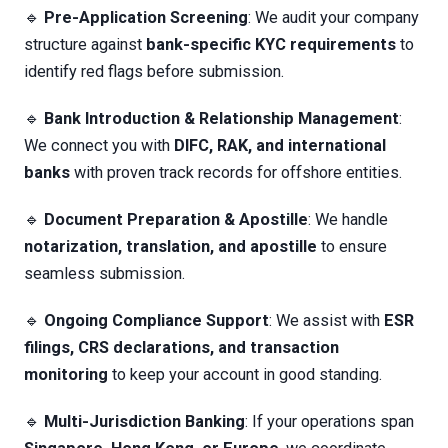
🔹
Pre-Application Screening
: We audit your company
structure against
bank-specific KYC requirements
to
identify red flags before submission.
🔹
Bank Introduction & Relationship Management
:
We connect you with
DIFC, RAK, and international
banks
with proven track records for offshore entities.
🔹
Document Preparation & Apostille
: We handle
notarization, translation, and apostille
to ensure
seamless submission.
🔹
Ongoing Compliance Support
: We assist with
ESR
filings, CRS declarations, and transaction
monitoring
to keep your account in good standing.
🔹
Multi-Jurisdiction Banking
: If your operations span