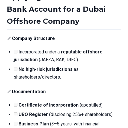
Bank Account for a Dubai
Offshore Company
✅
Company Structure
Incorporated under a
reputable offshore
jurisdiction
(JAFZA, RAK, DIFC).
No high-risk jurisdictions
as
shareholders/directors.
✅
Documentation
Certificate of Incorporation
(apostilled).
UBO Register
(disclosing 25%+ shareholders).
Business Plan
(3–5 years, with financial