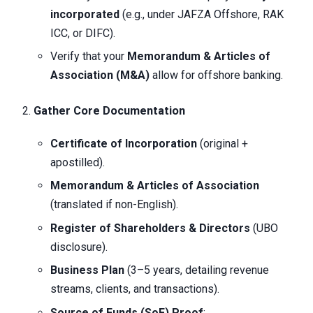
incorporated
(e.g., under JAFZA Offshore, RAK
ICC, or DIFC).
Verify that your
Memorandum & Articles of
Association (M&A)
allow for offshore banking.
Gather Core Documentation
Certificate of Incorporation
(original +
apostilled).
Memorandum & Articles of Association
(translated if non-English).
Register of Shareholders & Directors
(UBO
disclosure).
Business Plan
(3–5 years, detailing revenue
streams, clients, and transactions).
Source of Funds (SoF) Proof
: