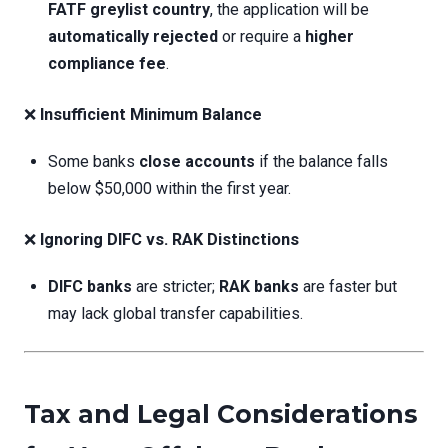
FATF greylist country
, the application will be
automatically rejected
or require a
higher
compliance fee
.
❌
Insufficient Minimum Balance
Some banks
close accounts
if the balance falls
below $50,000 within the first year.
❌
Ignoring DIFC vs. RAK Distinctions
DIFC banks
are stricter;
RAK banks
are faster but
may lack global transfer capabilities.
Tax and Legal Considerations