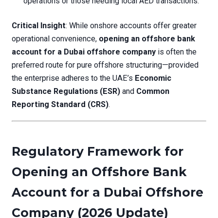
operations or those needing local AED transactions.
Critical Insight
: While onshore accounts offer greater
operational convenience,
opening an offshore bank
account for a Dubai offshore company
is often the
preferred route for pure offshore structuring—provided
the enterprise adheres to the UAE’s
Economic
Substance Regulations (ESR)
and
Common
Reporting Standard (CRS)
.
Regulatory Framework for
Opening an Offshore Bank
Account for a Dubai Offshore
Company (2026 Update)