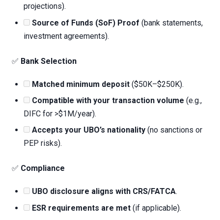
projections).
Source of Funds (SoF) Proof
(bank statements,
investment agreements).
✅
Bank Selection
Matched minimum deposit
($50K–$250K).
Compatible with your transaction volume
(e.g.,
DIFC for >$1M/year).
Accepts your UBO’s nationality
(no sanctions or
PEP risks).
✅
Compliance
UBO disclosure aligns with CRS/FATCA
.
ESR requirements are met
(if applicable).