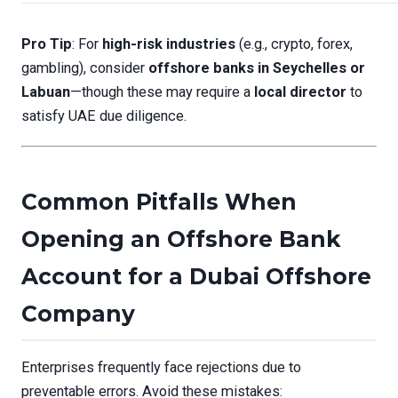
Pro Tip
: For
high-risk industries
(e.g., crypto, forex,
gambling), consider
offshore banks in Seychelles or
Labuan
—though these may require a
local director
to
satisfy UAE due diligence.
Common Pitfalls When
Opening an Offshore Bank
Account for a Dubai Offshore
Company
Enterprises frequently face rejections due to
preventable errors. Avoid these mistakes: