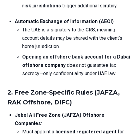
risk jurisdictions
trigger additional scrutiny.
Automatic Exchange of Information (AEOI)
:
The UAE is a signatory to the
CRS
, meaning
account details may be shared with the client’s
home jurisdiction.
Opening an offshore bank account for a Dubai
offshore company
does not guarantee tax
secrecy—only confidentiality under UAE law.
2. Free Zone-Specific Rules (JAFZA,
RAK Offshore, DIFC)
Jebel Ali Free Zone (JAFZA) Offshore
Companies
:
Must appoint a
licensed registered agent
for