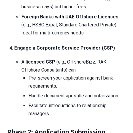
business days) but higher fees.
Foreign Banks with UAE Offshore Licenses
(e.g., HSBC Expat, Standard Chartered Private):
Ideal for multi-currency needs.
Engage a Corporate Service Provider (CSP)
A
licensed CSP
(e.g., OffshoreBizz, RAK
Offshore Consultants) can:
Pre-screen your application against bank
requirements.
Handle document apostille and notarization.
Facilitate introductions to relationship
managers.
Phase 2: Application Submission