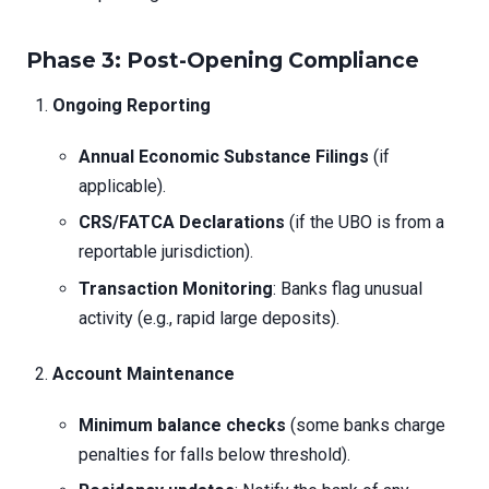
Phase 3: Post-Opening Compliance
Ongoing Reporting
Annual Economic Substance Filings
(if
applicable).
CRS/FATCA Declarations
(if the UBO is from a
reportable jurisdiction).
Transaction Monitoring
: Banks flag unusual
activity (e.g., rapid large deposits).
Account Maintenance
Minimum balance checks
(some banks charge
penalties for falls below threshold).