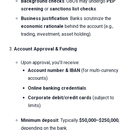
Background checks
: UBOs may undergo
PEP
screening
or
sanctions list checks
.
Business justification
: Banks scrutinize the
economic rationale
behind the account (e.g.,
trading, investment, asset holding).
Account Approval & Funding
Upon approval, you’ll receive:
Account number & IBAN
(for multi-currency
accounts).
Online banking credentials
.
Corporate debit/credit cards
(subject to
limits).
Minimum deposit
: Typically
$50,000–$250,000
,
depending on the bank.