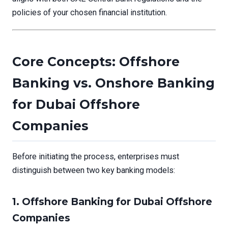
policies of your chosen financial institution.
Core Concepts: Offshore
Banking vs. Onshore Banking
for Dubai Offshore
Companies
Before initiating the process, enterprises must
distinguish between two key banking models:
1. Offshore Banking for Dubai Offshore
Companies