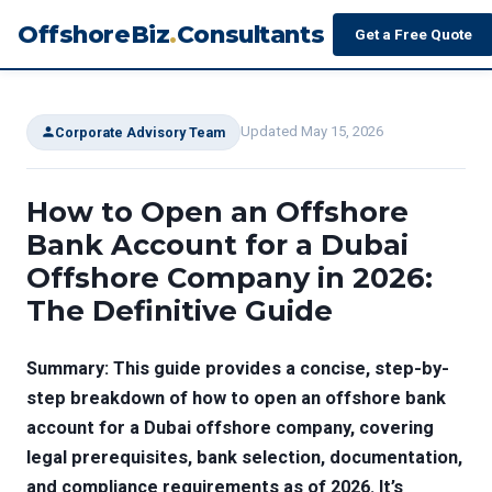
OffshoreBiz
.
Consultants
Get a Free Quote
Updated May 15, 2026
Corporate Advisory Team
How to Open an Offshore
Bank Account for a Dubai
Offshore Company in 2026:
The Definitive Guide
Summary: This guide provides a concise, step-by-
step breakdown of how to open an offshore bank
account for a Dubai offshore company, covering
legal prerequisites, bank selection, documentation,
and compliance requirements as of 2026. It’s