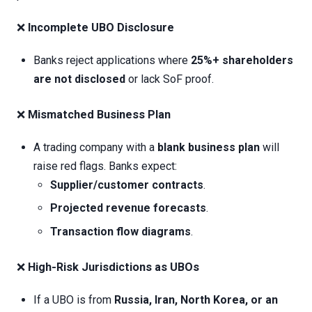
❌
Incomplete UBO Disclosure
Banks reject applications where
25%+ shareholders
are not disclosed
or lack SoF proof.
❌
Mismatched Business Plan
A trading company with a
blank business plan
will
raise red flags. Banks expect:
Supplier/customer contracts
.
Projected revenue forecasts
.
Transaction flow diagrams
.
❌
High-Risk Jurisdictions as UBOs
If a UBO is from
Russia, Iran, North Korea, or an