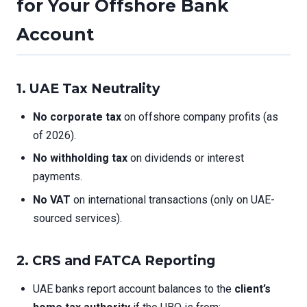
for Your Offshore Bank
Account
1. UAE Tax Neutrality
No corporate tax
on offshore company profits (as
of 2026).
No withholding tax
on dividends or interest
payments.
No VAT
on international transactions (only on UAE-
sourced services).
2. CRS and FATCA Reporting
UAE banks report account balances to the
client’s