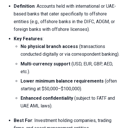
Definition
: Accounts held with international or UAE-
based banks that cater specifically to offshore
entities (e.g., offshore banks in the DIFC, ADGM, or
foreign banks with offshore licenses).
Key Features
:
No physical branch access
(transactions
conducted digitally or via correspondent banking).
Multi-currency support
(USD, EUR, GBP, AED,
etc.).
Lower minimum balance requirements
(often
starting at $50,000–$100,000).
Enhanced confidentiality
(subject to FATF and
UAE AML laws).
Best For
: Investment holding companies, trading