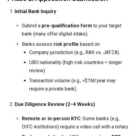
Initial Bank Inquiry
Submit a
pre-qualification form
to your target
bank (many offer digital intake).
Banks assess
risk profile
based on:
Company jurisdiction (e.g., RAK vs. JAFZA).
UBO nationality (high-risk countries = longer
review).
Transaction volume (e.g., >$1M/year may
require a private bank).
Due Diligence Review (2–4 Weeks)
Remote or in-person KYC
: Some banks (e.g.,
DIFC institutions) require a video call with a notary.