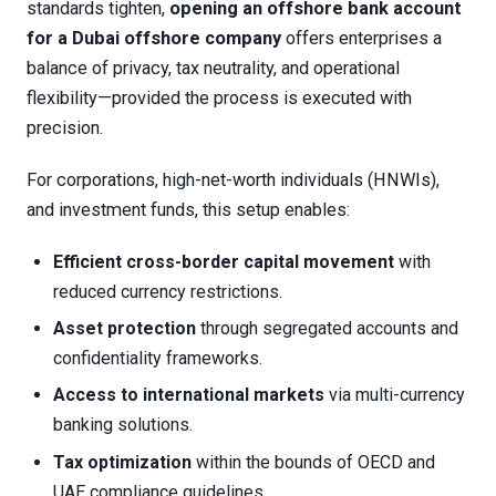
standards tighten,
opening an offshore bank account
for a Dubai offshore company
offers enterprises a
balance of privacy, tax neutrality, and operational
flexibility—provided the process is executed with
precision.
For corporations, high-net-worth individuals (HNWIs),
and investment funds, this setup enables:
Efficient cross-border capital movement
with
reduced currency restrictions.
Asset protection
through segregated accounts and
confidentiality frameworks.
Access to international markets
via multi-currency
banking solutions.
Tax optimization
within the bounds of OECD and
UAE compliance guidelines.