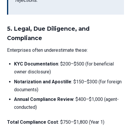
rejections.
5.
Legal, Due Diligence, and
Compliance
Enterprises often underestimate these:
KYC Documentation
: $200–$500 (for beneficial
owner disclosure)
Notarization and Apostille
: $150–$300 (for foreign
documents)
Annual Compliance Review
: $400–$1,000 (agent-
conducted)
Total Compliance Cost
: $750–$1,800 (Year 1)