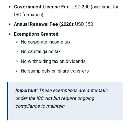
Government License Fee
: USD 200 (one-time, for
IBC formation)
Annual Renewal Fee (2026)
: USD 350
Exemptions Granted
:
No corporate income tax
No capital gains tax
No withholding tax on dividends
No stamp duty on share transfers
Important
: These exemptions are automatic
under the IBC Act but require ongoing
compliance to maintain.