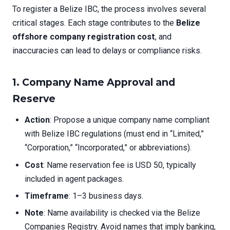
To register a Belize IBC, the process involves several
critical stages. Each stage contributes to the
Belize
offshore company registration cost
, and
inaccuracies can lead to delays or compliance risks.
1. Company Name Approval and
Reserve
Action
: Propose a unique company name compliant
with Belize IBC regulations (must end in “Limited,”
“Corporation,” “Incorporated,” or abbreviations).
Cost
: Name reservation fee is USD 50, typically
included in agent packages.
Timeframe
: 1–3 business days.
Note
: Name availability is checked via the Belize
Companies Registry. Avoid names that imply banking,