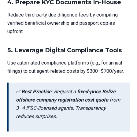
4.
Prepare KYC Documents In-House
Reduce third-party due diligence fees by compiling
verified beneficial ownership and passport copies
upfront.
5.
Leverage Digital Compliance Tools
Use automated compliance platforms (e.g., for annual
filings) to cut agent-related costs by $300–$700/year.
✅
Best Practice
: Request a
fixed-price Belize
offshore company registration cost quote
from
3–4 IFSC-licensed agents. Transparency
reduces surprises.