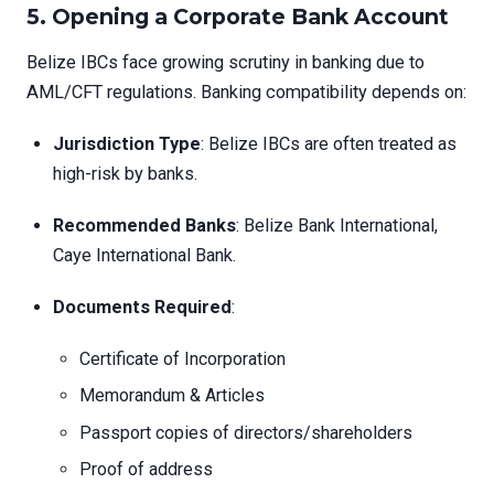
5. Opening a Corporate Bank Account
Belize IBCs face growing scrutiny in banking due to
AML/CFT regulations. Banking compatibility depends on:
Jurisdiction Type
: Belize IBCs are often treated as
high-risk by banks.
Recommended Banks
: Belize Bank International,
Caye International Bank.
Documents Required
:
Certificate of Incorporation
Memorandum & Articles
Passport copies of directors/shareholders
Proof of address