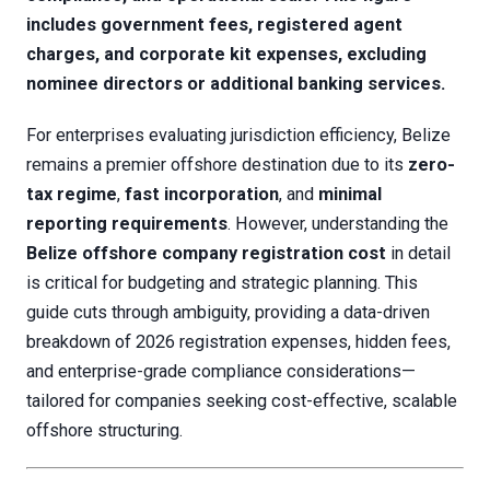
includes government fees, registered agent
charges, and corporate kit expenses, excluding
nominee directors or additional banking services.
For enterprises evaluating jurisdiction efficiency, Belize
remains a premier offshore destination due to its
zero-
tax regime
,
fast incorporation
, and
minimal
reporting requirements
. However, understanding the
Belize offshore company registration cost
in detail
is critical for budgeting and strategic planning. This
guide cuts through ambiguity, providing a data-driven
breakdown of 2026 registration expenses, hidden fees,
and enterprise-grade compliance considerations—
tailored for companies seeking cost-effective, scalable
offshore structuring.