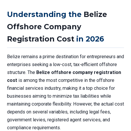
Understanding the
Belize
Offshore Company
Registration Cost
in 2026
Belize remains a prime destination for entrepreneurs and
enterprises seeking a low-cost, tax-efficient offshore
structure. The
Belize offshore company registration
cost
is among the most competitive in the offshore
financial services industry, making it a top choice for
businesses aiming to minimize tax liabilities while
maintaining corporate flexibility. However, the actual cost
depends on several variables, including legal fees,
government levies, registered agent services, and
compliance requirements.