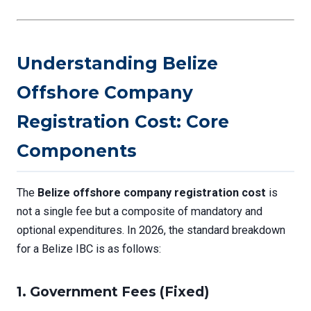
Understanding Belize
Offshore Company
Registration Cost: Core
Components
The
Belize offshore company registration cost
is
not a single fee but a composite of mandatory and
optional expenditures. In 2026, the standard breakdown
for a Belize IBC is as follows:
1.
Government Fees (Fixed)