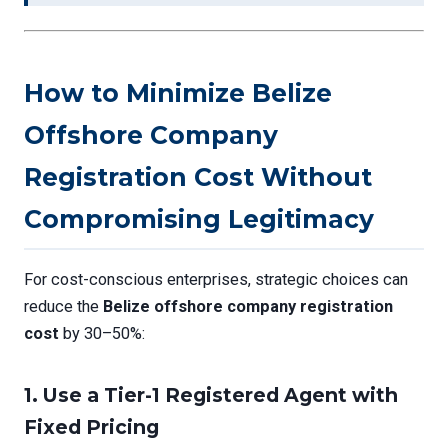
How to Minimize Belize
Offshore Company
Registration Cost Without
Compromising Legitimacy
For cost-conscious enterprises, strategic choices can
reduce the
Belize offshore company registration
cost
by 30–50%:
1.
Use a Tier-1 Registered Agent with
Fixed Pricing