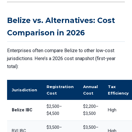
Belize vs. Alternatives: Cost
Comparison in 2026
Enterprises often compare Belize to other low-cost
jurisdictions. Here’s a 2026 cost snapshot (first-year
total):
Registration
Annual
Tax
Jurisdiction
Cost
Cost
Efficiency
$2,500–
$2,200–
Belize IBC
High
$4,500
$3,500
$3,500–
$3,500–
BVI IBC
High