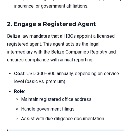
insurance, or government affiliations.
2. Engage a Registered Agent
Belize law mandates that all IBCs appoint a licensed
registered agent. This agent acts as the legal
intermediary with the Belize Companies Registry and
ensures compliance with annual reporting.
Cost
: USD 300–800 annually, depending on service
level (basic vs. premium).
Role
:
Maintain registered office address.
Handle government filings.
Assist with due diligence documentation.