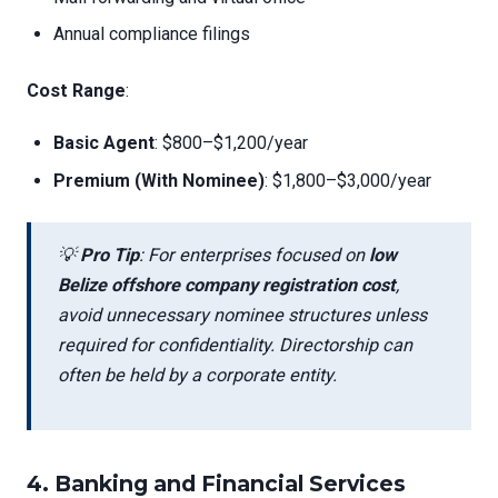
Annual compliance filings
Cost Range
:
Basic Agent
: $800–$1,200/year
Premium (With Nominee)
: $1,800–$3,000/year
💡
Pro Tip
: For enterprises focused on
low
Belize offshore company registration cost
,
avoid unnecessary nominee structures unless
required for confidentiality. Directorship can
often be held by a corporate entity.
4.
Banking and Financial Services