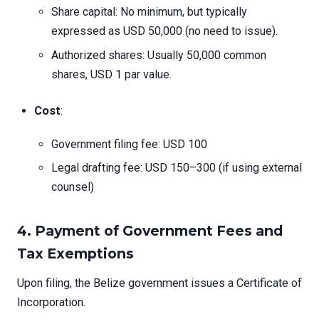
Share capital: No minimum, but typically
expressed as USD 50,000 (no need to issue).
Authorized shares: Usually 50,000 common
shares, USD 1 par value.
Cost
:
Government filing fee: USD 100
Legal drafting fee: USD 150–300 (if using external
counsel)
4. Payment of Government Fees and
Tax Exemptions
Upon filing, the Belize government issues a Certificate of
Incorporation.