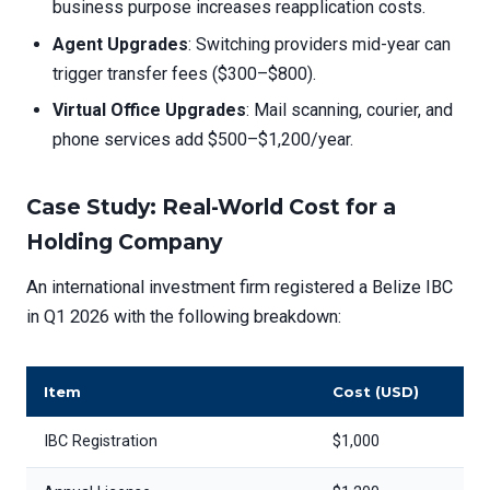
business purpose increases reapplication costs.
Agent Upgrades
: Switching providers mid-year can
trigger transfer fees ($300–$800).
Virtual Office Upgrades
: Mail scanning, courier, and
phone services add $500–$1,200/year.
Case Study: Real-World Cost for a
Holding Company
An international investment firm registered a Belize IBC
in Q1 2026 with the following breakdown:
Item
Cost (USD)
IBC Registration
$1,000