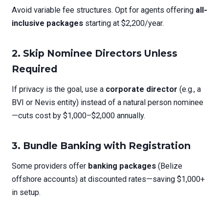
Avoid variable fee structures. Opt for agents offering
all-
inclusive packages
starting at $2,200/year.
2.
Skip Nominee Directors Unless
Required
If privacy is the goal, use a
corporate director
(e.g., a
BVI or Nevis entity) instead of a natural person nominee
—cuts cost by $1,000–$2,000 annually.
3.
Bundle Banking with Registration
Some providers offer
banking packages
(Belize
offshore accounts) at discounted rates—saving $1,000+
in setup.