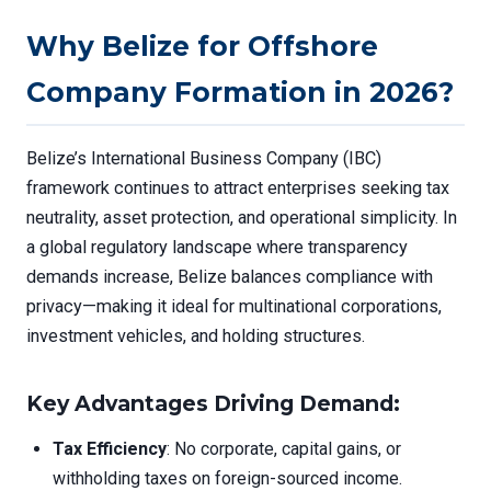
Why Belize for Offshore
Company Formation in 2026?
Belize’s International Business Company (IBC)
framework continues to attract enterprises seeking tax
neutrality, asset protection, and operational simplicity. In
a global regulatory landscape where transparency
demands increase, Belize balances compliance with
privacy—making it ideal for multinational corporations,
investment vehicles, and holding structures.
Key Advantages Driving Demand:
Tax Efficiency
: No corporate, capital gains, or
withholding taxes on foreign-sourced income.