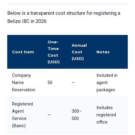
Below is a transparent cost structure for registering a
Belize IBC in 2026:
One-
Annual
Time
Cost Item
Cost
Notes
Cost
(USD)
(USD)
Company
Included in
Name
50
—
agent
Reservation
packages
Registered
Includes
Agent
300–
—
registered
Service
500
office
(Basic)