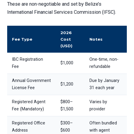
These are non-negotiable and set by Belize’s
International Financial Services Commission (IFSC).
2026
Fee Type
Cost
Notes
(USD)
IBC Registration
One-time, non-
$1,000
Fee
refundable
Annual Government
Due by January
$1,200
License Fee
31 each year
Registered Agent
$800–
Varies by
Fee (Mandatory)
$1,500
provider
Registered Office
$300–
Often bundled
Address
$600
with agent