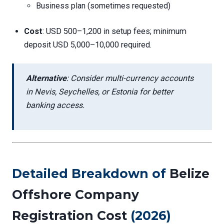
Business plan (sometimes requested)
Cost
: USD 500–1,200 in setup fees; minimum
deposit USD 5,000–10,000 required.
Alternative
: Consider multi-currency accounts
in Nevis, Seychelles, or Estonia for better
banking access.
Detailed Breakdown of
Belize
Offshore Company
Registration Cost
(2026)