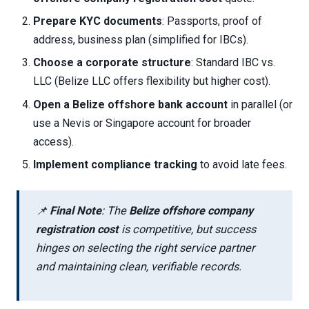
Prepare KYC documents
: Passports, proof of
address, business plan (simplified for IBCs).
Choose a corporate structure
: Standard IBC vs.
LLC (Belize LLC offers flexibility but higher cost).
Open a Belize offshore bank account
in parallel (or
use a Nevis or Singapore account for broader
access).
Implement compliance tracking
to avoid late fees.
📌
Final Note
: The
Belize offshore company
registration cost
is competitive, but success
hinges on selecting the right service partner
and maintaining clean, verifiable records.