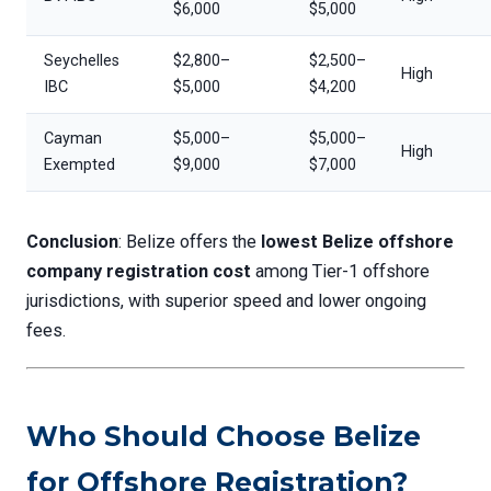
$6,000
$5,000
Seychelles
$2,800–
$2,500–
High
IBC
$5,000
$4,200
Cayman
$5,000–
$5,000–
High
Exempted
$9,000
$7,000
Conclusion
: Belize offers the
lowest Belize offshore
company registration cost
among Tier-1 offshore
jurisdictions, with superior speed and lower ongoing
fees.
Who Should Choose Belize
for Offshore Registration?