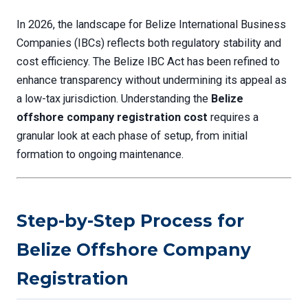
In 2026, the landscape for Belize International Business
Companies (IBCs) reflects both regulatory stability and
cost efficiency. The Belize IBC Act has been refined to
enhance transparency without undermining its appeal as
a low-tax jurisdiction. Understanding the
Belize
offshore company registration cost
requires a
granular look at each phase of setup, from initial
formation to ongoing maintenance.
Step-by-Step Process for
Belize Offshore Company
Registration