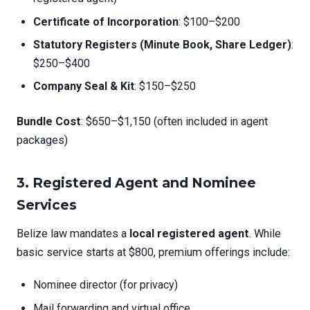
Certificate of Incorporation
: $100–$200
Statutory Registers (Minute Book, Share Ledger)
:
$250–$400
Company Seal & Kit
: $150–$250
Bundle Cost
: $650–$1,150 (often included in agent
packages)
3.
Registered Agent and Nominee
Services
Belize law mandates a
local registered agent
. While
basic service starts at $800, premium offerings include:
Nominee director (for privacy)
Mail forwarding and virtual office