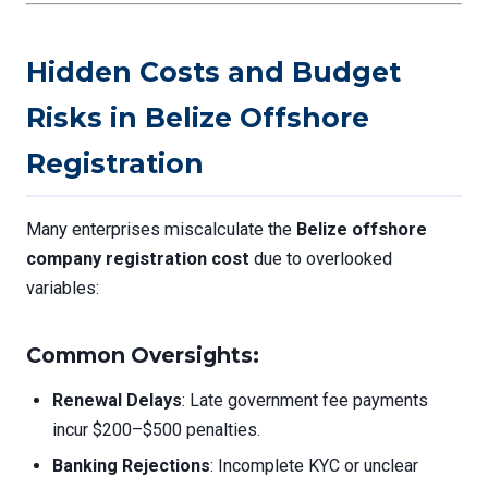
Hidden Costs and Budget
Risks in Belize Offshore
Registration
Many enterprises miscalculate the
Belize offshore
company registration cost
due to overlooked
variables:
Common Oversights:
Renewal Delays
: Late government fee payments
incur $200–$500 penalties.
Banking Rejections
: Incomplete KYC or unclear