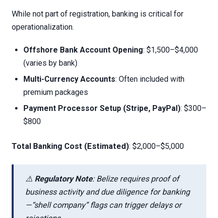
While not part of registration, banking is critical for
operationalization.
Offshore Bank Account Opening
: $1,500–$4,000
(varies by bank)
Multi-Currency Accounts
: Often included with
premium packages
Payment Processor Setup (Stripe, PayPal)
: $300–
$800
Total Banking Cost (Estimated)
: $2,000–$5,000
⚠️
Regulatory Note
: Belize requires proof of
business activity and due diligence for banking
—“shell company” flags can trigger delays or