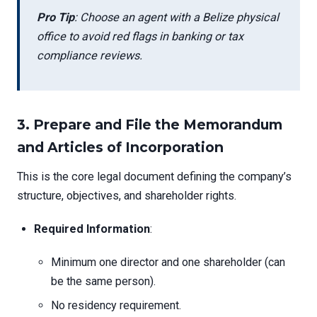
Pro Tip
: Choose an agent with a Belize physical
office to avoid red flags in banking or tax
compliance reviews.
3. Prepare and File the Memorandum
and Articles of Incorporation
This is the core legal document defining the company’s
structure, objectives, and shareholder rights.
Required Information
:
Minimum one director and one shareholder (can
be the same person).
No residency requirement.