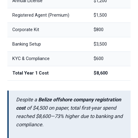
Annual License
$1,200
Registered Agent (Premium)
$1,500
Corporate Kit
$800
Banking Setup
$3,500
KYC & Compliance
$600
Total Year 1 Cost
$8,600
Despite a
Belize offshore company registration
cost
of $4,500 on paper, total first-year spend
reached $8,600—73% higher due to banking and
compliance.