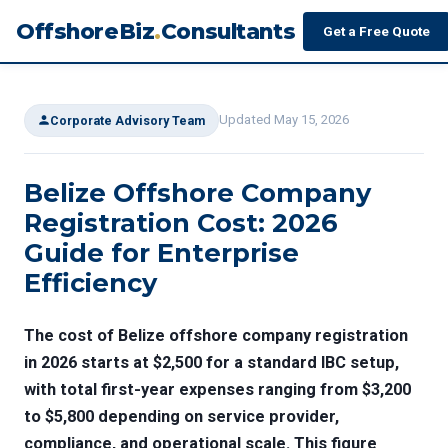
OffshoreBiz
.
Consultants
Get a Free Quote
Updated May 15, 2026
Corporate Advisory Team
Belize Offshore Company
Registration Cost: 2026
Guide for Enterprise
Efficiency
The cost of Belize offshore company registration
in 2026 starts at $2,500 for a standard IBC setup,
with total first-year expenses ranging from $3,200
to $5,800 depending on service provider,
compliance, and operational scale. This figure