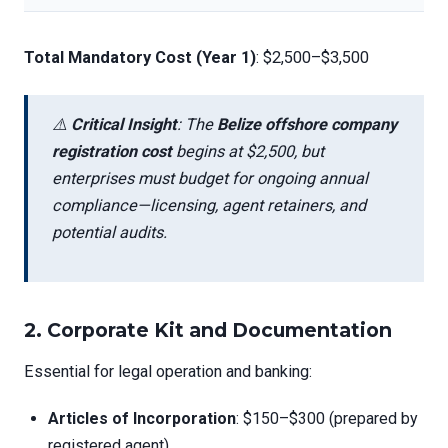
Total Mandatory Cost (Year 1)
: $2,500–$3,500
⚠️
Critical Insight
: The
Belize offshore company
registration cost
begins at $2,500, but
enterprises must budget for ongoing annual
compliance—licensing, agent retainers, and
potential audits.
2.
Corporate Kit and Documentation
Essential for legal operation and banking:
Articles of Incorporation
: $150–$300 (prepared by
registered agent)