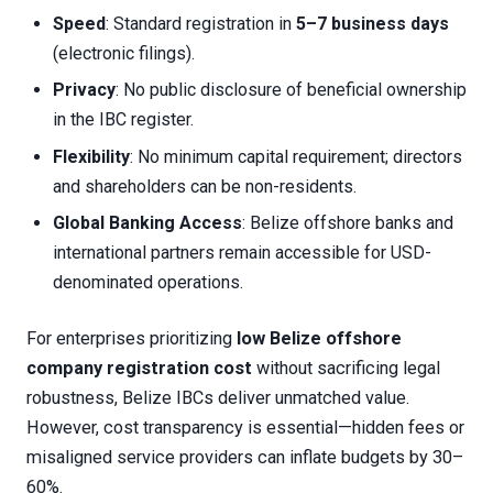
Speed
: Standard registration in
5–7 business days
(electronic filings).
Privacy
: No public disclosure of beneficial ownership
in the IBC register.
Flexibility
: No minimum capital requirement; directors
and shareholders can be non-residents.
Global Banking Access
: Belize offshore banks and
international partners remain accessible for USD-
denominated operations.
For enterprises prioritizing
low Belize offshore
company registration cost
without sacrificing legal
robustness, Belize IBCs deliver unmatched value.
However, cost transparency is essential—hidden fees or
misaligned service providers can inflate budgets by 30–
60%.