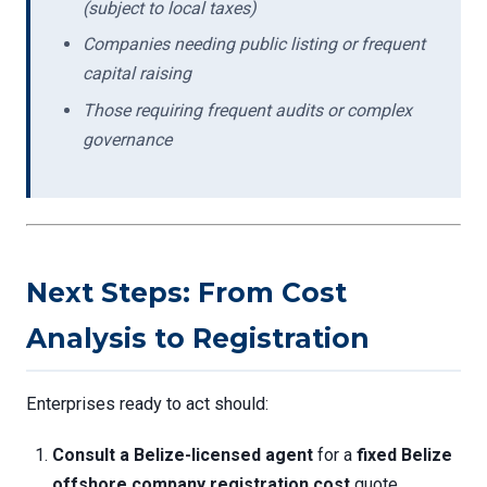
(subject to local taxes)
Companies needing public listing or frequent
capital raising
Those requiring frequent audits or complex
governance
Next Steps: From Cost
Analysis to Registration
Enterprises ready to act should:
Consult a Belize-licensed agent
for a
fixed Belize
offshore company registration cost
quote.