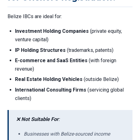
Belize IBCs are ideal for:
Investment Holding Companies
(private equity,
venture capital)
IP Holding Structures
(trademarks, patents)
E-commerce and SaaS Entities
(with foreign
revenue)
Real Estate Holding Vehicles
(outside Belize)
International Consulting Firms
(servicing global
clients)
❌
Not Suitable For
:
Businesses with Belize-sourced income