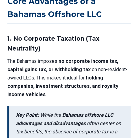
Core Advantages of a
Bahamas Offshore LLC
1.
No Corporate Taxation (Tax
Neutrality)
The Bahamas imposes
no corporate income tax,
capital gains tax, or withholding tax
on non-resident-
owned LLCs. This makes it ideal for
holding
companies, investment structures, and royalty
income vehicles
.
Key Point:
While the
Bahamas offshore LLC
advantages and disadvantages
often center on
tax benefits, the absence of corporate tax is a