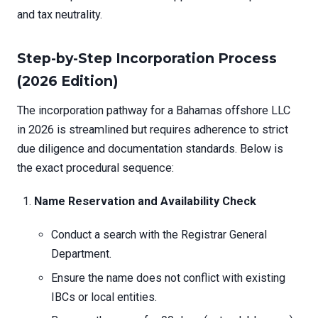
and tax neutrality.
Step-by-Step Incorporation Process
(2026 Edition)
The incorporation pathway for a Bahamas offshore LLC
in 2026 is streamlined but requires adherence to strict
due diligence and documentation standards. Below is
the exact procedural sequence:
Name Reservation and Availability Check
Conduct a search with the Registrar General
Department.
Ensure the name does not conflict with existing
IBCs or local entities.