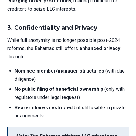
charging order protections
, making it difficult for
creditors to seize LLC interests.
3.
Confidentiality and Privacy
While full anonymity is no longer possible post-2024
reforms, the Bahamas still offers
enhanced privacy
through:
Nominee member/manager structures
(with due
diligence)
No public filing of beneficial ownership
(only with
regulators under legal request)
Bearer shares restricted
but still usable in private
arrangements