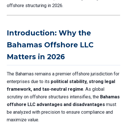
offshore structuring in 2026.
Introduction: Why the
Bahamas Offshore LLC
Matters in 2026
The Bahamas remains a premier offshore jurisdiction for
enterprises due to its
political stability, strong legal
framework, and tax-neutral regime
. As global
scrutiny on offshore structures intensifies, the
Bahamas
offshore LLC advantages and disadvantages
must
be analyzed with precision to ensure compliance and
maximize value.