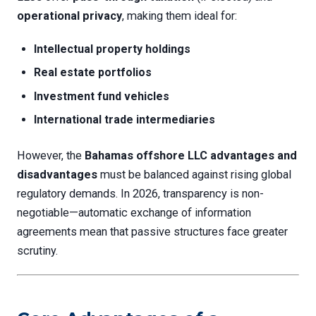
operational privacy
, making them ideal for:
Intellectual property holdings
Real estate portfolios
Investment fund vehicles
International trade intermediaries
However, the
Bahamas offshore LLC advantages and
disadvantages
must be balanced against rising global
regulatory demands. In 2026, transparency is non-
negotiable—automatic exchange of information
agreements mean that passive structures face greater
scrutiny.