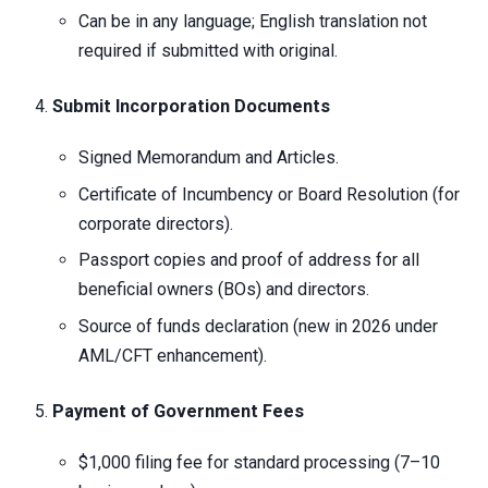
Can be in any language; English translation not
required if submitted with original.
Submit Incorporation Documents
Signed Memorandum and Articles.
Certificate of Incumbency or Board Resolution (for
corporate directors).
Passport copies and proof of address for all
beneficial owners (BOs) and directors.
Source of funds declaration (new in 2026 under
AML/CFT enhancement).
Payment of Government Fees
$1,000 filing fee for standard processing (7–10