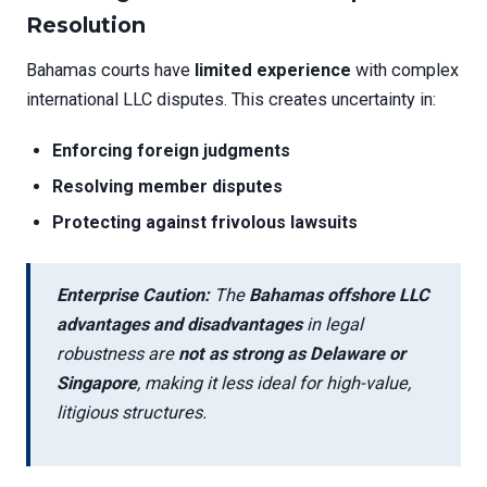
Resolution
Bahamas courts have
limited experience
with complex
international LLC disputes. This creates uncertainty in:
Enforcing foreign judgments
Resolving member disputes
Protecting against frivolous lawsuits
Enterprise Caution:
The
Bahamas offshore LLC
advantages and disadvantages
in legal
robustness are
not as strong as Delaware or
Singapore
, making it less ideal for high-value,
litigious structures.