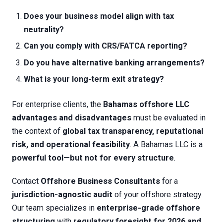
Does your business model align with tax
neutrality?
Can you comply with CRS/FATCA reporting?
Do you have alternative banking arrangements?
What is your long-term exit strategy?
For enterprise clients, the
Bahamas offshore LLC
advantages and disadvantages
must be evaluated in
the context of
global tax transparency, reputational
risk, and operational feasibility
. A Bahamas LLC is a
powerful tool—but not for every structure
.
Contact
Offshore Business Consultants
for a
jurisdiction-agnostic audit
of your offshore strategy.
Our team specializes in
enterprise-grade offshore
structuring
with
regulatory foresight for 2026 and