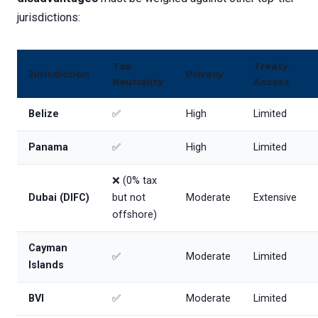
jurisdictions:
Tax
Treaty
Jurisdiction
Privacy
Neutrality
Access
Belize
✅
High
Limited
Panama
✅
High
Limited
❌ (0% tax
Dubai (DIFC)
but not
Moderate
Extensive
offshore)
Cayman
✅
Moderate
Limited
Islands
BVI
✅
Moderate
Limited