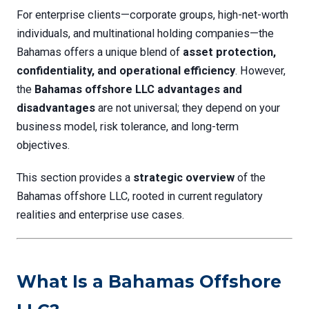
For enterprise clients—corporate groups, high-net-worth
individuals, and multinational holding companies—the
Bahamas offers a unique blend of
asset protection,
confidentiality, and operational efficiency
. However,
the
Bahamas offshore LLC advantages and
disadvantages
are not universal; they depend on your
business model, risk tolerance, and long-term
objectives.
This section provides a
strategic overview
of the
Bahamas offshore LLC, rooted in current regulatory
realities and enterprise use cases.
What Is a Bahamas Offshore