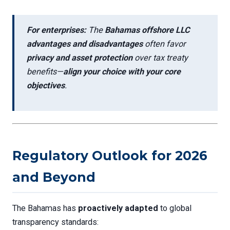
For enterprises:
The
Bahamas offshore LLC
advantages and disadvantages
often favor
privacy and asset protection
over tax treaty
benefits—
align your choice with your core
objectives
.
Regulatory Outlook for 2026
and Beyond
The Bahamas has
proactively adapted
to global
transparency standards: