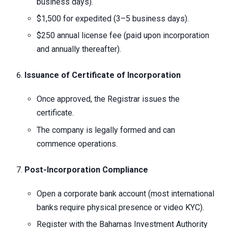
business days).
$1,500 for expedited (3–5 business days).
$250 annual license fee (paid upon incorporation
and annually thereafter).
Issuance of Certificate of Incorporation
Once approved, the Registrar issues the
certificate.
The company is legally formed and can
commence operations.
Post-Incorporation Compliance
Open a corporate bank account (most international
banks require physical presence or video KYC).
Register with the Bahamas Investment Authority