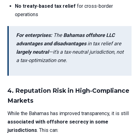
No treaty-based tax relief
for cross-border
operations
For enterprises:
The
Bahamas offshore LLC
advantages and disadvantages
in tax relief are
largely neutral
—it’s a tax-neutral jurisdiction, not
a tax-optimization one.
4.
Reputation Risk in High-Compliance
Markets
While the Bahamas has improved transparency, it is still
associated with offshore secrecy in some
jurisdictions
. This can: