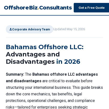
OffshoreBiz
.
Consultants
Get a Free Quote
Updated May 15, 2026
Corporate Advisory Team
Bahamas Offshore LLC:
Advantages and
Disadvantages
in 2026
Summary:
The
Bahamas offshore LLC advantages
and disadvantages
are critical to evaluate before
structuring your international business. This guide breaks
down the core mechanics, tax benefits, legal
protections, operational challenges, and compliance
risks—tailored for enterprises seeking strategic