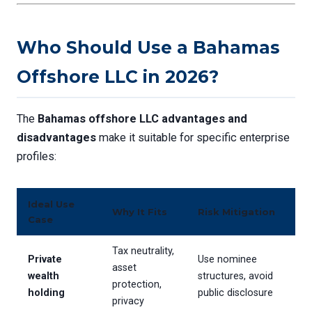
Who Should Use a Bahamas
Offshore LLC in 2026?
The
Bahamas offshore LLC advantages and
disadvantages
make it suitable for specific enterprise
profiles:
Ideal Use
Why It Fits
Risk Mitigation
Case
Tax neutrality,
Private
Use nominee
asset
wealth
structures, avoid
protection,
holding
public disclosure
privacy