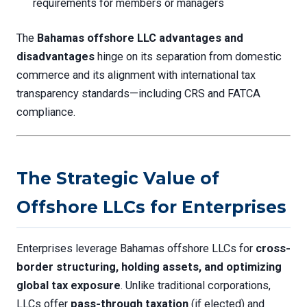
requirements for members or managers
The
Bahamas offshore LLC advantages and
disadvantages
hinge on its separation from domestic
commerce and its alignment with international tax
transparency standards—including CRS and FATCA
compliance.
The Strategic Value of
Offshore LLCs for Enterprises
Enterprises leverage Bahamas offshore LLCs for
cross-
border structuring, holding assets, and optimizing
global tax exposure
. Unlike traditional corporations,
LLCs offer
pass-through taxation
(if elected) and