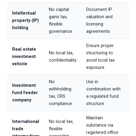
No capital
Document IP
Intellectual
gains tax,
valuation and
property (IP)
flexible
licensing
holding
governance
agreements
Ensure proper
Real estate
No local tax,
structuring to
investment
confidentiality
avoid local tax
vehicle
exposure
No
Use in
Investment
withholding
combination with
fund feeder
tax, CRS
a regulated fund
company
compliance
structure
Maintain
International
No local tax,
substance via
trade
flexible
registered office