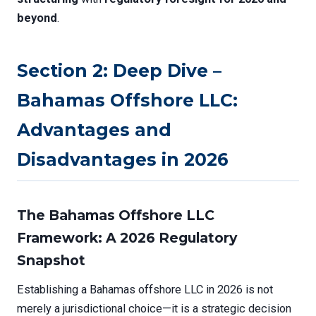
beyond
.
Section 2: Deep Dive –
Bahamas Offshore LLC:
Advantages and
Disadvantages in 2026
The Bahamas Offshore LLC
Framework: A 2026 Regulatory
Snapshot
Establishing a Bahamas offshore LLC in 2026 is not
merely a jurisdictional choice—it is a strategic decision