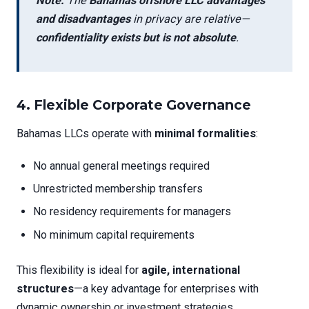
Note:
The
Bahamas offshore LLC advantages
and disadvantages
in privacy are relative—
confidentiality exists but is not absolute
.
4.
Flexible Corporate Governance
Bahamas LLCs operate with
minimal formalities
:
No annual general meetings required
Unrestricted membership transfers
No residency requirements for managers
No minimum capital requirements
This flexibility is ideal for
agile, international
structures
—a key advantage for enterprises with
dynamic ownership or investment strategies.