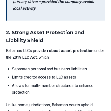
primary driver—
provided the company avoids
local activity
.
2.
Strong Asset Protection and
Liability Shield
Bahamas LLCs provide
robust asset protection
under
the
2019 LLC Act
, which:
Separates personal and business liabilities
Limits creditor access to LLC assets
Allows for multi-member structures to enhance
protection
Unlike some jurisdictions, Bahamas courts uphold