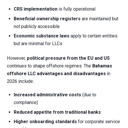
CRS implementation
is fully operational
Beneficial ownership registers
are maintained but
not publicly accessible
Economic substance laws
apply to certain entities
but are minimal for LLCs
However,
political pressure from the EU and US
continues to shape offshore regimes. The
Bahamas
offshore LLC advantages and disadvantages
in
2026 include:
Increased administrative costs
(due to
compliance)
Reduced appetite from traditional banks
Higher onboarding standards
for corporate service