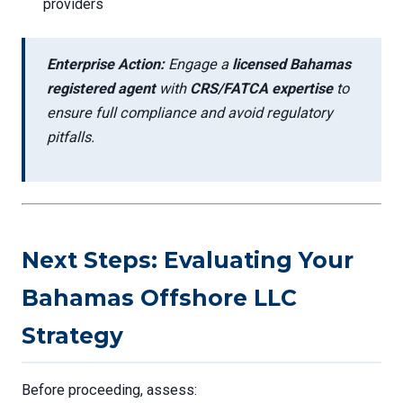
providers
Enterprise Action:
Engage a
licensed Bahamas
registered agent
with
CRS/FATCA expertise
to
ensure full compliance and avoid regulatory
pitfalls.
Next Steps: Evaluating Your
Bahamas Offshore LLC
Strategy
Before proceeding, assess: