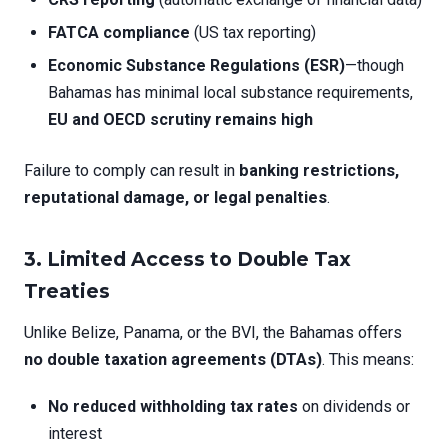
FATCA compliance
(US tax reporting)
Economic Substance Regulations (ESR)
—though
Bahamas has minimal local substance requirements,
EU and OECD scrutiny remains high
Failure to comply can result in
banking restrictions,
reputational damage, or legal penalties
.
3.
Limited Access to Double Tax
Treaties
Unlike Belize, Panama, or the BVI, the Bahamas offers
no double taxation agreements (DTAs)
. This means:
No reduced withholding tax rates
on dividends or
interest