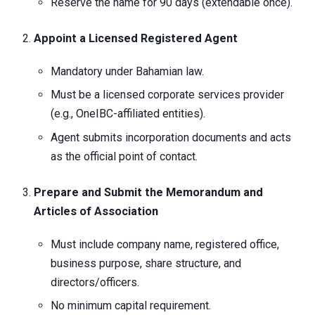
Reserve the name for 90 days (extendable once).
Appoint a Licensed Registered Agent
Mandatory under Bahamian law.
Must be a licensed corporate services provider
(e.g., OneIBC-affiliated entities).
Agent submits incorporation documents and acts
as the official point of contact.
Prepare and Submit the Memorandum and
Articles of Association
Must include company name, registered office,
business purpose, share structure, and
directors/officers.
No minimum capital requirement.