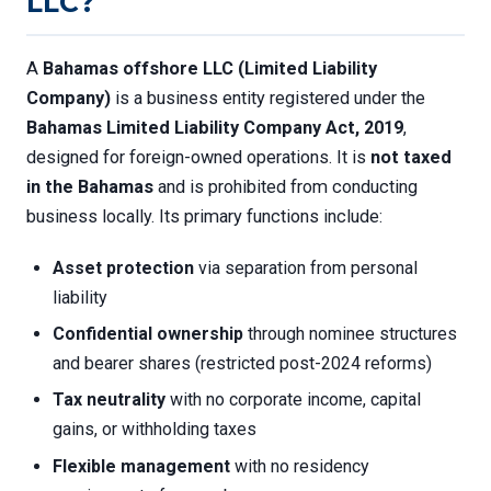
LLC?
A
Bahamas offshore LLC (Limited Liability
Company)
is a business entity registered under the
Bahamas Limited Liability Company Act, 2019
,
designed for foreign-owned operations. It is
not taxed
in the Bahamas
and is prohibited from conducting
business locally. Its primary functions include:
Asset protection
via separation from personal
liability
Confidential ownership
through nominee structures
and bearer shares (restricted post-2024 reforms)
Tax neutrality
with no corporate income, capital
gains, or withholding taxes
Flexible management
with no residency