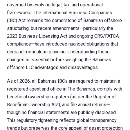
governed by evolving legal, tax, and operational
frameworks. The International Business Companies
(IBC) Act remains the cornerstone of Bahamian offshore
structuring, but recent amendments—particularly the
2023 Business Licensing Act and ongoing CRS/FATCA
compliance—have introduced nuanced obligations that
demand meticulous planning. Understanding these
changes is essential before weighing the Bahamas
offshore LLC advantages and disadvantages.
As of 2026, all Bahamas IBCs are required to maintain a
registered agent and office in The Bahamas, comply with
beneficial ownership registers (as per the Register of
Beneficial Ownership Act), and file annual returns—
though no financial statements are publicly disclosed.
This regulatory tightening reflects global transparency
trends but preserves the core appeal of asset protection