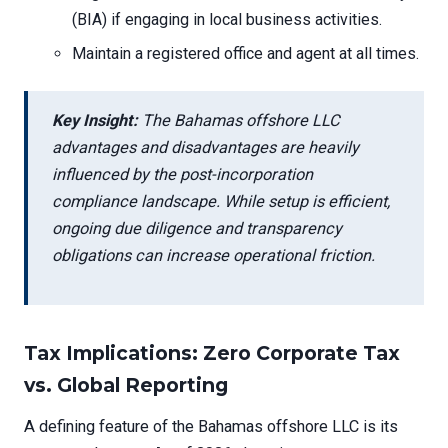
(BIA) if engaging in local business activities.
Maintain a registered office and agent at all times.
Key Insight:
The Bahamas offshore LLC
advantages and disadvantages are heavily
influenced by the post-incorporation
compliance landscape. While setup is efficient,
ongoing due diligence and transparency
obligations can increase operational friction.
Tax Implications: Zero Corporate Tax
vs. Global Reporting
A defining feature of the Bahamas offshore LLC is its