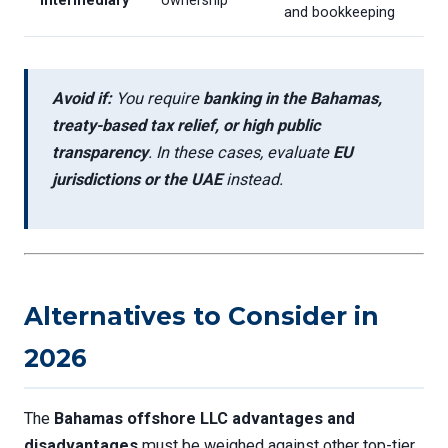
intermediary
ownership
and bookkeeping
Avoid if:
You require
banking in the Bahamas,
treaty-based tax relief, or high public
transparency
. In these cases, evaluate
EU
jurisdictions or the UAE
instead.
Alternatives to Consider in
2026
The
Bahamas offshore LLC advantages and
disadvantages
must be weighed against other top-tier