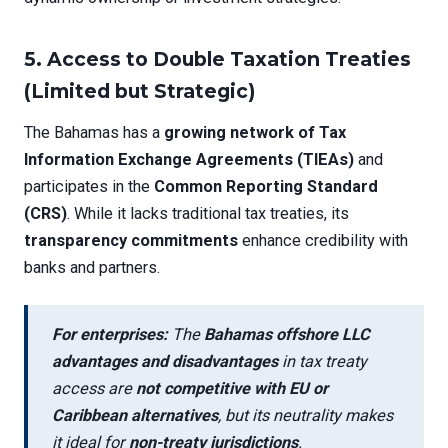
5.
Access to Double Taxation Treaties
(Limited but Strategic)
The Bahamas has a
growing network of Tax
Information Exchange Agreements (TIEAs)
and
participates in the
Common Reporting Standard
(CRS)
. While it lacks traditional tax treaties, its
transparency commitments
enhance credibility with
banks and partners.
For enterprises:
The
Bahamas offshore LLC
advantages and disadvantages
in tax treaty
access are
not competitive with EU or
Caribbean alternatives
, but its neutrality makes
it ideal for
non-treaty jurisdictions
.