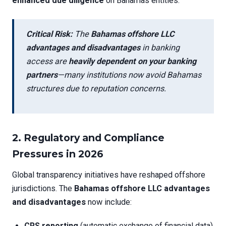
enhanced due diligence
on Bahamas entities.
Critical Risk:
The
Bahamas offshore LLC
advantages and disadvantages
in banking
access are
heavily dependent on your banking
partners
—many institutions now avoid Bahamas
structures due to reputation concerns.
2.
Regulatory and Compliance
Pressures in 2026
Global transparency initiatives have reshaped offshore
jurisdictions. The
Bahamas offshore LLC advantages
and disadvantages
now include:
CRS reporting
(automatic exchange of financial data)