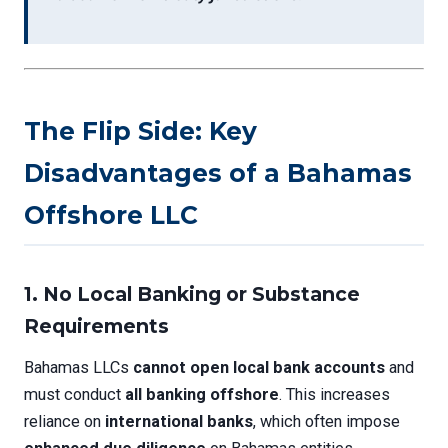
The Flip Side: Key
Disadvantages of a Bahamas
Offshore LLC
1.
No Local Banking or Substance
Requirements
Bahamas LLCs
cannot open local bank accounts
and
must conduct
all banking offshore
. This increases
reliance on
international banks
, which often impose