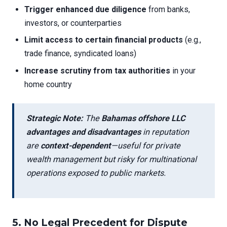
Trigger enhanced due diligence
from banks,
investors, or counterparties
Limit access to certain financial products
(e.g.,
trade finance, syndicated loans)
Increase scrutiny from tax authorities
in your
home country
Strategic Note:
The
Bahamas offshore LLC
advantages and disadvantages
in reputation
are
context-dependent
—useful for private
wealth management but risky for multinational
operations exposed to public markets.
5.
No Legal Precedent for Dispute