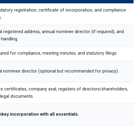
atory registration, certificate of incorporation, and compliance
g.
l registered address, annual nominee director (if required), and
 handling.
ired for compliance, meeting minutes, and statutory filings.
l nominee director (optional but recommended for privacy).
e certificates, company seal, registers of directors/shareholders,
legal documents.
key incorporation with all essentials.