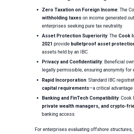
Zero Taxation on Foreign Income
: The C
withholding taxes
on income generated outs
enterprises seeking pure tax neutrality.
Asset Protection Superiority
: The
Cook I
2021
provide
bulletproof asset protectio
assets held by an IBC.
Privacy and Confidentiality
: Beneficial ow
legally permissible, ensuring anonymity for
Rapid Incorporation
: Standard IBC registra
capital requirements
—a critical advantage
Banking and FinTech Compatibility
: Cook 
private wealth managers, and crypto-frie
banking access.
For enterprises evaluating offshore structures, 