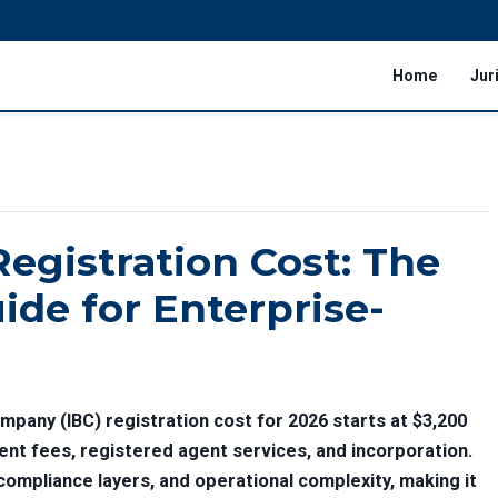
Home
Jur
Registration Cost: The
ide for Enterprise-
mpany (IBC) registration cost for 2026 starts at $3,200
nt fees, registered agent services, and incorporation.
 compliance layers, and operational complexity, making it