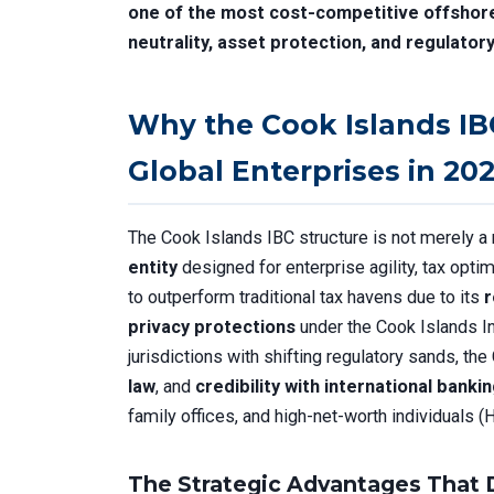
one of the most cost-competitive offshore 
neutrality, asset protection, and regulatory
Why the Cook Islands IB
Global Enterprises in 20
The Cook Islands IBC structure is not merely a 
entity
designed for enterprise agility, tax optim
to outperform traditional tax havens due to its
r
privacy protections
under the Cook Islands I
jurisdictions with shifting regulatory sands, th
law
, and
credibility with international banki
family offices, and high-net-worth individuals 
The Strategic Advantages That