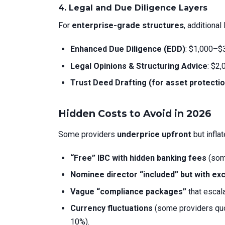
4. Legal and Due Diligence Layers
For
enterprise-grade structures
, additiona
Enhanced Due Diligence (EDD)
: $1,000–$3
Legal Opinions & Structuring Advice
: $2
Trust Deed Drafting (for asset protectio
Hidden Costs to Avoid in 2026
Some providers
underprice upfront
but inflat
“Free” IBC with hidden banking fees
(some
Nominee director “included” but with ex
Vague “compliance packages”
that escal
Currency fluctuations
(some providers quo
10%).