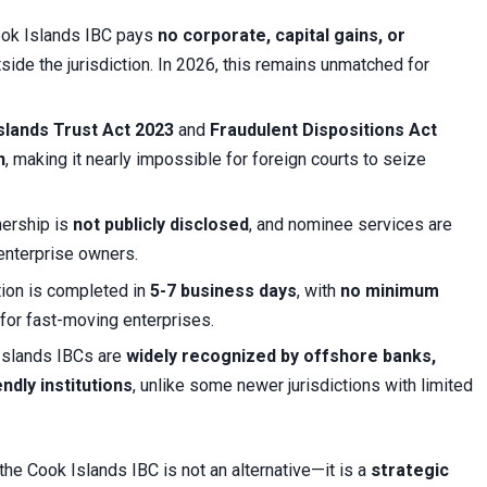
ook Islands IBC pays
no corporate, capital gains, or
ide the jurisdiction. In 2026, this remains unmatched for
slands Trust Act 2023
and
Fraudulent Dispositions Act
n
, making it nearly impossible for foreign courts to seize
nership is
not publicly disclosed
, and nominee services are
 enterprise owners.
tion is completed in
5-7 business days
, with
no minimum
 for fast-moving enterprises.
Islands IBCs are
widely recognized by offshore banks,
ndly institutions
, unlike some newer jurisdictions with limited
the Cook Islands IBC is not an alternative—it is a
strategic