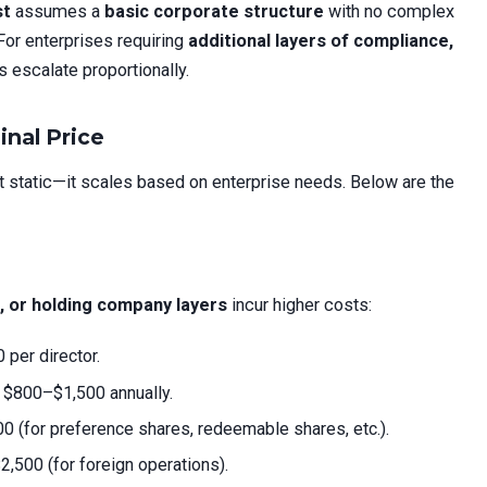
st
assumes a
basic corporate structure
with no complex
 For enterprises requiring
additional layers of compliance,
s escalate proportionally.
inal Price
t static—it scales based on enterprise needs. Below are the
s, or holding company layers
incur higher costs:
 per director.
: $800–$1,500 annually.
0 (for preference shares, redeemable shares, etc.).
2,500 (for foreign operations).