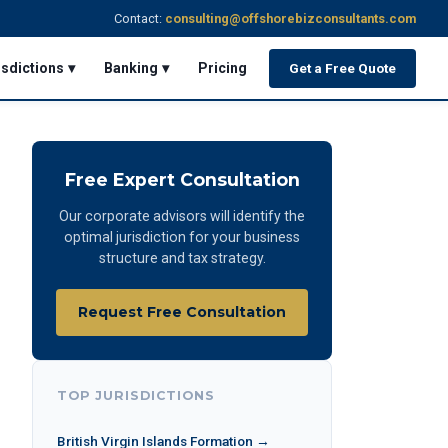
Contact:
consulting@offshorebizconsultants.com
isdictions ▾
Banking ▾
Pricing
Get a Free Quote
Free Expert Consultation
Our corporate advisors will identify the
optimal jurisdiction for your business
structure and tax strategy.
Request Free Consultation
TOP JURISDICTIONS
British Virgin Islands Formation →