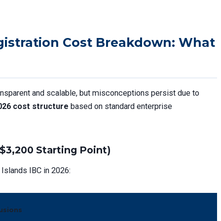
gistration Cost Breakdown: What
ansparent and scalable, but misconceptions persist due to
026 cost structure
based on standard enterprise
$3,200 Starting Point)
Islands IBC in 2026:
lusions