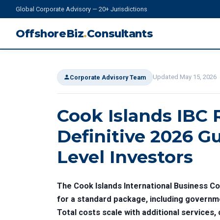
Global Corporate Advisory — 20+ Jurisdictions
OffshoreBiz
.
Consultants
Updated May 15, 2026
Corporate Advisory Team
Cook Islands IBC 
Definitive 2026 Gu
Level Investors
The Cook Islands International Business Co
for a standard package, including governme
Total costs scale with additional services,