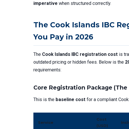
imperative
when structured correctly.
The Cook Islands IBC Re
You Pay in 2026
The
Cook Islands IBC registration cost
is tr
outdated pricing or hidden fees. Below is the
2
requirements:
Core Registration Package (The 
This is the
baseline cost
for a compliant Cook 
Cost
Service
Inc
(USD)