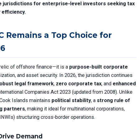
jurisdictions for enterprise-level investors seeking tax
 efficiency.
C Remains a Top Choice for
26
relic of offshore finance—it is a
purpose-built corporate
ization, and asset security. In 2026, the jurisdiction continues
obust legal framework
,
zero corporate tax
, and
enhanced
nternational Companies Act 2023 (updated from 2008). Unlike
e Cook Islands maintains
political stability
, a
strong rule of
ng partners
, making it ideal for multinational corporations,
(HNWIs) structuring cross-border operations.
 Drive Demand