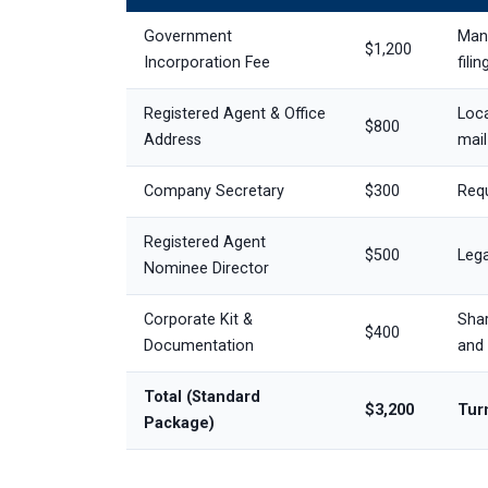
Government
Mand
$1,200
Incorporation Fee
filin
Registered Agent & Office
Loca
$800
Address
mail
Company Secretary
$300
Requ
Registered Agent
$500
Lega
Nominee Director
Corporate Kit &
Shar
$400
Documentation
and 
Total (Standard
$3,200
Turn
Package)