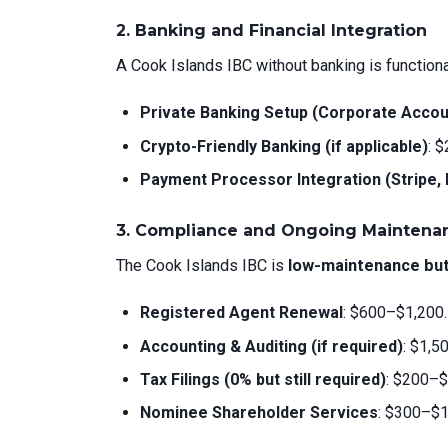
2. Banking and Financial Integration
A Cook Islands IBC without banking is functional
Private Banking Setup (Corporate Accou
Crypto-Friendly Banking (if applicable)
: 
Payment Processor Integration (Stripe, P
3. Compliance and Ongoing Maintena
The Cook Islands IBC is
low-maintenance bu
Registered Agent Renewal
: $600–$1,200.
Accounting & Auditing (if required)
: $1,5
Tax Filings (0% but still required)
: $200–$
Nominee Shareholder Services
: $300–$1