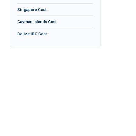
Singapore Cost
Cayman Islands Cost
Belize IBC Cost