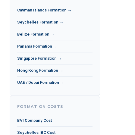
Cayman Islands Formation →
Seychelles Formation →
Belize Formation →
Panama Formation →
Singapore Formation →
Hong Kong Formation →
UAE / Dubai Formation →
FORMATION COSTS
BVI Company Cost
Seychelles IBC Cost