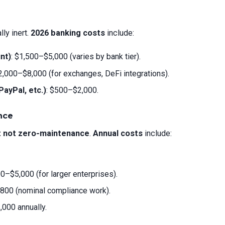
ly inert.
2026 banking costs
include:
nt)
: $1,500–$5,000 (varies by bank tier).
$2,000–$8,000 (for exchanges, DeFi integrations).
ayPal, etc.)
: $500–$2,000.
nce
t not zero-maintenance
.
Annual costs
include:
00–$5,000 (for larger enterprises).
800 (nominal compliance work).
,000 annually.