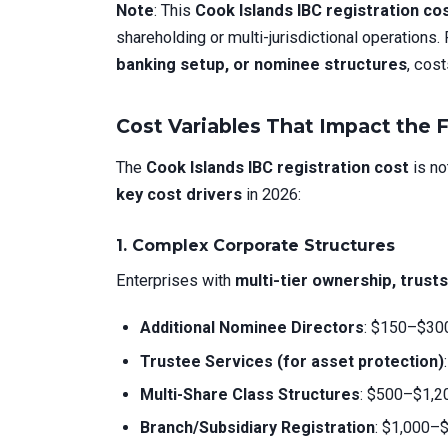
Note
: This
Cook Islands IBC registration co
shareholding or multi-jurisdictional operations.
banking setup, or nominee structures
, cost
Cost Variables That Impact the F
The
Cook Islands IBC registration cost
is no
key cost drivers
in 2026:
1. Complex Corporate Structures
Enterprises with
multi-tier ownership, trust
Additional Nominee Directors
: $150–$300
Trustee Services (for asset protection)
Multi-Share Class Structures
: $500–$1,20
Branch/Subsidiary Registration
: $1,000–$