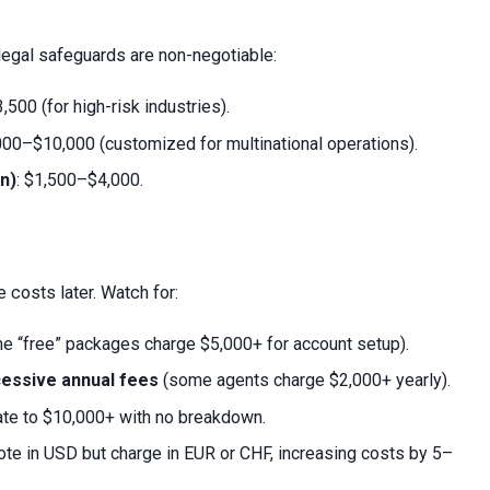
l legal safeguards are non-negotiable:
,500 (for high-risk industries).
,000–$10,000 (customized for multinational operations).
n)
: $1,500–$4,000.
e costs later. Watch for:
 “free” packages charge $5,000+ for account setup).
cessive annual fees
(some agents charge $2,000+ yearly).
ate to $10,000+ with no breakdown.
te in USD but charge in EUR or CHF, increasing costs by 5–