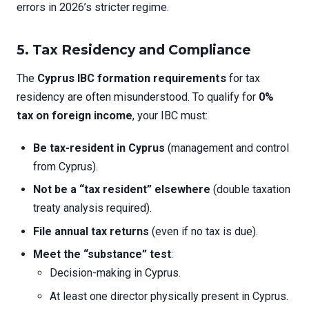
errors in 2026’s stricter regime.
5. Tax Residency and Compliance
The
Cyprus IBC formation requirements
for tax
residency are often misunderstood. To qualify for
0%
tax on foreign income
, your IBC must:
Be tax-resident in Cyprus
(management and control
from Cyprus).
Not be a “tax resident” elsewhere
(double taxation
treaty analysis required).
File annual tax returns
(even if no tax is due).
Meet the “substance” test
:
Decision-making in Cyprus.
At least one director physically present in Cyprus.