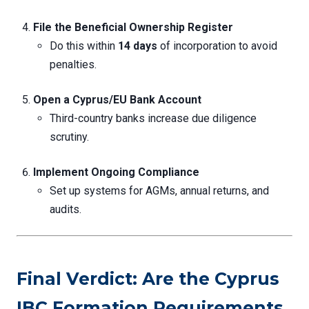
File the Beneficial Ownership Register
Do this within
14 days
of incorporation to avoid
penalties.
Open a Cyprus/EU Bank Account
Third-country banks increase due diligence
scrutiny.
Implement Ongoing Compliance
Set up systems for AGMs, annual returns, and
audits.
Final Verdict: Are the Cyprus
IBC Formation Requirements