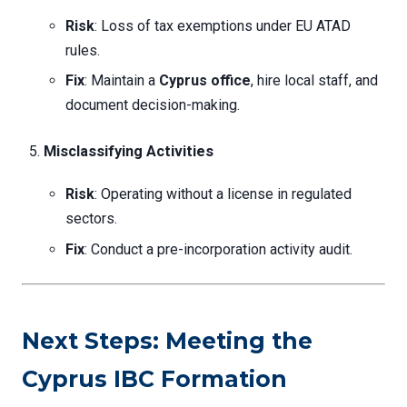
Risk
: Loss of tax exemptions under EU ATAD
rules.
Fix
: Maintain a
Cyprus office
, hire local staff, and
document decision-making.
Misclassifying Activities
Risk
: Operating without a license in regulated
sectors.
Fix
: Conduct a pre-incorporation activity audit.
Next Steps: Meeting the
Cyprus IBC Formation