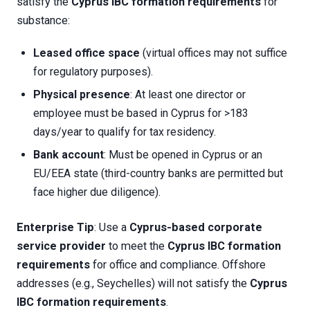
satisfy the
Cyprus IBC formation requirements
for
substance:
Leased office space
(virtual offices may not suffice
for regulatory purposes).
Physical presence
: At least one director or
employee must be based in Cyprus for >183
days/year to qualify for tax residency.
Bank account
: Must be opened in Cyprus or an
EU/EEA state (third-country banks are permitted but
face higher due diligence).
Enterprise Tip
: Use a
Cyprus-based corporate
service provider
to meet the
Cyprus IBC formation
requirements
for office and compliance. Offshore
addresses (e.g., Seychelles) will not satisfy the
Cyprus
IBC formation requirements
.