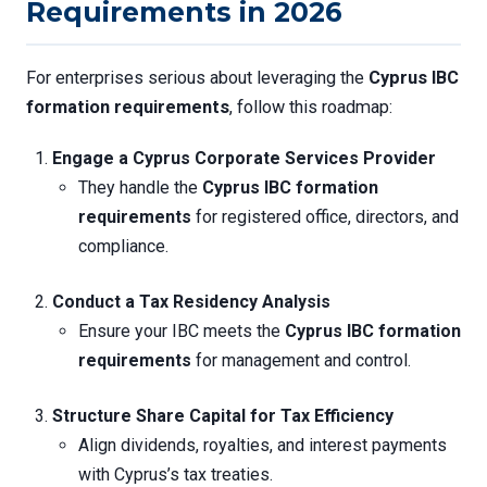
Requirements in 2026
For enterprises serious about leveraging the
Cyprus IBC
formation requirements
, follow this roadmap:
Engage a Cyprus Corporate Services Provider
They handle the
Cyprus IBC formation
requirements
for registered office, directors, and
compliance.
Conduct a Tax Residency Analysis
Ensure your IBC meets the
Cyprus IBC formation
requirements
for management and control.
Structure Share Capital for Tax Efficiency
Align dividends, royalties, and interest payments
with Cyprus’s tax treaties.