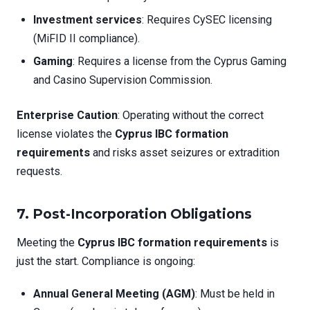
Investment services
: Requires CySEC licensing
(MiFID II compliance).
Gaming
: Requires a license from the Cyprus Gaming
and Casino Supervision Commission.
Enterprise Caution
: Operating without the correct
license violates the
Cyprus IBC formation
requirements
and risks asset seizures or extradition
requests.
7. Post-Incorporation Obligations
Meeting the
Cyprus IBC formation requirements
is
just the start. Compliance is ongoing:
Annual General Meeting (AGM)
: Must be held in