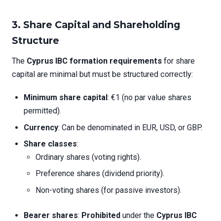
3. Share Capital and Shareholding
Structure
The
Cyprus IBC formation requirements
for share
capital are minimal but must be structured correctly:
Minimum share capital
: €1 (no par value shares
permitted).
Currency
: Can be denominated in EUR, USD, or GBP.
Share classes
:
Ordinary shares (voting rights).
Preference shares (dividend priority).
Non-voting shares (for passive investors).
Bearer shares
:
Prohibited
under the
Cyprus IBC