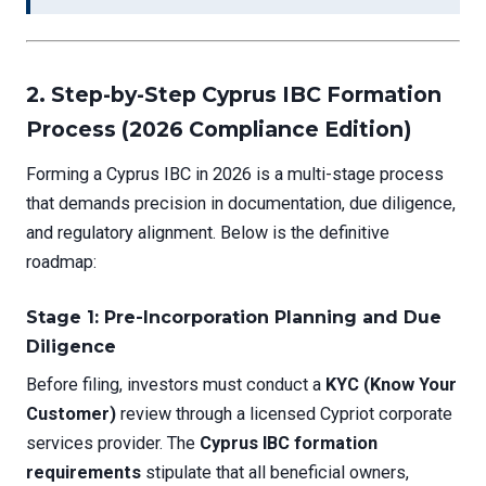
2. Step-by-Step Cyprus IBC Formation
Process (2026 Compliance Edition)
Forming a Cyprus IBC in 2026 is a multi-stage process
that demands precision in documentation, due diligence,
and regulatory alignment. Below is the definitive
roadmap:
Stage 1: Pre-Incorporation Planning and Due
Diligence
Before filing, investors must conduct a
KYC (Know Your
Customer)
review through a licensed Cypriot corporate
services provider. The
Cyprus IBC formation
requirements
stipulate that all beneficial owners,