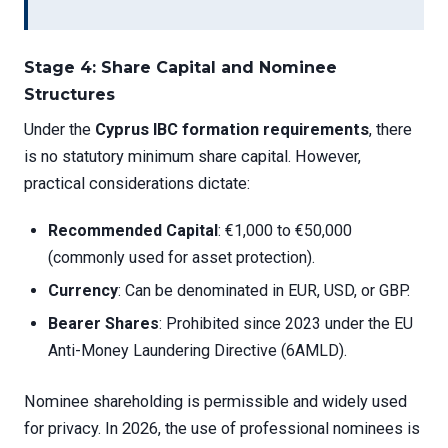
Stage 4: Share Capital and Nominee
Structures
Under the
Cyprus IBC formation requirements
, there
is no statutory minimum share capital. However,
practical considerations dictate:
Recommended Capital
: €1,000 to €50,000
(commonly used for asset protection).
Currency
: Can be denominated in EUR, USD, or GBP.
Bearer Shares
: Prohibited since 2023 under the EU
Anti-Money Laundering Directive (6AMLD).
Nominee shareholding is permissible and widely used
for privacy. In 2026, the use of professional nominees is