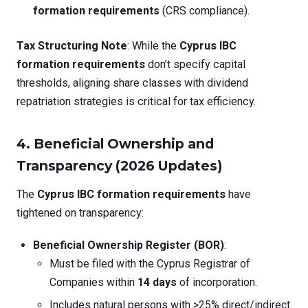
formation requirements
(CRS compliance).
Tax Structuring Note
: While the
Cyprus IBC
formation requirements
don’t specify capital
thresholds, aligning share classes with dividend
repatriation strategies is critical for tax efficiency.
4. Beneficial Ownership and
Transparency (2026 Updates)
The
Cyprus IBC formation requirements
have
tightened on transparency:
Beneficial Ownership Register (BOR)
:
Must be filed with the Cyprus Registrar of
Companies within
14 days
of incorporation.
Includes natural persons with >25% direct/indirect