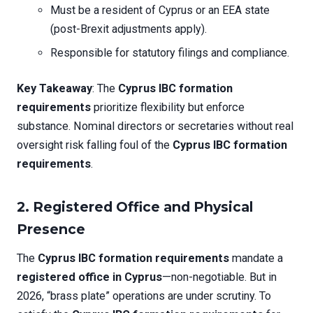
Must be a resident of Cyprus or an EEA state
(post-Brexit adjustments apply).
Responsible for statutory filings and compliance.
Key Takeaway
: The
Cyprus IBC formation
requirements
prioritize flexibility but enforce
substance. Nominal directors or secretaries without real
oversight risk falling foul of the
Cyprus IBC formation
requirements
.
2. Registered Office and Physical
Presence
The
Cyprus IBC formation requirements
mandate a
registered office in Cyprus
—non-negotiable. But in
2026, “brass plate” operations are under scrutiny. To