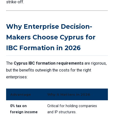
strike-off.
Why Enterprise Decision-
Makers Choose Cyprus for
IBC Formation in 2026
The
Cyprus IBC formation requirements
are rigorous,
but the benefits outweigh the costs for the right
enterprises:
Advantage
Why It Matters in 2026
0% tax on
Critical for holding companies
foreign income
and IP structures.