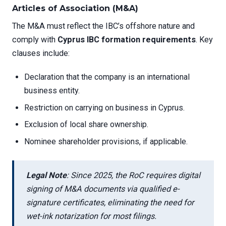
Articles of Association (M&A)
The M&A must reflect the IBC’s offshore nature and
comply with
Cyprus IBC formation requirements
. Key
clauses include:
Declaration that the company is an international
business entity.
Restriction on carrying on business in Cyprus.
Exclusion of local share ownership.
Nominee shareholder provisions, if applicable.
Legal Note
: Since 2025, the RoC requires digital
signing of M&A documents via qualified e-
signature certificates, eliminating the need for
wet-ink notarization for most filings.