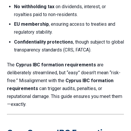
No withholding tax
on dividends, interest, or
royalties paid to non-residents.
EU membership
, ensuring access to treaties and
regulatory stability.
Confidentiality protections
, though subject to global
transparency standards (CRS, FATCA).
The
Cyprus IBC formation requirements
are
deliberately streamlined, but “easy” doesn’t mean “risk-
free.” Misalignment with the
Cyprus IBC formation
requirements
can trigger audits, penalties, or
reputational damage. This guide ensures you meet them
—exactly.