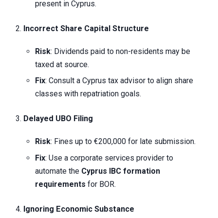
present in Cyprus.
Incorrect Share Capital Structure
Risk
: Dividends paid to non-residents may be
taxed at source.
Fix
: Consult a Cyprus tax advisor to align share
classes with repatriation goals.
Delayed UBO Filing
Risk
: Fines up to €200,000 for late submission.
Fix
: Use a corporate services provider to
automate the
Cyprus IBC formation
requirements
for BOR.
Ignoring Economic Substance