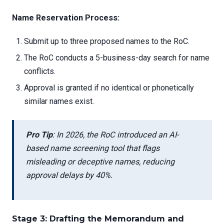
Name Reservation Process:
Submit up to three proposed names to the RoC.
The RoC conducts a 5-business-day search for name
conflicts.
Approval is granted if no identical or phonetically
similar names exist.
Pro Tip
: In 2026, the RoC introduced an AI-
based name screening tool that flags
misleading or deceptive names, reducing
approval delays by 40%.
Stage 3: Drafting the Memorandum and