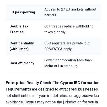
Access to 27 EU markets without
EU passporting
barriers.
Double Tax
60+ treaties reduce withholding
Treaties
taxes globally.
Confidentiality
UBO registers are private, but
(with limits)
CRS/FATCA apply.
Lower incorporation fees than
Cost efficiency
Malta or Luxembourg.
Enterprise Reality Check
: The
Cyprus IBC formation
requirements
are designed to attract real businesses,
not shell entities. If your model relies on aggressive tax
avoidance, Cyprus may not be the jurisdiction for you in