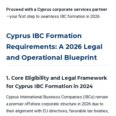
Proceed with a Cyprus corporate services partner
—your first step to seamless IBC formation in 2026.
Cyprus IBC Formation
Requirements: A 2026 Legal
and Operational Blueprint
1. Core Eligibility and Legal Framework
for Cyprus IBC Formation in 2024
Cyprus International Business Companies (IBCs) remain
a premier offshore corporate structure in 2026 due to
their alignment with EU directives, favorable tax treaties,