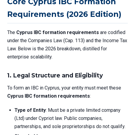
Core Cyprus IBC Formation
Requirements (2026 Edition)
The
Cyprus IBC formation requirements
are codified
under the Companies Law (Cap. 113) and the Income Tax
Law. Below is the 2026 breakdown, distilled for
enterprise scalability.
1. Legal Structure and Eligibility
To form an IBC in Cyprus, your entity must meet these
Cyprus IBC formation requirements
:
Type of Entity
: Must be a private limited company
(Ltd) under Cypriot law. Public companies,
partnerships, and sole proprietorships do not qualify.