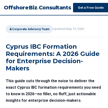
OffshoreBiz
.
Consultants
Get a Free Quote
Updated May 15, 2026
Corporate Advisory Team
Cyprus IBC Formation
Requirements: A 2026 Guide
for Enterprise Decision-
Makers
This guide cuts through the noise to deliver the
exact
Cyprus IBC formation requirements
you need
to know in 2026—no filler, no fluff, just actionable
insights for enterprise decision-makers.