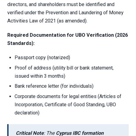
directors, and shareholders must be identified and
verified under the Prevention and Laundering of Money
Activities Law of 2021 (as amended).
Required Documentation for UBO Verification (2026
Standards):
Passport copy (notarized)
Proof of address (utility bill or bank statement,
issued within 3 months)
Bank reference letter (for individuals)
Corporate documents for legal entities (Articles of
Incorporation, Certificate of Good Standing, UBO
declaration)
Critical Note
: The
Cyprus IBC formation