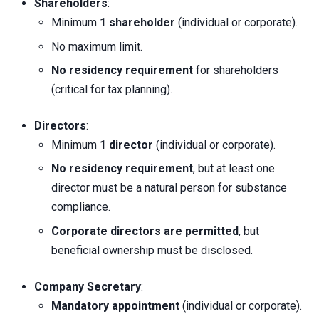
Shareholders
:
Minimum
1 shareholder
(individual or corporate).
No maximum limit.
No residency requirement
for shareholders
(critical for tax planning).
Directors
:
Minimum
1 director
(individual or corporate).
No residency requirement
, but at least one
director must be a natural person for substance
compliance.
Corporate directors are permitted
, but
beneficial ownership must be disclosed.
Company Secretary
:
Mandatory appointment
(individual or corporate).