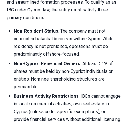
and streamlined formation processes. To qualify as an
IBC under Cypriot law, the entity must satisfy three
primary conditions:
Non-Resident Status
: The company must not
conduct substantial business within Cyprus. While
residency is not prohibited, operations must be
predominantly offshore-focused.
Non-Cypriot Beneficial Owners
: At least 51% of
shares must be held by non-Cypriot individuals or
entities. Nominee shareholding structures are
permissible.
Business Activity Restrictions
: IBCs cannot engage
in local commercial activities, own real estate in
Cyprus (unless under specific exemptions), or
provide financial services without additional licensing.