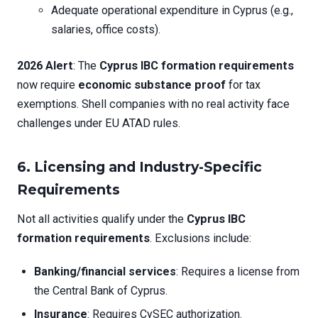
Adequate operational expenditure in Cyprus (e.g.,
salaries, office costs).
2026 Alert
: The
Cyprus IBC formation requirements
now require
economic substance proof
for tax
exemptions. Shell companies with no real activity face
challenges under EU ATAD rules.
6. Licensing and Industry-Specific
Requirements
Not all activities qualify under the
Cyprus IBC
formation requirements
. Exclusions include:
Banking/financial services
: Requires a license from
the Central Bank of Cyprus.
Insurance
: Requires CySEC authorization.