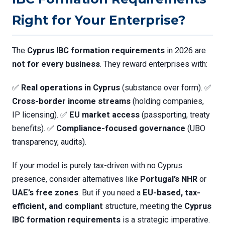
Right for Your Enterprise?
The
Cyprus IBC formation requirements
in 2026 are
not for every business
. They reward enterprises with:
✅
Real operations in Cyprus
(substance over form). ✅
Cross-border income streams
(holding companies,
IP licensing). ✅
EU market access
(passporting, treaty
benefits). ✅
Compliance-focused governance
(UBO
transparency, audits).
If your model is purely tax-driven with no Cyprus
presence, consider alternatives like
Portugal’s NHR
or
UAE’s free zones
. But if you need a
EU-based, tax-
efficient, and compliant
structure, meeting the
Cyprus
IBC formation requirements
is a strategic imperative.