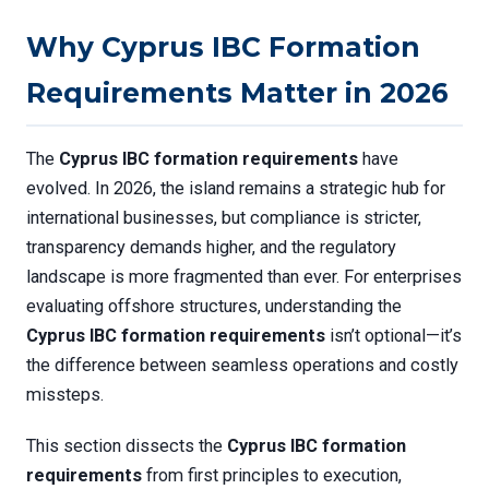
Why Cyprus IBC Formation
Requirements Matter in 2026
The
Cyprus IBC formation requirements
have
evolved. In 2026, the island remains a strategic hub for
international businesses, but compliance is stricter,
transparency demands higher, and the regulatory
landscape is more fragmented than ever. For enterprises
evaluating offshore structures, understanding the
Cyprus IBC formation requirements
isn’t optional—it’s
the difference between seamless operations and costly
missteps.
This section dissects the
Cyprus IBC formation
requirements
from first principles to execution,