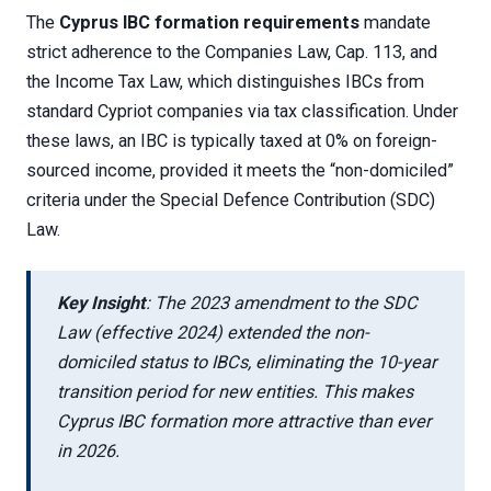
The
Cyprus IBC formation requirements
mandate
strict adherence to the Companies Law, Cap. 113, and
the Income Tax Law, which distinguishes IBCs from
standard Cypriot companies via tax classification. Under
these laws, an IBC is typically taxed at 0% on foreign-
sourced income, provided it meets the “non-domiciled”
criteria under the Special Defence Contribution (SDC)
Law.
Key Insight
: The 2023 amendment to the SDC
Law (effective 2024) extended the non-
domiciled status to IBCs, eliminating the 10-year
transition period for new entities. This makes
Cyprus IBC formation more attractive than ever
in 2026.