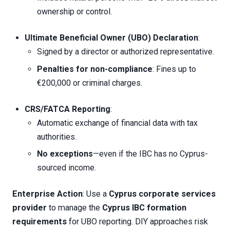
ownership or control.
Ultimate Beneficial Owner (UBO) Declaration
:
Signed by a director or authorized representative.
Penalties for non-compliance
: Fines up to
€200,000 or criminal charges.
CRS/FATCA Reporting
:
Automatic exchange of financial data with tax
authorities.
No exceptions
—even if the IBC has no Cyprus-
sourced income.
Enterprise Action
: Use a
Cyprus corporate services
provider
to manage the
Cyprus IBC formation
requirements
for UBO reporting. DIY approaches risk