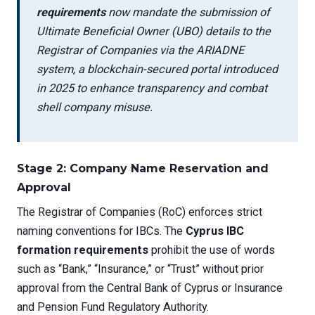
requirements
now mandate the submission of
Ultimate Beneficial Owner (UBO) details to the
Registrar of Companies via the ARIADNE
system, a blockchain-secured portal introduced
in 2025 to enhance transparency and combat
shell company misuse.
Stage 2: Company Name Reservation and
Approval
The Registrar of Companies (RoC) enforces strict
naming conventions for IBCs. The
Cyprus IBC
formation requirements
prohibit the use of words
such as “Bank,” “Insurance,” or “Trust” without prior
approval from the Central Bank of Cyprus or Insurance
and Pension Fund Regulatory Authority.