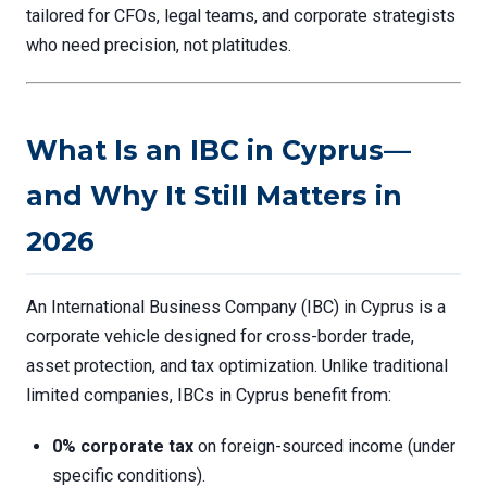
tailored for CFOs, legal teams, and corporate strategists
who need precision, not platitudes.
What Is an IBC in Cyprus—
and Why It Still Matters in
2026
An International Business Company (IBC) in Cyprus is a
corporate vehicle designed for cross-border trade,
asset protection, and tax optimization. Unlike traditional
limited companies, IBCs in Cyprus benefit from:
0% corporate tax
on foreign-sourced income (under
specific conditions).