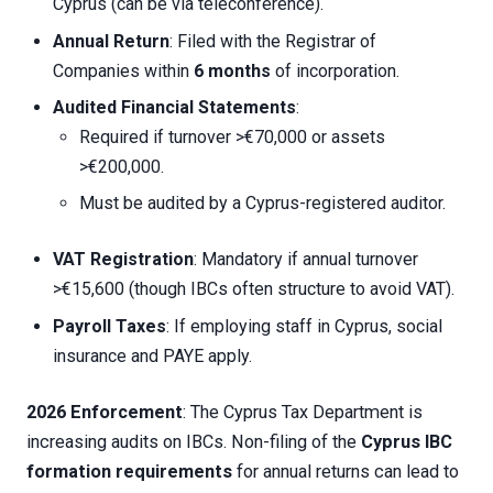
Cyprus (can be via teleconference).
Annual Return
: Filed with the Registrar of
Companies within
6 months
of incorporation.
Audited Financial Statements
:
Required if turnover >€70,000 or assets
>€200,000.
Must be audited by a Cyprus-registered auditor.
VAT Registration
: Mandatory if annual turnover
>€15,600 (though IBCs often structure to avoid VAT).
Payroll Taxes
: If employing staff in Cyprus, social
insurance and PAYE apply.
2026 Enforcement
: The Cyprus Tax Department is
increasing audits on IBCs. Non-filing of the
Cyprus IBC
formation requirements
for annual returns can lead to