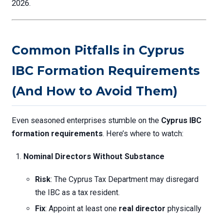
2026.
Common Pitfalls in Cyprus
IBC Formation Requirements
(And How to Avoid Them)
Even seasoned enterprises stumble on the
Cyprus IBC
formation requirements
. Here’s where to watch:
Nominal Directors Without Substance
Risk
: The Cyprus Tax Department may disregard
the IBC as a tax resident.
Fix
: Appoint at least one
real director
physically