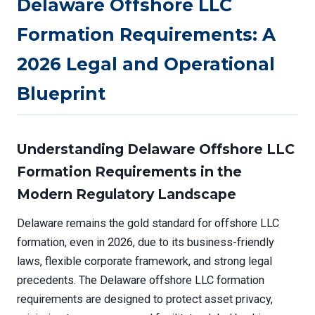
Delaware Offshore LLC
Formation Requirements: A
2026 Legal and Operational
Blueprint
Understanding Delaware Offshore LLC
Formation Requirements in the
Modern Regulatory Landscape
Delaware remains the gold standard for offshore LLC
formation, even in 2026, due to its business-friendly
laws, flexible corporate framework, and strong legal
precedents. The Delaware offshore LLC formation
requirements are designed to protect asset privacy,