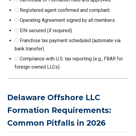
Registered agent confirmed and compliant.
Operating Agreement signed by all members.
EIN secured (if required).
Franchise tax payment scheduled (automate via
bank transfer).
Compliance with U.S. tax reporting (e.g., FBAR for
foreign-owned LLCs).
Delaware Offshore LLC
Formation Requirements:
Common Pitfalls in 2026