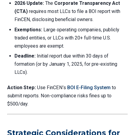
2026 Update:
The
Corporate Transparency Act
(CTA)
requires most LLCs to file a BOI report with
FinCEN, disclosing beneficial owners.
Exemptions:
Large operating companies, publicly
traded entities, or LLCs with 20+ full-time U.S.
employees are exempt.
Deadline:
Initial report due within 30 days of
formation (or by January 1, 2025, for pre-existing
LLCs).
Action Step:
Use FinCEN’s
BOI E-Filing System
to
submit reports. Non-compliance risks fines up to
$500/day.
Strategic Considerations for