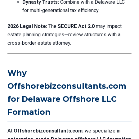
Dynasty Trusts:
Combine with a Delaware LLC
for multi-generational tax efficiency.
2026 Legal Note:
The
SECURE Act 2.0
may impact
estate planning strategies—review structures with a
cross-border estate attorney.
Why
Offshorebizconsultants.com
for Delaware Offshore LLC
Formation
At
Offshorebizconsultants.com
, we specialize in