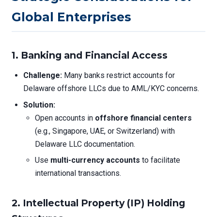
Global Enterprises
1. Banking and Financial Access
Challenge:
Many banks restrict accounts for
Delaware offshore LLCs due to AML/KYC concerns.
Solution:
Open accounts in
offshore financial centers
(e.g., Singapore, UAE, or Switzerland) with
Delaware LLC documentation.
Use
multi-currency accounts
to facilitate
international transactions.
2. Intellectual Property (IP) Holding