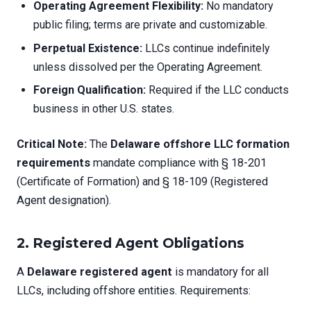
Operating Agreement Flexibility:
No mandatory
public filing; terms are private and customizable.
Perpetual Existence:
LLCs continue indefinitely
unless dissolved per the Operating Agreement.
Foreign Qualification:
Required if the LLC conducts
business in other U.S. states.
Critical Note:
The
Delaware offshore LLC formation
requirements
mandate compliance with § 18-201
(Certificate of Formation) and § 18-109 (Registered
Agent designation).
2. Registered Agent Obligations
A
Delaware registered agent
is mandatory for all
LLCs, including offshore entities. Requirements: