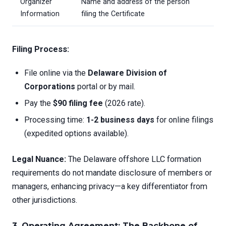
Organizer
Name and address of the person
Information
filing the Certificate
Filing Process:
File online via the
Delaware Division of
Corporations
portal or by mail.
Pay the
$90 filing fee
(2026 rate).
Processing time:
1-2 business days
for online filings
(expedited options available).
Legal Nuance:
The Delaware offshore LLC formation
requirements do not mandate disclosure of members or
managers, enhancing privacy—a key differentiator from
other jurisdictions.
3. Operating Agreement: The Backbone of