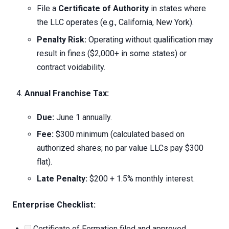
File a
Certificate of Authority
in states where
the LLC operates (e.g., California, New York).
Penalty Risk:
Operating without qualification may
result in fines ($2,000+ in some states) or
contract voidability.
Annual Franchise Tax:
Due:
June 1 annually.
Fee:
$300 minimum (calculated based on
authorized shares; no par value LLCs pay $300
flat).
Late Penalty:
$200 + 1.5% monthly interest.
Enterprise Checklist:
Certificate of Formation filed and approved.