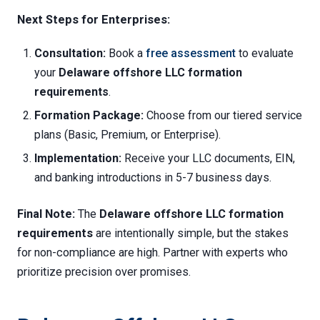
Next Steps for Enterprises:
Consultation:
Book a
free assessment
to evaluate
your
Delaware offshore LLC formation
requirements
.
Formation Package:
Choose from our tiered service
plans (Basic, Premium, or Enterprise).
Implementation:
Receive your LLC documents, EIN,
and banking introductions in 5-7 business days.
Final Note:
The
Delaware offshore LLC formation
requirements
are intentionally simple, but the stakes
for non-compliance are high. Partner with experts who
prioritize precision over promises.