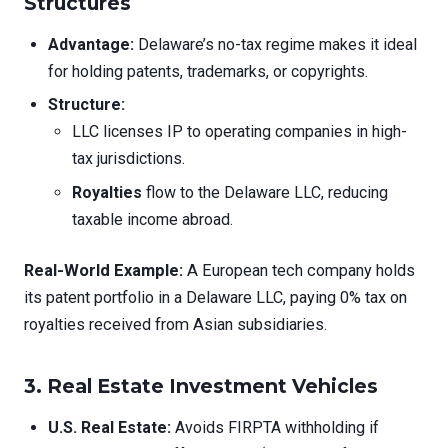
Structures
Advantage:
Delaware’s no-tax regime makes it ideal
for holding patents, trademarks, or copyrights.
Structure:
LLC licenses IP to operating companies in high-
tax jurisdictions.
Royalties
flow to the Delaware LLC, reducing
taxable income abroad.
Real-World Example:
A European tech company holds
its patent portfolio in a Delaware LLC, paying 0% tax on
royalties received from Asian subsidiaries.
3. Real Estate Investment Vehicles
U.S. Real Estate:
Avoids FIRPTA withholding if