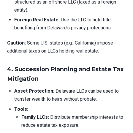
structured as an offshore LLC (taxed as a foreign
entity).
Foreign Real Estate:
Use the LLC to hold title,
benefiting from Delaware’s privacy protections.
Caution:
Some U.S. states (e.g., California) impose
additional taxes on LLCs holding real estate.
4. Succession Planning and Estate Tax
Mitigation
Asset Protection:
Delaware LLCs can be used to
transfer wealth to heirs without probate.
Tools:
Family LLCs:
Distribute membership interests to
reduce estate tax exposure.