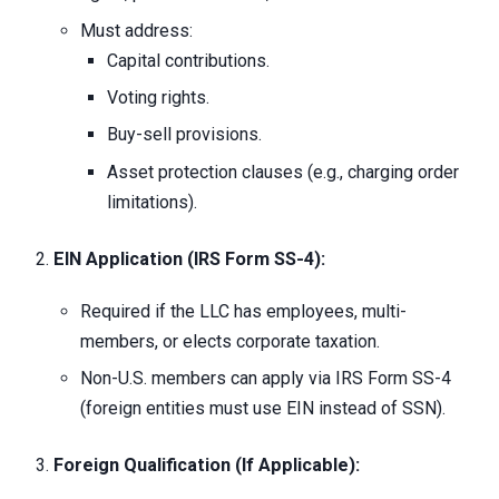
Must address:
Capital contributions.
Voting rights.
Buy-sell provisions.
Asset protection clauses (e.g., charging order
limitations).
EIN Application (IRS Form SS-4):
Required if the LLC has employees, multi-
members, or elects corporate taxation.
Non-U.S. members can apply via IRS Form SS-4
(foreign entities must use EIN instead of SSN).
Foreign Qualification (If Applicable):