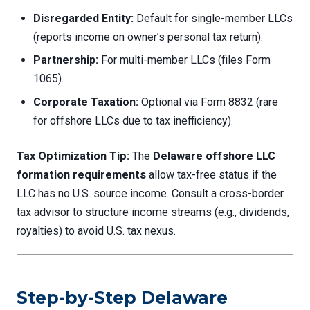
Disregarded Entity:
Default for single-member LLCs
(reports income on owner’s personal tax return).
Partnership:
For multi-member LLCs (files Form
1065).
Corporate Taxation:
Optional via Form 8832 (rare
for offshore LLCs due to tax inefficiency).
Tax Optimization Tip:
The
Delaware offshore LLC
formation requirements
allow tax-free status if the
LLC has no U.S. source income. Consult a cross-border
tax advisor to structure income streams (e.g., dividends,
royalties) to avoid U.S. tax nexus.
Step-by-Step Delaware