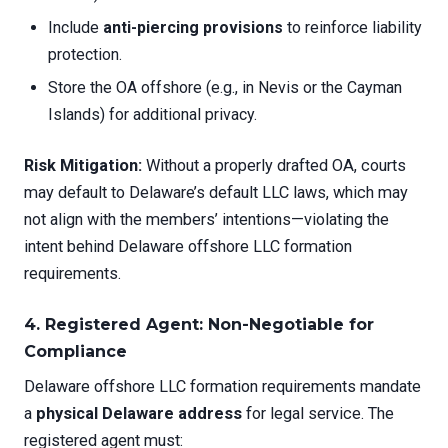
Include
anti-piercing provisions
to reinforce liability
protection.
Store the OA offshore (e.g., in Nevis or the Cayman
Islands) for additional privacy.
Risk Mitigation:
Without a properly drafted OA, courts
may default to Delaware’s default LLC laws, which may
not align with the members’ intentions—violating the
intent behind Delaware offshore LLC formation
requirements.
4. Registered Agent: Non-Negotiable for
Compliance
Delaware offshore LLC formation requirements mandate
a
physical Delaware address
for legal service. The
registered agent must: