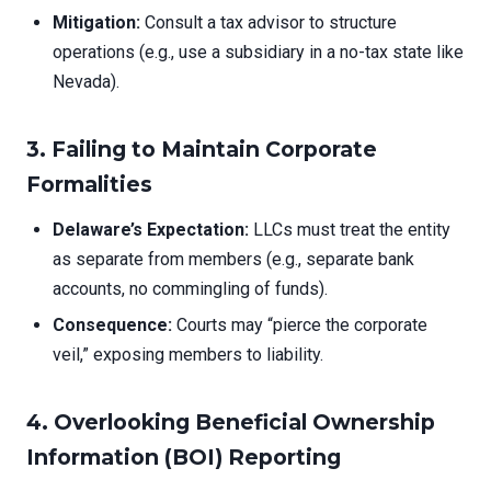
Mitigation:
Consult a tax advisor to structure
operations (e.g., use a subsidiary in a no-tax state like
Nevada).
3. Failing to Maintain Corporate
Formalities
Delaware’s Expectation:
LLCs must treat the entity
as separate from members (e.g., separate bank
accounts, no commingling of funds).
Consequence:
Courts may “pierce the corporate
veil,” exposing members to liability.
4. Overlooking Beneficial Ownership
Information (BOI) Reporting