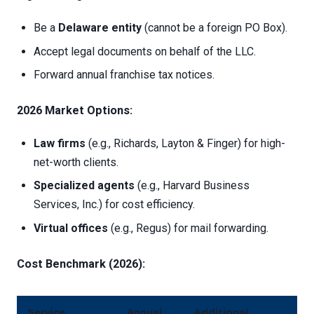
Be a
Delaware entity
(cannot be a foreign PO Box).
Accept legal documents on behalf of the LLC.
Forward annual franchise tax notices.
2026 Market Options:
Law firms
(e.g., Richards, Layton & Finger) for high-
net-worth clients.
Specialized agents
(e.g., Harvard Business
Services, Inc.) for cost efficiency.
Virtual offices
(e.g., Regus) for mail forwarding.
Cost Benchmark (2026):
Service
Annual
Additional