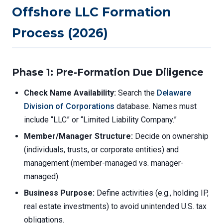
Offshore LLC Formation
Process (2026)
Phase 1: Pre-Formation Due Diligence
Check Name Availability:
Search the
Delaware
Division of Corporations
database. Names must
include “LLC” or “Limited Liability Company.”
Member/Manager Structure:
Decide on ownership
(individuals, trusts, or corporate entities) and
management (member-managed vs. manager-
managed).
Business Purpose:
Define activities (e.g., holding IP,
real estate investments) to avoid unintended U.S. tax
obligations.