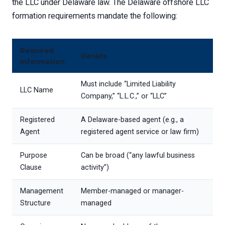
the LLC under Delaware law. The Delaware offshore LLC
formation requirements mandate the following:
Required
Details
Information
Must include “Limited Liability
LLC Name
Company,” “L.L.C.,” or “LLC”
Registered
A Delaware-based agent (e.g., a
Agent
registered agent service or law firm)
Purpose
Can be broad (“any lawful business
Clause
activity”)
Management
Member-managed or manager-
Structure
managed