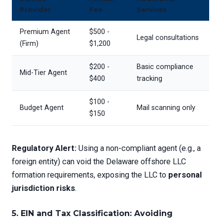
Provider
Fee
Services
Premium Agent
$500 -
Legal consultations
(Firm)
$1,200
$200 -
Basic compliance
Mid-Tier Agent
$400
tracking
$100 -
Budget Agent
Mail scanning only
$150
Regulatory Alert:
Using a non-compliant agent (e.g., a
foreign entity) can void the Delaware offshore LLC
formation requirements, exposing the LLC to
personal
jurisdiction risks
.
5. EIN and Tax Classification: Avoiding