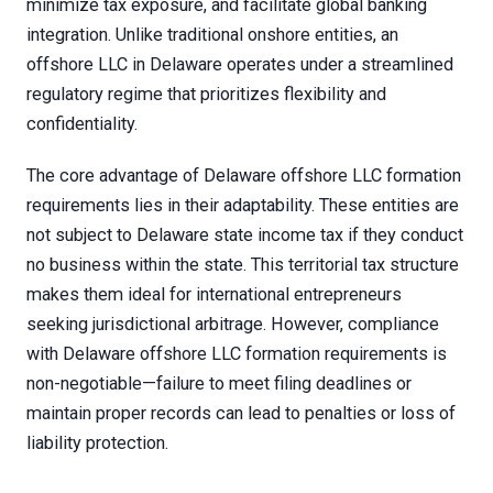
minimize tax exposure, and facilitate global banking
integration. Unlike traditional onshore entities, an
offshore LLC in Delaware operates under a streamlined
regulatory regime that prioritizes flexibility and
confidentiality.
The core advantage of Delaware offshore LLC formation
requirements lies in their adaptability. These entities are
not subject to Delaware state income tax if they conduct
no business within the state. This territorial tax structure
makes them ideal for international entrepreneurs
seeking jurisdictional arbitrage. However, compliance
with Delaware offshore LLC formation requirements is
non-negotiable—failure to meet filing deadlines or
maintain proper records can lead to penalties or loss of
liability protection.