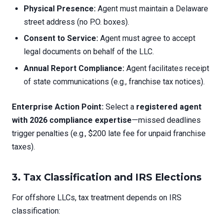
Physical Presence:
Agent must maintain a Delaware
street address (no P.O. boxes).
Consent to Service:
Agent must agree to accept
legal documents on behalf of the LLC.
Annual Report Compliance:
Agent facilitates receipt
of state communications (e.g., franchise tax notices).
Enterprise Action Point:
Select a
registered agent
with 2026 compliance expertise
—missed deadlines
trigger penalties (e.g., $200 late fee for unpaid franchise
taxes).
3. Tax Classification and IRS Elections
For offshore LLCs, tax treatment depends on IRS
classification: