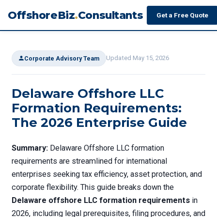
OffshoreBiz
.
Consultants
Get a Free Quote
Updated May 15, 2026
Corporate Advisory Team
Delaware Offshore LLC
Formation Requirements:
The 2026 Enterprise Guide
Summary:
Delaware Offshore LLC formation
requirements are streamlined for international
enterprises seeking tax efficiency, asset protection, and
corporate flexibility. This guide breaks down the
Delaware offshore LLC formation requirements
in
2026, including legal prerequisites, filing procedures, and