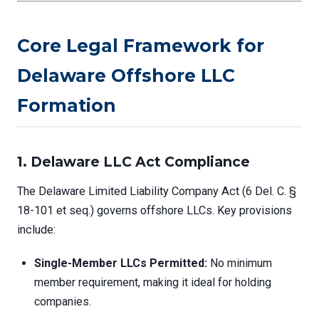
Core Legal Framework for
Delaware Offshore LLC
Formation
1. Delaware LLC Act Compliance
The Delaware Limited Liability Company Act (6 Del. C. §
18-101 et seq.) governs offshore LLCs. Key provisions
include:
Single-Member LLCs Permitted:
No minimum
member requirement, making it ideal for holding
companies.