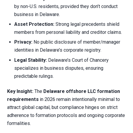
by non-U.S. residents, provided they don’t conduct
business in Delaware.
Asset Protection:
Strong legal precedents shield
members from personal liability and creditor claims.
Privacy:
No public disclosure of member/manager
identities in Delaware’s corporate registry.
Legal Stability:
Delaware’s Court of Chancery
specializes in business disputes, ensuring
predictable rulings.
Key Insight:
The
Delaware offshore LLC formation
requirements
in 2026 remain intentionally minimal to
attract global capital, but compliance hinges on strict
adherence to formation protocols and ongoing corporate
formalities.