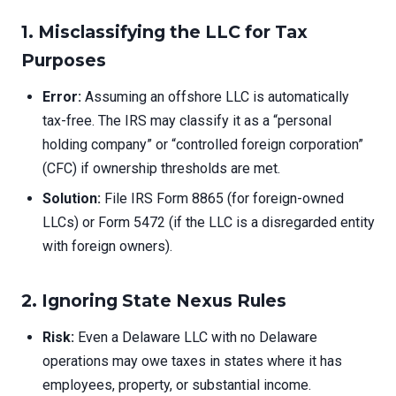
1. Misclassifying the LLC for Tax
Purposes
Error:
Assuming an offshore LLC is automatically
tax-free. The IRS may classify it as a “personal
holding company” or “controlled foreign corporation”
(CFC) if ownership thresholds are met.
Solution:
File IRS Form 8865 (for foreign-owned
LLCs) or Form 5472 (if the LLC is a disregarded entity
with foreign owners).
2. Ignoring State Nexus Rules
Risk:
Even a Delaware LLC with no Delaware
operations may owe taxes in states where it has
employees, property, or substantial income.