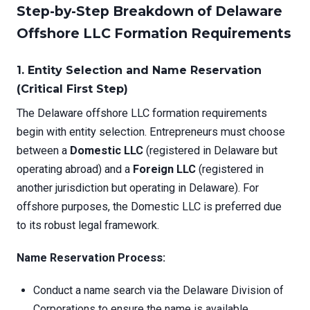
Step-by-Step Breakdown of Delaware
Offshore LLC Formation Requirements
1. Entity Selection and Name Reservation
(Critical First Step)
The Delaware offshore LLC formation requirements
begin with entity selection. Entrepreneurs must choose
between a
Domestic LLC
(registered in Delaware but
operating abroad) and a
Foreign LLC
(registered in
another jurisdiction but operating in Delaware). For
offshore purposes, the Domestic LLC is preferred due
to its robust legal framework.
Name Reservation Process:
Conduct a name search via the Delaware Division of
Corporations to ensure the name is available.