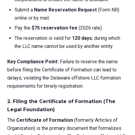
Submit a
Name Reservation Request
(Form NR)
online or by mail.
Pay the
$75 reservation fee
(2026 rate).
The reservation is valid for
120 days
, during which
the LLC name cannot be used by another entity.
Key Compliance Point:
Failure to reserve the name
before filing the Certificate of Formation can lead to
delays, violating the Delaware offshore LLC formation
requirements for timely registration.
2. Filing the Certificate of Formation (The
Legal Foundation)
The
Certificate of Formation
(formerly Articles of
Organization) is the primary document that formalizes