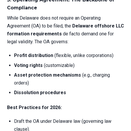
Compliance
While Delaware does not require an Operating
Agreement (OA) to be filed, the
Delaware offshore LLC
formation requirements
de facto demand one for
legal validity. The OA governs:
Profit distribution
(flexible, unlike corporations)
Voting rights
(customizable)
Asset protection mechanisms
(e.g., charging
orders)
Dissolution procedures
Best Practices for 2026:
Draft the OA under Delaware law (governing law
clause).