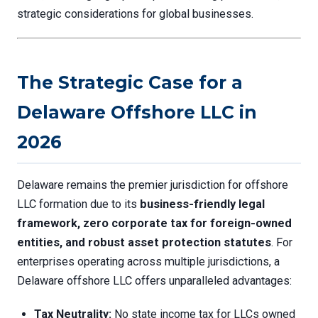
strategic considerations for global businesses.
The Strategic Case for a
Delaware Offshore LLC in
2026
Delaware remains the premier jurisdiction for offshore
LLC formation due to its
business-friendly legal
framework, zero corporate tax for foreign-owned
entities, and robust asset protection statutes
. For
enterprises operating across multiple jurisdictions, a
Delaware offshore LLC offers unparalleled advantages:
Tax Neutrality:
No state income tax for LLCs owned