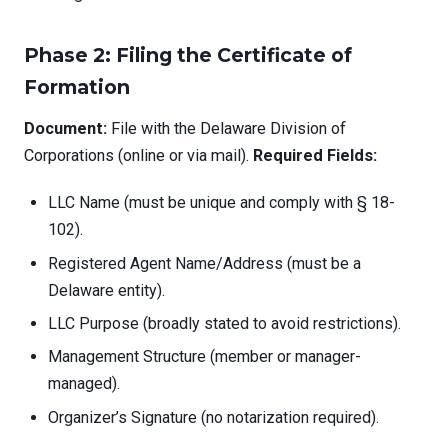
Phase 2: Filing the Certificate of
Formation
Document:
File with the Delaware Division of
Corporations (online or via mail).
Required Fields:
LLC Name (must be unique and comply with § 18-
102).
Registered Agent Name/Address (must be a
Delaware entity).
LLC Purpose (broadly stated to avoid restrictions).
Management Structure (member or manager-
managed).
Organizer’s Signature (no notarization required).