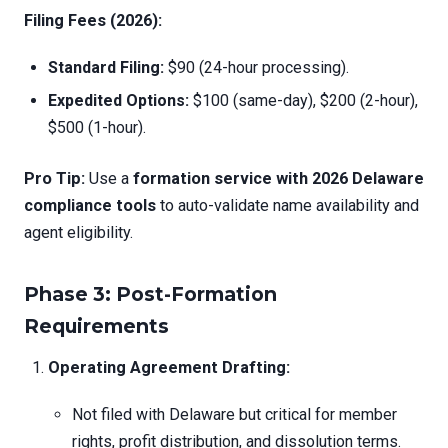
Filing Fees (2026):
Standard Filing:
$90 (24-hour processing).
Expedited Options:
$100 (same-day), $200 (2-hour),
$500 (1-hour).
Pro Tip:
Use a
formation service with 2026 Delaware
compliance tools
to auto-validate name availability and
agent eligibility.
Phase 3: Post-Formation
Requirements
Operating Agreement Drafting:
Not filed with Delaware but critical for member
rights, profit distribution, and dissolution terms.