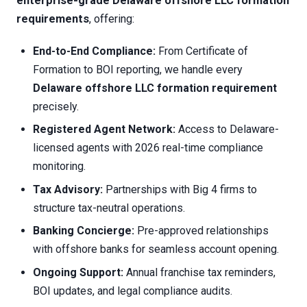
enterprise-grade Delaware offshore LLC formation
requirements
, offering:
End-to-End Compliance:
From Certificate of
Formation to BOI reporting, we handle every
Delaware offshore LLC formation requirement
precisely.
Registered Agent Network:
Access to Delaware-
licensed agents with 2026 real-time compliance
monitoring.
Tax Advisory:
Partnerships with Big 4 firms to
structure tax-neutral operations.
Banking Concierge:
Pre-approved relationships
with offshore banks for seamless account opening.
Ongoing Support:
Annual franchise tax reminders,
BOI updates, and legal compliance audits.