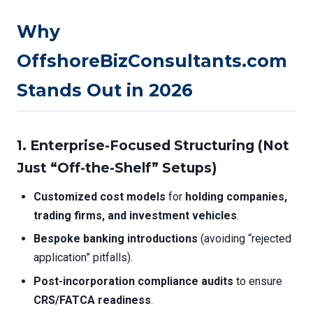
Why
OffshoreBizConsultants.com
Stands Out in 2026
1.
Enterprise-Focused Structuring (Not
Just “Off-the-Shelf” Setups)
Customized cost models
for
holding companies,
trading firms, and investment vehicles
.
Bespoke banking introductions
(avoiding “rejected
application” pitfalls).
Post-incorporation compliance audits
to ensure
CRS/FATCA readiness
.