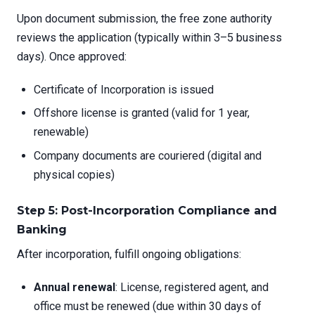
Upon document submission, the free zone authority
reviews the application (typically within 3–5 business
days). Once approved:
Certificate of Incorporation is issued
Offshore license is granted (valid for 1 year,
renewable)
Company documents are couriered (digital and
physical copies)
Step 5: Post-Incorporation Compliance and
Banking
After incorporation, fulfill ongoing obligations:
Annual renewal
: License, registered agent, and
office must be renewed (due within 30 days of