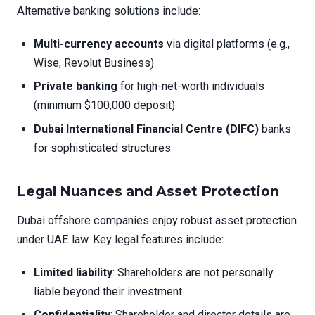
Alternative banking solutions include:
Multi-currency accounts
via digital platforms (e.g.,
Wise, Revolut Business)
Private banking
for high-net-worth individuals
(minimum $100,000 deposit)
Dubai International Financial Centre (DIFC)
banks
for sophisticated structures
Legal Nuances and Asset Protection
Dubai offshore companies enjoy robust asset protection
under UAE law. Key legal features include:
Limited liability
: Shareholders are not personally
liable beyond their investment
Confidentiality
: Shareholder and director details are