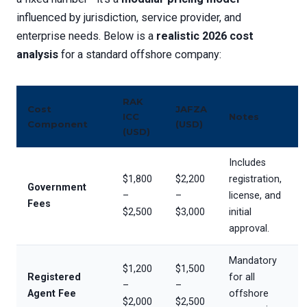
influenced by jurisdiction, service provider, and
enterprise needs. Below is a
realistic 2026 cost
analysis
for a standard offshore company:
RAK
Cost
JAFZA
ICC
Notes
Component
(USD)
(USD)
Includes
$1,800
$2,200
registration,
Government
–
–
license, and
Fees
$2,500
$3,000
initial
approval.
Mandatory
$1,200
$1,500
Registered
for all
–
–
Agent Fee
offshore
$2,000
$2,500