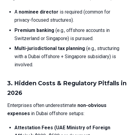
A
nominee director
is required (common for
privacy-focused structures).
Premium banking
(e.g., offshore accounts in
Switzerland or Singapore) is pursued.
Multi-jurisdictional tax planning
(e.g., structuring
with a Dubai offshore + Singapore subsidiary) is
involved.
3.
Hidden Costs & Regulatory Pitfalls in
2026
Enterprises often underestimate
non-obvious
expenses
in Dubai offshore setups:
Attestation Fees (UAE Ministry of Foreign