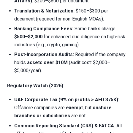
Affairs):
$200–$500 per document.
Translation & Notarization:
$150–$300 per
document (required for non-English MOAs).
Banking Compliance Fees:
Some banks charge
$500–$2,000
for enhanced due diligence on high-risk
industries (e.g., crypto, gaming).
Post-Incorporation Audits:
Required if the company
holds
assets over $10M
(audit cost: $2,000–
$5,000/year).
Regulatory Watch (2026):
UAE Corporate Tax (9% on profits > AED 375K):
Offshore companies are
exempt
, but
onshore
branches or subsidiaries
are not.
Common Reporting Standard (CRS) & FATCA:
All