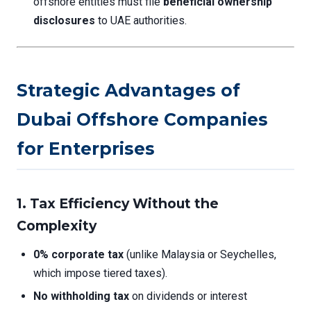
offshore entities must file
beneficial ownership
disclosures
to UAE authorities.
Strategic Advantages of
Dubai Offshore Companies
for Enterprises
1.
Tax Efficiency Without the
Complexity
0% corporate tax
(unlike Malaysia or Seychelles,
which impose tiered taxes).
No withholding tax
on dividends or interest