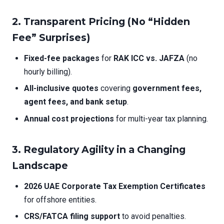
2.
Transparent Pricing (No “Hidden
Fee” Surprises)
Fixed-fee packages
for
RAK ICC vs. JAFZA
(no
hourly billing).
All-inclusive quotes
covering
government fees,
agent fees, and bank setup
.
Annual cost projections
for multi-year tax planning.
3.
Regulatory Agility in a Changing
Landscape
2026 UAE Corporate Tax Exemption Certificates
for offshore entities.
CRS/FATCA filing support
to avoid penalties.