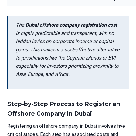
The
Dubai offshore company registration cost
is highly predictable and transparent, with no
hidden levies on corporate income or capital
gains. This makes it a cost-effective alternative
to jurisdictions like the Cayman Islands or BVI,
especially for investors prioritizing proximity to
Asia, Europe, and Africa.
Step-by-Step Process to Register an
Offshore Company in Dubai
Registering an offshore company in Dubai involves five
critical stages. Each step has associated costs and