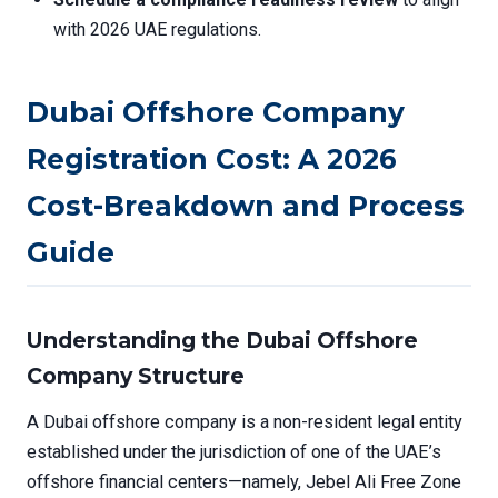
with 2026 UAE regulations.
Dubai Offshore Company
Registration Cost: A 2026
Cost-Breakdown and Process
Guide
Understanding the Dubai Offshore
Company Structure
A Dubai offshore company is a non-resident legal entity
established under the jurisdiction of one of the UAE’s
offshore financial centers—namely, Jebel Ali Free Zone