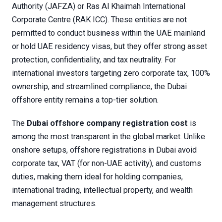
Authority (JAFZA) or Ras Al Khaimah International
Corporate Centre (RAK ICC). These entities are not
permitted to conduct business within the UAE mainland
or hold UAE residency visas, but they offer strong asset
protection, confidentiality, and tax neutrality. For
international investors targeting zero corporate tax, 100%
ownership, and streamlined compliance, the Dubai
offshore entity remains a top-tier solution.
The
Dubai offshore company registration cost
is
among the most transparent in the global market. Unlike
onshore setups, offshore registrations in Dubai avoid
corporate tax, VAT (for non-UAE activity), and customs
duties, making them ideal for holding companies,
international trading, intellectual property, and wealth
management structures.