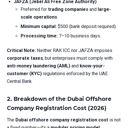
JAFZA (Jebel Ali Free Zone Authority)
Preferred for
trading companies
and
large-
scale operations
.
Minimum capital:
$500 (bank deposit required).
Processing time:
7–10 business days.
Critical Note:
Neither RAK ICC nor JAFZA imposes
corporate taxes
, but enterprises must comply with
anti-money laundering (AML)
and
know-your-
customer (KYC)
regulations enforced by the UAE
Central Bank.
2.
Breakdown of the Dubai Offshore
Company Registration Cost (2026)
The
Dubai offshore company registration cost
is not
a fixed number—it’s a
modular pricing model