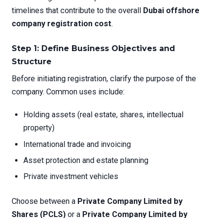
timelines that contribute to the overall
Dubai offshore
company registration cost
.
Step 1: Define Business Objectives and
Structure
Before initiating registration, clarify the purpose of the
company. Common uses include:
Holding assets (real estate, shares, intellectual
property)
International trade and invoicing
Asset protection and estate planning
Private investment vehicles
Choose between a
Private Company Limited by
Shares (PCLS)
or a
Private Company Limited by