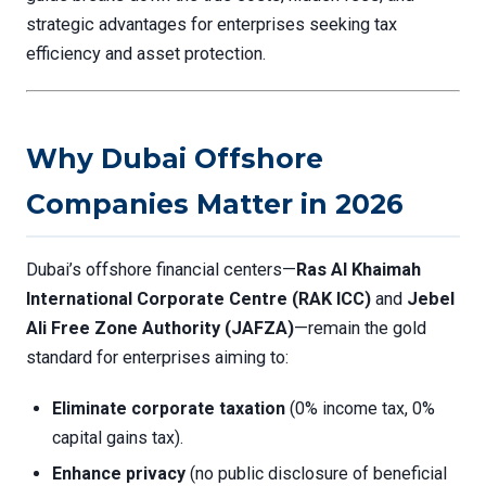
strategic advantages for enterprises seeking tax
efficiency and asset protection.
Why Dubai Offshore
Companies Matter in 2026
Dubai’s offshore financial centers—
Ras Al Khaimah
International Corporate Centre (RAK ICC)
and
Jebel
Ali Free Zone Authority (JAFZA)
—remain the gold
standard for enterprises aiming to:
Eliminate corporate taxation
(0% income tax, 0%
capital gains tax).
Enhance privacy
(no public disclosure of beneficial