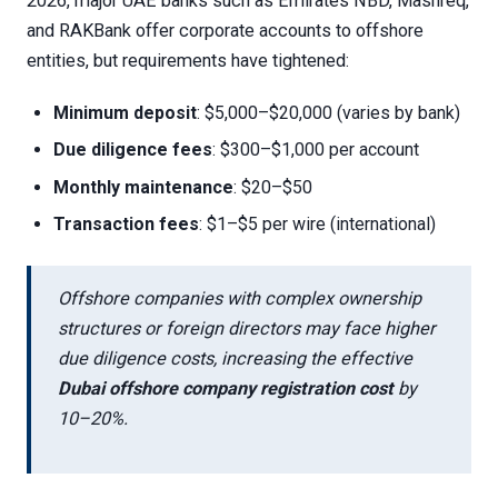
2026, major UAE banks such as Emirates NBD, Mashreq,
and RAKBank offer corporate accounts to offshore
entities, but requirements have tightened:
Minimum deposit
: $5,000–$20,000 (varies by bank)
Due diligence fees
: $300–$1,000 per account
Monthly maintenance
: $20–$50
Transaction fees
: $1–$5 per wire (international)
Offshore companies with complex ownership
structures or foreign directors may face higher
due diligence costs, increasing the effective
Dubai offshore company registration cost
by
10–20%.