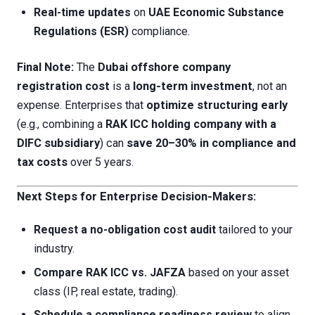
Real-time updates
on
UAE Economic Substance
Regulations (ESR)
compliance.
Final Note:
The
Dubai offshore company
registration cost
is a
long-term investment
, not an
expense. Enterprises that
optimize structuring early
(e.g., combining a
RAK ICC holding company with a
DIFC subsidiary
) can
save 20–30% in compliance and
tax costs
over 5 years.
Next Steps for Enterprise Decision-Makers:
Request a no-obligation cost audit
tailored to your
industry.
Compare RAK ICC vs. JAFZA
based on your asset
class (IP, real estate, trading).
Schedule a compliance readiness review
to align