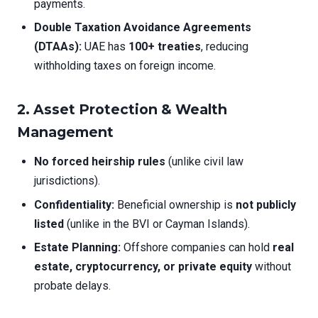
payments.
Double Taxation Avoidance Agreements
(DTAAs):
UAE has
100+ treaties
, reducing
withholding taxes on foreign income.
2.
Asset Protection & Wealth
Management
No forced heirship rules
(unlike civil law
jurisdictions).
Confidentiality:
Beneficial ownership is
not publicly
listed
(unlike in the BVI or Cayman Islands).
Estate Planning:
Offshore companies can hold
real
estate, cryptocurrency, or private equity
without
probate delays.