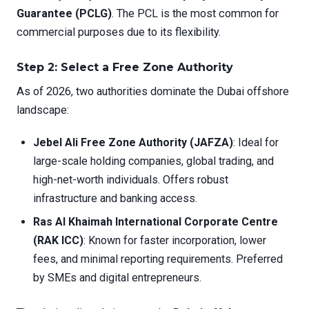
Guarantee (PCLG)
. The PCL is the most common for
commercial purposes due to its flexibility.
Step 2: Select a Free Zone Authority
As of 2026, two authorities dominate the Dubai offshore
landscape:
Jebel Ali Free Zone Authority (JAFZA)
: Ideal for
large-scale holding companies, global trading, and
high-net-worth individuals. Offers robust
infrastructure and banking access.
Ras Al Khaimah International Corporate Centre
(RAK ICC)
: Known for faster incorporation, lower
fees, and minimal reporting requirements. Preferred
by SMEs and digital entrepreneurs.