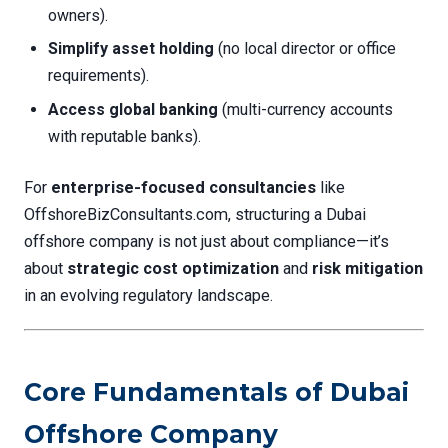
owners).
Simplify asset holding
(no local director or office
requirements).
Access global banking
(multi-currency accounts
with reputable banks).
For
enterprise-focused consultancies
like
OffshoreBizConsultants.com, structuring a Dubai
offshore company is not just about compliance—it’s
about
strategic cost optimization
and
risk mitigation
in an evolving regulatory landscape.
Core Fundamentals of Dubai
Offshore Company