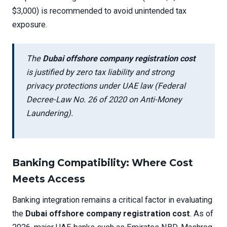
$3,000) is recommended to avoid unintended tax
exposure.
The
Dubai offshore company registration cost
is justified by zero tax liability and strong
privacy protections under UAE law (Federal
Decree-Law No. 26 of 2020 on Anti-Money
Laundering).
Banking Compatibility: Where Cost
Meets Access
Banking integration remains a critical factor in evaluating
the
Dubai offshore company registration cost
. As of