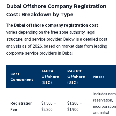
Dubai Offshore Company Registration
Cost: Breakdown by Type
The
Dubai offshore company registration cost
varies depending on the free zone authority, legal
structure, and service provider. Below is a detailed cost
analysis as of 2026, based on market data from leading
corporate service providers in Dubai.
JAFZA
RAK ICC
Cost
Offshore
Offshore
Notes
Component
(USD)
(USD)
Includes nam
reservation,
Registration
$1,500 –
$1,200 –
incorporation
Fee
$2,200
$1,900
and initial