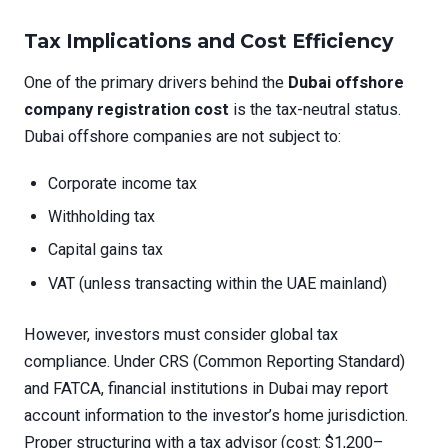
Tax Implications and Cost Efficiency
One of the primary drivers behind the
Dubai offshore
company registration cost
is the tax-neutral status.
Dubai offshore companies are not subject to:
Corporate income tax
Withholding tax
Capital gains tax
VAT (unless transacting within the UAE mainland)
However, investors must consider global tax
compliance. Under CRS (Common Reporting Standard)
and FATCA, financial institutions in Dubai may report
account information to the investor’s home jurisdiction.
Proper structuring with a tax advisor (cost: $1,200–