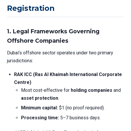
Registration
1.
Legal Frameworks Governing
Offshore Companies
Dubai’s offshore sector operates under two primary
jurisdictions:
RAK ICC (Ras Al Khaimah International Corporate
Centre)
Most cost-effective for
holding companies
and
asset protection
.
Minimum capital:
$1 (no proof required).
Processing time:
5–7 business days.