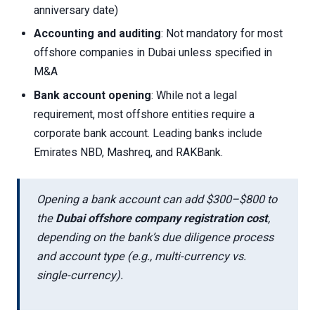
anniversary date)
Accounting and auditing
: Not mandatory for most
offshore companies in Dubai unless specified in
M&A
Bank account opening
: While not a legal
requirement, most offshore entities require a
corporate bank account. Leading banks include
Emirates NBD, Mashreq, and RAKBank.
Opening a bank account can add $300–$800 to
the
Dubai offshore company registration cost
,
depending on the bank’s due diligence process
and account type (e.g., multi-currency vs.
single-currency).