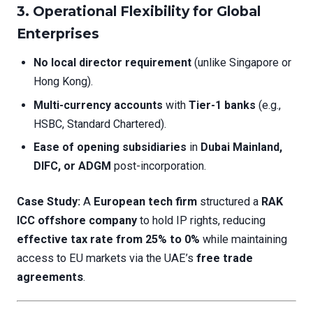
3.
Operational Flexibility for Global
Enterprises
No local director requirement
(unlike Singapore or
Hong Kong).
Multi-currency accounts
with
Tier-1 banks
(e.g.,
HSBC, Standard Chartered).
Ease of opening subsidiaries
in
Dubai Mainland,
DIFC, or ADGM
post-incorporation.
Case Study:
A
European tech firm
structured a
RAK
ICC offshore company
to hold IP rights, reducing
effective tax rate from 25% to 0%
while maintaining
access to EU markets via the UAE’s
free trade
agreements
.