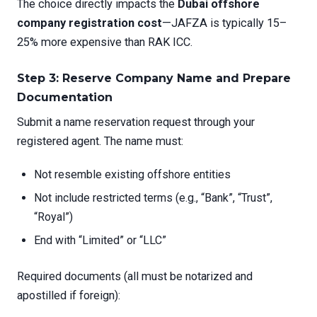
The choice directly impacts the
Dubai offshore
company registration cost
—JAFZA is typically 15–
25% more expensive than RAK ICC.
Step 3: Reserve Company Name and Prepare
Documentation
Submit a name reservation request through your
registered agent. The name must:
Not resemble existing offshore entities
Not include restricted terms (e.g., “Bank”, “Trust”,
“Royal”)
End with “Limited” or “LLC”
Required documents (all must be notarized and
apostilled if foreign):