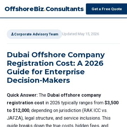
OffshoreBiz
.
Consultants
Get a Free Quote
Updated May 15, 2026
Corporate Advisory Team
Dubai Offshore Company
Registration Cost: A 2026
Guide for Enterprise
Decision-Makers
Quick Answer:
The
Dubai offshore company
registration cost
in 2026 typically ranges from
$3,500
to $12,000
, depending on jurisdiction (RAK ICC vs.
JAFZA), legal structure, and service inclusions. This
guide breaks down the true costs, hidden fees, and