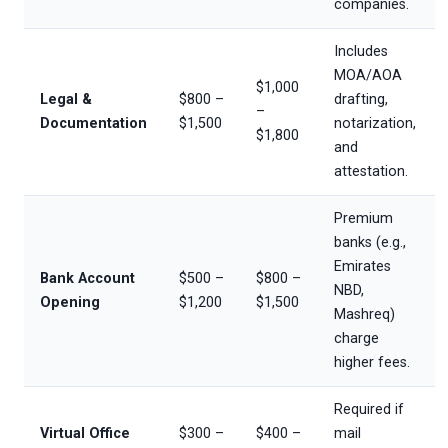
companies.
Includes
MOA/AOA
$1,000
Legal &
$800 –
drafting,
–
Documentation
$1,500
notarization,
$1,800
and
attestation.
Premium
banks (e.g.,
Emirates
Bank Account
$500 –
$800 –
NBD,
Opening
$1,200
$1,500
Mashreq)
charge
higher fees.
Required if
Virtual Office
$300 –
$400 –
mail