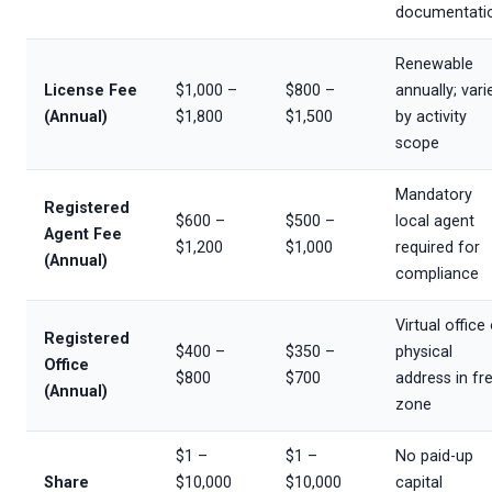
documentati
Renewable
License Fee
$1,000 –
$800 –
annually; vari
(Annual)
$1,800
$1,500
by activity
scope
Mandatory
Registered
$600 –
$500 –
local agent
Agent Fee
$1,200
$1,000
required for
(Annual)
compliance
Virtual office
Registered
$400 –
$350 –
physical
Office
$800
$700
address in fr
(Annual)
zone
$1 –
$1 –
No paid-up
Share
$10,000
$10,000
capital