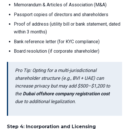
Memorandum & Articles of Association (M&A)
Passport copies of directors and shareholders
Proof of address (utility bill or bank statement, dated
within 3 months)
Bank reference letter (for KYC compliance)
Board resolution (if corporate shareholder)
Pro Tip: Opting for a multi-jurisdictional
shareholder structure (e.g., BVI + UAE) can
increase privacy but may add $500–$1,200 to
the
Dubai offshore company registration cost
due to additional legalization.
Step 4: Incorporation and Licensing