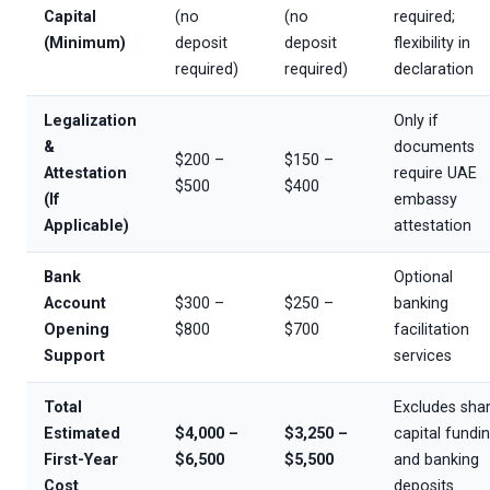
Capital
(no
(no
required;
(Minimum)
deposit
deposit
flexibility in
required)
required)
declaration
Legalization
Only if
&
documents
$200 –
$150 –
Attestation
require UAE
$500
$400
(If
embassy
Applicable)
attestation
Bank
Optional
Account
$300 –
$250 –
banking
Opening
$800
$700
facilitation
Support
services
Total
Excludes sha
Estimated
$4,000 –
$3,250 –
capital fundi
First-Year
$6,500
$5,500
and banking
Cost
deposits