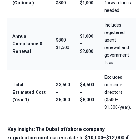
(Optional)
$800
$1,000
forwarding is
needed.
Includes
registered
Annual
$1,000
$800 –
agent
Compliance &
–
$1,500
renewal and
Renewal
$2,000
government
fees.
Excludes
Total
$3,500
$4,500
nominee
Estimated Cost
–
–
directors
(Year 1)
$6,000
$8,000
($500–
$1,500/year).
Key Insight:
The
Dubai offshore company
registration cost
can escalate to
$10,000–$12,000
if: