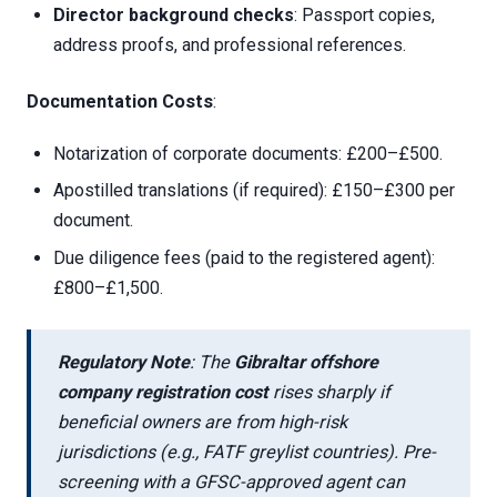
Director background checks
: Passport copies,
address proofs, and professional references.
Documentation Costs
:
Notarization of corporate documents: £200–£500.
Apostilled translations (if required): £150–£300 per
document.
Due diligence fees (paid to the registered agent):
£800–£1,500.
Regulatory Note
: The
Gibraltar offshore
company registration cost
rises sharply if
beneficial owners are from high-risk
jurisdictions (e.g., FATF greylist countries). Pre-
screening with a GFSC-approved agent can