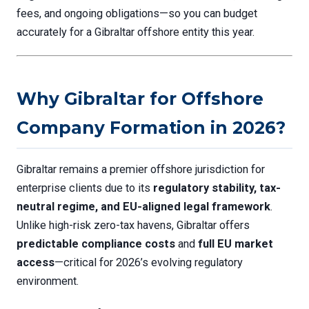
fees, and ongoing obligations—so you can budget
accurately for a Gibraltar offshore entity this year.
Why Gibraltar for Offshore
Company Formation in 2026?
Gibraltar remains a premier offshore jurisdiction for
enterprise clients due to its
regulatory stability, tax-
neutral regime, and EU-aligned legal framework
.
Unlike high-risk zero-tax havens, Gibraltar offers
predictable compliance costs
and
full EU market
access
—critical for 2026’s evolving regulatory
environment.