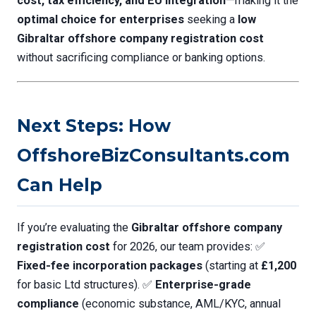
cost, tax efficiency, and EU integration
—making it the
optimal choice for enterprises
seeking a
low
Gibraltar offshore company registration cost
without sacrificing compliance or banking options.
Next Steps: How
OffshoreBizConsultants.com
Can Help
If you’re evaluating the
Gibraltar offshore company
registration cost
for 2026, our team provides: ✅
Fixed-fee incorporation packages
(starting at
£1,200
for basic Ltd structures). ✅
Enterprise-grade
compliance
(economic substance, AML/KYC, annual