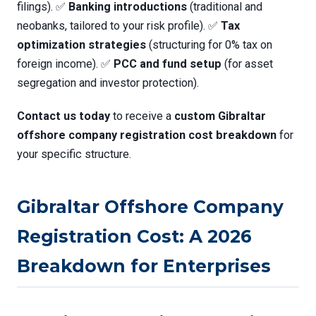
filings). ✅
Banking introductions
(traditional and
neobanks, tailored to your risk profile). ✅
Tax
optimization strategies
(structuring for 0% tax on
foreign income). ✅
PCC and fund setup
(for asset
segregation and investor protection).
Contact us today
to receive a
custom Gibraltar
offshore company registration cost breakdown
for
your specific structure.
Gibraltar Offshore Company
Registration Cost: A 2026
Breakdown for Enterprises