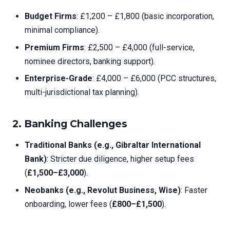
Budget Firms
: £1,200 – £1,800 (basic incorporation,
minimal compliance).
Premium Firms
: £2,500 – £4,000 (full-service,
nominee directors, banking support).
Enterprise-Grade
: £4,000 – £6,000 (PCC structures,
multi-jurisdictional tax planning).
2.
Banking Challenges
Traditional Banks (e.g., Gibraltar International
Bank)
: Stricter due diligence, higher setup fees
(
£1,500–£3,000
).
Neobanks (e.g., Revolut Business, Wise)
: Faster
onboarding, lower fees (
£800–£1,500
).