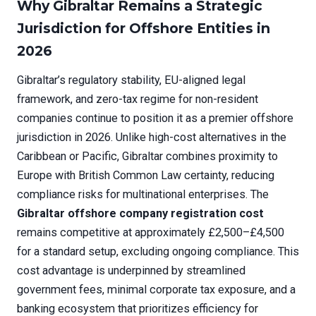
Why Gibraltar Remains a Strategic
Jurisdiction for Offshore Entities in
2026
Gibraltar’s regulatory stability, EU-aligned legal
framework, and zero-tax regime for non-resident
companies continue to position it as a premier offshore
jurisdiction in 2026. Unlike high-cost alternatives in the
Caribbean or Pacific, Gibraltar combines proximity to
Europe with British Common Law certainty, reducing
compliance risks for multinational enterprises. The
Gibraltar offshore company registration cost
remains competitive at approximately £2,500–£4,500
for a standard setup, excluding ongoing compliance. This
cost advantage is underpinned by streamlined
government fees, minimal corporate tax exposure, and a
banking ecosystem that prioritizes efficiency for