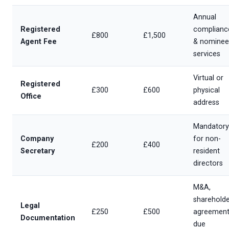
Annual
Registered
complianc
£800
£1,500
Agent Fee
& nominee
services
Virtual or
Registered
£300
£600
physical
Office
address
Mandatory
Company
for non-
£200
£400
Secretary
resident
directors
M&A,
shareholde
Legal
£250
£500
agreement
Documentation
due