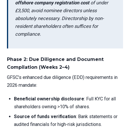
offshore company registration cost
of under
£3,500, avoid nominee directors unless
absolutely necessary. Directorship by non-
resident shareholders often suffices for
compliance.
Phase 2: Due Diligence and Document
Compilation (Weeks 2–4)
GFSC’s enhanced due diligence (EDD) requirements in
2026 mandate:
Beneficial ownership disclosure
: Full KYC for all
shareholders owning >10% of shares.
Source of funds verification
: Bank statements or
audited financials for high-risk jurisdictions.