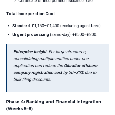
Certificate of Incorporation issuance: £50.
Total Incorporation Cost
:
Standard
: £1,150–£1,400 (excluding agent fees).
Urgent processing
(same-day): +£500–£800.
Enterprise Insight
: For large structures,
consolidating multiple entities under one
application can reduce the
Gibraltar offshore
company registration cost
by 20–30% due to
bulk filing discounts.
Phase 4: Banking and Financial Integration
(Weeks 5–8)