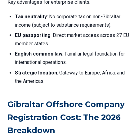
Key advantages for enterprise clients:
Tax neutrality
: No corporate tax on non-Gibraltar
income (subject to substance requirements).
EU passporting
: Direct market access across 27 EU
member states.
English common law
: Familiar legal foundation for
international operations.
Strategic location
: Gateway to Europe, Africa, and
the Americas.
Gibraltar Offshore Company
Registration Cost: The 2026
Breakdown