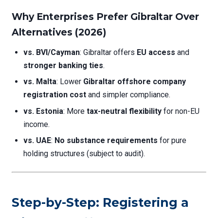
Why Enterprises Prefer Gibraltar Over
Alternatives (2026)
vs. BVI/Cayman
: Gibraltar offers
EU access
and
stronger banking ties
.
vs. Malta
: Lower
Gibraltar offshore company
registration cost
and simpler compliance.
vs. Estonia
: More
tax-neutral flexibility
for non-EU
income.
vs. UAE
:
No substance requirements
for pure
holding structures (subject to audit).
Step-by-Step: Registering a