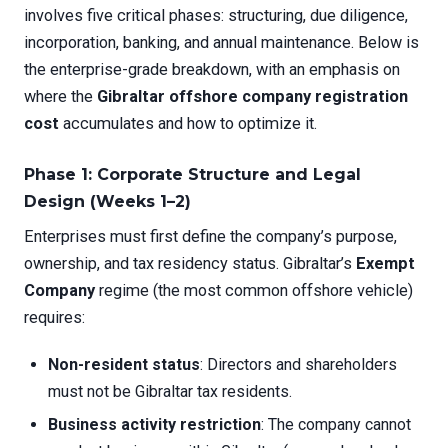
involves five critical phases: structuring, due diligence,
incorporation, banking, and annual maintenance. Below is
the enterprise-grade breakdown, with an emphasis on
where the
Gibraltar offshore company registration
cost
accumulates and how to optimize it.
Phase 1: Corporate Structure and Legal
Design (Weeks 1–2)
Enterprises must first define the company’s purpose,
ownership, and tax residency status. Gibraltar’s
Exempt
Company
regime (the most common offshore vehicle)
requires:
Non-resident status
: Directors and shareholders
must not be Gibraltar tax residents.
Business activity restriction
: The company cannot