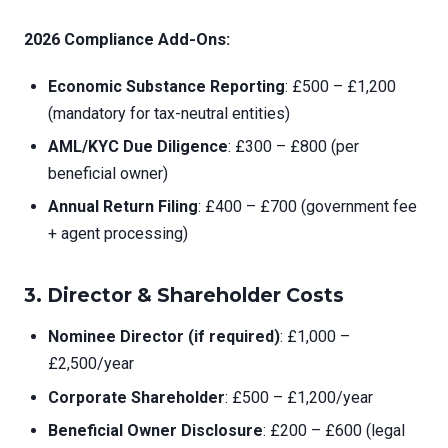
2026 Compliance Add-Ons:
Economic Substance Reporting
: £500 – £1,200
(mandatory for tax-neutral entities)
AML/KYC Due Diligence
: £300 – £800 (per
beneficial owner)
Annual Return Filing
: £400 – £700 (government fee
+ agent processing)
3.
Director & Shareholder Costs
Nominee Director (if required)
: £1,000 –
£2,500/year
Corporate Shareholder
: £500 – £1,200/year
Beneficial Owner Disclosure
: £200 – £600 (legal