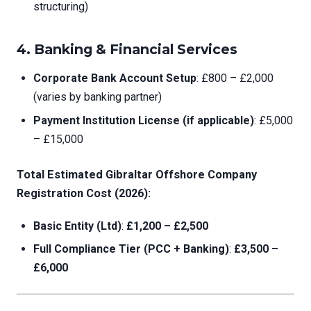
structuring)
4.
Banking & Financial Services
Corporate Bank Account Setup
: £800 – £2,000
(varies by banking partner)
Payment Institution License (if applicable)
: £5,000
– £15,000
Total Estimated Gibraltar Offshore Company
Registration Cost (2026):
Basic Entity (Ltd)
:
£1,200 – £2,500
Full Compliance Tier (PCC + Banking)
:
£3,500 –
£6,000