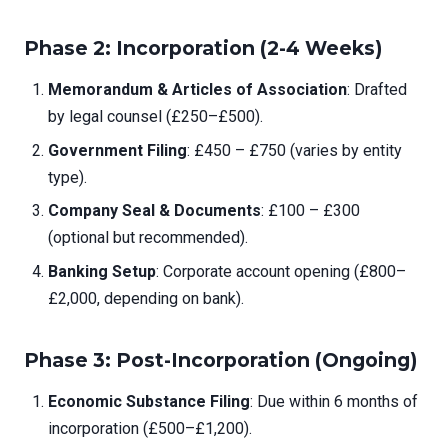
Phase 2: Incorporation (2-4 Weeks)
Memorandum & Articles of Association
: Drafted
by legal counsel (£250–£500).
Government Filing
: £450 – £750 (varies by entity
type).
Company Seal & Documents
: £100 – £300
(optional but recommended).
Banking Setup
: Corporate account opening (£800–
£2,000, depending on bank).
Phase 3: Post-Incorporation (Ongoing)
Economic Substance Filing
: Due within 6 months of
incorporation (£500–£1,200).