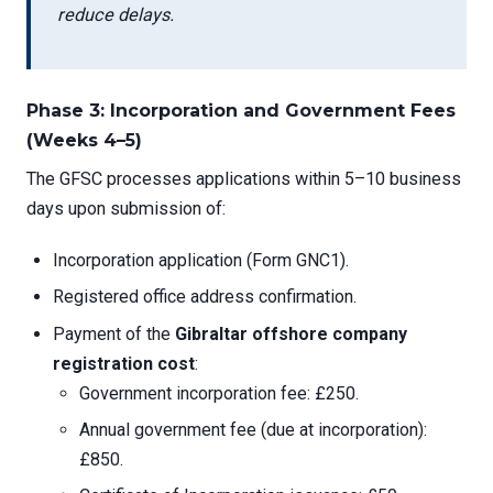
reduce delays.
Phase 3: Incorporation and Government Fees
(Weeks 4–5)
The GFSC processes applications within 5–10 business
days upon submission of:
Incorporation application (Form GNC1).
Registered office address confirmation.
Payment of the
Gibraltar offshore company
registration cost
:
Government incorporation fee: £250.
Annual government fee (due at incorporation):
£850.