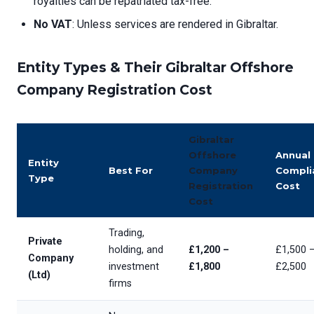
royalties can be repatriated tax-free.
No VAT
: Unless services are rendered in Gibraltar.
Entity Types & Their
Gibraltar Offshore
Company Registration Cost
Gibraltar
Offshore
Annual
Entity
Best For
Company
Compli
Type
Registration
Cost
Cost
Trading,
Private
holding, and
£1,200 –
£1,500 
Company
investment
£1,800
£2,500
(Ltd)
firms