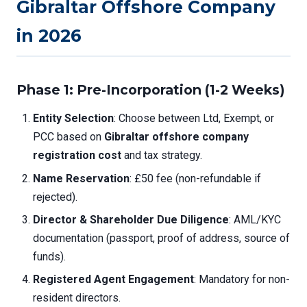
Gibraltar Offshore Company
in 2026
Phase 1: Pre-Incorporation (1-2 Weeks)
Entity Selection
: Choose between Ltd, Exempt, or
PCC based on
Gibraltar offshore company
registration cost
and tax strategy.
Name Reservation
: £50 fee (non-refundable if
rejected).
Director & Shareholder Due Diligence
: AML/KYC
documentation (passport, proof of address, source of
funds).
Registered Agent Engagement
: Mandatory for non-
resident directors.