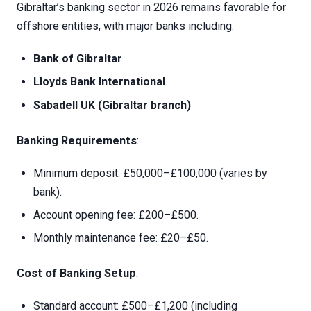
Gibraltar’s banking sector in 2026 remains favorable for
offshore entities, with major banks including:
Bank of Gibraltar
Lloyds Bank International
Sabadell UK (Gibraltar branch)
Banking Requirements
:
Minimum deposit: £50,000–£100,000 (varies by
bank).
Account opening fee: £200–£500.
Monthly maintenance fee: £20–£50.
Cost of Banking Setup
:
Standard account: £500–£1,200 (including