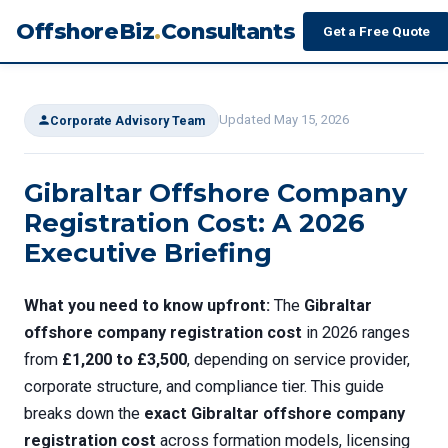
OffshoreBiz
.
Consultants
Get a Free Quote
Updated May 15, 2026
Corporate Advisory Team
Gibraltar Offshore Company
Registration Cost: A 2026
Executive Briefing
What you need to know upfront:
The
Gibraltar
offshore company registration cost
in 2026 ranges
from
£1,200 to £3,500
, depending on service provider,
corporate structure, and compliance tier. This guide
breaks down the
exact Gibraltar offshore company
registration cost
across formation models, licensing