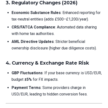
3.
Regulatory Changes (2026)
Economic Substance Rules
: Enhanced reporting for
tax-neutral entities (adds £500–£1,200/year).
CRS/FATCA Compliance
: Automated data sharing
with home tax authorities.
AML Directive Updates
: Stricter beneficial
ownership disclosure (higher due diligence costs).
4.
Currency & Exchange Rate Risk
GBP Fluctuations
: If your base currency is USD/EUR,
budget
±5%
for FX impacts.
Payment Terms
: Some providers charge in
USD/EUR, leading to hidden conversion fees.