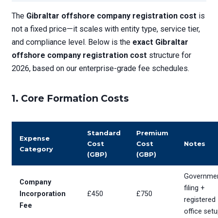
The
Gibraltar offshore company registration cost
is
not a fixed price—it scales with entity type, service tier,
and compliance level. Below is the
exact Gibraltar
offshore company registration cost
structure for
2026, based on our enterprise-grade fee schedules.
1.
Core Formation Costs
Standard
Premium
Expense
Cost
Cost
Notes
Category
(GBP)
(GBP)
Governme
Company
filing +
Incorporation
£450
£750
registered
Fee
office set