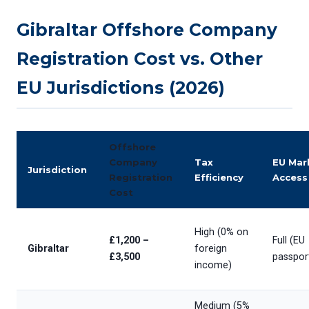
Gibraltar Offshore Company
Registration Cost vs. Other
EU Jurisdictions (2026)
Offshore
Company
Tax
EU Mar
Jurisdiction
Registration
Efficiency
Access
Cost
High (0% on
£1,200 –
Full (EU
Gibraltar
foreign
£3,500
passpor
income)
Medium (5%