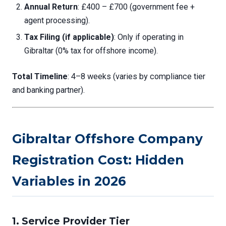
Annual Return
: £400 – £700 (government fee +
agent processing).
Tax Filing (if applicable)
: Only if operating in
Gibraltar (0% tax for offshore income).
Total Timeline
: 4–8 weeks (varies by compliance tier
and banking partner).
Gibraltar Offshore Company
Registration Cost: Hidden
Variables in 2026
1.
Service Provider Tier