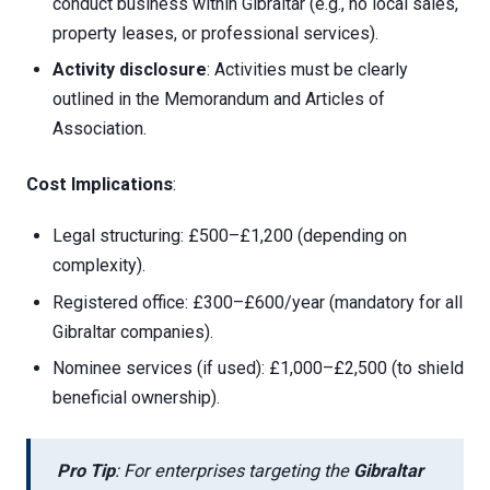
conduct business within Gibraltar (e.g., no local sales,
property leases, or professional services).
Activity disclosure
: Activities must be clearly
outlined in the Memorandum and Articles of
Association.
Cost Implications
:
Legal structuring: £500–£1,200 (depending on
complexity).
Registered office: £300–£600/year (mandatory for all
Gibraltar companies).
Nominee services (if used): £1,000–£2,500 (to shield
beneficial ownership).
Pro Tip
: For enterprises targeting the
Gibraltar