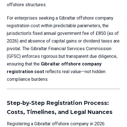
offshore structures.
For enterprises seeking a Gibraltar offshore company
registration cost within predictable parameters, the
jurisdiction’s fixed annual government fee of £850 (as of
2026) and absence of capital gains or dividend taxes are
pivotal. The Gibraltar Financial Services Commission
(GFSC) enforces rigorous but transparent due diligence,
ensuring that the
Gibraltar offshore company
registration cost
reflects real value—not hidden
compliance burdens.
Step-by-Step Registration Process:
Costs, Timelines, and Legal Nuances
Registering a Gibraltar offshore company in 2026