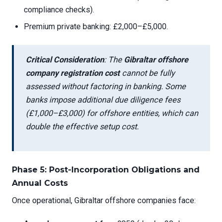
compliance checks).
Premium private banking: £2,000–£5,000.
Critical Consideration
: The
Gibraltar offshore
company registration cost
cannot be fully
assessed without factoring in banking. Some
banks impose additional due diligence fees
(£1,000–£3,000) for offshore entities, which can
double the effective setup cost.
Phase 5: Post-Incorporation Obligations and
Annual Costs
Once operational, Gibraltar offshore companies face: