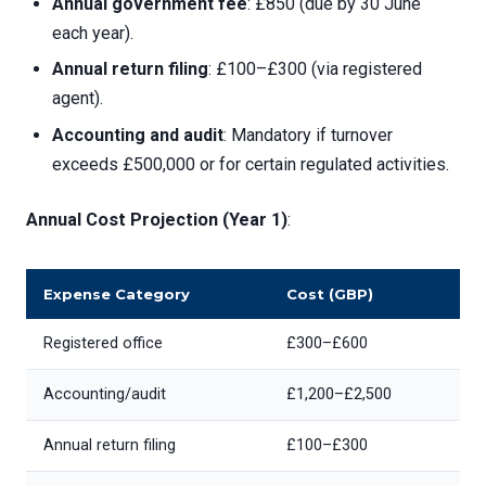
Annual government fee
: £850 (due by 30 June
each year).
Annual return filing
: £100–£300 (via registered
agent).
Accounting and audit
: Mandatory if turnover
exceeds £500,000 or for certain regulated activities.
Annual Cost Projection (Year 1)
:
Expense Category
Cost (GBP)
Registered office
£300–£600
Accounting/audit
£1,200–£2,500
Annual return filing
£100–£300