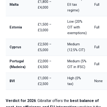
£1,800 –
Malta
EII tax
Full
£4,000
regime)
Low (20%
£1,500 –
Estonia
CIT with
Full
£3,000
exemptions)
£2,500 –
Medium
Cyprus
Full
£5,000
(12.5% CIT)
Portugal
£2,000 –
Medium (5%
Full
(Madeira)
£4,500
CIT in IFSC)
£1,000 –
High (0%
BVI
None
£2,500
tax)
Verdict for 2026
: Gibraltar offers the
best balance of