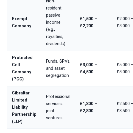
Non-
resident
passive
Exempt
£1,500 –
£2,000 
income
Company
£2,200
£3,000
(e.g.,
royalties,
dividends)
Protected
Funds, SPVs,
Cell
£3,000 –
£5,000 
and asset
Company
£4,500
£8,000
segregation
(PCC)
Gibraltar
Professional
Limited
services,
£1,800 –
£2,500 
Liability
joint
£2,800
£3,500
Partnership
ventures
(LLP)