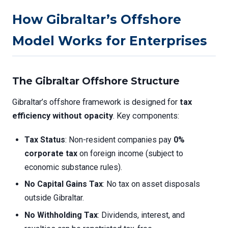
How Gibraltar’s Offshore
Model Works for Enterprises
The Gibraltar Offshore Structure
Gibraltar’s offshore framework is designed for
tax
efficiency without opacity
. Key components:
Tax Status
: Non-resident companies pay
0%
corporate tax
on foreign income (subject to
economic substance rules).
No Capital Gains Tax
: No tax on asset disposals
outside Gibraltar.
No Withholding Tax
: Dividends, interest, and