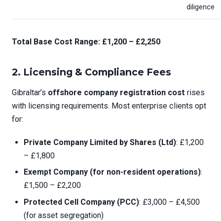
diligence
Total Base Cost Range: £1,200 – £2,250
2.
Licensing & Compliance Fees
Gibraltar’s
offshore company registration cost
rises
with licensing requirements. Most enterprise clients opt
for:
Private Company Limited by Shares (Ltd)
: £1,200
– £1,800
Exempt Company (for non-resident operations)
:
£1,500 – £2,200
Protected Cell Company (PCC)
: £3,000 – £4,500
(for asset segregation)