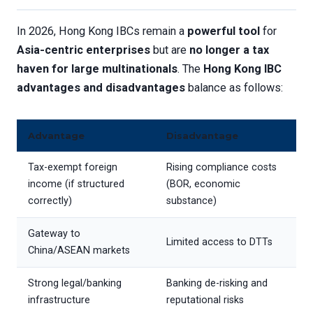
In 2026, Hong Kong IBCs remain a
powerful tool
for
Asia-centric enterprises
but are
no longer a tax
haven for large multinationals
. The
Hong Kong IBC
advantages and disadvantages
balance as follows:
Advantage
Disadvantage
Tax-exempt foreign
Rising compliance costs
income (if structured
(BOR, economic
correctly)
substance)
Gateway to
Limited access to DTTs
China/ASEAN markets
Strong legal/banking
Banking de-risking and
infrastructure
reputational risks