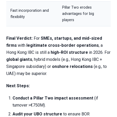
Pillar Two erodes
Fast incorporation and
advantages for big
flexibility
players
Final Verdict:
For
SMEs, startups, and mid-sized
firms
with
legitimate cross-border operations
, a
Hong Kong IBC is still a
high-ROI structure
in 2026. For
global giants
, hybrid models (e.g., Hong Kong IBC +
Singapore subsidiary) or
onshore relocations
(e.g., to
UAE) may be superior.
Next Steps:
Conduct a Pillar Two impact assessment
(if
turnover >€750M).
Audit your UBO structure
to ensure BOR