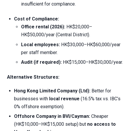
insufficient for compliance.
Cost of Compliance:
Office rental (2026):
HK$20,000–
HK$50,000/year (Central District).
Local employees:
HK$30,000–HK$60,000/year
per staff member.
Audit (if required):
HK$15,000–HK$30,000/year.
Alternative Structures:
Hong Kong Limited Company (Ltd):
Better for
businesses with
local revenue
(16.5% tax vs. IBC’s
0% offshore exemption).
Offshore Company in BVI/Cayman:
Cheaper
(HK$10,000–HK$15,000 setup) but
no access to