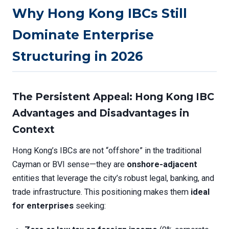
Why Hong Kong IBCs Still
Dominate Enterprise
Structuring in 2026
The Persistent Appeal:
Hong Kong IBC
Advantages and Disadvantages
in
Context
Hong Kong’s IBCs are not “offshore” in the traditional
Cayman or BVI sense—they are
onshore-adjacent
entities that leverage the city’s robust legal, banking, and
trade infrastructure. This positioning makes them
ideal
for enterprises
seeking: