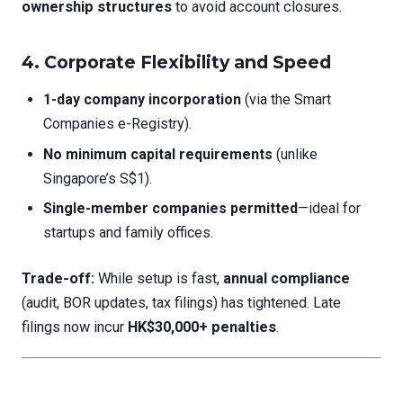
ownership structures
to avoid account closures.
4. Corporate Flexibility and Speed
1-day company incorporation
(via the Smart
Companies e-Registry).
No minimum capital requirements
(unlike
Singapore’s S$1).
Single-member companies permitted
—ideal for
startups and family offices.
Trade-off:
While setup is fast,
annual compliance
(audit, BOR updates, tax filings) has tightened. Late
filings now incur
HK$30,000+ penalties
.