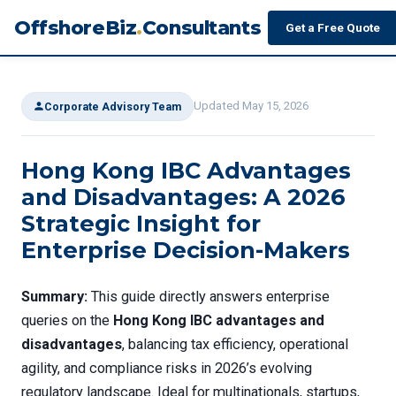
OffshoreBiz
.
Consultants
Get a Free Quote
Updated May 15, 2026
Corporate Advisory Team
Hong Kong IBC Advantages
and Disadvantages: A 2026
Strategic Insight for
Enterprise Decision-Makers
Summary:
This guide directly answers enterprise
queries on the
Hong Kong IBC advantages and
disadvantages
, balancing tax efficiency, operational
agility, and compliance risks in 2026’s evolving
regulatory landscape. Ideal for multinationals, startups,