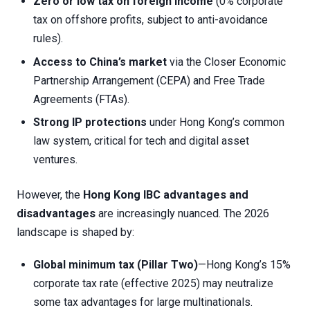
Zero or low tax on foreign income
(0% corporate
tax on offshore profits, subject to anti-avoidance
rules).
Access to China’s market
via the Closer Economic
Partnership Arrangement (CEPA) and Free Trade
Agreements (FTAs).
Strong IP protections
under Hong Kong’s common
law system, critical for tech and digital asset
ventures.
However, the
Hong Kong IBC advantages and
disadvantages
are increasingly nuanced. The 2026
landscape is shaped by:
Global minimum tax (Pillar Two)
—Hong Kong’s 15%
corporate tax rate (effective 2025) may neutralize
some tax advantages for large multinationals.