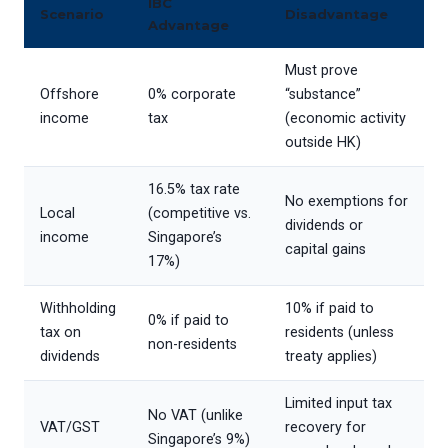
IBC
Scenario
Disadvantage
Advantage
Must prove
Offshore
0% corporate
“substance”
income
tax
(economic activity
outside HK)
16.5% tax rate
No exemptions for
Local
(competitive vs.
dividends or
income
Singapore’s
capital gains
17%)
Withholding
10% if paid to
0% if paid to
tax on
residents (unless
non-residents
dividends
treaty applies)
Limited input tax
No VAT (unlike
VAT/GST
recovery for
Singapore’s 9%)