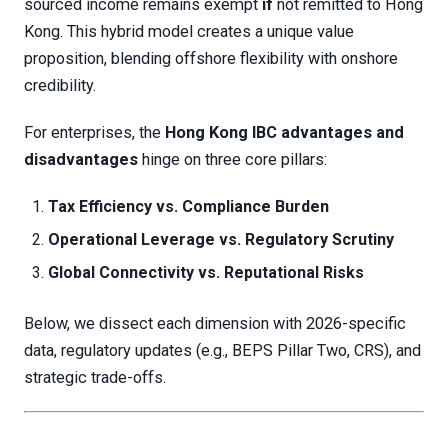
sourced income remains exempt
if
not remitted to Hong
Kong. This hybrid model creates a unique value
proposition, blending offshore flexibility with onshore
credibility.
For enterprises, the
Hong Kong IBC advantages and
disadvantages
hinge on three core pillars:
Tax Efficiency vs. Compliance Burden
Operational Leverage vs. Regulatory Scrutiny
Global Connectivity vs. Reputational Risks
Below, we dissect each dimension with 2026-specific
data, regulatory updates (e.g., BEPS Pillar Two, CRS), and
strategic trade-offs.