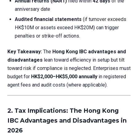
Annual returns (NAR1)
filed within
42 days
of the
anniversary date
Audited financial statements
(if turnover exceeds
HK$10M or assets exceed HK$20M) can trigger
penalties or strike-off actions.
Key Takeaway:
The
Hong Kong IBC advantages and
disadvantages
lean toward efficiency in setup but tilt
toward risk if compliance is neglected. Enterprises must
budget for
HK$2,000–HK$5,000 annually
in registered
agent fees and audit costs (where applicable).
2. Tax Implications: The Hong Kong
IBC Advantages and Disadvantages in
2026