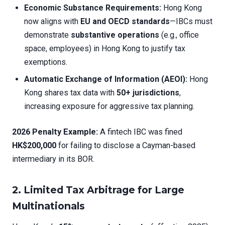
Economic Substance Requirements:
Hong Kong
now aligns with
EU and OECD standards
—IBCs must
demonstrate
substantive operations
(e.g., office
space, employees) in Hong Kong to justify tax
exemptions.
Automatic Exchange of Information (AEOI):
Hong
Kong shares tax data with
50+ jurisdictions
,
increasing exposure for aggressive tax planning.
2026 Penalty Example:
A fintech IBC was fined
HK$200,000
for failing to disclose a Cayman-based
intermediary in its BOR.
2. Limited Tax Arbitrage for Large
Multinationals