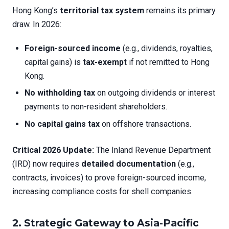
Hong Kong’s
territorial tax system
remains its primary
draw. In 2026:
Foreign-sourced income
(e.g., dividends, royalties,
capital gains) is
tax-exempt
if not remitted to Hong
Kong.
No withholding tax
on outgoing dividends or interest
payments to non-resident shareholders.
No capital gains tax
on offshore transactions.
Critical 2026 Update:
The Inland Revenue Department
(IRD) now requires
detailed documentation
(e.g.,
contracts, invoices) to prove foreign-sourced income,
increasing compliance costs for shell companies.
2. Strategic Gateway to Asia-Pacific