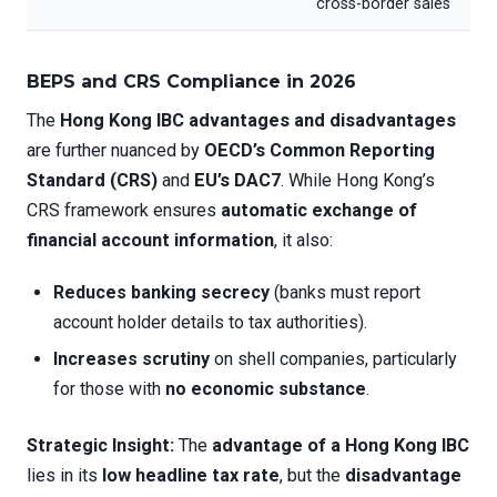
cross-border sales
BEPS and CRS Compliance in 2026
The
Hong Kong IBC advantages and disadvantages
are further nuanced by
OECD’s Common Reporting
Standard (CRS)
and
EU’s DAC7
. While Hong Kong’s
CRS framework ensures
automatic exchange of
financial account information
, it also:
Reduces banking secrecy
(banks must report
account holder details to tax authorities).
Increases scrutiny
on shell companies, particularly
for those with
no economic substance
.
Strategic Insight:
The
advantage of a Hong Kong IBC
lies in its
low headline tax rate
, but the
disadvantage