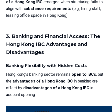
of a Hong Kong IBC
emerges when structuring fails to
align with
substance requirements
(e.g., hiring staff,
leasing office space in Hong Kong).
3. Banking and Financial Access: The
Hong Kong IBC Advantages and
Disadvantages
Banking Flexibility with Hidden Costs
Hong Kong’s banking sector remains
open to IBCs
, but
the
advantages of a Hong Kong IBC
in banking are
offset by
disadvantages of a Hong Kong IBC
in
account opening:
Account