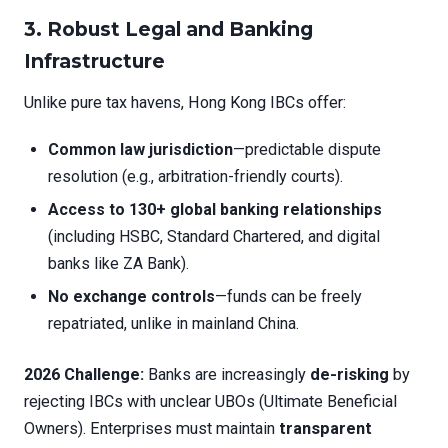
3. Robust Legal and Banking
Infrastructure
Unlike pure tax havens, Hong Kong IBCs offer:
Common law jurisdiction
—predictable dispute
resolution (e.g., arbitration-friendly courts).
Access to 130+ global banking relationships
(including HSBC, Standard Chartered, and digital
banks like ZA Bank).
No exchange controls
—funds can be freely
repatriated, unlike in mainland China.
2026 Challenge:
Banks are increasingly
de-risking
by
rejecting IBCs with unclear UBOs (Ultimate Beneficial
Owners). Enterprises must maintain
transparent