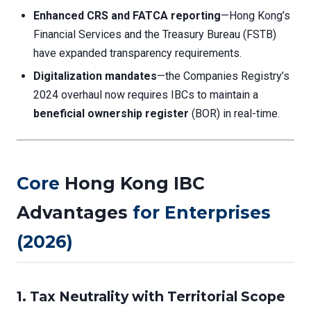
Enhanced CRS and FATCA reporting
—Hong Kong’s
Financial Services and the Treasury Bureau (FSTB)
have expanded transparency requirements.
Digitalization mandates
—the Companies Registry’s
2024 overhaul now requires IBCs to maintain a
beneficial ownership register
(BOR) in real-time.
Core
Hong Kong IBC
Advantages
for Enterprises
(2026)
1. Tax Neutrality with Territorial Scope