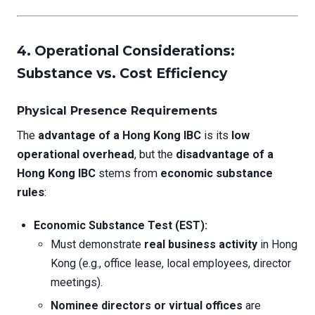
4. Operational Considerations:
Substance vs. Cost Efficiency
Physical Presence Requirements
The
advantage of a Hong Kong IBC
is its
low
operational overhead
, but the
disadvantage of a
Hong Kong IBC
stems from
economic substance
rules
:
Economic Substance Test (EST):
Must demonstrate
real business activity
in Hong
Kong (e.g., office lease, local employees, director
meetings).
Nominee directors or virtual offices
are