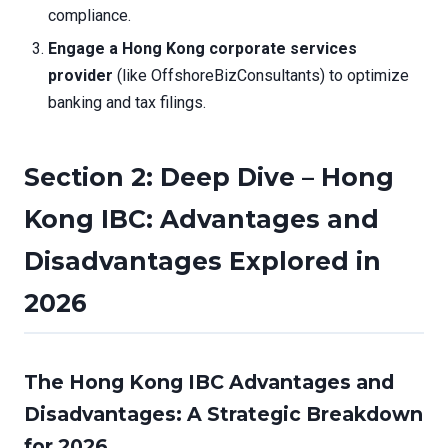
compliance.
Engage a Hong Kong corporate services
provider
(like OffshoreBizConsultants) to optimize
banking and tax filings.
Section 2: Deep Dive – Hong
Kong IBC: Advantages and
Disadvantages Explored in
2026
The Hong Kong IBC Advantages and
Disadvantages: A Strategic Breakdown
for 2026