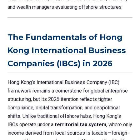
and wealth managers evaluating offshore structures.
The Fundamentals of Hong
Kong International Business
Companies (IBCs) in 2026
Hong Kong’s International Business Company (IBC)
framework remains a cornerstone for global enterprise
structuring, but its 2026 iteration reflects tighter
compliance, digital transformation, and geopolitical
shifts. Unlike traditional offshore hubs, Hong Kong’s
IBCs operate under a
territorial tax system
, where only
income derived from local sources is taxable—foreign-