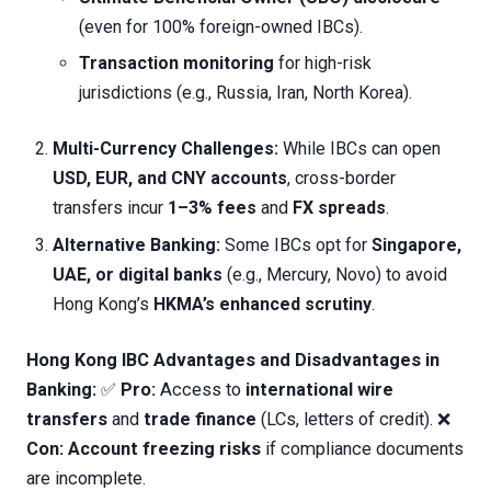
(even for 100% foreign-owned IBCs).
Transaction monitoring
for high-risk
jurisdictions (e.g., Russia, Iran, North Korea).
Multi-Currency Challenges:
While IBCs can open
USD, EUR, and CNY accounts
, cross-border
transfers incur
1–3% fees
and
FX spreads
.
Alternative Banking:
Some IBCs opt for
Singapore,
UAE, or digital banks
(e.g., Mercury, Novo) to avoid
Hong Kong’s
HKMA’s enhanced scrutiny
.
Hong Kong IBC Advantages and Disadvantages in
Banking:
✅
Pro:
Access to
international wire
transfers
and
trade finance
(LCs, letters of credit). ❌
Con:
Account freezing risks
if compliance documents
are incomplete.