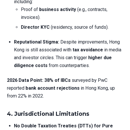
including:
Proof of
business activity
(e.g., contracts,
invoices).
Director KYC
(residency, source of funds).
Reputational Stigma:
Despite improvements, Hong
Kong is still associated with
tax avoidance
in media
and investor circles. This can trigger
higher due
diligence costs
from counterparties.
2026 Data Point:
38% of IBCs
surveyed by PwC
reported
bank account rejections
in Hong Kong, up
from 22% in 2022.
4. Jurisdictional Limitations
No Double Taxation Treaties (DTTs) for Pure