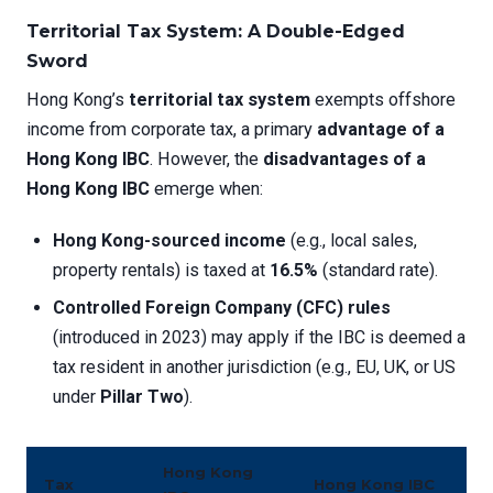
Territorial Tax System: A Double-Edged
Sword
Hong Kong’s
territorial tax system
exempts offshore
income from corporate tax, a primary
advantage of a
Hong Kong IBC
. However, the
disadvantages of a
Hong Kong IBC
emerge when:
Hong Kong-sourced income
(e.g., local sales,
property rentals) is taxed at
16.5%
(standard rate).
Controlled Foreign Company (CFC) rules
(introduced in 2023) may apply if the IBC is deemed a
tax resident in another jurisdiction (e.g., EU, UK, or US
under
Pillar Two
).
Hong Kong
Tax
Hong Kong IBC