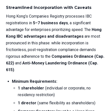
Streamlined Incorporation with Caveats
Hong Kong’s Companies Registry processes IBC
registrations in
5–7 business days
, a significant
advantage for enterprises prioritizing speed. The
Hong
Kong IBC advantages and disadvantages
are most
pronounced in this phase: while incorporation is
frictionless, post-registration compliance demands
rigorous adherence to the
Companies Ordinance (Cap.
622)
and
Anti-Money Laundering Ordinance (Cap.
615)
.
Minimum Requirements:
1 shareholder
(individual or corporate, no
residency restriction)
1 director
(same flexibility as shareholders)