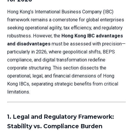
Hong Kong’s International Business Company (IBC)
framework remains a cornerstone for global enterprises
seeking operational agility, tax efficiency, and regulatory
robustness. However, the
Hong Kong IBC advantages
and disadvantages
must be assessed with precision—
particularly in 2026, where geopolitical shifts, BEPS
compliance, and digital transformation redefine
corporate structuring. This section dissects the
operational, legal, and financial dimensions of Hong
Kong IBCs, separating strategic benefits from critical
limitations.
1. Legal and Regulatory Framework:
Stability vs. Compliance Burden