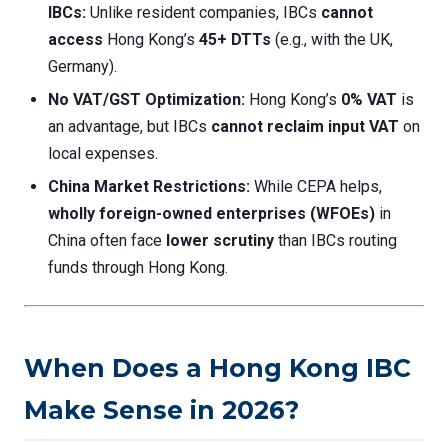
IBCs:
Unlike resident companies, IBCs
cannot
access
Hong Kong’s
45+ DTTs
(e.g., with the UK,
Germany).
No VAT/GST Optimization:
Hong Kong’s
0% VAT
is
an advantage, but IBCs
cannot reclaim input VAT
on
local expenses.
China Market Restrictions:
While CEPA helps,
wholly foreign-owned enterprises (WFOEs)
in
China often face
lower scrutiny
than IBCs routing
funds through Hong Kong.
When Does a Hong Kong IBC
Make Sense in 2026?