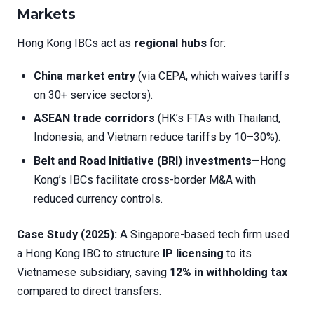
Markets
Hong Kong IBCs act as
regional hubs
for:
China market entry
(via CEPA, which waives tariffs
on 30+ service sectors).
ASEAN trade corridors
(HK’s FTAs with Thailand,
Indonesia, and Vietnam reduce tariffs by 10–30%).
Belt and Road Initiative (BRI) investments
—Hong
Kong’s IBCs facilitate cross-border M&A with
reduced currency controls.
Case Study (2025):
A Singapore-based tech firm used
a Hong Kong IBC to structure
IP licensing
to its
Vietnamese subsidiary, saving
12% in withholding tax
compared to direct transfers.