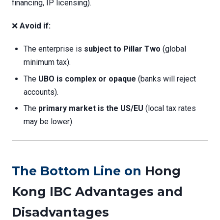
financing, IP licensing).
❌
Avoid if:
The enterprise is
subject to Pillar Two
(global
minimum tax).
The
UBO is complex or opaque
(banks will reject
accounts).
The
primary market is the US/EU
(local tax rates
may be lower).
The Bottom Line on
Hong
Kong IBC Advantages and
Disadvantages