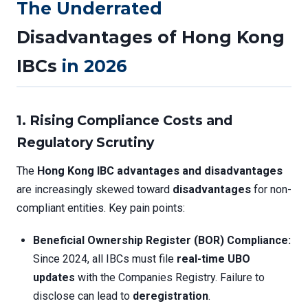
The Underrated
Disadvantages of Hong Kong
IBCs
in 2026
1. Rising Compliance Costs and
Regulatory Scrutiny
The
Hong Kong IBC advantages and disadvantages
are increasingly skewed toward
disadvantages
for non-
compliant entities. Key pain points:
Beneficial Ownership Register (BOR) Compliance:
Since 2024, all IBCs must file
real-time UBO
updates
with the Companies Registry. Failure to
disclose can lead to
deregistration
.