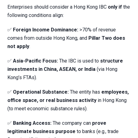
Enterprises should consider a Hong Kong IBC
only if
the
following conditions align:
✅
Foreign Income Dominance:
>70% of revenue
comes from outside Hong Kong, and
Pillar Two does
not apply
.
✅
Asia-Pacific Focus:
The IBC is used to
structure
investments in China, ASEAN, or India
(via Hong
Kong’s FTAs).
✅
Operational Substance:
The entity has
employees,
office space, or real business activity
in Hong Kong
(to meet economic substance rules).
✅
Banking Access:
The company can
prove
legitimate business purpose
to banks (e.g., trade