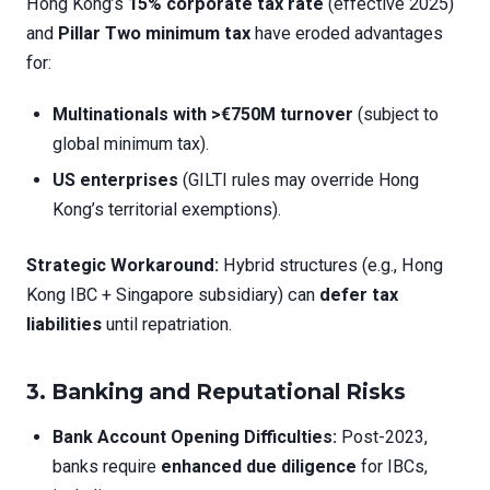
Hong Kong’s
15% corporate tax rate
(effective 2025)
and
Pillar Two minimum tax
have eroded advantages
for:
Multinationals with >€750M turnover
(subject to
global minimum tax).
US enterprises
(GILTI rules may override Hong
Kong’s territorial exemptions).
Strategic Workaround:
Hybrid structures (e.g., Hong
Kong IBC + Singapore subsidiary) can
defer tax
liabilities
until repatriation.
3. Banking and Reputational Risks
Bank Account Opening Difficulties:
Post-2023,
banks require
enhanced due diligence
for IBCs,