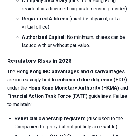
Company Secretary
(must be a Hong Kong
resident or a licensed corporate service provider)
Registered Address
(must be physical, not a
virtual office)
Authorized Capital:
No minimum; shares can be
issued with or without par value.
Regulatory Risks in 2026
The
Hong Kong IBC advantages and disadvantages
are increasingly tied to
enhanced due diligence (EDD)
under the
Hong Kong Monetary Authority (HKMA)
and
Financial Action Task Force (FATF)
guidelines. Failure
to maintain:
Beneficial ownership registers
(disclosed to the
Companies Registry but not publicly accessible)