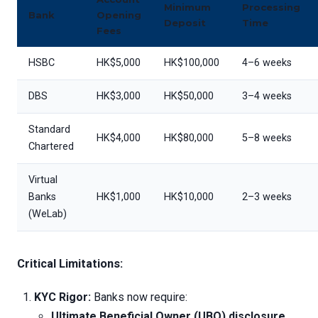
Minimum
Processing
Bank
Opening
Deposit
Time
Fees
HSBC
HK$5,000
HK$100,000
4–6 weeks
DBS
HK$3,000
HK$50,000
3–4 weeks
Standard
HK$4,000
HK$80,000
5–8 weeks
Chartered
Virtual
Banks
HK$1,000
HK$10,000
2–3 weeks
(WeLab)
Critical Limitations:
KYC Rigor:
Banks now require:
Ultimate Beneficial Owner (UBO) disclosure