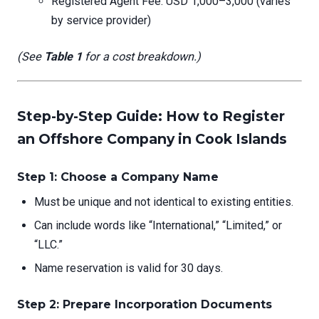
Registered Agent Fee: USD 1,000–3,000 (varies
by service provider)
(See
Table 1
for a cost breakdown.)
Step-by-Step Guide: How to Register
an Offshore Company in Cook Islands
Step 1: Choose a Company Name
Must be unique and not identical to existing entities.
Can include words like “International,” “Limited,” or
“LLC.”
Name reservation is valid for 30 days.
Step 2: Prepare Incorporation Documents