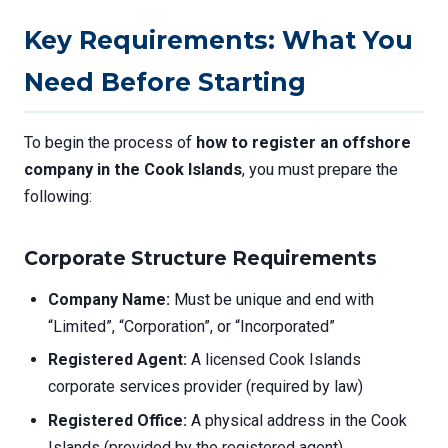
Key Requirements: What You
Need Before Starting
To begin the process of
how to register an offshore
company in the Cook Islands
, you must prepare the
following:
Corporate Structure Requirements
Company Name:
Must be unique and end with
“Limited”, “Corporation”, or “Incorporated”
Registered Agent:
A licensed Cook Islands
corporate services provider (required by law)
Registered Office:
A physical address in the Cook
Islands (provided by the registered agent)