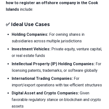
how to register an offshore company in the Cook
Islands
include:
✅ Ideal Use Cases
Holding Companies:
For owning shares in
subsidiaries across multiple jurisdictions
Investment Vehicles:
Private equity, venture capital,
or real estate funds
Intellectual Property (IP) Holding Companies:
For
licensing patents, trademarks, or software globally
International Trading Companies:
For
import/export operations with tax-efficient structures
Digital Asset and Crypto Companies:
Given
favorable regulatory stance on blockchain and crypto
assets