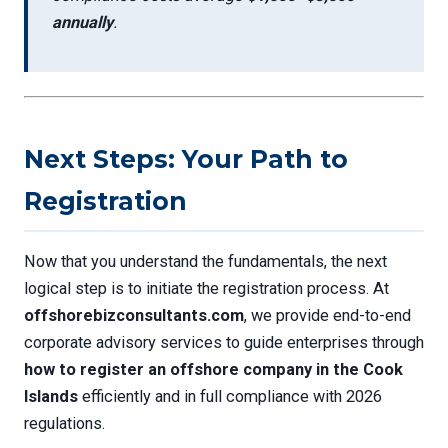
annually
.
Next Steps: Your Path to
Registration
Now that you understand the fundamentals, the next
logical step is to initiate the registration process. At
offshorebizconsultants.com
, we provide end-to-end
corporate advisory services to guide enterprises through
how to register an offshore company in the Cook
Islands
efficiently and in full compliance with 2026
regulations.