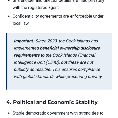
Shareholder and director details are filed privately
with the registered agent
Confidentiality agreements are enforceable under
local law
Important:
Since 2023, the Cook Islands has
implemented
beneficial ownership disclosure
requirements
to the Cook Islands Financial
Intelligence Unit (CIFIU), but these are not
publicly accessible. This ensures compliance
with global standards while preserving privacy.
4.
Political and Economic Stability
Stable democratic government with strong ties to