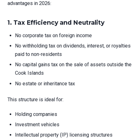
advantages in 2026:
1.
Tax Efficiency and Neutrality
No corporate tax on foreign income
No withholding tax on dividends, interest, or royalties
paid to non-residents
No capital gains tax on the sale of assets outside the
Cook Islands
No estate or inheritance tax
This structure is ideal for:
Holding companies
Investment vehicles
Intellectual property (IP) licensing structures