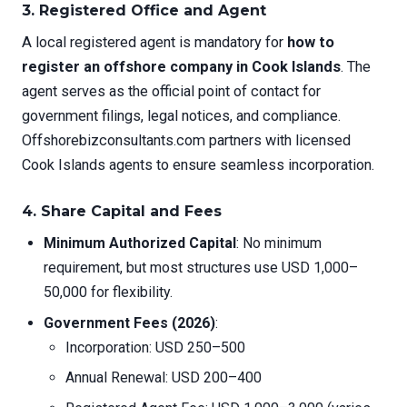
3. Registered Office and Agent
A local registered agent is mandatory for
how to
register an offshore company in Cook Islands
. The
agent serves as the official point of contact for
government filings, legal notices, and compliance.
Offshorebizconsultants.com partners with licensed
Cook Islands agents to ensure seamless incorporation.
4. Share Capital and Fees
Minimum Authorized Capital
: No minimum
requirement, but most structures use USD 1,000–
50,000 for flexibility.
Government Fees (2026)
:
Incorporation: USD 250–500
Annual Renewal: USD 200–400