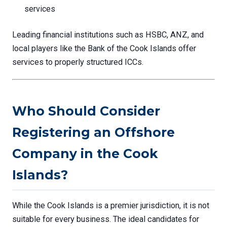
services
Leading financial institutions such as HSBC, ANZ, and
local players like the Bank of the Cook Islands offer
services to properly structured ICCs.
Who Should Consider
Registering an Offshore
Company in the Cook
Islands?
While the Cook Islands is a premier jurisdiction, it is not
suitable for every business. The ideal candidates for