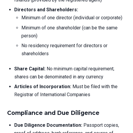
Directors and Shareholders:
Minimum of one director (individual or corporate)
Minimum of one shareholder (can be the same
person)
No residency requirement for directors or
shareholders
Share Capital:
No minimum capital requirement;
shares can be denominated in any currency
Articles of Incorporation:
Must be filed with the
Registrar of International Companies
Compliance and Due Diligence
Due Diligence Documentation:
Passport copies,