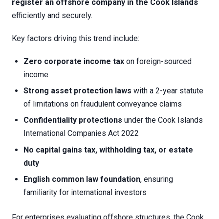
register an offshore company in the Cook Islands
efficiently and securely.
Key factors driving this trend include:
Zero corporate income tax
on foreign-sourced
income
Strong asset protection laws
with a 2-year statute
of limitations on fraudulent conveyance claims
Confidentiality protections
under the Cook Islands
International Companies Act 2022
No capital gains tax, withholding tax, or estate
duty
English common law foundation
, ensuring
familiarity for international investors
For enterprises evaluating offshore structures, the Cook