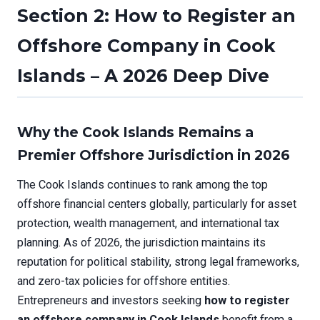
Section 2: How to Register an
Offshore Company in Cook
Islands – A 2026 Deep Dive
Why the Cook Islands Remains a
Premier Offshore Jurisdiction in 2026
The Cook Islands continues to rank among the top
offshore financial centers globally, particularly for asset
protection, wealth management, and international tax
planning. As of 2026, the jurisdiction maintains its
reputation for political stability, strong legal frameworks,
and zero-tax policies for offshore entities.
Entrepreneurs and investors seeking
how to register
an offshore company in Cook Islands
benefit from a