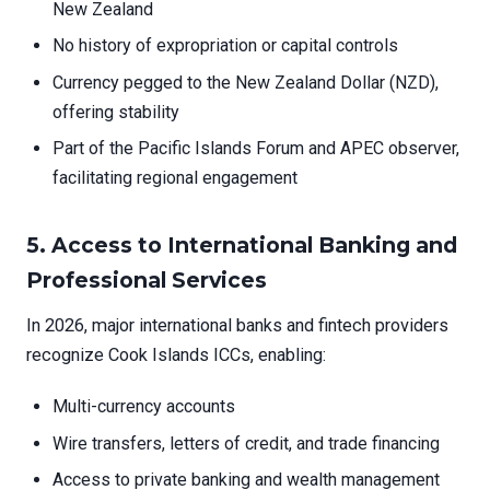
New Zealand
No history of expropriation or capital controls
Currency pegged to the New Zealand Dollar (NZD),
offering stability
Part of the Pacific Islands Forum and APEC observer,
facilitating regional engagement
5.
Access to International Banking and
Professional Services
In 2026, major international banks and fintech providers
recognize Cook Islands ICCs, enabling:
Multi-currency accounts
Wire transfers, letters of credit, and trade financing
Access to private banking and wealth management