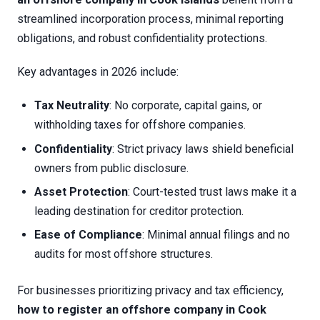
streamlined incorporation process, minimal reporting
obligations, and robust confidentiality protections.
Key advantages in 2026 include:
Tax Neutrality
: No corporate, capital gains, or
withholding taxes for offshore companies.
Confidentiality
: Strict privacy laws shield beneficial
owners from public disclosure.
Asset Protection
: Court-tested trust laws make it a
leading destination for creditor protection.
Ease of Compliance
: Minimal annual filings and no
audits for most offshore structures.
For businesses prioritizing privacy and tax efficiency,
how to register an offshore company in Cook