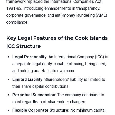
framework replaced the International Companies Act
1981-82, introducing enhancements in transparency,
corporate governance, and anti-money laundering (AML)
compliance.
Key Legal Features of the Cook Islands
ICC Structure
Legal Personality:
An International Company (ICC) is
a separate legal entity, capable of suing, being sued,
and holding assets in its own name.
Limited Liability:
Shareholders’ liability is limited to
their share capital contributions.
Perpetual Succession:
The company continues to
exist regardless of shareholder changes.
Flexible Corporate Structure:
No minimum capital