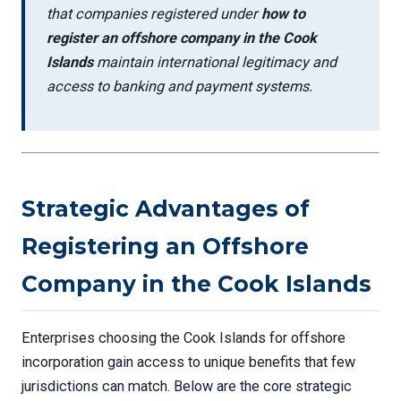
that companies registered under
how to
register an offshore company in the Cook
Islands
maintain international legitimacy and
access to banking and payment systems.
Strategic Advantages of
Registering an Offshore
Company in the Cook Islands
Enterprises choosing the Cook Islands for offshore
incorporation gain access to unique benefits that few
jurisdictions can match. Below are the core strategic