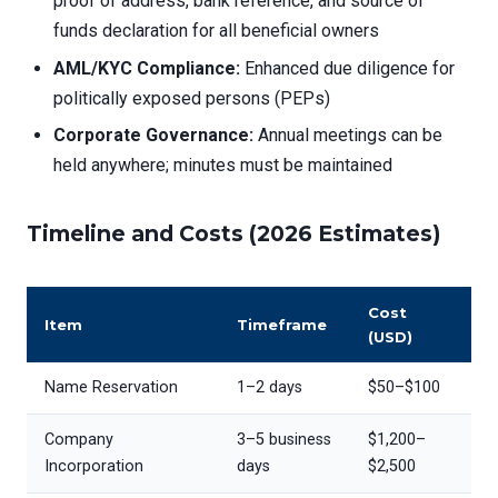
proof of address, bank reference, and source of
funds declaration for all beneficial owners
AML/KYC Compliance:
Enhanced due diligence for
politically exposed persons (PEPs)
Corporate Governance:
Annual meetings can be
held anywhere; minutes must be maintained
Timeline and Costs (2026 Estimates)
Cost
Item
Timeframe
(USD)
Name Reservation
1–2 days
$50–$100
Company
3–5 business
$1,200–
Incorporation
days
$2,500