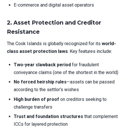
E-commerce and digital asset operators
2.
Asset Protection and Creditor
Resistance
The Cook Islands is globally recognized for its
world-
class asset protection laws
. Key features include:
Two-year clawback period
for fraudulent
conveyance claims (one of the shortest in the world)
No forced heirship rules
—assets can be passed
according to the settlor’s wishes
High burden of proof
on creditors seeking to
challenge transfers
Trust and foundation structures
that complement
ICCs for layered protection