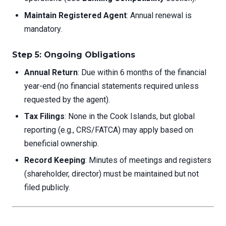
Maintain Registered Agent
: Annual renewal is
mandatory.
Step 5: Ongoing Obligations
Annual Return
: Due within 6 months of the financial
year-end (no financial statements required unless
requested by the agent).
Tax Filings
: None in the Cook Islands, but global
reporting (e.g., CRS/FATCA) may apply based on
beneficial ownership.
Record Keeping
: Minutes of meetings and registers
(shareholder, director) must be maintained but not
filed publicly.