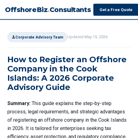
OffshoreBiz
.
Consultants
Get a Free Quote
Updated May 15, 2026
Corporate Advisory Team
How to Register an Offshore
Company in the Cook
Islands: A 2026 Corporate
Advisory Guide
Summary:
This guide explains the step-by-step
process, legal requirements, and strategic advantages
of registering an offshore company in the Cook Islands
in 2026. It is tailored for enterprises seeking tax
efficiency, asset protection, and regulatory compliance