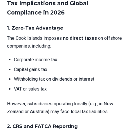
Tax Implications and Global
Compliance in 2026
1. Zero-Tax Advantage
The Cook Islands imposes
no direct taxes
on offshore
companies, including:
Corporate income tax
Capital gains tax
Withholding tax on dividends or interest
VAT or sales tax
However, subsidiaries operating locally (e.g., in New
Zealand or Australia) may face local tax liabilities.
2. CRS and FATCA Reporting