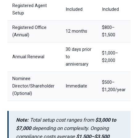
Registered Agent
Included
Included
Setup
Registered Office
$800–
12 months
(Annual)
$1,500
30 days prior
$1,000–
Annual Renewal
to
$2,000
anniversary
Nominee
$500–
Director/Shareholder
Immediate
$1,200/year
(Optional)
Note:
Total setup cost ranges from
$3,000 to
$7,000
depending on complexity. Ongoing
compliance costs average
$1,500–$3,500