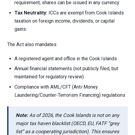
requirement; shares can be issued in any currency.
Tax Neutrality:
ICCs are exempt from Cook Islands
taxation on foreign income, dividends, or capital
gains.
The Act also mandates:
A registered agent and office in the Cook Islands
Annual financial statements (not publicly filed, but
maintained for regulatory review)
Compliance with AML/CFT (Anti-Money
Laundering/Counter-Terrorism Financing) regulations
Note:
As of 2026, the Cook Islands is not on any
major tax haven blacklist (OECD, EU, FATF “grey
list” as a cooperating jurisdiction). This ensures