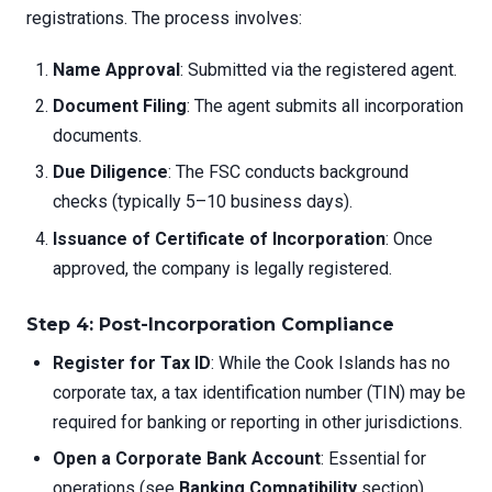
registrations. The process involves:
Name Approval
: Submitted via the registered agent.
Document Filing
: The agent submits all incorporation
documents.
Due Diligence
: The FSC conducts background
checks (typically 5–10 business days).
Issuance of Certificate of Incorporation
: Once
approved, the company is legally registered.
Step 4: Post-Incorporation Compliance
Register for Tax ID
: While the Cook Islands has no
corporate tax, a tax identification number (TIN) may be
required for banking or reporting in other jurisdictions.
Open a Corporate Bank Account
: Essential for
operations (see
Banking Compatibility
section).