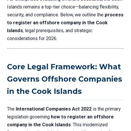
Islands remains a top-tier choice—balancing flexibility,
security, and compliance. Below, we outline the
process
to register an offshore company in the Cook
Islands
, legal prerequisites, and strategic
considerations for 2026.
Core Legal Framework: What
Governs Offshore Companies
in the Cook Islands
The
International Companies Act 2022
is the primary
legislation governing
how to register an offshore
company in the Cook Islands
. This modernized