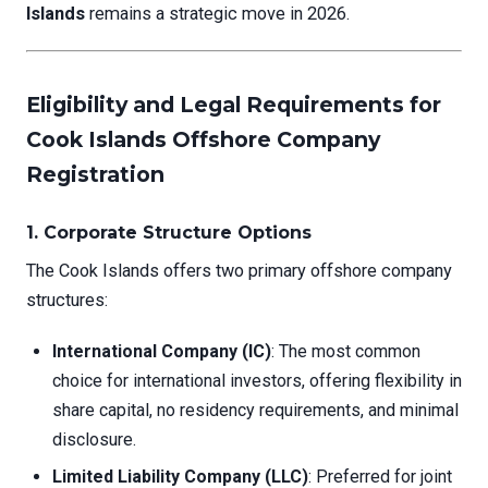
Islands
remains a strategic move in 2026.
Eligibility and Legal Requirements for
Cook Islands Offshore Company
Registration
1. Corporate Structure Options
The Cook Islands offers two primary offshore company
structures:
International Company (IC)
: The most common
choice for international investors, offering flexibility in
share capital, no residency requirements, and minimal
disclosure.
Limited Liability Company (LLC)
: Preferred for joint