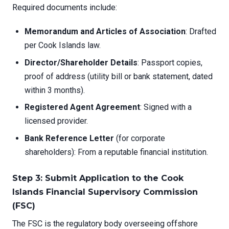
Required documents include:
Memorandum and Articles of Association
: Drafted
per Cook Islands law.
Director/Shareholder Details
: Passport copies,
proof of address (utility bill or bank statement, dated
within 3 months).
Registered Agent Agreement
: Signed with a
licensed provider.
Bank Reference Letter
(for corporate
shareholders): From a reputable financial institution.
Step 3: Submit Application to the Cook
Islands Financial Supervisory Commission
(FSC)
The FSC is the regulatory body overseeing offshore