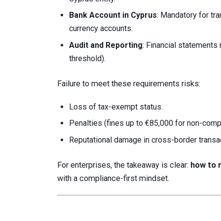
Bank Account in Cyprus
: Mandatory for tr
currency accounts.
Audit and Reporting
: Financial statements
threshold).
Failure to meet these requirements risks:
Loss of tax-exempt status.
Penalties (fines up to €85,000 for non-comp
Reputational damage in cross-border transa
For enterprises, the takeaway is clear:
how to 
with a compliance-first mindset.