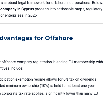
ers a robust legal framework for offshore incorporations. Below,
 company in Cyprus
process into actionable steps, regulatory
for enterprises in 2026.
dvantages for Offshore
or offshore company registration, blending EU membership with
ntives include:
rticipation exemption regime allows for 0% tax on dividends
ided minimum ownership (10%) is held for at least one year.
 corporate tax rate applies, significantly lower than many EU