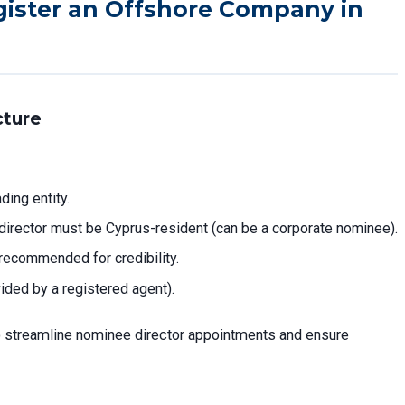
gister an Offshore Company in
cture
ding entity.
e director must be Cyprus-resident (can be a corporate nominee).
recommended for credibility.
ided by a registered agent).
 streamline nominee director appointments and ensure