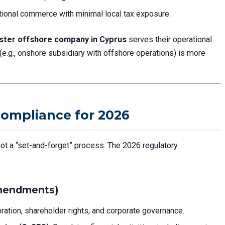
ational commerce with minimal local tax exposure.
ister offshore company in Cyprus
serves their operational
 (e.g., onshore subsidiary with offshore operations) is more
ompliance for 2026
ot a “set-and-forget” process. The 2026 regulatory
mendments)
ration, shareholder rights, and corporate governance.