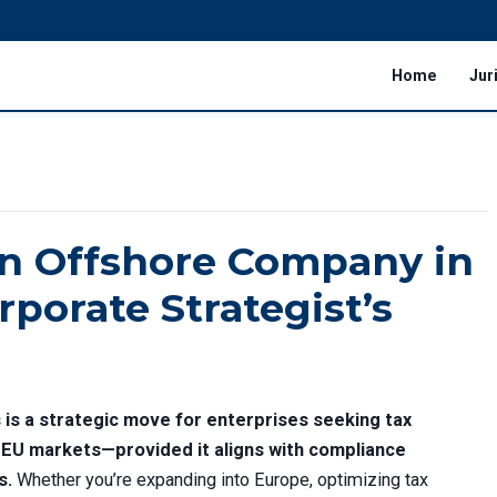
Home
Jur
an Offshore Company in
rporate Strategist’s
is a strategic move for enterprises seeking tax
o EU markets—provided it aligns with compliance
s.
Whether you’re expanding into Europe, optimizing tax