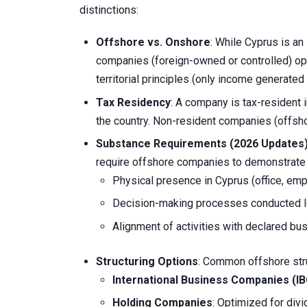
distinctions:
Offshore vs. Onshore
: While Cyprus is an
companies (foreign-owned or controlled) op
territorial principles (only income generated 
Tax Residency
: A company is tax-resident 
the country. Non-resident companies (offsho
Substance Requirements (2026 Updates
require offshore companies to demonstrate
Physical presence in Cyprus (office, em
Decision-making processes conducted lo
Alignment of activities with declared bu
Structuring Options
: Common offshore stru
International Business Companies (I
Holding Companies
: Optimized for divi