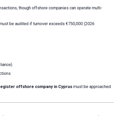
ansactions, though offshore companies can operate multi-
 must be audited if turnover exceeds €750,000 (2026
liance).
ctions.
register offshore company in Cyprus
must be approached