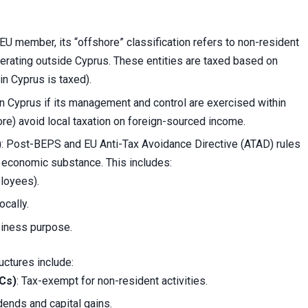
 EU member, its “offshore” classification refers to non-resident
erating outside Cyprus. These entities are taxed based on
in Cyprus is taxed).
in Cyprus if its management and control are exercised within
re) avoid local taxation on foreign-sourced income.
)
: Post-BEPS and EU Anti-Tax Avoidance Directive (ATAD) rules
 economic substance. This includes:
ployees).
cally.
siness purpose.
ctures include:
BCs)
: Tax-exempt for non-resident activities.
dends and capital gains.