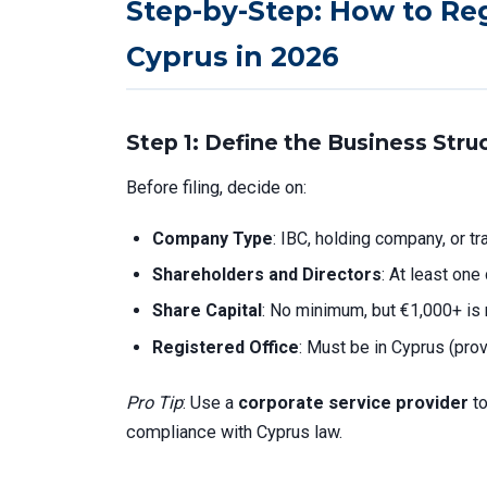
Step-by-Step: How to Re
Cyprus in 2026
Step 1: Define the Business Stru
Before filing, decide on:
Company Type
: IBC, holding company, or tra
Shareholders and Directors
: At least on
Share Capital
: No minimum, but €1,000+ is 
Registered Office
: Must be in Cyprus (prov
Pro Tip
: Use a
corporate service provider
to
compliance with Cyprus law.