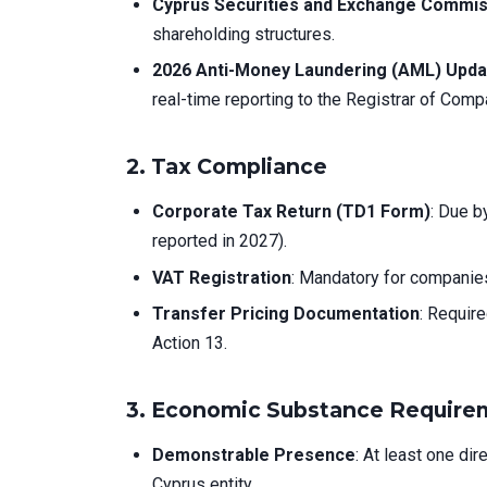
Cyprus Securities and Exchange Commis
shareholding structures.
2026 Anti-Money Laundering (AML) Upd
real-time reporting to the Registrar of Comp
2.
Tax Compliance
Corporate Tax Return (TD1 Form)
: Due b
reported in 2027).
VAT Registration
: Mandatory for companies
Transfer Pricing Documentation
: Requir
Action 13.
3.
Economic Substance Require
Demonstrable Presence
: At least one di
Cyprus entity.