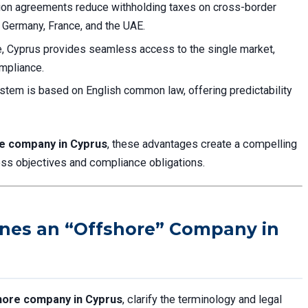
tion agreements reduce withholding taxes on cross-border
e Germany, France, and the UAE.
, Cyprus provides seamless access to the single market,
ompliance.
ystem is based on English common law, offering predictability
re company in Cyprus
, these advantages create a compelling
ess objectives and compliance obligations.
ines an “Offshore” Company in
hore company in Cyprus
, clarify the terminology and legal