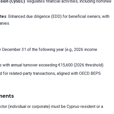
sion (CySEC)
: Regulates financial activities, including nominee
ates
: Enhanced due diligence (EDD) for beneficial owners, with
anies.
y December 31 of the following year (e.g., 2026 income
 with annual turnover exceeding €15,600 (2026 threshold).
ed for related-party transactions, aligned with OECD BEPS
ments
rector (individual or corporate) must be Cyprus-resident or a