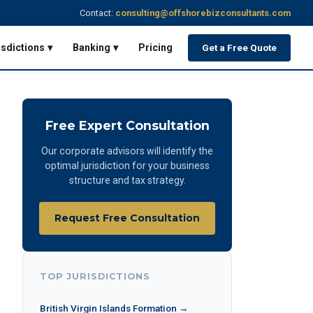
Contact:
consulting@offshorebizconsultants.com
isdictions ▾
Banking ▾
Pricing
Get a Free Quote
Free Expert Consultation
Our corporate advisors will identify the
optimal jurisdiction for your business
structure and tax strategy.
Request Free Consultation
TOP JURISDICTIONS
British Virgin Islands Formation →