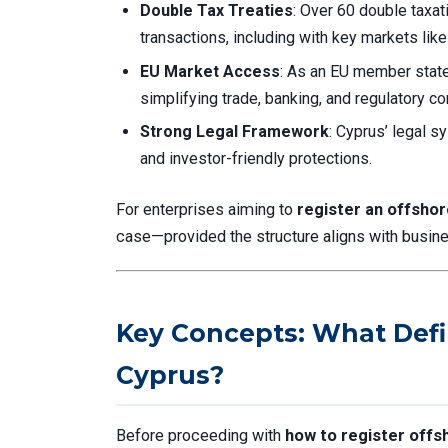
Double Tax Treaties
: Over 60 double taxa
transactions, including with key markets lik
EU Market Access
: As an EU member state
simplifying trade, banking, and regulatory c
Strong Legal Framework
: Cyprus’ legal s
and investor-friendly protections.
For enterprises aiming to
register an offsho
case—provided the structure aligns with busin
Key Concepts: What Def
Cyprus?
Before proceeding with
how to register offs