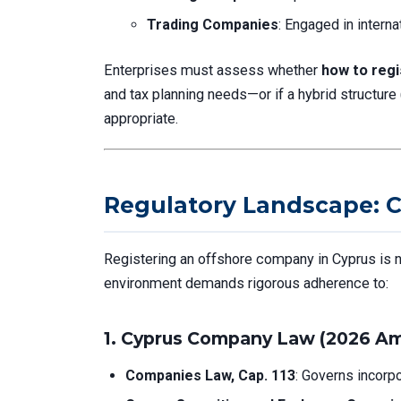
Trading Companies
: Engaged in intern
Enterprises must assess whether
how to reg
and tax planning needs—or if a hybrid structure
appropriate.
Regulatory Landscape: C
Registering an offshore company in Cyprus is n
environment demands rigorous adherence to:
1.
Cyprus Company Law (2026 A
Companies Law, Cap. 113
: Governs incorpo