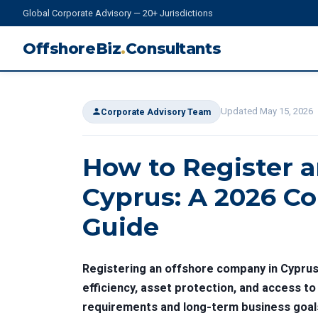
Global Corporate Advisory — 20+ Jurisdictions
OffshoreBiz
.
Consultants
Updated May 15, 2026
Corporate Advisory Team
How to Register 
Cyprus: A 2026 Co
Guide
Registering an offshore company in Cyprus 
efficiency, asset protection, and access t
requirements and long-term business goal