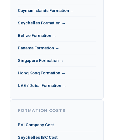
Cayman Islands Formation →
Seychelles Formation →
Belize Formation →
Panama Formation →
Singapore Formation →
Hong Kong Formation →
UAE / Dubai Formation →
FORMATION COSTS
BVI Company Cost
Seychelles IBC Cost