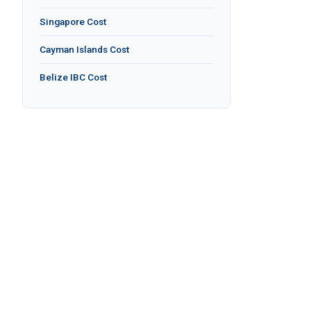
Singapore Cost
Cayman Islands Cost
Belize IBC Cost