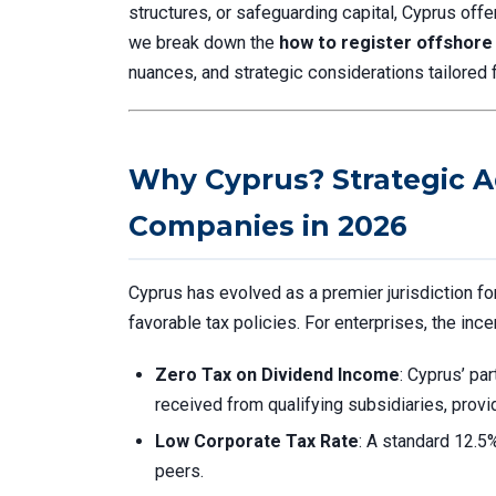
structures, or safeguarding capital, Cyprus off
we break down the
how to register offshore
nuances, and strategic considerations tailored 
Why Cyprus? Strategic A
Companies in 2026
Cyprus has evolved as a premier jurisdiction f
favorable tax policies. For enterprises, the ince
Zero Tax on Dividend Income
: Cyprus’ pa
received from qualifying subsidiaries, prov
Low Corporate Tax Rate
: A standard 12.5%
peers.