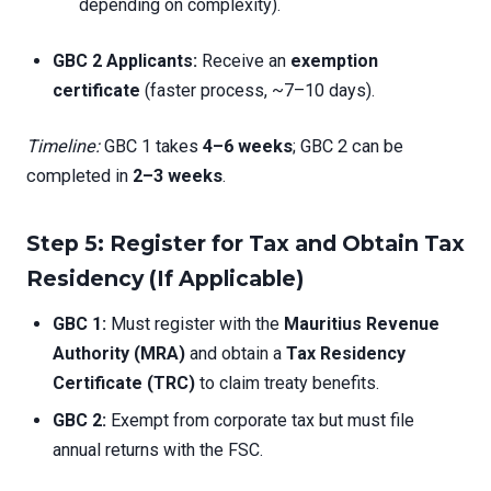
depending on complexity).
GBC 2 Applicants:
Receive an
exemption
certificate
(faster process, ~7–10 days).
Timeline:
GBC 1 takes
4–6 weeks
; GBC 2 can be
completed in
2–3 weeks
.
Step 5: Register for Tax and Obtain Tax
Residency (If Applicable)
GBC 1:
Must register with the
Mauritius Revenue
Authority (MRA)
and obtain a
Tax Residency
Certificate (TRC)
to claim treaty benefits.
GBC 2:
Exempt from corporate tax but must file
annual returns with the FSC.