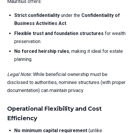
Mauritius offers:
Strict confidentiality
under the
Confidentiality of
Business Activities Act
.
Flexible trust and foundation structures
for wealth
preservation.
No forced heirship rules
, making it ideal for estate
planning.
Legal Note:
While beneficial ownership must be
disclosed to authorities, nominee structures (with proper
documentation) can maintain privacy.
Operational Flexibility and Cost
Efficiency
No minimum capital requirement
(unlike