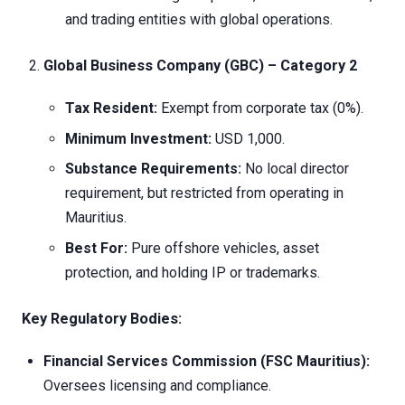
and trading entities with global operations.
Global Business Company (GBC) – Category 2
Tax Resident:
Exempt from corporate tax (0%).
Minimum Investment:
USD 1,000.
Substance Requirements:
No local director
requirement, but restricted from operating in
Mauritius.
Best For:
Pure offshore vehicles, asset
protection, and holding IP or trademarks.
Key Regulatory Bodies:
Financial Services Commission (FSC Mauritius):
Oversees licensing and compliance.