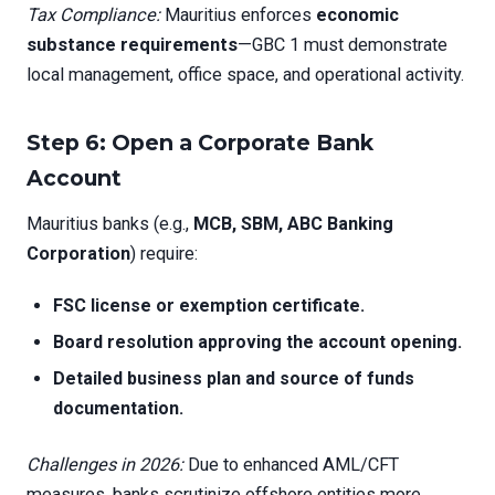
Tax Compliance:
Mauritius enforces
economic
substance requirements
—GBC 1 must demonstrate
local management, office space, and operational activity.
Step 6: Open a Corporate Bank
Account
Mauritius banks (e.g.,
MCB, SBM, ABC Banking
Corporation
) require:
FSC license or exemption certificate.
Board resolution approving the account opening.
Detailed business plan and source of funds
documentation.
Challenges in 2026:
Due to enhanced AML/CFT
measures, banks scrutinize offshore entities more