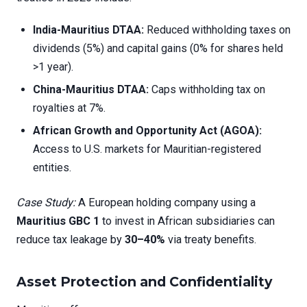
India-Mauritius DTAA:
Reduced withholding taxes on
dividends (5%) and capital gains (0% for shares held
>1 year).
China-Mauritius DTAA:
Caps withholding tax on
royalties at 7%.
African Growth and Opportunity Act (AGOA):
Access to U.S. markets for Mauritian-registered
entities.
Case Study:
A European holding company using a
Mauritius GBC 1
to invest in African subsidiaries can
reduce tax leakage by
30–40%
via treaty benefits.
Asset Protection and Confidentiality