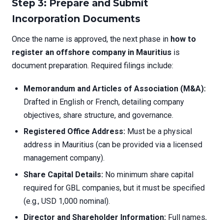
Step 3: Prepare and Submit
Incorporation Documents
Once the name is approved, the next phase in
how to
register an offshore company in Mauritius
is
document preparation. Required filings include:
Memorandum and Articles of Association (M&A):
Drafted in English or French, detailing company
objectives, share structure, and governance.
Registered Office Address:
Must be a physical
address in Mauritius (can be provided via a licensed
management company).
Share Capital Details:
No minimum share capital
required for GBL companies, but it must be specified
(e.g., USD 1,000 nominal).
Director and Shareholder Information:
Full names,