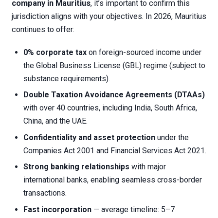
company in Mauritius
, it’s important to confirm this
jurisdiction aligns with your objectives. In 2026, Mauritius
continues to offer:
0% corporate tax
on foreign-sourced income under
the Global Business License (GBL) regime (subject to
substance requirements).
Double Taxation Avoidance Agreements (DTAAs)
with over 40 countries, including India, South Africa,
China, and the UAE.
Confidentiality and asset protection
under the
Companies Act 2001 and Financial Services Act 2021.
Strong banking relationships
with major
international banks, enabling seamless cross-border
transactions.
Fast incorporation
— average timeline: 5–7