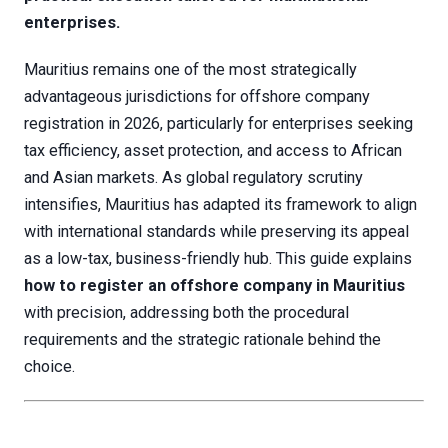
enterprises.
Mauritius remains one of the most strategically
advantageous jurisdictions for offshore company
registration in 2026, particularly for enterprises seeking
tax efficiency, asset protection, and access to African
and Asian markets. As global regulatory scrutiny
intensifies, Mauritius has adapted its framework to align
with international standards while preserving its appeal
as a low-tax, business-friendly hub. This guide explains
how to register an offshore company in Mauritius
with precision, addressing both the procedural
requirements and the strategic rationale behind the
choice.