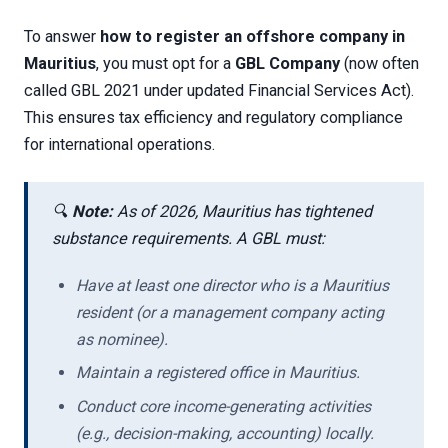
To answer
how to register an offshore company in
Mauritius
, you must opt for a
GBL Company
(now often
called GBL 2021 under updated Financial Services Act).
This ensures tax efficiency and regulatory compliance
for international operations.
🔍
Note:
As of 2026, Mauritius has tightened
substance requirements. A GBL must:
Have at least one director who is a Mauritius
resident (or a management company acting
as nominee).
Maintain a registered office in Mauritius.
Conduct core income-generating activities
(e.g., decision-making, accounting) locally.