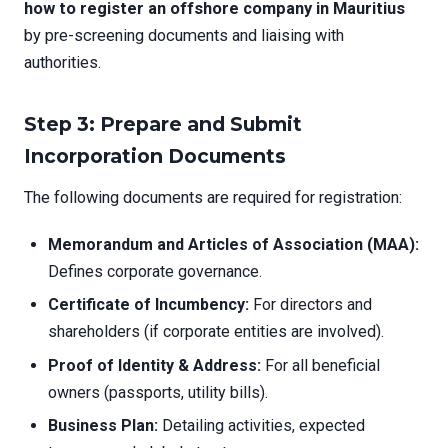
how to register an offshore company in Mauritius
by pre-screening documents and liaising with
authorities.
Step 3: Prepare and Submit
Incorporation Documents
The following documents are required for registration:
Memorandum and Articles of Association (MAA):
Defines corporate governance.
Certificate of Incumbency:
For directors and
shareholders (if corporate entities are involved).
Proof of Identity & Address:
For all beneficial
owners (passports, utility bills).
Business Plan:
Detailing activities, expected