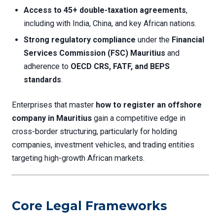
Access to 45+ double-taxation agreements
,
including with India, China, and key African nations.
Strong regulatory compliance
under the
Financial
Services Commission (FSC) Mauritius
and
adherence to
OECD CRS, FATF, and BEPS
standards
.
Enterprises that master
how to register an offshore
company in Mauritius
gain a competitive edge in
cross-border structuring, particularly for holding
companies, investment vehicles, and trading entities
targeting high-growth African markets.
Core Legal Frameworks