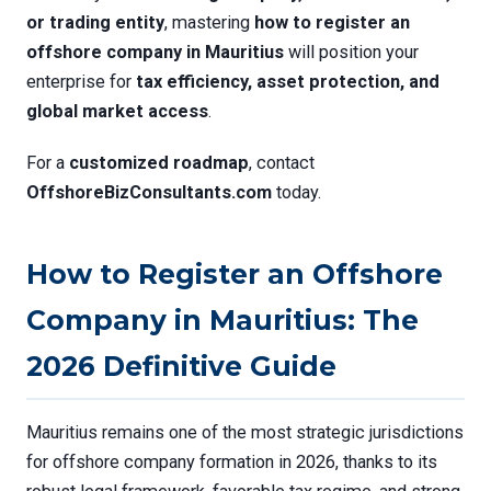
or trading entity
, mastering
how to register an
offshore company in Mauritius
will position your
enterprise for
tax efficiency, asset protection, and
global market access
.
For a
customized roadmap
, contact
OffshoreBizConsultants.com
today.
How to Register an Offshore
Company in Mauritius: The
2026 Definitive Guide
Mauritius remains one of the most strategic jurisdictions
for offshore company formation in 2026, thanks to its