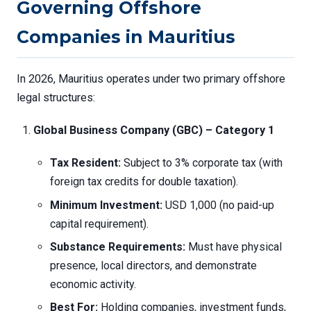
Governing Offshore
Companies in Mauritius
In 2026, Mauritius operates under two primary offshore
legal structures:
Global Business Company (GBC) – Category 1
Tax Resident:
Subject to 3% corporate tax (with
foreign tax credits for double taxation).
Minimum Investment:
USD 1,000 (no paid-up
capital requirement).
Substance Requirements:
Must have physical
presence, local directors, and demonstrate
economic activity.
Best For:
Holding companies, investment funds,