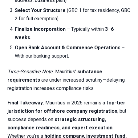
address, business plan).
Select Your Structure
(GBC 1 for tax residency, GBC
2 for full exemption).
Finalize Incorporation
– Typically within
3–6
weeks
.
Open Bank Account & Commence Operations
–
With our banking support.
Time-Sensitive Note:
Mauritius’
substance
requirements
are under increased scrutiny—delaying
registration increases compliance risks.
Final Takeaway:
Mauritius in 2026 remains a
top-tier
jurisdiction for offshore company registration
, but
success depends on
strategic structuring,
compliance readiness, and expert execution
.
Whether you’re a
holding company, investment fund,