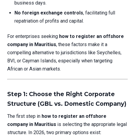
business days.
No foreign exchange controls
, facilitating full
repatriation of profits and capital.
For enterprises seeking
how to register an offshore
company in Mauritius
, these factors make it a
compelling alternative to jurisdictions like Seychelles,
BVI, or Cayman Islands, especially when targeting
African or Asian markets.
Step 1: Choose the Right Corporate
Structure (GBL vs. Domestic Company)
The first step in
how to register an offshore
company in Mauritius
is selecting the appropriate legal
structure. In 2026, two primary options exist: