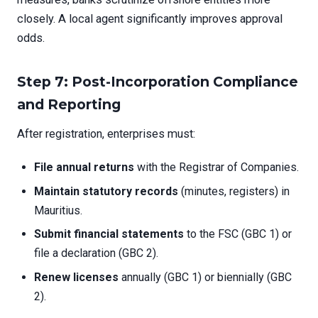
closely. A local agent significantly improves approval
odds.
Step 7: Post-Incorporation Compliance
and Reporting
After registration, enterprises must:
File annual returns
with the Registrar of Companies.
Maintain statutory records
(minutes, registers) in
Mauritius.
Submit financial statements
to the FSC (GBC 1) or
file a declaration (GBC 2).
Renew licenses
annually (GBC 1) or biennially (GBC
2).