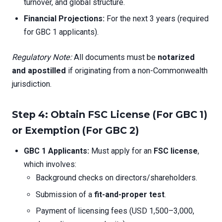
turnover, and global structure.
Financial Projections:
For the next 3 years (required
for GBC 1 applicants).
Regulatory Note:
All documents must be
notarized
and apostilled
if originating from a non-Commonwealth
jurisdiction.
Step 4: Obtain FSC License (For GBC 1)
or Exemption (For GBC 2)
GBC 1 Applicants:
Must apply for an
FSC license
,
which involves:
Background checks on directors/shareholders.
Submission of a
fit-and-proper test
.
Payment of licensing fees (USD 1,500–3,000,