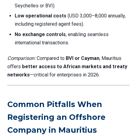
Seychelles or BVI).
Low operational costs
(USD 3,000–8,000 annually,
including registered agent fees).
No exchange controls
, enabling seamless
international transactions.
Comparison:
Compared to
BVI or Cayman
, Mauritius
offers
better access to African markets and treaty
networks
—critical for enterprises in 2026.
Common Pitfalls When
Registering an Offshore
Company in Mauritius