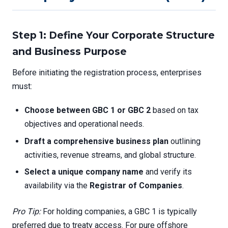
Step 1: Define Your Corporate Structure
and Business Purpose
Before initiating the registration process, enterprises
must:
Choose between GBC 1 or GBC 2
based on tax
objectives and operational needs.
Draft a comprehensive business plan
outlining
activities, revenue streams, and global structure.
Select a unique company name
and verify its
availability via the
Registrar of Companies
.
Pro Tip:
For holding companies, a GBC 1 is typically
preferred due to treaty access. For pure offshore