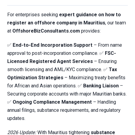
For enterprises seeking
expert guidance on how to
register an offshore company in Mauritius
, our team
at
OffshoreBizConsultants.com
provides:
✅
End-to-End Incorporation Support
– From name
approval to post-incorporation compliance. ✅
FSC-
Licensed Registered Agent Services
– Ensuring
smooth licensing and AML/KYC compliance. ✅
Tax
Optimization Strategies
– Maximizing treaty benefits
for African and Asian operations. ✅
Banking Liaison
–
Securing corporate accounts with major Mauritian banks.
✅
Ongoing Compliance Management
– Handling
annual filings, substance requirements, and regulatory
updates.
2026 Update:
With Mauritius tightening
substance