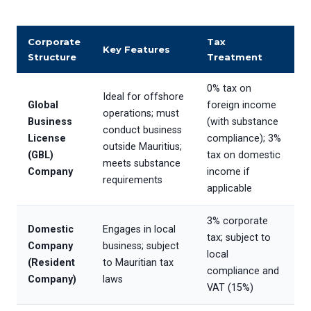
Corporate
Tax
Key Features
Structure
Treatment
0% tax on
Ideal for offshore
Global
foreign income
operations; must
Business
(with substance
conduct business
License
compliance); 3%
outside Mauritius;
(GBL)
tax on domestic
meets substance
Company
income if
requirements
applicable
3% corporate
Domestic
Engages in local
tax; subject to
Company
business; subject
local
(Resident
to Mauritian tax
compliance and
Company)
laws
VAT (15%)