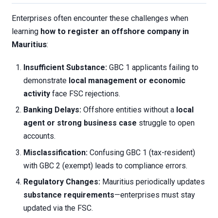
Enterprises often encounter these challenges when
learning
how to register an offshore company in
Mauritius
:
Insufficient Substance:
GBC 1 applicants failing to
demonstrate
local management or economic
activity
face FSC rejections.
Banking Delays:
Offshore entities without a
local
agent or strong business case
struggle to open
accounts.
Misclassification:
Confusing GBC 1 (tax-resident)
with GBC 2 (exempt) leads to compliance errors.
Regulatory Changes:
Mauritius periodically updates
substance requirements
—enterprises must stay
updated via the FSC.