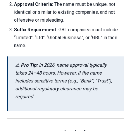
Approval Criteria:
The name must be unique, not
identical or similar to existing companies, and not
offensive or misleading.
Suffix Requirement:
GBL companies must include
“Limited”, “Ltd”, “Global Business”, or “GBL” in their
name.
⚠️
Pro Tip:
In 2026, name approval typically
takes 24–48 hours. However, if the name
includes sensitive terms (e.g., “Bank”, “Trust”),
additional regulatory clearance may be
required.