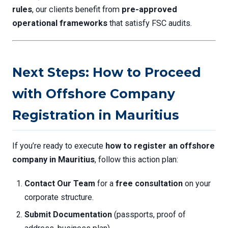
rules
, our clients benefit from
pre-approved
operational frameworks
that satisfy FSC audits.
Next Steps: How to Proceed
with Offshore Company
Registration in Mauritius
If you’re ready to execute
how to register an offshore
company in Mauritius
, follow this action plan:
Contact Our Team
for a
free consultation
on your
corporate structure.
Submit Documentation
(passports, proof of