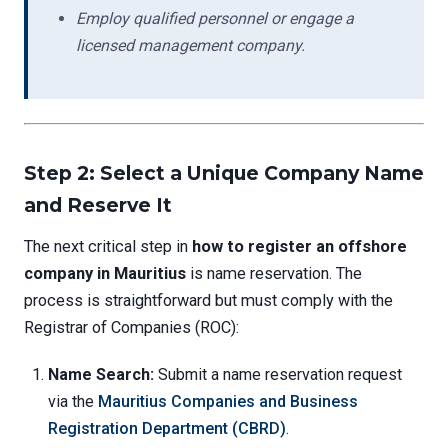
Employ qualified personnel or engage a
licensed management company.
Step 2: Select a Unique Company Name
and Reserve It
The next critical step in
how to register an offshore
company in Mauritius
is name reservation. The
process is straightforward but must comply with the
Registrar of Companies (ROC):
Name Search:
Submit a name reservation request
via the
Mauritius Companies and Business
Registration Department (CBRD)
.