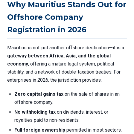
Why Mauritius Stands Out for
Offshore Company
Registration in 2026
Mauritius is not just another offshore destination—it is a
gateway between Africa, Asia, and the global
economy
, offering a mature legal system, political
stability, and a network of double-taxation treaties. For
enterprises in 2026, the jurisdiction provides:
Zero capital gains tax
on the sale of shares in an
offshore company.
No withholding tax
on dividends, interest, or
royalties paid to non-residents.
Full foreign ownership
permitted in most sectors.