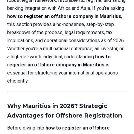
robust legal framework, favorable tax regime, and strong
banking integration with Africa and Asia. If you’re asking
how to register an offshore company in Mauritius
,
this section provides a no-nonsense, step-by-step
breakdown of the process, legal requirements, tax
implications, and operational considerations as of 2026.
Whether you’re a multinational enterprise, an investor, or
a high-net-worth individual, understanding
how to
register an offshore company in Mauritius
is
essential for structuring your international operations
efficiently.
Why Mauritius in 2026? Strategic
Advantages for Offshore Registration
Before diving into
how to register an offshore