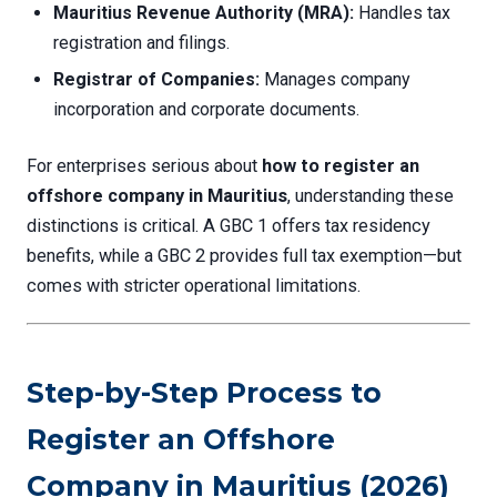
Mauritius Revenue Authority (MRA):
Handles tax
registration and filings.
Registrar of Companies:
Manages company
incorporation and corporate documents.
For enterprises serious about
how to register an
offshore company in Mauritius
, understanding these
distinctions is critical. A GBC 1 offers tax residency
benefits, while a GBC 2 provides full tax exemption—but
comes with stricter operational limitations.
Step-by-Step Process to
Register an Offshore
Company in Mauritius (2026)