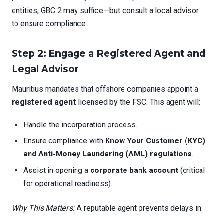
entities, GBC 2 may suffice—but consult a local advisor
to ensure compliance.
Step 2: Engage a Registered Agent and
Legal Advisor
Mauritius mandates that offshore companies appoint a
registered agent
licensed by the FSC. This agent will:
Handle the incorporation process.
Ensure compliance with
Know Your Customer (KYC)
and Anti-Money Laundering (AML) regulations
.
Assist in opening a
corporate bank account
(critical
for operational readiness).
Why This Matters:
A reputable agent prevents delays in