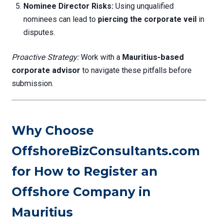
Nominee Director Risks:
Using unqualified
nominees can lead to
piercing the corporate veil
in
disputes.
Proactive Strategy:
Work with a
Mauritius-based
corporate advisor
to navigate these pitfalls before
submission.
Why Choose
OffshoreBizConsultants.com
for How to Register an
Offshore Company in
Mauritius