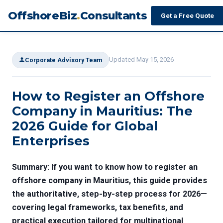
OffshoreBiz
.
Consultants
Get a Free Quote
Updated May 15, 2026
Corporate Advisory Team
How to Register an Offshore
Company in Mauritius: The
2026 Guide for Global
Enterprises
Summary:
If you want to know how to register an
offshore company in Mauritius, this guide provides
the authoritative, step-by-step process for 2026—
covering legal frameworks, tax benefits, and
practical execution tailored for multinational