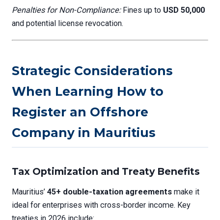
Penalties for Non-Compliance:
Fines up to
USD 50,000
and potential license revocation.
Strategic Considerations
When Learning How to
Register an Offshore
Company in Mauritius
Tax Optimization and Treaty Benefits
Mauritius’
45+ double-taxation agreements
make it
ideal for enterprises with cross-border income. Key
treaties in 2026 include: