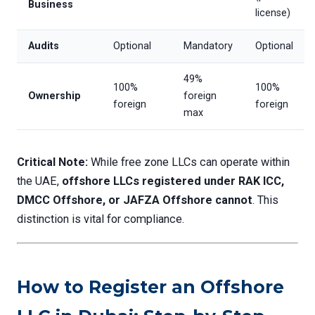
Business
license)
Audits
Optional
Mandatory
Optional
49%
100%
100%
Ownership
foreign
foreign
foreign
max
Critical Note:
While free zone LLCs can operate within
the UAE,
offshore LLCs registered under RAK ICC,
DMCC Offshore, or JAFZA Offshore cannot
. This
distinction is vital for compliance.
How to Register an Offshore