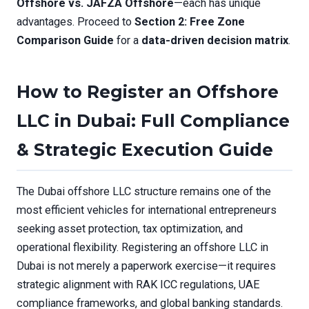
Offshore vs. JAFZA Offshore
—each has unique
advantages. Proceed to
Section 2: Free Zone
Comparison Guide
for a
data-driven decision matrix
.
How to Register an Offshore
LLC in Dubai: Full Compliance
& Strategic Execution Guide
The Dubai offshore LLC structure remains one of the
most efficient vehicles for international entrepreneurs
seeking asset protection, tax optimization, and
operational flexibility. Registering an offshore LLC in
Dubai is not merely a paperwork exercise—it requires
strategic alignment with RAK ICC regulations, UAE
compliance frameworks, and global banking standards.