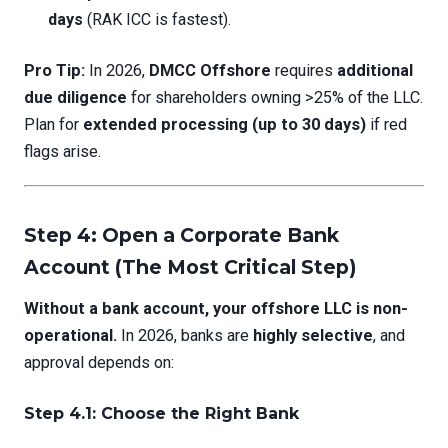
days
(RAK ICC is fastest).
Pro Tip:
In 2026,
DMCC Offshore
requires
additional
due diligence
for shareholders owning >25% of the LLC.
Plan for
extended processing (up to 30 days)
if red
flags arise.
Step 4: Open a Corporate Bank
Account (The Most Critical Step)
Without a bank account, your offshore LLC is non-
operational.
In 2026, banks are
highly selective
, and
approval depends on:
Step 4.1: Choose the Right Bank