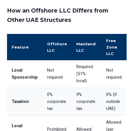
How an Offshore LLC Differs from
Other UAE Structures
Free
Offshore
Mainland
Feature
Zone
LLC
LLC
LLC
Required
Local
Not
Not
(51%
Sponsorship
required
required
local)
0%
9%
0% (if
Taxation
corporate
corporate
outside
tax
tax
UAE)
Allowed
Local
Prohibited
Allowed
(per