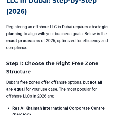
LLC in Dubai: Step-by-Step
(2026)
Registering an offshore LLC in Dubai requires
strategic
planning
to align with your business goals. Below is the
exact process
as of 2026, optimized for efficiency and
compliance.
Step 1: Choose the Right Free Zone
Structure
Dubai’s free zones offer offshore options, but
not all
are equal
for your use case. The most popular for
offshore LLCs in 2026 are:
Ras Al Khaimah International Corporate Centre