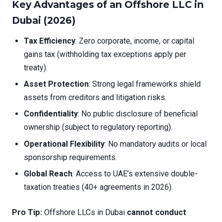
Key Advantages of an Offshore LLC in
Dubai (2026)
Tax Efficiency
: Zero corporate, income, or capital
gains tax (withholding tax exceptions apply per
treaty).
Asset Protection
: Strong legal frameworks shield
assets from creditors and litigation risks.
Confidentiality
: No public disclosure of beneficial
ownership (subject to regulatory reporting).
Operational Flexibility
: No mandatory audits or local
sponsorship requirements.
Global Reach
: Access to UAE’s extensive double-
taxation treaties (40+ agreements in 2026).
Pro Tip:
Offshore LLCs in Dubai
cannot conduct