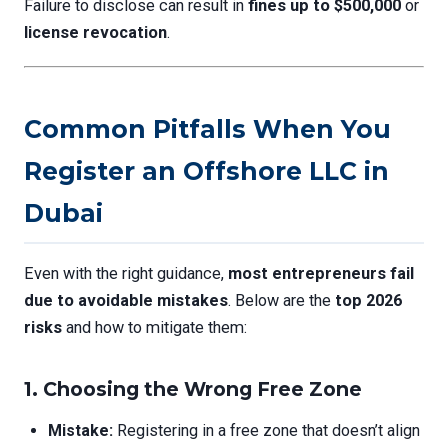
Failure to disclose can result in
fines up to $500,000
or
license revocation
.
Common Pitfalls When You
Register an Offshore LLC in
Dubai
Even with the right guidance,
most entrepreneurs fail
due to avoidable mistakes
. Below are the
top 2026
risks
and how to mitigate them:
1. Choosing the Wrong Free Zone
Mistake:
Registering in a free zone that doesn’t align