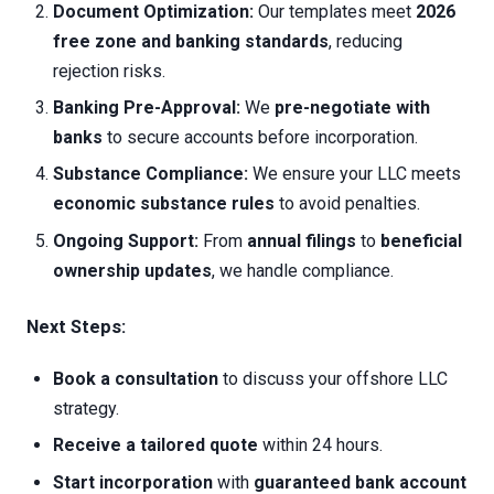
Document Optimization:
Our templates meet
2026
free zone and banking standards
, reducing
rejection risks.
Banking Pre-Approval:
We
pre-negotiate with
banks
to secure accounts before incorporation.
Substance Compliance:
We ensure your LLC meets
economic substance rules
to avoid penalties.
Ongoing Support:
From
annual filings
to
beneficial
ownership updates
, we handle compliance.
Next Steps:
Book a consultation
to discuss your offshore LLC
strategy.
Receive a tailored quote
within 24 hours.
Start incorporation
with
guaranteed bank account