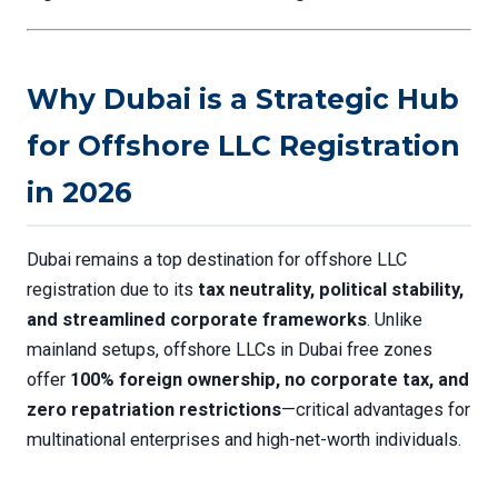
Why Dubai is a Strategic Hub
for Offshore LLC Registration
in 2026
Dubai remains a top destination for offshore LLC
registration due to its
tax neutrality, political stability,
and streamlined corporate frameworks
. Unlike
mainland setups, offshore LLCs in Dubai free zones
offer
100% foreign ownership, no corporate tax, and
zero repatriation restrictions
—critical advantages for
multinational enterprises and high-net-worth individuals.