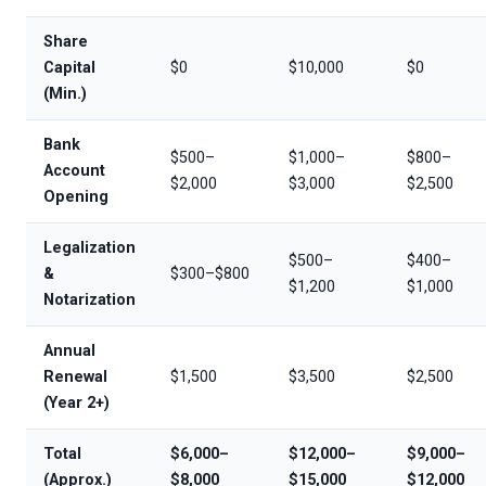
Share
Capital
$0
$10,000
$0
(Min.)
Bank
$500–
$1,000–
$800–
Account
$2,000
$3,000
$2,500
Opening
Legalization
$500–
$400–
&
$300–$800
$1,200
$1,000
Notarization
Annual
Renewal
$1,500
$3,500
$2,500
(Year 2+)
Total
$6,000–
$12,000–
$9,000–
(Approx.)
$8,000
$15,000
$12,000