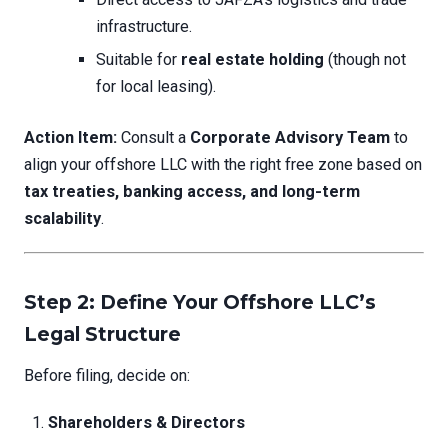
infrastructure.
Suitable for
real estate holding
(though not
for local leasing).
Action Item:
Consult a
Corporate Advisory Team
to
align your offshore LLC with the right free zone based on
tax treaties, banking access, and long-term
scalability
.
Step 2: Define Your Offshore LLC’s
Legal Structure
Before filing, decide on:
Shareholders & Directors