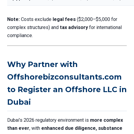
Note:
Costs exclude
legal fees
($2,000–$5,000 for
complex structures) and
tax advisory
for international
compliance.
Why Partner with
Offshorebizconsultants.com
to Register an Offshore LLC in
Dubai
Dubai’s 2026 regulatory environment is
more complex
than ever
, with
enhanced due diligence, substance