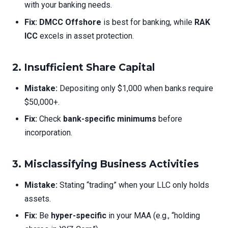
with your banking needs.
Fix:
DMCC Offshore
is best for banking, while
RAK
ICC
excels in asset protection.
2. Insufficient Share Capital
Mistake:
Depositing only $1,000 when banks require
$50,000+.
Fix:
Check
bank-specific minimums
before
incorporation.
3. Misclassifying Business Activities
Mistake:
Stating “trading” when your LLC only holds
assets.
Fix:
Be
hyper-specific
in your MAA (e.g., “holding