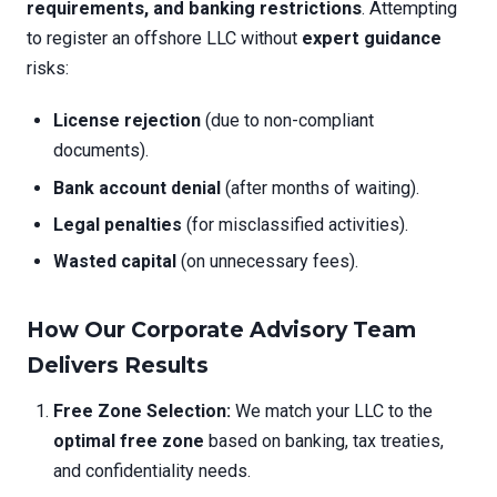
requirements, and banking restrictions
. Attempting
to register an offshore LLC without
expert guidance
risks:
License rejection
(due to non-compliant
documents).
Bank account denial
(after months of waiting).
Legal penalties
(for misclassified activities).
Wasted capital
(on unnecessary fees).
How Our Corporate Advisory Team
Delivers Results
Free Zone Selection:
We match your LLC to the
optimal free zone
based on banking, tax treaties,
and confidentiality needs.