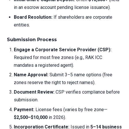
in an escrow account pending license issuance).
Board Resolution:
If shareholders are corporate
entities.
Submission Process
Engage a Corporate Service Provider (CSP):
Required for most free zones (e.g., RAK ICC
mandates a registered agent).
Name Approval:
Submit 3–5 name options (free
zones reserve the right to reject names).
Document Review:
CSP verifies compliance before
submission.
Payment:
License fees (varies by free zone—
$2,500–$10,000
in 2026).
Incorporation Certificate:
Issued in
5–14 business