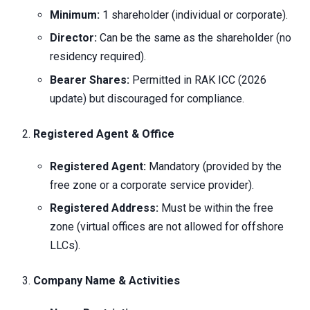
Minimum:
1 shareholder (individual or corporate).
Director:
Can be the same as the shareholder (no
residency required).
Bearer Shares:
Permitted in RAK ICC (2026
update) but discouraged for compliance.
Registered Agent & Office
Registered Agent:
Mandatory (provided by the
free zone or a corporate service provider).
Registered Address:
Must be within the free
zone (virtual offices are not allowed for offshore
LLCs).
Company Name & Activities