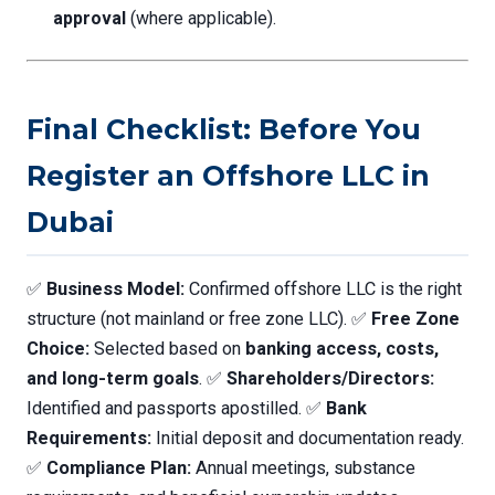
approval
(where applicable).
Final Checklist: Before You
Register an Offshore LLC in
Dubai
✅
Business Model:
Confirmed offshore LLC is the right
structure (not mainland or free zone LLC). ✅
Free Zone
Choice:
Selected based on
banking access, costs,
and long-term goals
. ✅
Shareholders/Directors:
Identified and passports apostilled. ✅
Bank
Requirements:
Initial deposit and documentation ready.
✅
Compliance Plan:
Annual meetings, substance