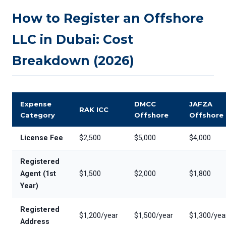
How to Register an Offshore
LLC in Dubai: Cost
Breakdown (2026)
Expense
DMCC
JAFZA
RAK ICC
Category
Offshore
Offshore
License Fee
$2,500
$5,000
$4,000
Registered
Agent (1st
$1,500
$2,000
$1,800
Year)
Registered
$1,200/year
$1,500/year
$1,300/yea
Address