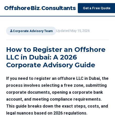
OffshoreBiz
.
Consultants
Get a Free Quote
Updated May 15, 2026
Corporate Advisory Team
How to Register an Offshore
LLC in Dubai: A 2026
Corporate Advisory Guide
If you need to register an offshore LLC in Dubai, the
process involves selecting a free zone, submitting
corporate documents, opening a corporate bank
account, and meeting compliance requirements.
This guide breaks down the exact steps, costs, and
legal nuances based on 2026 regulations.