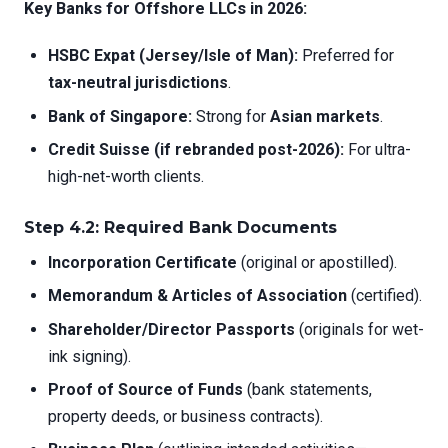
Key Banks for Offshore LLCs in 2026:
HSBC Expat (Jersey/Isle of Man):
Preferred for
tax-neutral jurisdictions
.
Bank of Singapore:
Strong for
Asian markets
.
Credit Suisse (if rebranded post-2026):
For ultra-
high-net-worth clients.
Step 4.2: Required Bank Documents
Incorporation Certificate
(original or apostilled).
Memorandum & Articles of Association
(certified).
Shareholder/Director Passports
(originals for wet-
ink signing).
Proof of Source of Funds
(bank statements,
property deeds, or business contracts).