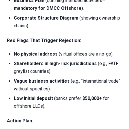
Business Plan
(outlining intended activities—
mandatory for DMCC Offshore
).
Corporate Structure Diagram
(showing ownership
chains).
Red Flags That Trigger Rejection:
No physical address
(virtual offices are a no-go).
Shareholders in high-risk jurisdictions
(e.g., FATF
greylist countries).
Vague business activities
(e.g., “international trade”
without specifics).
Low initial deposit
(banks prefer
$50,000+
for
offshore LLCs).
Action Plan: