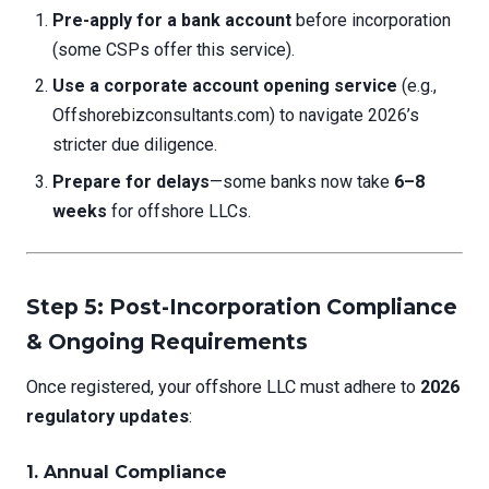
Pre-apply for a bank account
before incorporation
(some CSPs offer this service).
Use a corporate account opening service
(e.g.,
Offshorebizconsultants.com) to navigate 2026’s
stricter due diligence.
Prepare for delays
—some banks now take
6–8
weeks
for offshore LLCs.
Step 5: Post-Incorporation Compliance
& Ongoing Requirements
Once registered, your offshore LLC must adhere to
2026
regulatory updates
:
1. Annual Compliance