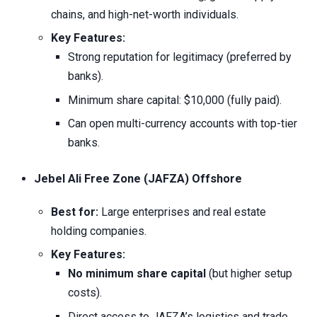
chains, and high-net-worth individuals.
Key Features:
Strong reputation for legitimacy (preferred by
banks).
Minimum share capital: $10,000 (fully paid).
Can open multi-currency accounts with top-tier
banks.
Jebel Ali Free Zone (JAFZA) Offshore
Best for:
Large enterprises and real estate
holding companies.
Key Features:
No minimum share capital
(but higher setup
costs).
Direct access to JAFZA’s logistics and trade