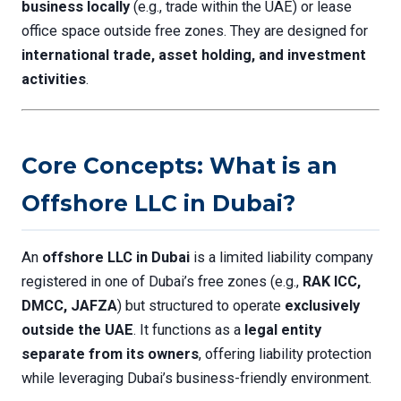
business locally
(e.g., trade within the UAE) or lease
office space outside free zones. They are designed for
international trade, asset holding, and investment
activities
.
Core Concepts: What is an
Offshore LLC in Dubai?
An
offshore LLC in Dubai
is a limited liability company
registered in one of Dubai’s free zones (e.g.,
RAK ICC,
DMCC, JAFZA
) but structured to operate
exclusively
outside the UAE
. It functions as a
legal entity
separate from its owners
, offering liability protection
while leveraging Dubai’s business-friendly environment.