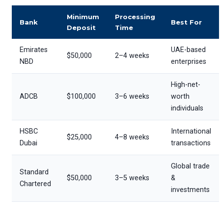
Minimum
Processing
Bank
Best For
Deposit
Time
Emirates
UAE-based
$50,000
2–4 weeks
NBD
enterprises
High-net-
ADCB
$100,000
3–6 weeks
worth
individuals
HSBC
International
$25,000
4–8 weeks
Dubai
transactions
Global trade
Standard
$50,000
3–5 weeks
&
Chartered
investments