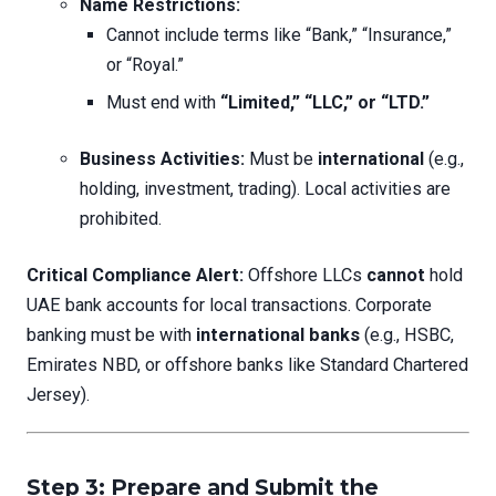
Name Restrictions:
Cannot include terms like “Bank,” “Insurance,”
or “Royal.”
Must end with
“Limited,” “LLC,” or “LTD.”
Business Activities:
Must be
international
(e.g.,
holding, investment, trading). Local activities are
prohibited.
Critical Compliance Alert:
Offshore LLCs
cannot
hold
UAE bank accounts for local transactions. Corporate
banking must be with
international banks
(e.g., HSBC,
Emirates NBD, or offshore banks like Standard Chartered
Jersey).
Step 3: Prepare and Submit the