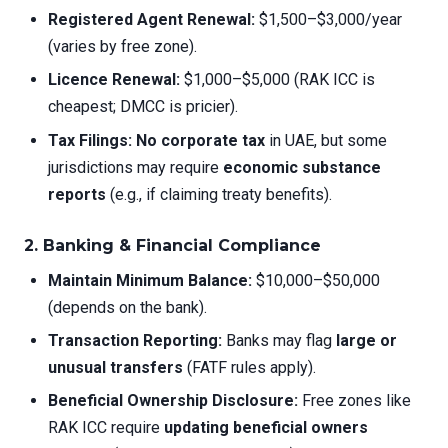
Registered Agent Renewal:
$1,500–$3,000/year
(varies by free zone).
Licence Renewal:
$1,000–$5,000 (RAK ICC is
cheapest; DMCC is pricier).
Tax Filings:
No corporate tax
in UAE, but some
jurisdictions may require
economic substance
reports
(e.g., if claiming treaty benefits).
2. Banking & Financial Compliance
Maintain Minimum Balance:
$10,000–$50,000
(depends on the bank).
Transaction Reporting:
Banks may flag
large or
unusual transfers
(FATF rules apply).
Beneficial Ownership Disclosure:
Free zones like
RAK ICC require
updating beneficial owners