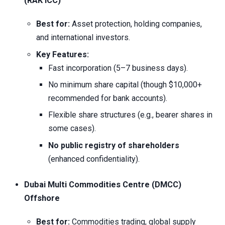
(RAK ICC)
Best for:
Asset protection, holding companies,
and international investors.
Key Features:
Fast incorporation (5–7 business days).
No minimum share capital (though $10,000+
recommended for bank accounts).
Flexible share structures (e.g., bearer shares in
some cases).
No public registry of shareholders
(enhanced confidentiality).
Dubai Multi Commodities Centre (DMCC)
Offshore
Best for:
Commodities trading, global supply