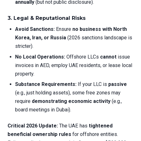
annually
(but not public disclosure).
3. Legal & Reputational Risks
Avoid Sanctions:
Ensure
no business with North
Korea, Iran, or Russia
(2026 sanctions landscape is
stricter).
No Local Operations:
Offshore LLCs
cannot
issue
invoices in AED, employ UAE residents, or lease local
property.
Substance Requirements:
If your LLC is
passive
(e.g., just holding assets), some free zones may
require
demonstrating economic activity
(e.g.,
board meetings in Dubai).
Critical 2026 Update:
The UAE has
tightened
beneficial ownership rules
for offshore entities.