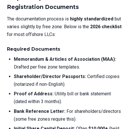
Registration Documents
The documentation process is
highly standardized
but
varies slightly by free zone. Below is the
2026 checklist
for most offshore LLCs:
Required Documents
Memorandum & Articles of Association (MAA):
Drafted per free zone templates.
Shareholder/Director Passports:
Certified copies
(notarized if non-English).
Proof of Address:
Utility bill or bank statement
(dated within 3 months).
Bank Reference Letter:
For shareholders/directors
(some free zones require this).
Initial Share Capital Deposit:
Often
$10,000+
(held