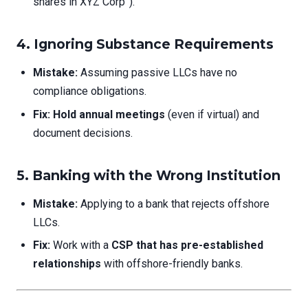
shares in XYZ Corp”).
4. Ignoring Substance Requirements
Mistake:
Assuming passive LLCs have no
compliance obligations.
Fix:
Hold annual meetings
(even if virtual) and
document decisions.
5. Banking with the Wrong Institution
Mistake:
Applying to a bank that rejects offshore
LLCs.
Fix:
Work with a
CSP that has pre-established
relationships
with offshore-friendly banks.