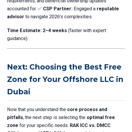
requirements, and beneficial ownership updates
accounted for. ✅
CSP Partner:
Engaged a
reputable
advisor
to navigate 2026’s complexities.
Time Estimate:
2–4 weeks
(faster with expert
guidance).
Next: Choosing the Best Free
Zone for Your Offshore LLC in
Dubai
Now that you understand the
core process and
pitfalls
, the next step is selecting the
optimal free
zone
for your specific needs.
RAK ICC vs. DMCC