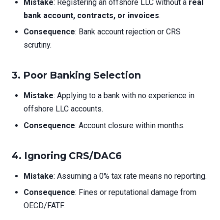
Mistake
: Registering an offshore LLC without a
real
bank account, contracts, or invoices
.
Consequence
: Bank account rejection or CRS
scrutiny.
3.
Poor Banking Selection
Mistake
: Applying to a bank with no experience in
offshore LLC accounts.
Consequence
: Account closure within months.
4.
Ignoring CRS/DAC6
Mistake
: Assuming a 0% tax rate means no reporting.
Consequence
: Fines or reputational damage from
OECD/FATF.