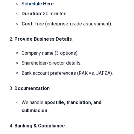
Schedule Here
Duration
: 30 minutes
Cost
: Free (enterprise-grade assessment).
Provide Business Details
:
Company name (3 options).
Shareholder/director details.
Bank account preferences (RAK vs. JAFZA).
Documentation
:
We handle
apostille, translation, and
submission
.
Banking & Compliance
: