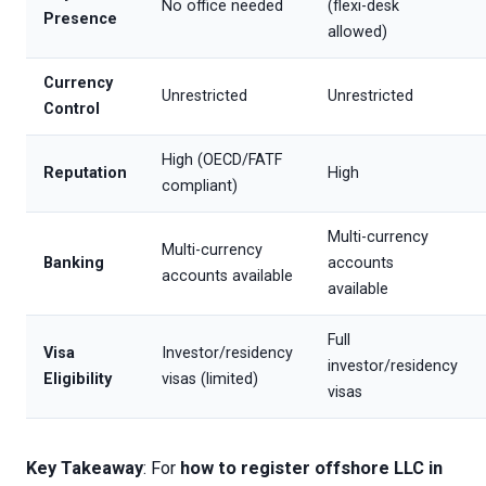
No office needed
(flexi-desk
Presence
allowed)
Currency
Unrestricted
Unrestricted
Control
High (OECD/FATF
Reputation
High
compliant)
Multi-currency
Multi-currency
Banking
accounts
accounts available
available
Full
Visa
Investor/residency
investor/residency
Eligibility
visas (limited)
visas
Key Takeaway
: For
how to register offshore LLC in