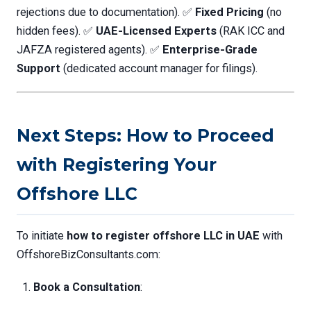
rejections due to documentation). ✅
Fixed Pricing
(no
hidden fees). ✅
UAE-Licensed Experts
(RAK ICC and
JAFZA registered agents). ✅
Enterprise-Grade
Support
(dedicated account manager for filings).
Next Steps: How to Proceed
with Registering Your
Offshore LLC
To initiate
how to register offshore LLC in UAE
with
OffshoreBizConsultants.com:
Book a Consultation
: