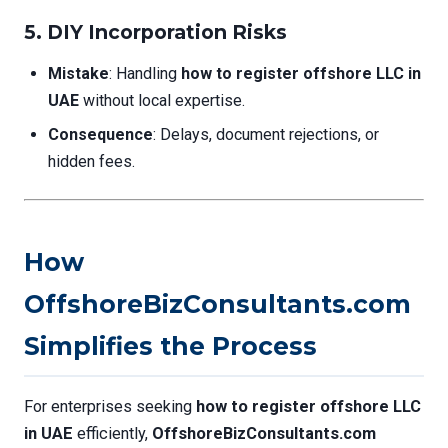
5.
DIY Incorporation Risks
Mistake
: Handling
how to register offshore LLC in
UAE
without local expertise.
Consequence
: Delays, document rejections, or
hidden fees.
How
OffshoreBizConsultants.com
Simplifies the Process
For enterprises seeking
how to register offshore LLC
in UAE
efficiently,
OffshoreBizConsultants.com