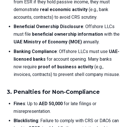
from ESR if they hold passive income, they must
demonstrate
real economic activity
(e.g., bank
accounts, contracts) to avoid CRS scrutiny.
Beneficial Ownership Disclosure
: Offshore LLCs
must file
beneficial ownership information
with the
UAE Ministry of Economy (MOE)
annually.
Banking Compliance
: Offshore LLCs must use
UAE-
licensed banks
for account opening. Many banks
now require
proof of business activity
(e.g.,
invoices, contracts) to prevent shell company misuse.
3.
Penalties for Non-Compliance
Fines
: Up to
AED 50,000
for late filings or
misrepresentation.
Blacklisting
: Failure to comply with CRS or DAC6 can