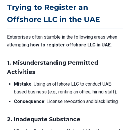
Trying to Register an
Offshore LLC in the UAE
Enterprises often stumble in the following areas when
attempting
how to register offshore LLC in UAE
:
1.
Misunderstanding Permitted
Activities
Mistake
: Using an offshore LLC to conduct UAE-
based business (e.g., renting an office, hiring staff).
Consequence
: License revocation and blacklisting.
2.
Inadequate Substance