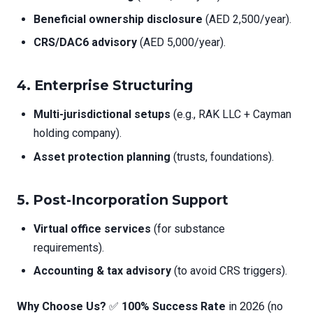
Beneficial ownership disclosure
(AED 2,500/year).
CRS/DAC6 advisory
(AED 5,000/year).
4.
Enterprise Structuring
Multi-jurisdictional setups
(e.g., RAK LLC + Cayman
holding company).
Asset protection planning
(trusts, foundations).
5.
Post-Incorporation Support
Virtual office services
(for substance
requirements).
Accounting & tax advisory
(to avoid CRS triggers).
Why Choose Us?
✅
100% Success Rate
in 2026 (no