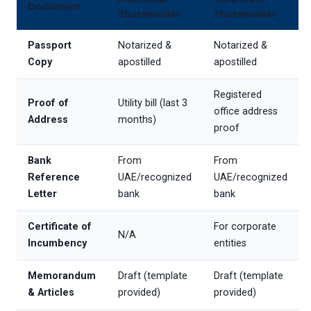
Document
Shareholder
Shareholder
Passport
Notarized &
Notarized &
Copy
apostilled
apostilled
Registered
Proof of
Utility bill (last 3
office address
Address
months)
proof
Bank
From
From
Reference
UAE/recognized
UAE/recognized
Letter
bank
bank
Certificate of
For corporate
N/A
Incumbency
entities
Memorandum
Draft (template
Draft (template
& Articles
provided)
provided)