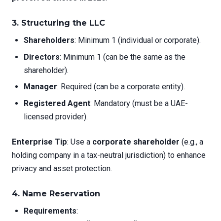
3.
Structuring the LLC
Shareholders
: Minimum 1 (individual or corporate).
Directors
: Minimum 1 (can be the same as the
shareholder).
Manager
: Required (can be a corporate entity).
Registered Agent
: Mandatory (must be a UAE-
licensed provider).
Enterprise Tip
: Use a
corporate shareholder
(e.g., a
holding company in a tax-neutral jurisdiction) to enhance
privacy and asset protection.
4.
Name Reservation
Requirements
: