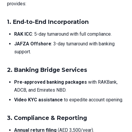
provides:
1.
End-to-End Incorporation
RAK ICC
: 5-day turnaround with full compliance.
JAFZA Offshore
: 3-day turnaround with banking
support.
2.
Banking Bridge Services
Pre-approved banking packages
with RAKBank,
ADCB, and Emirates NBD.
Video KYC assistance
to expedite account opening.
3.
Compliance & Reporting
Annual return filing
(AED 3,500/year).