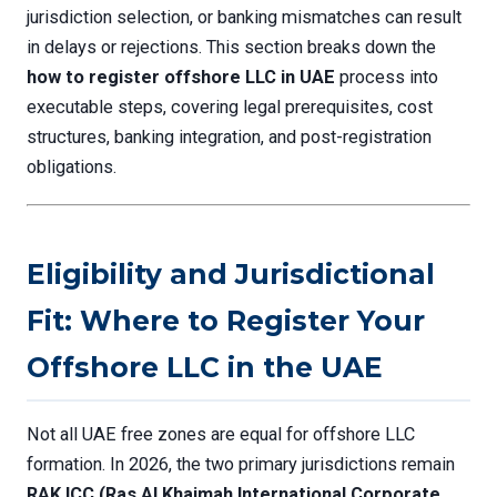
jurisdiction selection, or banking mismatches can result
in delays or rejections. This section breaks down the
how to register offshore LLC in UAE
process into
executable steps, covering legal prerequisites, cost
structures, banking integration, and post-registration
obligations.
Eligibility and Jurisdictional
Fit: Where to Register Your
Offshore LLC in the UAE
Not all UAE free zones are equal for offshore LLC
formation. In 2026, the two primary jurisdictions remain
RAK ICC (Ras Al Khaimah International Corporate