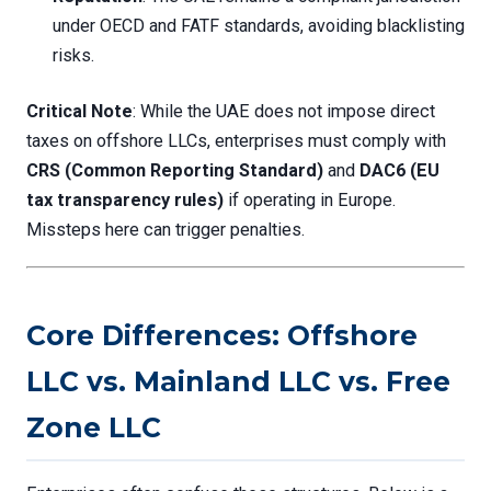
under OECD and FATF standards, avoiding blacklisting
risks.
Critical Note
: While the UAE does not impose direct
taxes on offshore LLCs, enterprises must comply with
CRS (Common Reporting Standard)
and
DAC6 (EU
tax transparency rules)
if operating in Europe.
Missteps here can trigger penalties.
Core Differences: Offshore
LLC vs. Mainland LLC vs. Free
Zone LLC