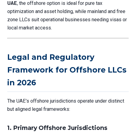
UAE
, the offshore option is ideal for pure tax
optimization and asset holding, while mainland and free
zone LLCs suit operational businesses needing visas or
local market access.
Legal and Regulatory
Framework for Offshore LLCs
in 2026
The UAE’s offshore jurisdictions operate under distinct
but aligned legal frameworks:
1.
Primary Offshore Jurisdictions