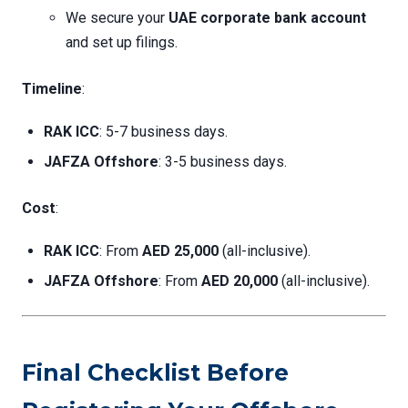
We secure your
UAE corporate bank account
and set up filings.
Timeline
:
RAK ICC
: 5-7 business days.
JAFZA Offshore
: 3-5 business days.
Cost
:
RAK ICC
: From
AED 25,000
(all-inclusive).
JAFZA Offshore
: From
AED 20,000
(all-inclusive).
Final Checklist Before