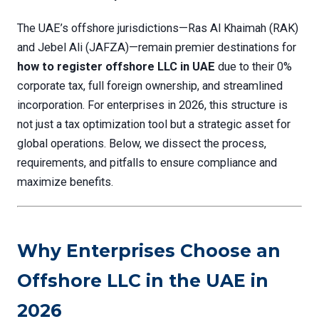
The UAE’s offshore jurisdictions—Ras Al Khaimah (RAK)
and Jebel Ali (JAFZA)—remain premier destinations for
how to register offshore LLC in UAE
due to their 0%
corporate tax, full foreign ownership, and streamlined
incorporation. For enterprises in 2026, this structure is
not just a tax optimization tool but a strategic asset for
global operations. Below, we dissect the process,
requirements, and pitfalls to ensure compliance and
maximize benefits.
Why Enterprises Choose an
Offshore LLC in the UAE in
2026