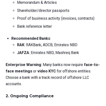
Memorandum & Articles
Shareholder/director passports
Proof of business activity (invoices, contracts)
Bank reference letter
Recommended Banks
:
RAK
: RAKBank, ADCB, Emirates NBD
JAFZA
: Emirates NBD, Mashreq Bank
Enterprise Warning
: Many banks now require
face-to-
face meetings
or
video KYC
for offshore entities.
Choose a bank with a track record of offshore LLC
accounts.
2.
Ongoing Compliance