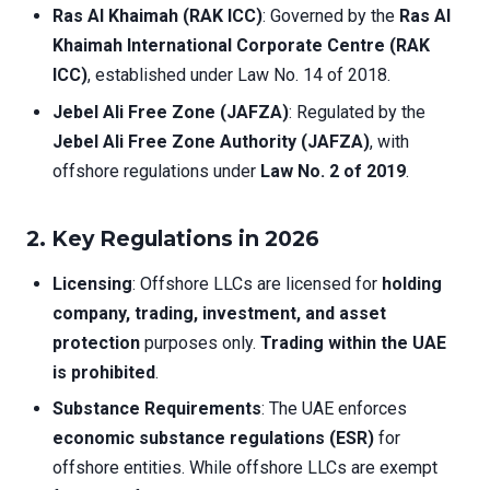
Ras Al Khaimah (RAK ICC)
: Governed by the
Ras Al
Khaimah International Corporate Centre (RAK
ICC)
, established under Law No. 14 of 2018.
Jebel Ali Free Zone (JAFZA)
: Regulated by the
Jebel Ali Free Zone Authority (JAFZA)
, with
offshore regulations under
Law No. 2 of 2019
.
2.
Key Regulations in 2026
Licensing
: Offshore LLCs are licensed for
holding
company, trading, investment, and asset
protection
purposes only.
Trading within the UAE
is prohibited
.
Substance Requirements
: The UAE enforces
economic substance regulations (ESR)
for
offshore entities. While offshore LLCs are exempt