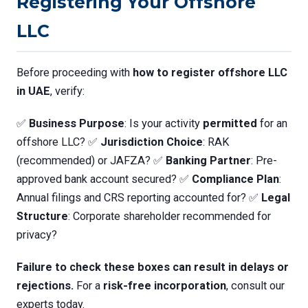
Registering Your Offshore
LLC
Before proceeding with
how to register offshore LLC
in UAE
, verify:
✅
Business Purpose
: Is your activity
permitted
for an
offshore LLC? ✅
Jurisdiction Choice
: RAK
(recommended) or JAFZA? ✅
Banking Partner
: Pre-
approved bank account secured? ✅
Compliance Plan
:
Annual filings and CRS reporting accounted for? ✅
Legal
Structure
: Corporate shareholder recommended for
privacy?
Failure to check these boxes can result in delays or
rejections.
For a
risk-free incorporation
, consult our
experts today.