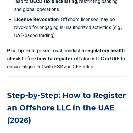
lead to
OECD tax blacklisting
, restricting banking
and global operations.
License Revocation
: Offshore licenses may be
revoked for engaging in unauthorized activities (e.g.,
UAE-based trading).
Pro Tip
: Enterprises must conduct a
regulatory health
check
before
how to register offshore LLC in UAE
to
ensure alignment with ESR and CRS rules.
Step-by-Step: How to Register
an Offshore LLC in the UAE
(2026)