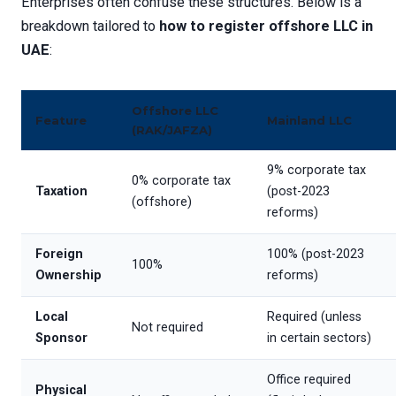
Enterprises often confuse these structures. Below is a
breakdown tailored to
how to register offshore LLC in
UAE
:
Offshore LLC
Feature
Mainland LLC
(RAK/JAFZA)
9% corporate tax
0% corporate tax
Taxation
(post-2023
(offshore)
reforms)
Foreign
100% (post-2023
100%
Ownership
reforms)
Local
Required (unless
Not required
Sponsor
in certain sectors)
Office required
Physical