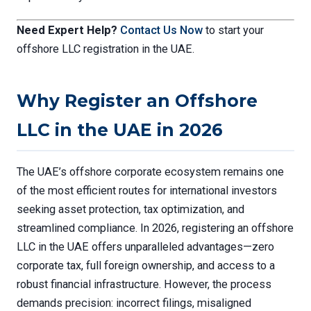
Need Expert Help?
Contact Us Now
to start your
offshore LLC registration in the UAE.
Why Register an Offshore
LLC in the UAE in 2026
The UAE’s offshore corporate ecosystem remains one
of the most efficient routes for international investors
seeking asset protection, tax optimization, and
streamlined compliance. In 2026, registering an offshore
LLC in the UAE offers unparalleled advantages—zero
corporate tax, full foreign ownership, and access to a
robust financial infrastructure. However, the process
demands precision: incorrect filings, misaligned