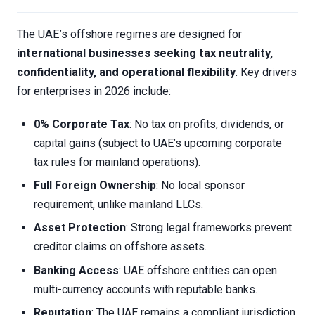
The UAE’s offshore regimes are designed for
international businesses seeking tax neutrality,
confidentiality, and operational flexibility
. Key drivers
for enterprises in 2026 include:
0% Corporate Tax
: No tax on profits, dividends, or
capital gains (subject to UAE’s upcoming corporate
tax rules for mainland operations).
Full Foreign Ownership
: No local sponsor
requirement, unlike mainland LLCs.
Asset Protection
: Strong legal frameworks prevent
creditor claims on offshore assets.
Banking Access
: UAE offshore entities can open
multi-currency accounts with reputable banks.
Reputation
: The UAE remains a compliant jurisdiction