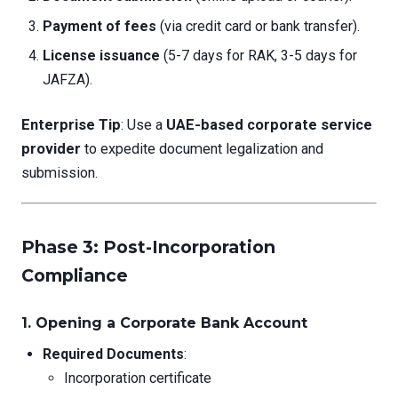
Payment of fees
(via credit card or bank transfer).
License issuance
(5-7 days for RAK, 3-5 days for
JAFZA).
Enterprise Tip
: Use a
UAE-based corporate service
provider
to expedite document legalization and
submission.
Phase 3: Post-Incorporation
Compliance
1.
Opening a Corporate Bank Account
Required Documents
:
Incorporation certificate