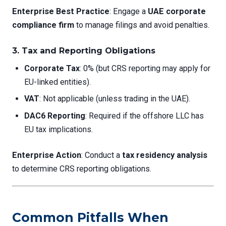
Enterprise Best Practice
: Engage a
UAE corporate
compliance firm
to manage filings and avoid penalties.
3.
Tax and Reporting Obligations
Corporate Tax
: 0% (but CRS reporting may apply for
EU-linked entities).
VAT
: Not applicable (unless trading in the UAE).
DAC6 Reporting
: Required if the offshore LLC has
EU tax implications.
Enterprise Action
: Conduct a
tax residency analysis
to determine CRS reporting obligations.
Common Pitfalls When