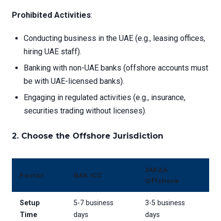
Prohibited Activities
:
Conducting business in the UAE (e.g., leasing offices,
hiring UAE staff).
Banking with non-UAE banks (offshore accounts must
be with UAE-licensed banks).
Engaging in regulated activities (e.g., insurance,
securities trading without licenses).
2.
Choose the Offshore Jurisdiction
JAFZA
Factor
RAK ICC
Offshore
Setup
5-7 business
3-5 business
Time
days
days