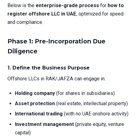
Below is the
enterprise-grade process
for
how to
register offshore LLC in UAE
, optimized for speed
and compliance.
Phase 1: Pre-Incorporation Due
Diligence
1.
Define the Business Purpose
Offshore LLCs in RAK/JAFZA can engage in:
Holding company
(for shares in subsidiaries)
Asset protection
(real estate, intellectual property)
International trading
(with no UAE onshore activity)
Investment management
(private equity, venture
capital)