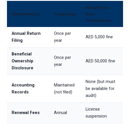
Penalty for
Requirement
Frequency
Non-
Compliance
Annual Return
Once per
AED 5,000 fine
Filing
year
Beneficial
Once per
Ownership
AED 50,000 fine
year
Disclosure
None (but must
Accounting
Maintained
be available for
Records
(not filed)
audit)
License
Renewal Fees
Annual
suspension