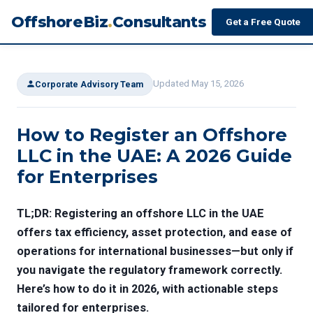
OffshoreBiz
.
Consultants
Get a Free Quote
Updated May 15, 2026
Corporate Advisory Team
How to Register an Offshore
LLC in the UAE: A 2026 Guide
for Enterprises
TL;DR: Registering an offshore LLC in the UAE
offers tax efficiency, asset protection, and ease of
operations for international businesses—but only if
you navigate the regulatory framework correctly.
Here’s how to do it in 2026, with actionable steps
tailored for enterprises.