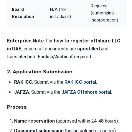
Required
Board
N/A (for
(authorizing
Resolution
individuals)
incorporation)
Enterprise Note
: For
how to register offshore LLC
in UAE
, ensure all documents are
apostilled
and
translated into English/Arabic if required.
2.
Application Submission
RAK ICC
: Submit via the
RAK ICC portal
.
JAFZA
: Submit via the
JAFZA Offshore portal
.
Process
:
Name reservation
(approved within 24-48 hours).
Document submission
(online upload or courier).