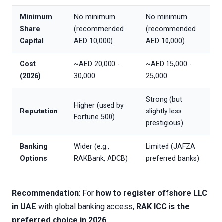
Minimum
No minimum
No minimum
Share
(recommended
(recommended
Capital
AED 10,000)
AED 10,000)
Cost
~AED 20,000 -
~AED 15,000 -
(2026)
30,000
25,000
Strong (but
Higher (used by
Reputation
slightly less
Fortune 500)
prestigious)
Banking
Wider (e.g.,
Limited (JAFZA
Options
RAKBank, ADCB)
preferred banks)
Recommendation
: For
how to register offshore LLC
in UAE
with global banking access,
RAK ICC is the
preferred choice in 2026
.