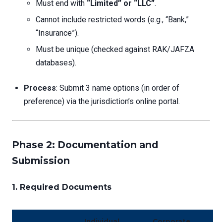
Must end with
“Limited” or “LLC”
.
Cannot include restricted words (e.g., “Bank,”
“Insurance”).
Must be unique (checked against RAK/JAFZA
databases).
Process
: Submit 3 name options (in order of
preference) via the jurisdiction’s online portal.
Phase 2: Documentation and
Submission
1.
Required Documents
Individual
Corporate