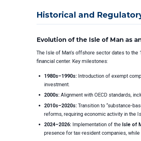
Historical and Regulator
Evolution of the Isle of Man as 
The Isle of Man’s offshore sector dates to the 
financial center. Key milestones:
1980s–1990s:
Introduction of exempt compa
investment.
2000s:
Alignment with OECD standards, incl
2010s–2020s:
Transition to “substance-bas
reforms, requiring economic activity in the I
2024–2026:
Implementation of the
Isle of
presence for tax-resident companies, while 