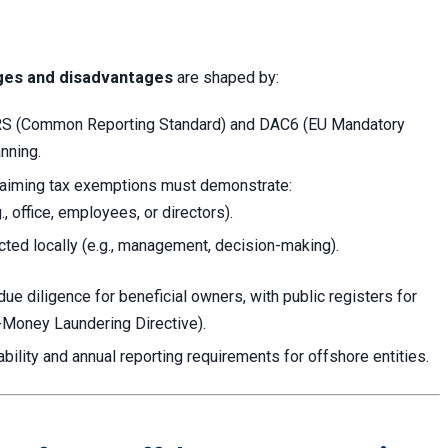
ges and disadvantages
are shaped by:
CRS (Common Reporting Standard) and DAC6 (EU Mandatory
nning.
iming tax exemptions must demonstrate:
, office, employees, or directors).
ted locally (e.g., management, decision-making).
e diligence for beneficial owners, with public registers for
i-Money Laundering Directive).
iability and annual reporting requirements for offshore entities.