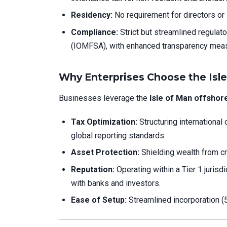
Residency:
No requirement for directors or 
Compliance:
Strict but streamlined regulato
(IOMFSA), with enhanced transparency meas
Why Enterprises Choose the Isle
Businesses leverage the
Isle of Man offsho
Tax Optimization:
Structuring international 
global reporting standards.
Asset Protection:
Shielding wealth from credi
Reputation:
Operating within a Tier 1 juris
with banks and investors.
Ease of Setup:
Streamlined incorporation (