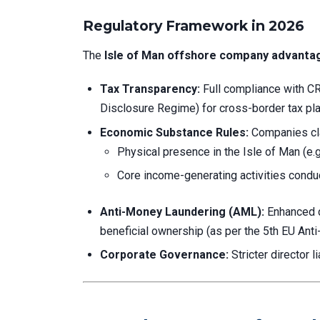
Regulatory Framework in 2026
The
Isle of Man offshore company advanta
Tax Transparency:
Full compliance with 
Disclosure Regime) for cross-border tax pla
Economic Substance Rules:
Companies cla
Physical presence in the Isle of Man (e.g.
Core income-generating activities conduc
Anti-Money Laundering (AML):
Enhanced du
beneficial ownership (as per the 5th EU Ant
Corporate Governance:
Stricter director l