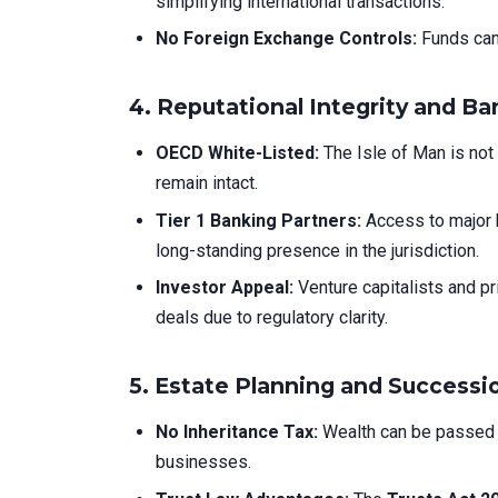
simplifying international transactions.
No Foreign Exchange Controls:
Funds can 
4.
Reputational Integrity and B
OECD White-Listed:
The Isle of Man is not 
remain intact.
Tier 1 Banking Partners:
Access to major 
long-standing presence in the jurisdiction.
Investor Appeal:
Venture capitalists and pr
deals due to regulatory clarity.
5.
Estate Planning and Successi
No Inheritance Tax:
Wealth can be passed to
businesses.