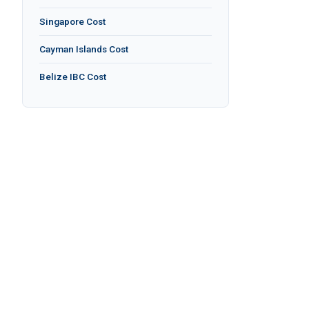
Singapore Cost
Cayman Islands Cost
Belize IBC Cost