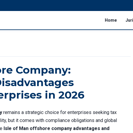
Home
Jur
hore Company:
isadvantages
erprises in 2026
y
remains a strategic choice for enterprises seeking tax
bility, but it comes with compliance obligations and global
he
Isle of Man offshore company advantages and