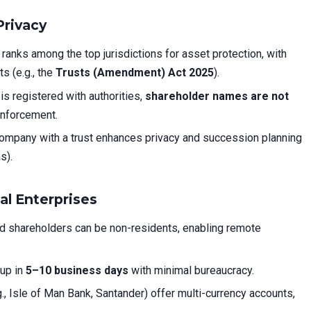
Privacy
ranks among the top jurisdictions for asset protection, with
s (e.g., the
Trusts (Amendment) Act 2025
).
is registered with authorities,
shareholder names are not
enforcement.
mpany with a trust enhances privacy and succession planning
s).
bal Enterprises
d shareholders can be non-residents, enabling remote
up in
5–10 business days
with minimal bureaucracy.
., Isle of Man Bank, Santander) offer multi-currency accounts,