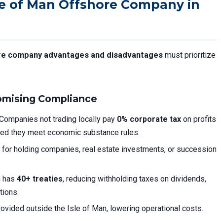
le of Man Offshore Company in
ore company advantages and disadvantages
must prioritize
omising Compliance
Companies not trading locally pay
0% corporate tax
on profits
ided they meet economic substance rules.
 for holding companies, real estate investments, or succession
n has
40+ treaties
, reducing withholding taxes on dividends,
tions.
vided outside the Isle of Man, lowering operational costs.