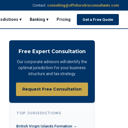
Contact:
consulting@offshorebizconsultants.com
isdictions ▾
Banking ▾
Pricing
Get a Free Quote
Free Expert Consultation
Our corporate advisors will identify the
optimal jurisdiction for your business
structure and tax strategy.
Request Free Consultation
TOP JURISDICTIONS
British Virgin Islands Formation →