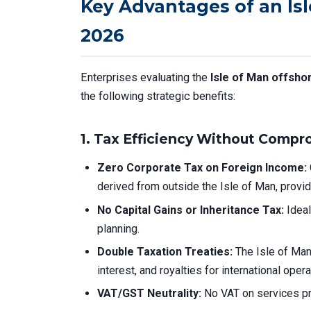
Key Advantages of an Is
2026
Enterprises evaluating the
Isle of Man offsh
the following strategic benefits:
1.
Tax Efficiency Without Compr
Zero Corporate Tax on Foreign Income:
derived from outside the Isle of Man, prov
No Capital Gains or Inheritance Tax:
Ideal
planning.
Double Taxation Treaties:
The Isle of Ma
interest, and royalties for international opera
VAT/GST Neutrality:
No VAT on services pro