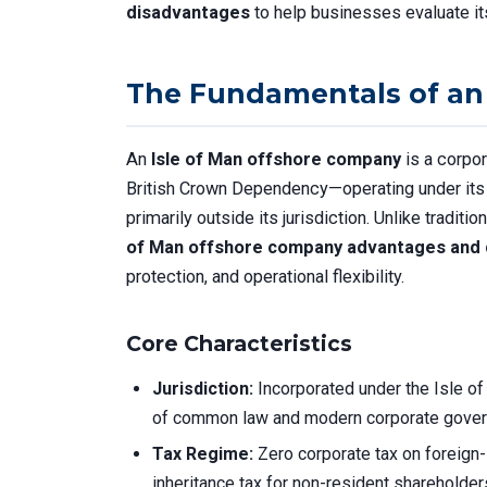
disadvantages
to help businesses evaluate its
The Fundamentals of an
An
Isle of Man offshore company
is a corpor
British Crown Dependency—operating under its 
primarily outside its jurisdiction. Unlike tradit
of Man offshore company advantages and
protection, and operational flexibility.
Core Characteristics
Jurisdiction:
Incorporated under the Isle o
of common law and modern corporate gover
Tax Regime:
Zero corporate tax on foreign-
inheritance tax for non-resident shareholder