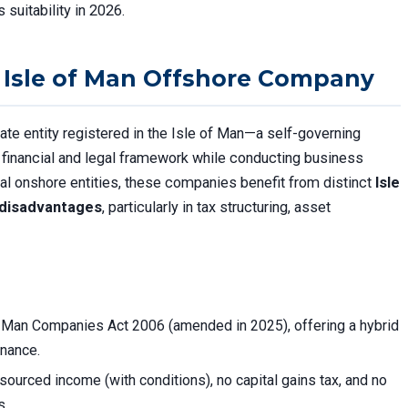
 suitability in 2026.
 Isle of Man Offshore Company
ate entity registered in the Isle of Man—a self-governing
financial and legal framework while conducting business
ional onshore entities, these companies benefit from distinct
Isle
 disadvantages
, particularly in tax structuring, asset
f Man Companies Act 2006 (amended in 2025), offering a hybrid
nance.
sourced income (with conditions), no capital gains tax, and no
s.