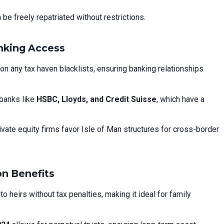
be freely repatriated without restrictions.
anking Access
on any tax haven blacklists, ensuring banking relationships
banks like
HSBC, Lloyds, and Credit Suisse
, which have a
ivate equity firms favor Isle of Man structures for cross-border
on Benefits
 heirs without tax penalties, making it ideal for family