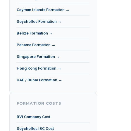
Cayman Islands Formation →
Seychelles Formation →
Belize Formation →
Panama Formation →
Singapore Formation →
Hong Kong Formation →
UAE / Dubai Formation →
FORMATION COSTS
BVI Company Cost
Seychelles IBC Cost