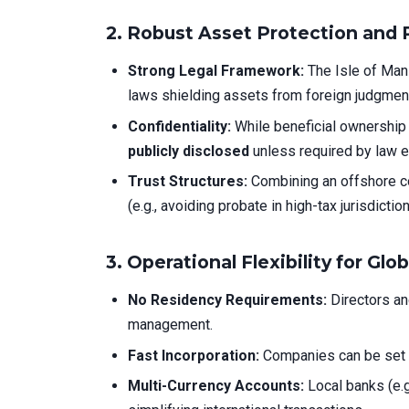
2.
Robust Asset Protection and 
Strong Legal Framework:
The Isle of Man 
laws shielding assets from foreign judgment
Confidentiality:
While beneficial ownership 
publicly disclosed
unless required by law 
Trust Structures:
Combining an offshore co
(e.g., avoiding probate in high-tax jurisdiction
3.
Operational Flexibility for Glo
No Residency Requirements:
Directors an
management.
Fast Incorporation:
Companies can be set 
Multi-Currency Accounts:
Local banks (e.g