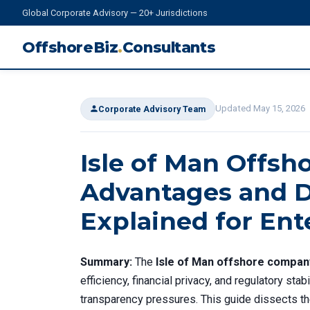
Global Corporate Advisory — 20+ Jurisdictions
OffshoreBiz
.
Consultants
Updated May 15, 2026
Corporate Advisory Team
Isle of Man Offs
Advantages and D
Explained for Ent
Summary:
The
Isle of Man offshore compan
efficiency, financial privacy, and regulatory sta
transparency pressures. This guide dissects t