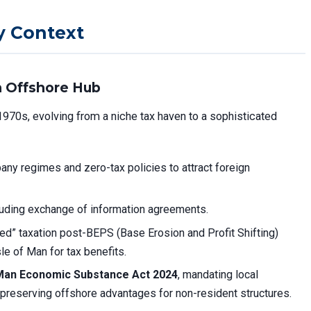
y Context
an Offshore Hub
1970s, evolving from a niche tax haven to a sophisticated
ny regimes and zero-tax policies to attract foreign
uding exchange of information agreements.
ed” taxation post-BEPS (Base Erosion and Profit Shifting)
sle of Man for tax benefits.
 Man Economic Substance Act 2024
, mandating local
preserving offshore advantages for non-resident structures.