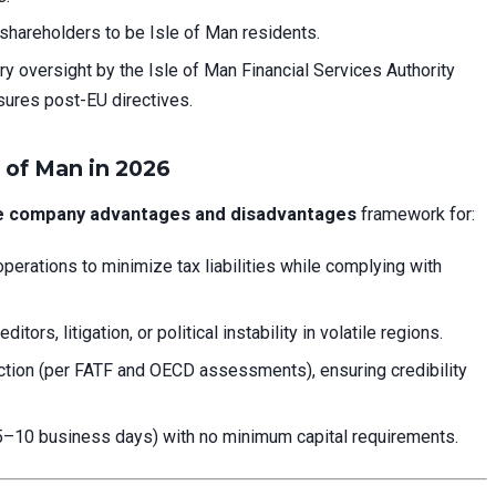
shareholders to be Isle of Man residents.
ry oversight by the Isle of Man Financial Services Authority
ures post-EU directives.
 of Man in 2026
re company advantages and disadvantages
framework for:
operations to minimize tax liabilities while complying with
tors, litigation, or political instability in volatile regions.
diction (per FATF and OECD assessments), ensuring credibility
5–10 business days) with no minimum capital requirements.