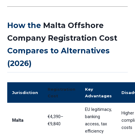
How the
Malta Offshore
Company Registration Cost
Compares to Alternatives
(2026)
Registration
Key
Jurisdiction
Disad
Cost
Advantages
EU legitimacy,
Higher
€4,390–
banking
Malta
compl
€9,840
access, tax
costs
efficiency