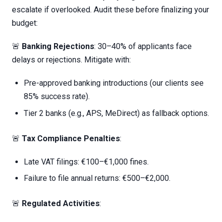
escalate if overlooked. Audit these before finalizing your
budget:
🚨
Banking Rejections
: 30–40% of applicants face
delays or rejections. Mitigate with:
Pre-approved banking introductions (our clients see
85% success rate).
Tier 2 banks (e.g., APS, MeDirect) as fallback options.
🚨
Tax Compliance Penalties
:
Late VAT filings: €100–€1,000 fines.
Failure to file annual returns: €500–€2,000.
🚨
Regulated Activities
: