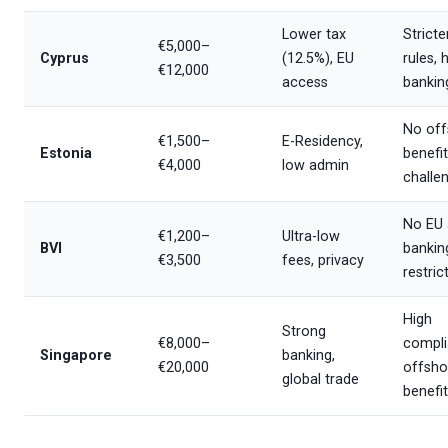
Lower tax
Stricte
€5,000–
Cyprus
(12.5%), EU
rules, 
€12,000
access
bankin
No off
€1,500–
E-Residency,
Estonia
benefit
€4,000
low admin
challe
No EU 
€1,200–
Ultra-low
BVI
bankin
€3,500
fees, privacy
restric
High
Strong
€8,000–
compli
Singapore
banking,
€20,000
offsho
global trade
benefi