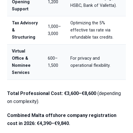
Opening
1,200
HSBC, Bank of Valletta).
Support
Tax Advisory
Optimizing the 5%
1,000–
&
effective tax rate via
3,000
Structuring
refundable tax credits.
Virtual
Office &
600–
For privacy and
Nominee
1,500
operational flexibility.
Services
Total Professional Cost: €3,600–€8,600
(depending
on complexity).
Combined
Malta offshore company registration
cost
in 2026: €4,390–€9,840.