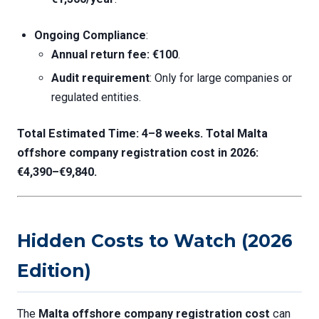
Ongoing Compliance
:
Annual return fee: €100
.
Audit requirement
: Only for large companies or
regulated entities.
Total Estimated Time: 4–8 weeks.
Total
Malta
offshore company registration cost
in 2026:
€4,390–€9,840.
Hidden Costs to Watch (2026
Edition)
The
Malta offshore company registration cost
can