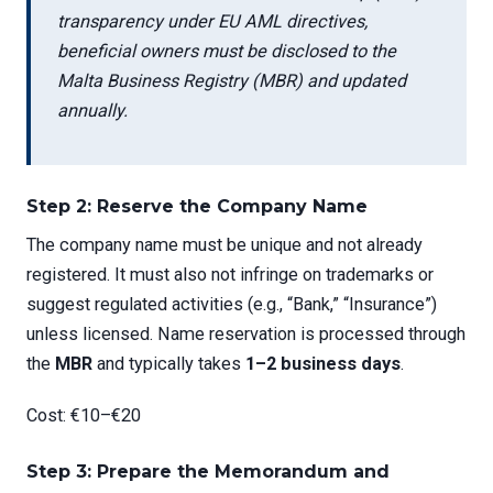
transparency under EU AML directives,
beneficial owners must be disclosed to the
Malta Business Registry (MBR) and updated
annually.
Step 2: Reserve the Company Name
The company name must be unique and not already
registered. It must also not infringe on trademarks or
suggest regulated activities (e.g., “Bank,” “Insurance”)
unless licensed. Name reservation is processed through
the
MBR
and typically takes
1–2 business days
.
Cost: €10–€20
Step 3: Prepare the Memorandum and