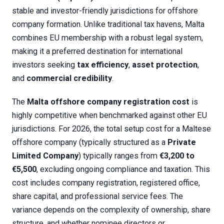
stable and investor-friendly jurisdictions for offshore
company formation. Unlike traditional tax havens, Malta
combines EU membership with a robust legal system,
making it a preferred destination for international
investors seeking
tax efficiency
,
asset protection
,
and
commercial credibility
.
The
Malta offshore company registration cost
is
highly competitive when benchmarked against other EU
jurisdictions. For 2026, the total setup cost for a Maltese
offshore company (typically structured as a
Private
Limited Company
) typically ranges from
€3,200 to
€5,500
, excluding ongoing compliance and taxation. This
cost includes company registration, registered office,
share capital, and professional service fees. The
variance depends on the complexity of ownership, share
structure, and whether nominee directors or