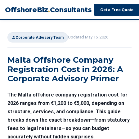
OffshoreBiz
.
Consultants
Get a Free Quote
Updated May 15, 2026
Corporate Advisory Team
Malta Offshore Company
Registration Cost in 2026: A
Corporate Advisory Primer
The
Malta offshore company registration cost
for
2026 ranges from €1,200 to €5,000, depending on
structure, services, and compliance. This guide
breaks down the exact breakdown—from statutory
fees to legal retainers—so you can budget
accurately without hidden surprises.