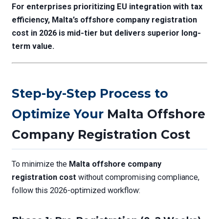
For enterprises prioritizing EU integration with tax
efficiency, Malta’s
offshore company registration
cost
in 2026 is mid-tier but delivers superior long-
term value.
Step-by-Step Process to
Optimize Your
Malta Offshore
Company Registration Cost
To minimize the
Malta offshore company
registration cost
without compromising compliance,
follow this 2026-optimized workflow: