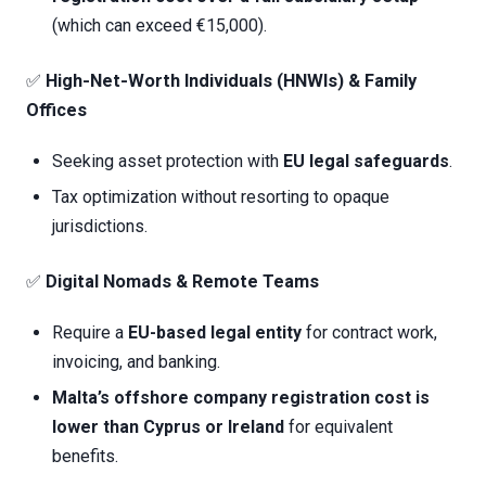
(which can exceed €15,000).
✅
High-Net-Worth Individuals (HNWIs) & Family
Offices
Seeking asset protection with
EU legal safeguards
.
Tax optimization without resorting to opaque
jurisdictions.
✅
Digital Nomads & Remote Teams
Require a
EU-based legal entity
for contract work,
invoicing, and banking.
Malta’s
offshore company registration cost
is
lower than Cyprus or Ireland
for equivalent
benefits.