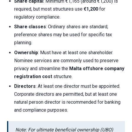
Share capital
: Minimum €1,165 (around €1,200) is
required, but most structures use
€1,200
for
regulatory compliance.
Share classes
: Ordinary shares are standard;
preference shares may be used for specific tax
planning.
Ownership
: Must have at least one shareholder.
Nominee services are commonly used to preserve
privacy and streamline the
Malta offshore company
registration cost
structure.
Directors
: At least one director must be appointed.
Corporate directors are permitted, but at least one
natural person director is recommended for banking
and compliance purposes.
Note: For ultimate beneficial ownership (UBO)