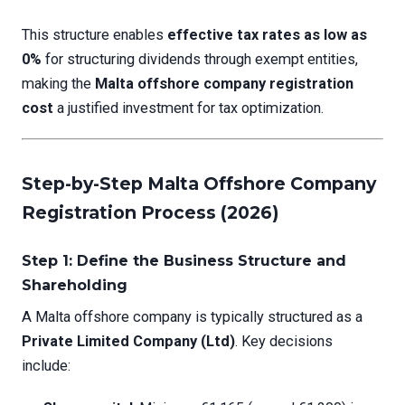
This structure enables
effective tax rates as low as
0%
for structuring dividends through exempt entities,
making the
Malta offshore company registration
cost
a justified investment for tax optimization.
Step-by-Step Malta Offshore Company
Registration Process (2026)
Step 1: Define the Business Structure and
Shareholding
A Malta offshore company is typically structured as a
Private Limited Company (Ltd)
. Key decisions
include: