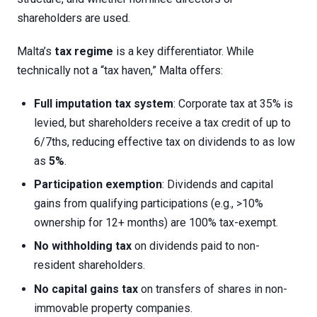
shareholders are used.
Malta’s
tax regime
is a key differentiator. While
technically not a “tax haven,” Malta offers:
Full imputation tax system
: Corporate tax at 35% is
levied, but shareholders receive a tax credit of up to
6/7ths, reducing effective tax on dividends to as low
as
5%
.
Participation exemption
: Dividends and capital
gains from qualifying participations (e.g., >10%
ownership for 12+ months) are 100% tax-exempt.
No withholding tax
on dividends paid to non-
resident shareholders.
No capital gains tax
on transfers of shares in non-
immovable property companies.