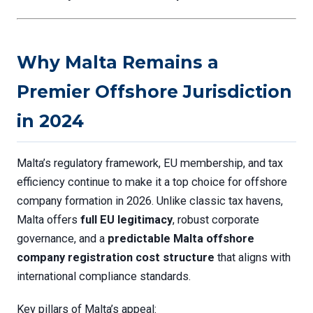
Why Malta Remains a
Premier Offshore Jurisdiction
in 2024
Malta’s regulatory framework, EU membership, and tax
efficiency continue to make it a top choice for offshore
company formation in 2026. Unlike classic tax havens,
Malta offers
full EU legitimacy
, robust corporate
governance, and a
predictable
Malta offshore
company registration cost
structure
that aligns with
international compliance standards.
Key pillars of Malta’s appeal: