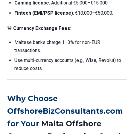
Gaming license
: Additional €5,000–€15,000.
Fintech (EMI/PSP license)
: €10,000–€50,000.
🚨
Currency Exchange Fees
:
Maltese banks charge 1–3% for non-EUR
transactions.
Use multi-currency accounts (e.g., Wise, Revolut) to
reduce costs.
Why Choose
OffshoreBizConsultants.com
for Your
Malta Offshore