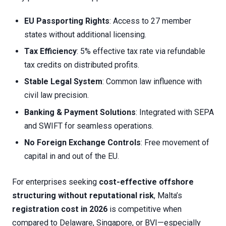
EU Passporting Rights
: Access to 27 member
states without additional licensing.
Tax Efficiency
: 5% effective tax rate via refundable
tax credits on distributed profits.
Stable Legal System
: Common law influence with
civil law precision.
Banking & Payment Solutions
: Integrated with SEPA
and SWIFT for seamless operations.
No Foreign Exchange Controls
: Free movement of
capital in and out of the EU.
For enterprises seeking
cost-effective offshore
structuring without reputational risk
, Malta’s
registration cost in 2026
is competitive when
compared to Delaware, Singapore, or BVI—especially