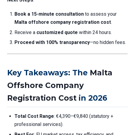
Book a 15-minute consultation
to assess your
Malta offshore company registration cost
.
Receive a
customized quote
within 24 hours.
Proceed with 100% transparency
—no hidden fees.
Key Takeaways: The
Malta
Offshore Company
Registration Cost
in 2026
Total Cost Range
: €4,390–€9,840 (statutory +
professional services).
Best For
: EU market access, tax efficiency, and