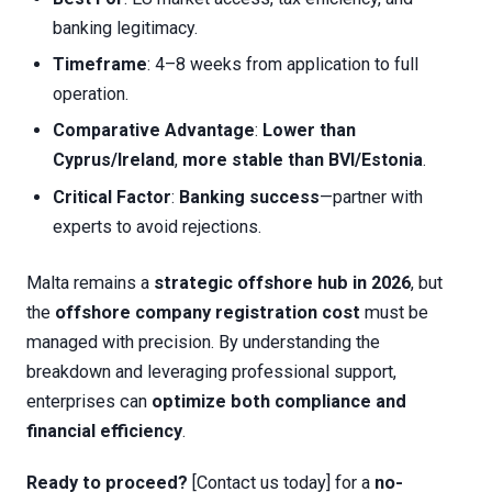
banking legitimacy.
Timeframe
: 4–8 weeks from application to full
operation.
Comparative Advantage
:
Lower than
Cyprus/Ireland
,
more stable than BVI/Estonia
.
Critical Factor
:
Banking success
—partner with
experts to avoid rejections.
Malta remains a
strategic offshore hub in 2026
, but
the
offshore company registration cost
must be
managed with precision. By understanding the
breakdown and leveraging professional support,
enterprises can
optimize both compliance and
financial efficiency
.
Ready to proceed?
[Contact us today] for a
no-