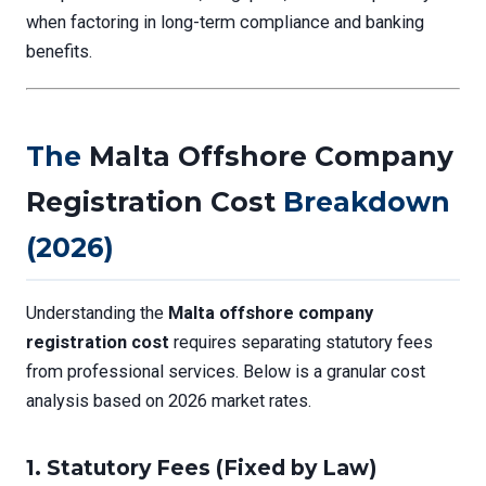
when factoring in long-term compliance and banking
benefits.
The
Malta Offshore Company
Registration Cost
Breakdown
(2026)
Understanding the
Malta offshore company
registration cost
requires separating statutory fees
from professional services. Below is a granular cost
analysis based on 2026 market rates.
1.
Statutory Fees (Fixed by Law)