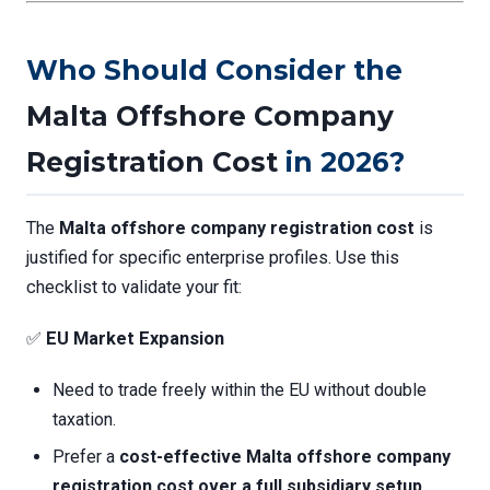
Who Should Consider the
Malta Offshore Company
Registration Cost
in 2026?
The
Malta offshore company registration cost
is
justified for specific enterprise profiles. Use this
checklist to validate your fit:
✅
EU Market Expansion
Need to trade freely within the EU without double
taxation.
Prefer a
cost-effective
Malta offshore company
registration cost
over a full subsidiary setup