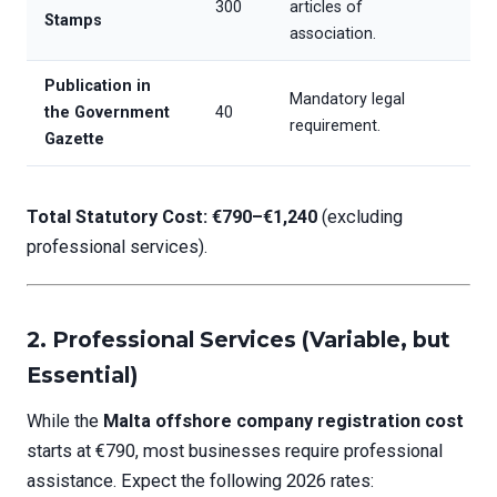
300
articles of
Stamps
association.
Publication in
Mandatory legal
the Government
40
requirement.
Gazette
Total Statutory Cost: €790–€1,240
(excluding
professional services).
2.
Professional Services (Variable, but
Essential)
While the
Malta offshore company registration cost
starts at €790, most businesses require professional
assistance. Expect the following 2026 rates: