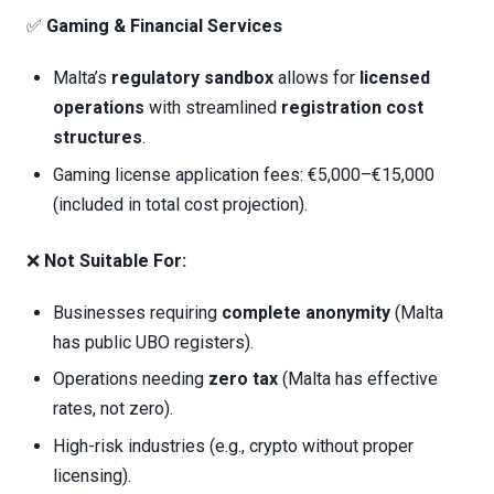
✅
Gaming & Financial Services
Malta’s
regulatory sandbox
allows for
licensed
operations
with streamlined
registration cost
structures
.
Gaming license application fees: €5,000–€15,000
(included in total cost projection).
❌
Not Suitable For:
Businesses requiring
complete anonymity
(Malta
has public UBO registers).
Operations needing
zero tax
(Malta has effective
rates, not zero).
High-risk industries (e.g., crypto without proper
licensing).