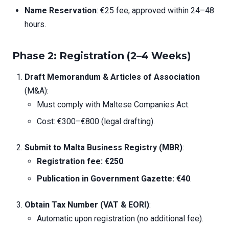
Name Reservation
: €25 fee, approved within 24–48
hours.
Phase 2: Registration (2–4 Weeks)
Draft Memorandum & Articles of Association
(M&A):
Must comply with Maltese Companies Act.
Cost: €300–€800 (legal drafting).
Submit to Malta Business Registry (MBR)
:
Registration fee: €250
.
Publication in Government Gazette: €40
.
Obtain Tax Number (VAT & EORI)
:
Automatic upon registration (no additional fee).