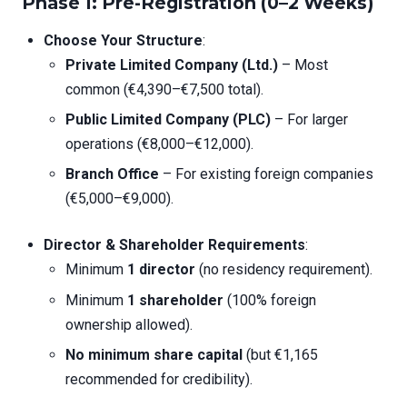
Phase 1: Pre-Registration (0–2 Weeks)
Choose Your Structure
:
Private Limited Company (Ltd.)
– Most
common (€4,390–€7,500 total).
Public Limited Company (PLC)
– For larger
operations (€8,000–€12,000).
Branch Office
– For existing foreign companies
(€5,000–€9,000).
Director & Shareholder Requirements
:
Minimum
1 director
(no residency requirement).
Minimum
1 shareholder
(100% foreign
ownership allowed).
No minimum share capital
(but €1,165
recommended for credibility).