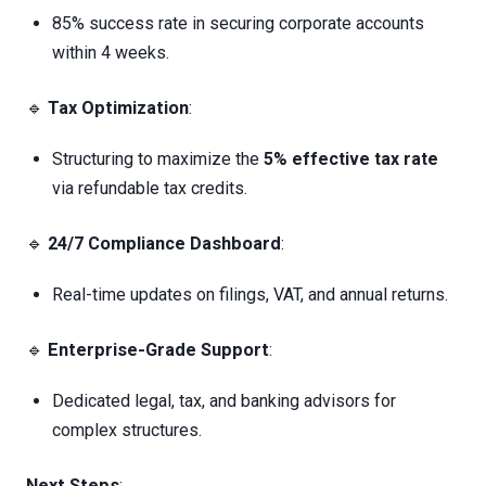
85% success rate in securing corporate accounts
within 4 weeks.
🔹
Tax Optimization
:
Structuring to maximize the
5% effective tax rate
via refundable tax credits.
🔹
24/7 Compliance Dashboard
:
Real-time updates on filings, VAT, and annual returns.
🔹
Enterprise-Grade Support
:
Dedicated legal, tax, and banking advisors for
complex structures.
Next Steps
: