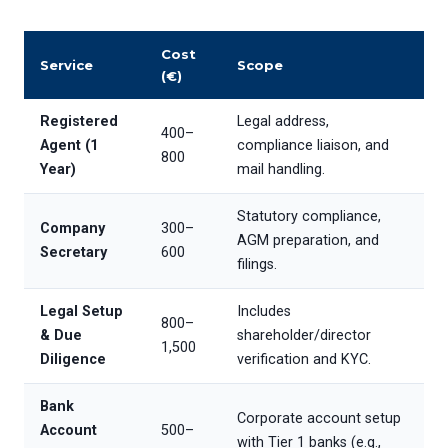
Cost
Service
Scope
(€)
Registered
Legal address,
400–
Agent (1
compliance liaison, and
800
Year)
mail handling.
Statutory compliance,
Company
300–
AGM preparation, and
Secretary
600
filings.
Legal Setup
Includes
800–
& Due
shareholder/director
1,500
Diligence
verification and KYC.
Bank
Corporate account setup
Account
500–
with Tier 1 banks (e.g.,