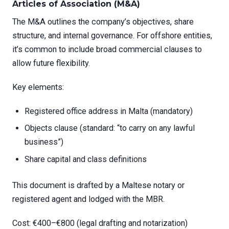
Articles of Association (M&A)
The M&A outlines the company’s objectives, share
structure, and internal governance. For offshore entities,
it’s common to include broad commercial clauses to
allow future flexibility.
Key elements:
Registered office address in Malta (mandatory)
Objects clause (standard: “to carry on any lawful
business”)
Share capital and class definitions
This document is drafted by a Maltese notary or
registered agent and lodged with the MBR.
Cost: €400–€800 (legal drafting and notarization)