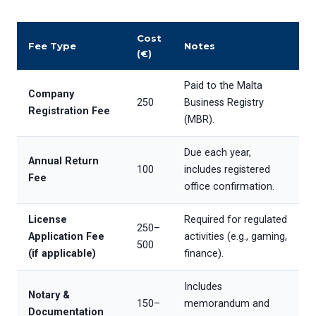
Cost
Fee Type
Notes
(€)
Paid to the Malta
Company
250
Business Registry
Registration Fee
(MBR).
Due each year,
Annual Return
100
includes registered
Fee
office confirmation.
License
Required for regulated
250–
Application Fee
activities (e.g., gaming,
500
(if applicable)
finance).
Includes
Notary &
150–
memorandum and
Documentation