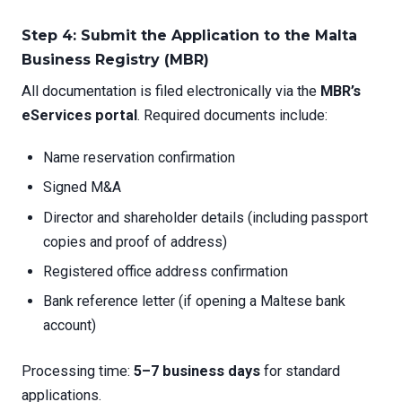
Step 4: Submit the Application to the Malta
Business Registry (MBR)
All documentation is filed electronically via the
MBR’s
eServices portal
. Required documents include:
Name reservation confirmation
Signed M&A
Director and shareholder details (including passport
copies and proof of address)
Registered office address confirmation
Bank reference letter (if opening a Maltese bank
account)
Processing time:
5–7 business days
for standard
applications.