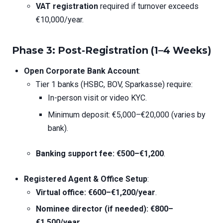
VAT registration
required if turnover exceeds
€10,000/year.
Phase 3: Post-Registration (1–4 Weeks)
Open Corporate Bank Account
:
Tier 1 banks (HSBC, BOV, Sparkasse) require:
In-person visit or video KYC.
Minimum deposit: €5,000–€20,000 (varies by
bank).
Banking support fee: €500–€1,200
.
Registered Agent & Office Setup
:
Virtual office: €600–€1,200/year
.
Nominee director (if needed): €800–
€1,500/year
.