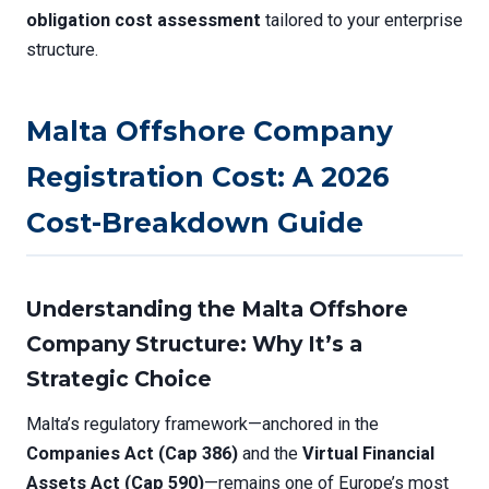
obligation cost assessment
tailored to your enterprise
structure.
Malta Offshore Company
Registration Cost: A 2026
Cost-Breakdown Guide
Understanding the Malta Offshore
Company Structure: Why It’s a
Strategic Choice
Malta’s regulatory framework—anchored in the
Companies Act (Cap 386)
and the
Virtual Financial
Assets Act (Cap 590)
—remains one of Europe’s most