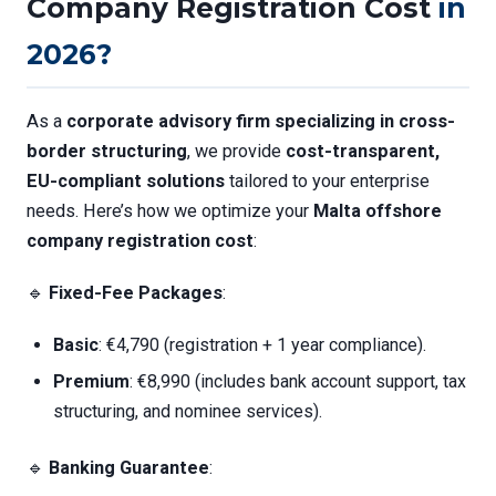
Company Registration Cost
in
2026?
As a
corporate advisory firm specializing in cross-
border structuring
, we provide
cost-transparent,
EU-compliant solutions
tailored to your enterprise
needs. Here’s how we optimize your
Malta offshore
company registration cost
:
🔹
Fixed-Fee Packages
:
Basic
: €4,790 (registration + 1 year compliance).
Premium
: €8,990 (includes bank account support, tax
structuring, and nominee services).
🔹
Banking Guarantee
: