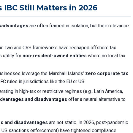
IBC Still Matters in 2026
isadvantages
are often framed in isolation, but their relevance
ar Two and CRS frameworks have reshaped offshore tax
 utility for
non-resident-owned entities
where no local tax
sinesses leverage the Marshall Islands’
zero corporate tax
C rules in jurisdictions like the EU or US.
ating in high-tax or restrictive regimes (e.g., Latin America,
 advantages and disadvantages
offer a neutral alternative to
es and disadvantages
are not static. In 2026, post-pandemic
tes, US sanctions enforcement) have tightened compliance