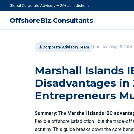
Global Corporate Advisory — 20+ Jurisdictions
OffshoreBiz
.
Consultants
Updated May 15, 2026
Corporate Advisory Team
Marshall Islands 
Disadvantages in
Entrepreneurs M
Summary:
The
Marshall Islands IBC advant
flexible offshore jurisdiction—but the trade-off
scrutiny. This guide breaks down the core benef