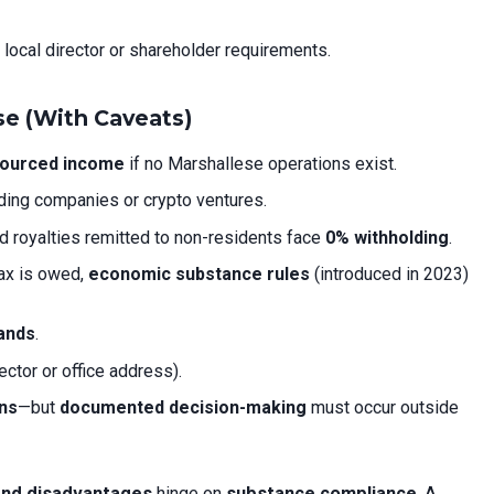
 local director or shareholder requirements.
se (With Caveats)
sourced income
if no Marshallese operations exist.
lding companies or crypto ventures.
nd royalties remitted to non-residents face
0% withholding
.
tax is owed,
economic substance rules
(introduced in 2023)
lands
.
rector or office address).
ons
—but
documented decision-making
must occur outside
 and disadvantages
hinge on
substance compliance
. A