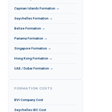
Cayman Islands Formation →
Seychelles Formation →
Belize Formation →
Panama Formation →
Singapore Formation →
Hong Kong Formation →
UAE / Dubai Formation →
FORMATION COSTS
BVI Company Cost
Seychelles IBC Cost