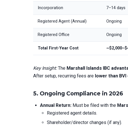
Incorporation
7–14 days
Registered Agent (Annual)
Ongoing
Registered Office
Ongoing
Total First-Year Cost
~$2,000–$
Key Insight:
The
Marshall Islands IBC advan
After setup, recurring fees are
lower than BVI
5.
Ongoing Compliance in 2026
Annual Return:
Must be filed with the
Mars
Registered agent details.
Shareholder/director changes (if any).