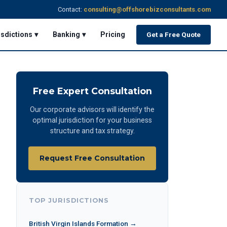
Contact:
consulting@offshorebizconsultants.com
isdictions ▾
Banking ▾
Pricing
Get a Free Quote
Free Expert Consultation
Our corporate advisors will identify the
optimal jurisdiction for your business
structure and tax strategy.
Request Free Consultation
TOP JURISDICTIONS
British Virgin Islands Formation →