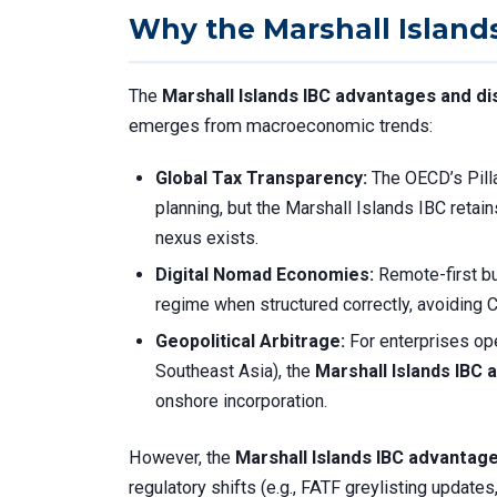
Why the Marshall Islands 
The
Marshall Islands IBC advantages and d
emerges from macroeconomic trends:
Global Tax Transparency:
The OECD’s Pill
planning, but the Marshall Islands IBC retains
nexus exists.
Digital Nomad Economies:
Remote-first bu
regime when structured correctly, avoiding CF
Geopolitical Arbitrage:
For enterprises oper
Southeast Asia), the
Marshall Islands IBC
onshore incorporation.
However, the
Marshall Islands IBC advantag
regulatory shifts (e.g., FATF greylisting upda