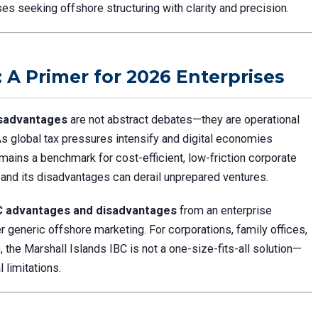
es seeking offshore structuring with clarity and precision.
: A Primer for 2026 Enterprises
isadvantages
are not abstract debates—they are operational
 As global tax pressures intensify and digital economies
mains a benchmark for cost-efficient, low-friction corporate
, and its disadvantages can derail unprepared ventures.
BC advantages and disadvantages
from an enterprise
er generic offshore marketing. For corporations, family offices,
e, the Marshall Islands IBC is not a one-size-fits-all solution—
l limitations.