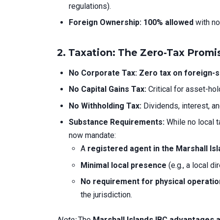
regulations).
Foreign Ownership:
100% allowed
with no
2.
Taxation: The Zero-Tax Promi
No Corporate Tax:
Zero tax on foreign-
No Capital Gains Tax:
Critical for asset-ho
No Withholding Tax:
Dividends, interest, a
Substance Requirements:
While no local 
now mandate:
A
registered agent in the Marshall Is
Minimal local presence
(e.g., a local di
No requirement for physical operati
the jurisdiction.
Note:
The
Marshall Islands IBC advantages