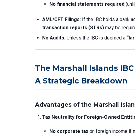
No financial statements required
(unli
AML/CFT Filings:
If the IBC holds a bank ac
transaction reports (STRs)
may be requir
No Audits:
Unless the IBC is deemed a
“la
The Marshall Islands IB
A Strategic Breakdown
Advantages of the Marshall Islan
Tax Neutrality for Foreign-Owned Entiti
No corporate tax
on foreign income if 