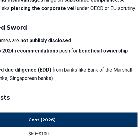
risks
piercing the corporate veil
under OECD or EU scrutiny.
ged Sword
names are
not publicly disclosed
.
s 2024 recommendations
push for
beneficial ownership
d due diligence (EDD)
from banks like Bank of the Marshall
banks, Singaporean banks).
osts
Cost (2026)
$50–$100