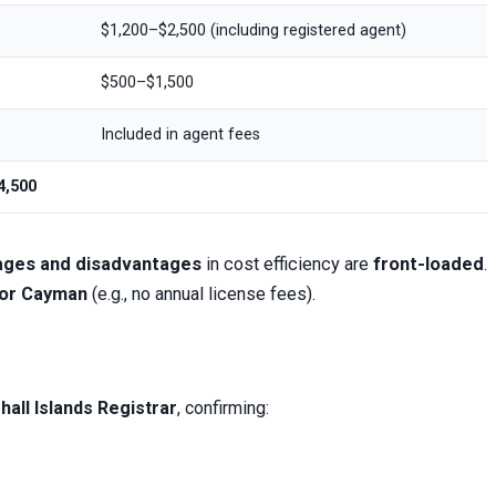
$1,200–$2,500 (including registered agent)
$500–$1,500
Included in agent fees
4,500
tages and disadvantages
in cost efficiency are
front-loaded
.
 or Cayman
(e.g., no annual license fees).
hall Islands Registrar
, confirming: