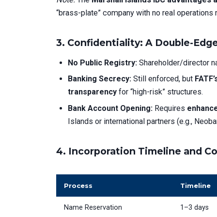
“brass-plate” company with no real operations 
3.
Confidentiality: A Double-Ed
No Public Registry:
Shareholder/director 
Banking Secrecy:
Still enforced, but
FATF’
transparency
for “high-risk” structures.
Bank Account Opening:
Requires
enhance
Islands or international partners (e.g., Neo
4.
Incorporation Timeline and C
Process
Timeline
Name Reservation
1–3 days