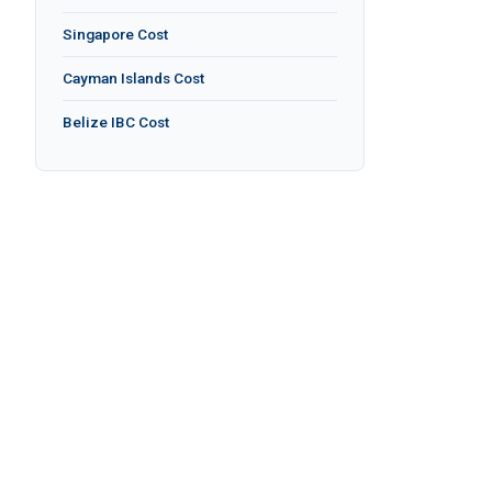
Singapore Cost
Cayman Islands Cost
Belize IBC Cost