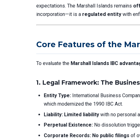
expectations. The Marshall Islands remains
of
incorporation—it is a
regulated entity
with enf
Core Features of the Mar
To evaluate the
Marshall Islands IBC advant
1.
Legal Framework: The Busines
Entity Type:
International Business Compan
which modernized the 1990 IBC Act.
Liability:
Limited liability
with no personal a
Perpetual Existence:
No dissolution trigge
Corporate Records:
No public filings
of o