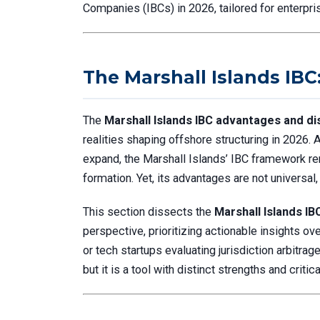
Companies (IBCs) in 2026, tailored for enterpris
The Marshall Islands IBC
The
Marshall Islands IBC advantages and d
realities shaping offshore structuring in 2026.
expand, the Marshall Islands’ IBC framework re
formation. Yet, its advantages are not universal
This section dissects the
Marshall Islands I
perspective, prioritizing actionable insights ov
or tech startups evaluating jurisdiction arbitrag
but it is a tool with distinct strengths and critica