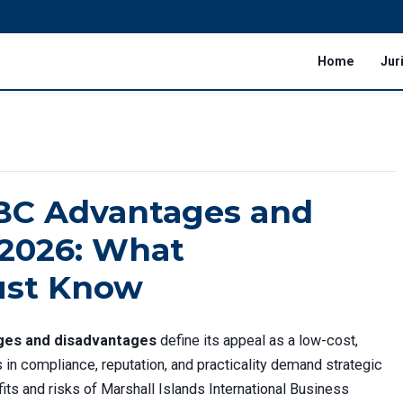
Home
Jur
IBC Advantages and
 2026: What
ust Know
ages and disadvantages
define its appeal as a low-cost,
s in compliance, reputation, and practicality demand strategic
its and risks of Marshall Islands International Business