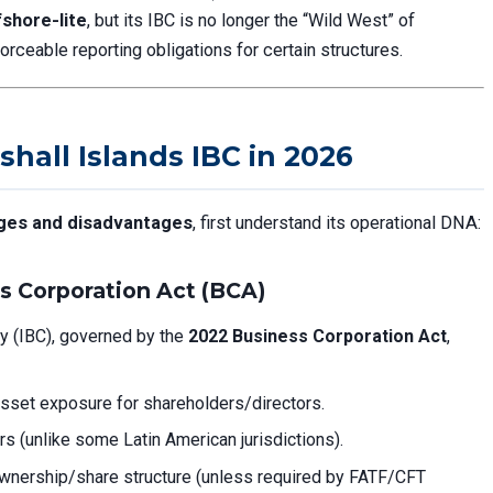
fshore-lite
, but its IBC is no longer the “Wild West” of
orceable reporting obligations for certain structures.
shall Islands IBC in 2026
ages and disadvantages
, first understand its operational DNA:
s Corporation Act (BCA)
y (IBC), governed by the
2022 Business Corporation Act
,
sset exposure for shareholders/directors.
rs (unlike some Latin American jurisdictions).
wnership/share structure (unless required by FATF/CFT