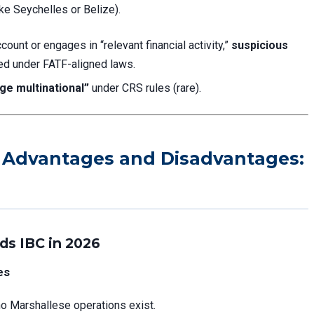
ke Seychelles or Belize).
count or engages in “relevant financial activity,”
suspicious
ed under FATF-aligned laws.
rge multinational”
under CRS rules (rare).
C Advantages and Disadvantages:
ds IBC in 2026
es
no Marshallese operations exist.