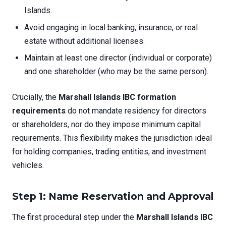
Islands.
Avoid engaging in local banking, insurance, or real
estate without additional licenses.
Maintain at least one director (individual or corporate)
and one shareholder (who may be the same person).
Crucially, the
Marshall Islands IBC formation
requirements
do not mandate residency for directors
or shareholders, nor do they impose minimum capital
requirements. This flexibility makes the jurisdiction ideal
for holding companies, trading entities, and investment
vehicles.
Step 1: Name Reservation and Approval
The first procedural step under the
Marshall Islands IBC