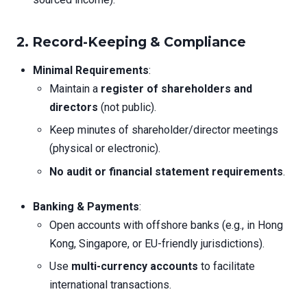
2. Record-Keeping & Compliance
Minimal Requirements
:
Maintain a
register of shareholders and
directors
(not public).
Keep minutes of shareholder/director meetings
(physical or electronic).
No audit or financial statement requirements
.
Banking & Payments
:
Open accounts with offshore banks (e.g., in Hong
Kong, Singapore, or EU-friendly jurisdictions).
Use
multi-currency accounts
to facilitate
international transactions.