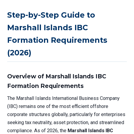
Step-by-Step Guide to
Marshall Islands IBC
Formation Requirements
(2026)
Overview of Marshall Islands IBC
Formation Requirements
The Marshall Islands International Business Company
(IBC) remains one of the most efficient offshore
corporate structures globally, particularly for enterprises
seeking tax neutrality, asset protection, and streamlined
compliance. As of 2026, the
Marshall Islands IBC