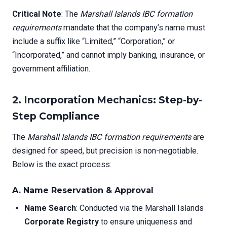
Critical Note
: The
Marshall Islands IBC formation
requirements
mandate that the company’s name must
include a suffix like “Limited,” “Corporation,” or
“Incorporated,” and cannot imply banking, insurance, or
government affiliation.
2. Incorporation Mechanics: Step-by-
Step Compliance
The
Marshall Islands IBC formation requirements
are
designed for speed, but precision is non-negotiable.
Below is the exact process:
A. Name Reservation & Approval
Name Search
: Conducted via the Marshall Islands
Corporate Registry
to ensure uniqueness and