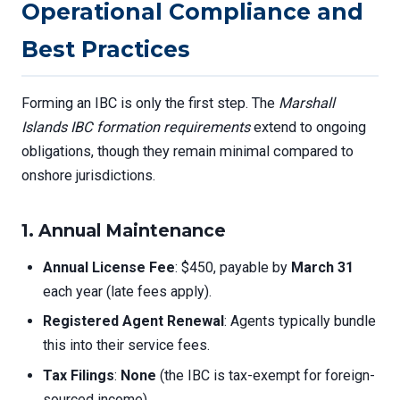
Operational Compliance and
Best Practices
Forming an IBC is only the first step. The
Marshall
Islands IBC formation requirements
extend to ongoing
obligations, though they remain minimal compared to
onshore jurisdictions.
1. Annual Maintenance
Annual License Fee
: $450, payable by
March 31
each year (late fees apply).
Registered Agent Renewal
: Agents typically bundle
this into their service fees.
Tax Filings
:
None
(the IBC is tax-exempt for foreign-
sourced income).