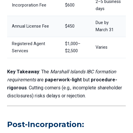
2–5 business
Incorporation Fee
$600
days
Due by
Annual License Fee
$450
March 31
Registered Agent
$1,000–
Varies
Services
$2,500
Key Takeaway
: The
Marshall Islands IBC formation
requirements
are
paperwork-light
but
procedure-
rigorous
. Cutting corners (e.g., incomplete shareholder
disclosures) risks delays or rejection.
Post-Incorporation: