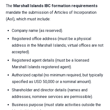
The
Marshall Islands IBC formation requirements
mandate the submission of Articles of Incorporation
(AoI), which must include:
Company name (as reserved).
Registered office address (must be a physical
address in the Marshall Islands; virtual offices are not
accepted).
Registered agent details (must be a licensed
Marshall Islands registered agent).
Authorized capital (no minimum required, but typically
specified as USD 50,000 or a nominal amount).
Shareholder and director details (names and
addresses; nominee services are permissible).
Business purpose (must state activities outside the