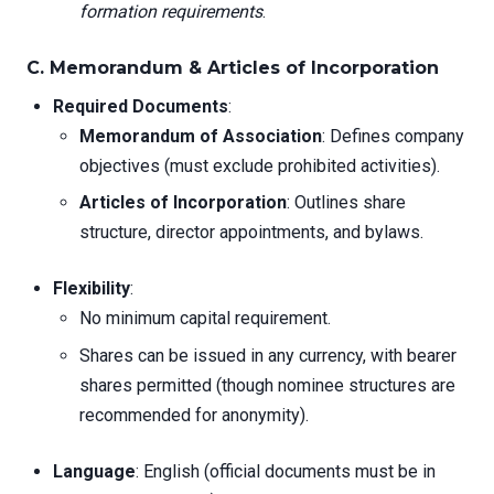
formation requirements
.
C. Memorandum & Articles of Incorporation
Required Documents
:
Memorandum of Association
: Defines company
objectives (must exclude prohibited activities).
Articles of Incorporation
: Outlines share
structure, director appointments, and bylaws.
Flexibility
:
No minimum capital requirement.
Shares can be issued in any currency, with bearer
shares permitted (though nominee structures are
recommended for anonymity).
Language
: English (official documents must be in