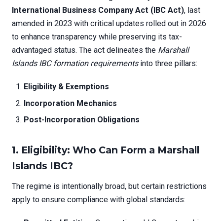
International Business Company Act (IBC Act)
, last
amended in 2023 with critical updates rolled out in 2026
to enhance transparency while preserving its tax-
advantaged status. The act delineates the
Marshall
Islands IBC formation requirements
into three pillars:
Eligibility & Exemptions
Incorporation Mechanics
Post-Incorporation Obligations
1. Eligibility: Who Can Form a Marshall
Islands IBC?
The regime is intentionally broad, but certain restrictions
apply to ensure compliance with global standards: