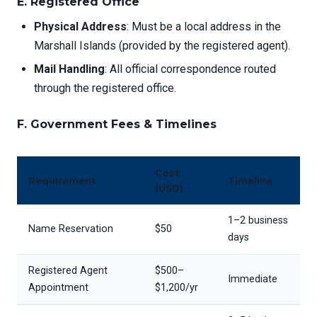
E. Registered Office
Physical Address
: Must be a local address in the
Marshall Islands (provided by the registered agent).
Mail Handling
: All official correspondence routed
through the registered office.
F. Government Fees & Timelines
Cost
Requirement
Timeline
(USD)
1–2 business
Name Reservation
$50
days
Registered Agent
$500–
Immediate
Appointment
$1,200/yr