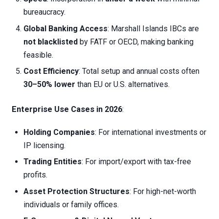
bureaucracy.
Global Banking Access
: Marshall Islands IBCs are
not blacklisted
by FATF or OECD, making banking
feasible.
Cost Efficiency
: Total setup and annual costs often
30–50% lower
than EU or U.S. alternatives.
Enterprise Use Cases in 2026
:
Holding Companies
: For international investments or
IP licensing.
Trading Entities
: For import/export with tax-free
profits.
Asset Protection Structures
: For high-net-worth
individuals or family offices.