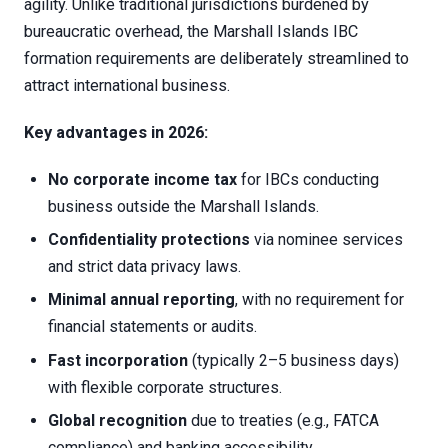
agility. Unlike traditional jurisdictions burdened by
bureaucratic overhead, the Marshall Islands IBC
formation requirements are deliberately streamlined to
attract international business.
Key advantages in 2026:
No corporate income tax
for IBCs conducting
business outside the Marshall Islands.
Confidentiality protections
via nominee services
and strict data privacy laws.
Minimal annual reporting
, with no requirement for
financial statements or audits.
Fast incorporation
(typically 2–5 business days)
with flexible corporate structures.
Global recognition
due to treaties (e.g., FATCA
compliance) and banking accessibility.