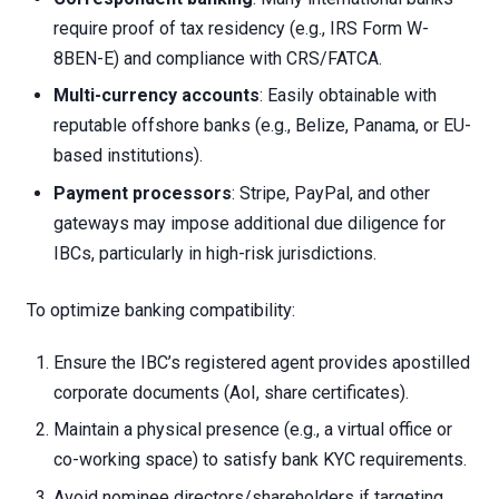
require proof of tax residency (e.g., IRS Form W-
8BEN-E) and compliance with CRS/FATCA.
Multi-currency accounts
: Easily obtainable with
reputable offshore banks (e.g., Belize, Panama, or EU-
based institutions).
Payment processors
: Stripe, PayPal, and other
gateways may impose additional due diligence for
IBCs, particularly in high-risk jurisdictions.
To optimize banking compatibility:
Ensure the IBC’s registered agent provides apostilled
corporate documents (AoI, share certificates).
Maintain a physical presence (e.g., a virtual office or
co-working space) to satisfy bank KYC requirements.
Avoid nominee directors/shareholders if targeting