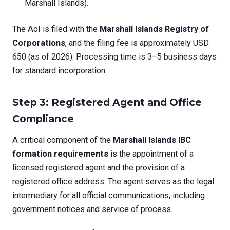
Marshall Islands).
The AoI is filed with the
Marshall Islands Registry of
Corporations
, and the filing fee is approximately USD
650 (as of 2026). Processing time is 3–5 business days
for standard incorporation.
Step 3: Registered Agent and Office
Compliance
A critical component of the
Marshall Islands IBC
formation requirements
is the appointment of a
licensed registered agent and the provision of a
registered office address. The agent serves as the legal
intermediary for all official communications, including
government notices and service of process.