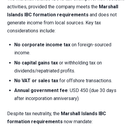
activities, provided the company meets the
Marshall
Islands IBC formation requirements
and does not
generate income from local sources. Key tax
considerations include:
No corporate income tax
on foreign-sourced
income.
No capital gains tax
or withholding tax on
dividends/repatriated profits.
No VAT or sales tax
for offshore transactions.
Annual government fee
: USD 450 (due 30 days
after incorporation anniversary).
Despite tax neutrality, the
Marshall Islands IBC
formation requirements
now mandate: