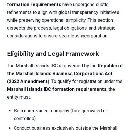
formation requirements
have undergone subtle
refinements to align with global transparency initiatives
while preserving operational simplicity. This section
dissects the process, legal obligations, and strategic
considerations to ensure seamless incorporation.
Eligibility and Legal Framework
The Marshall Islands IBC is governed by the
Republic of
the Marshall Islands Business Corporations Act
(2022 Amendment)
. To qualify for registration under the
Marshall Islands IBC formation requirements
, the
entity must:
Be a non-resident company (foreign-owned or
controlled).
Conduct business exclusively outside the Marshall