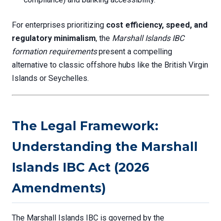
For enterprises prioritizing
cost efficiency, speed, and
regulatory minimalism
, the
Marshall Islands IBC
formation requirements
present a compelling
alternative to classic offshore hubs like the British Virgin
Islands or Seychelles.
The Legal Framework:
Understanding the Marshall
Islands IBC Act (2026
Amendments)
The Marshall Islands IBC is governed by the