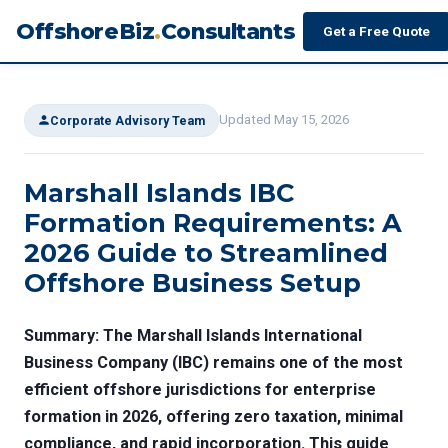
OffshoreBiz
.
Consultants
Get a Free Quote
Updated May 15, 2026
Corporate Advisory Team
Marshall Islands IBC
Formation Requirements: A
2026 Guide to Streamlined
Offshore Business Setup
Summary: The Marshall Islands International
Business Company (IBC) remains one of the most
efficient offshore jurisdictions for enterprise
formation in 2026, offering zero taxation, minimal
compliance, and rapid incorporation. This guide