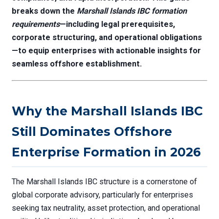
breaks down the
Marshall Islands IBC formation
requirements
—including legal prerequisites,
corporate structuring, and operational obligations
—to equip enterprises with actionable insights for
seamless offshore establishment.
Why the Marshall Islands IBC
Still Dominates Offshore
Enterprise Formation in 2026
The Marshall Islands IBC structure is a cornerstone of
global corporate advisory, particularly for enterprises
seeking tax neutrality, asset protection, and operational