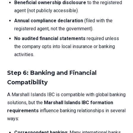
Beneficial ownership disclosure
to the registered
agent (not publicly accessible).
Annual compliance declaration
(filed with the
registered agent, not the government).
No audited financial statements
required unless
the company opts into local insurance or banking
activities.
Step 6: Banking and Financial
Compatibility
A Marshall Islands IBC is compatible with global banking
solutions, but the
Marshall Islands IBC formation
requirements
influence banking relationships in several
ways:
Correspondent banking
: Many international banks