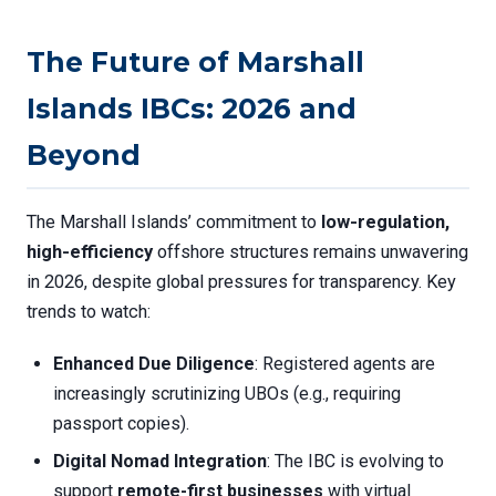
The Future of Marshall
Islands IBCs: 2026 and
Beyond
The Marshall Islands’ commitment to
low-regulation,
high-efficiency
offshore structures remains unwavering
in 2026, despite global pressures for transparency. Key
trends to watch:
Enhanced Due Diligence
: Registered agents are
increasingly scrutinizing UBOs (e.g., requiring
passport copies).
Digital Nomad Integration
: The IBC is evolving to
support
remote-first businesses
with virtual