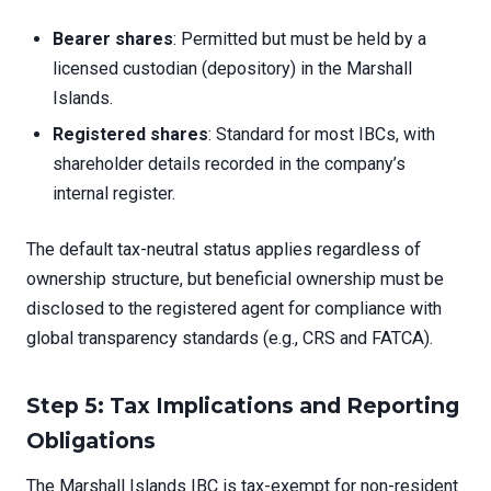
Bearer shares
: Permitted but must be held by a
licensed custodian (depository) in the Marshall
Islands.
Registered shares
: Standard for most IBCs, with
shareholder details recorded in the company’s
internal register.
The default tax-neutral status applies regardless of
ownership structure, but beneficial ownership must be
disclosed to the registered agent for compliance with
global transparency standards (e.g., CRS and FATCA).
Step 5: Tax Implications and Reporting
Obligations
The Marshall Islands IBC is tax-exempt for non-resident