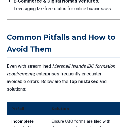
E-Commerce & Digital Nomad Ventures
:
Leveraging tax-free status for online businesses.
Common Pitfalls and How to
Avoid Them
Even with streamlined
Marshall Islands IBC formation
requirements
, enterprises frequently encounter
avoidable errors. Below are the
top mistakes
and
solutions:
Pitfall
Solution
Incomplete
Ensure UBO forms are filed with