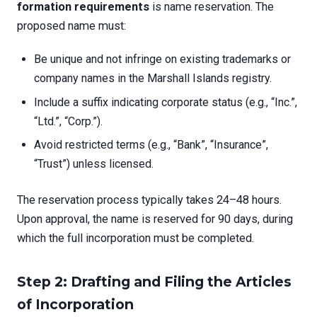
formation requirements
is name reservation. The
proposed name must:
Be unique and not infringe on existing trademarks or
company names in the Marshall Islands registry.
Include a suffix indicating corporate status (e.g., “Inc.”,
“Ltd.”, “Corp.”).
Avoid restricted terms (e.g., “Bank”, “Insurance”,
“Trust”) unless licensed.
The reservation process typically takes 24–48 hours.
Upon approval, the name is reserved for 90 days, during
which the full incorporation must be completed.
Step 2: Drafting and Filing the Articles
of Incorporation