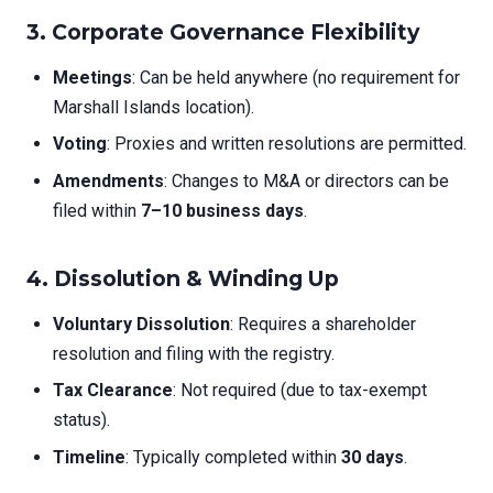
3. Corporate Governance Flexibility
Meetings
: Can be held anywhere (no requirement for
Marshall Islands location).
Voting
: Proxies and written resolutions are permitted.
Amendments
: Changes to M&A or directors can be
filed within
7–10 business days
.
4. Dissolution & Winding Up
Voluntary Dissolution
: Requires a shareholder
resolution and filing with the registry.
Tax Clearance
: Not required (due to tax-exempt
status).
Timeline
: Typically completed within
30 days
.