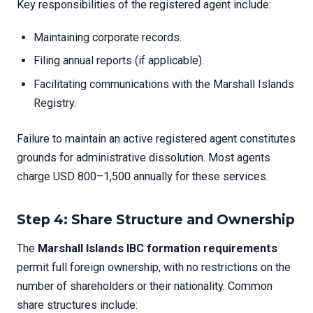
Key responsibilities of the registered agent include:
Maintaining corporate records.
Filing annual reports (if applicable).
Facilitating communications with the Marshall Islands
Registry.
Failure to maintain an active registered agent constitutes
grounds for administrative dissolution. Most agents
charge USD 800–1,500 annually for these services.
Step 4: Share Structure and Ownership
The
Marshall Islands IBC formation requirements
permit full foreign ownership, with no restrictions on the
number of shareholders or their nationality. Common
share structures include: