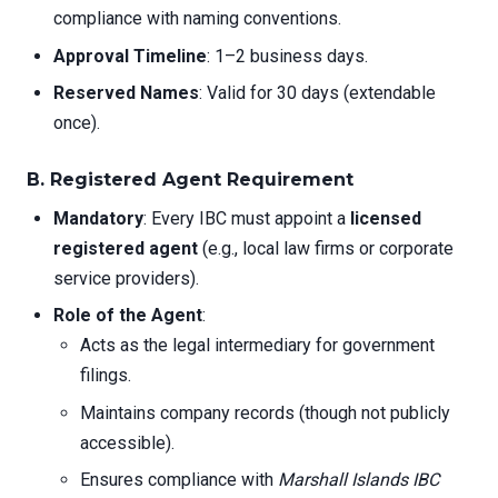
compliance with naming conventions.
Approval Timeline
: 1–2 business days.
Reserved Names
: Valid for 30 days (extendable
once).
B. Registered Agent Requirement
Mandatory
: Every IBC must appoint a
licensed
registered agent
(e.g., local law firms or corporate
service providers).
Role of the Agent
:
Acts as the legal intermediary for government
filings.
Maintains company records (though not publicly
accessible).
Ensures compliance with
Marshall Islands IBC