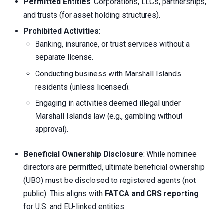
Permitted Entities
: Corporations, LLCs, partnerships,
and trusts (for asset holding structures).
Prohibited Activities
:
Banking, insurance, or trust services without a
separate license.
Conducting business with Marshall Islands
residents (unless licensed).
Engaging in activities deemed illegal under
Marshall Islands law (e.g., gambling without
approval).
Beneficial Ownership Disclosure
: While nominee
directors are permitted, ultimate beneficial ownership
(UBO) must be disclosed to registered agents (not
public). This aligns with
FATCA and CRS reporting
for U.S. and EU-linked entities.