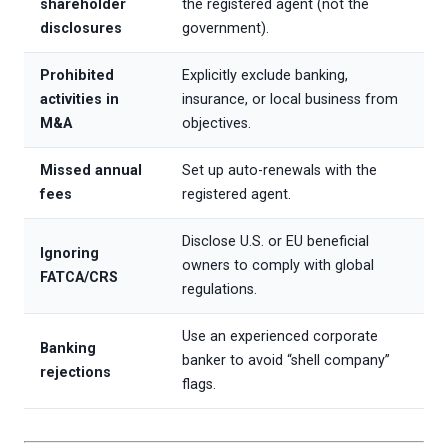
shareholder
the registered agent (not the
disclosures
government).
Prohibited
Explicitly exclude banking,
activities in
insurance, or local business from
M&A
objectives.
Missed annual
Set up auto-renewals with the
fees
registered agent.
Disclose U.S. or EU beneficial
Ignoring
owners to comply with global
FATCA/CRS
regulations.
Use an experienced corporate
Banking
banker to avoid “shell company”
rejections
flags.