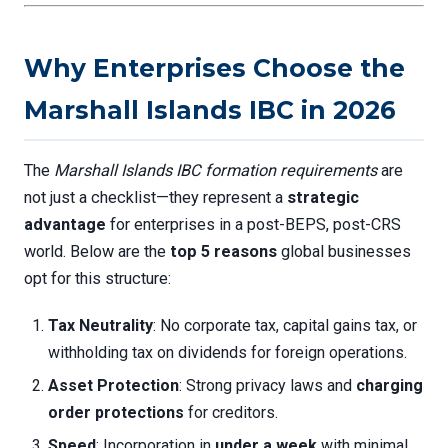
Why Enterprises Choose the
Marshall Islands IBC in 2026
The
Marshall Islands IBC formation requirements
are
not just a checklist—they represent a
strategic
advantage
for enterprises in a post-BEPS, post-CRS
world. Below are the
top 5 reasons
global businesses
opt for this structure:
Tax Neutrality
: No corporate tax, capital gains tax, or
withholding tax on dividends for foreign operations.
Asset Protection
: Strong privacy laws and
charging
order protections
for creditors.
Speed
: Incorporation in
under a week
with minimal