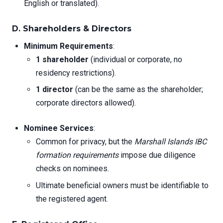
English or translated).
D. Shareholders & Directors
Minimum Requirements
:
1 shareholder
(individual or corporate, no
residency restrictions).
1 director
(can be the same as the shareholder;
corporate directors allowed).
Nominee Services
:
Common for privacy, but the
Marshall Islands IBC
formation requirements
impose due diligence
checks on nominees.
Ultimate beneficial owners must be identifiable to
the registered agent.