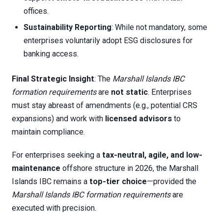
offices.
Sustainability Reporting
: While not mandatory, some
enterprises voluntarily adopt ESG disclosures for
banking access.
Final Strategic Insight
: The
Marshall Islands IBC
formation requirements
are
not static
. Enterprises
must stay abreast of amendments (e.g., potential CRS
expansions) and work with
licensed advisors
to
maintain compliance.
For enterprises seeking a
tax-neutral, agile, and low-
maintenance
offshore structure in 2026, the Marshall
Islands IBC remains a
top-tier choice
—provided the
Marshall Islands IBC formation requirements
are
executed with precision.