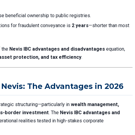
se beneficial ownership to public registries.
tations for fraudulent conveyance is
2 years
—shorter than most
f the
Nevis IBC advantages and disadvantages
equation,
 asset protection, and tax efficiency
.
Nevis: The Advantages in 2026
ategic structuring—particularly in
wealth management,
oss-border investment
. The
Nevis IBC advantages and
erational realities tested in high-stakes corporate