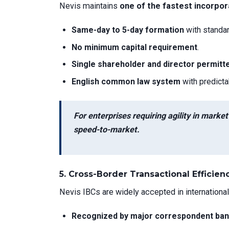
Nevis maintains
one of the fastest incorpor
Same-day to 5-day formation
with standa
No minimum capital requirement
.
Single shareholder and director permitt
English common law system
with predict
For enterprises requiring agility in marke
speed-to-market.
5.
Cross-Border Transactional Efficien
Nevis IBCs are widely accepted in international
Recognized by major correspondent ba