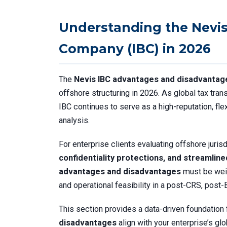
Understanding the Nevis
Company (IBC) in 2026
The
Nevis IBC advantages and disadvantag
offshore structuring in 2026. As global tax tran
IBC continues to serve as a high-reputation, fle
analysis.
For enterprise clients evaluating offshore juris
confidentiality protections, and streamlin
advantages and disadvantages
must be weig
and operational feasibility in a post-CRS, post
This section provides a data-driven foundation
disadvantages
align with your enterprise’s glo