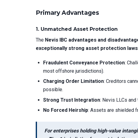
Primary Advantages
1.
Unmatched Asset Protection
The
Nevis IBC advantages and disadvantag
exceptionally strong asset protection laws
Fraudulent Conveyance Protection
: Chal
most offshore jurisdictions).
Charging Order Limitation
: Creditors cann
possible.
Strong Trust Integration
: Nevis LLCs and 
No Forced Heirship
: Assets are shielded 
For enterprises holding high-value intangi