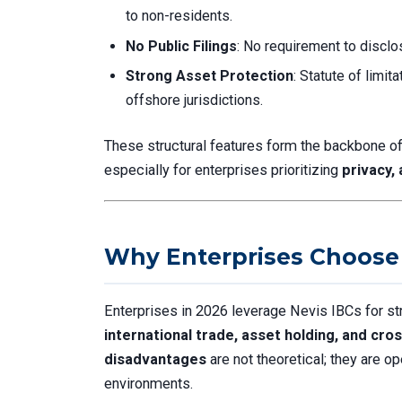
to non-residents.
No Public Filings
: No requirement to disclo
Strong Asset Protection
: Statute of limi
offshore jurisdictions.
These structural features form the backbone o
especially for enterprises prioritizing
privacy,
Why Enterprises Choose 
Enterprises in 2026 leverage Nevis IBCs for str
international trade, asset holding, and cr
disadvantages
are not theoretical; they are op
environments.