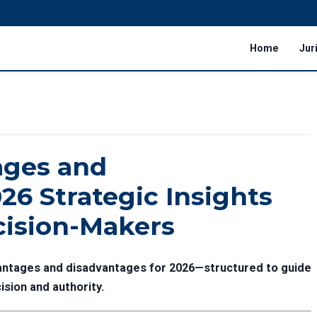
Home
Jur
ages and
26 Strategic Insights
cision-Makers
vantages and disadvantages for 2026—structured to guide
ision and authority.