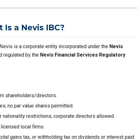
Is a Nevis IBC?
Nevis is a corporate entity incorporated under the
Nevis
d regulated by the
Nevis Financial Services Regulatory
rom shareholders/directors.
res; no par value shares permitted.
r nationality restrictions; corporate directors allowed.
licensed local firms.
ital gains tax, or withholding tax on dividends or interest paid