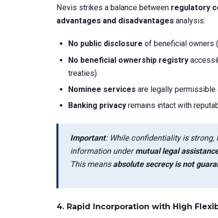
Nevis strikes a balance between
regulatory c
advantages and disadvantages
analysis:
No public disclosure
of beneficial owners 
No beneficial ownership registry
accessib
treaties).
Nominee services
are legally permissible
Banking privacy
remains intact with reputab
Important
: While confidentiality is stro
information under
mutual legal assistanc
This means
absolute secrecy is not guar
4.
Rapid Incorporation with High Flexib