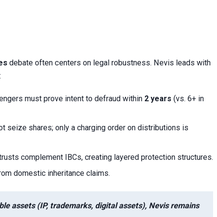
es
debate often centers on legal robustness. Nevis leads with
:
lengers must prove intent to defraud within
2 years
(vs. 6+ in
ot seize shares; only a charging order on distributions is
trusts complement IBCs, creating layered protection structures.
from domestic inheritance claims.
ble assets (IP, trademarks, digital assets), Nevis remains