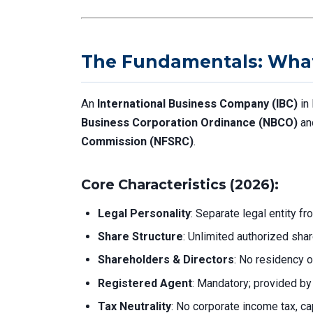
The Fundamentals: What 
An
International Business Company (IBC)
in 
Business Corporation Ordinance (NBCO)
an
Commission (NFSRC)
.
Core Characteristics (2026):
Legal Personality
: Separate legal entity f
Share Structure
: Unlimited authorized sha
Shareholders & Directors
: No residency o
Registered Agent
: Mandatory; provided by 
Tax Neutrality
: No corporate income tax, cap