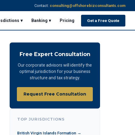
Contact:
consulting@offshorebizconsultants.com
isdictions ▾
Banking ▾
Pricing
Get a Free Quote
Free Expert Consultation
Our corporate advisors will identify the
optimal jurisdiction for your business
structure and tax strategy.
Request Free Consultation
TOP JURISDICTIONS
British Virgin Islands Formation →