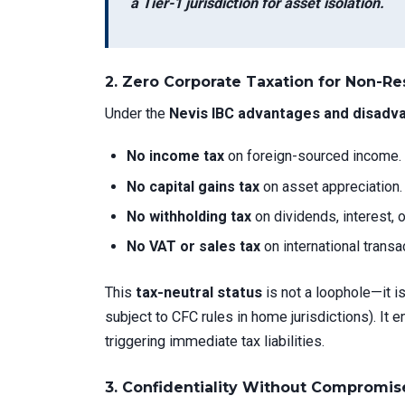
a Tier-1 jurisdiction for asset isolation.
2.
Zero Corporate Taxation for Non-R
Under the
Nevis IBC advantages and disadv
No income tax
on foreign-sourced income.
No capital gains tax
on asset appreciation.
No withholding tax
on dividends, interest, o
No VAT or sales tax
on international transa
This
tax-neutral status
is not a loophole—it i
subject to CFC rules in home jurisdictions). It 
triggering immediate tax liabilities.
3.
Confidentiality Without Compromis