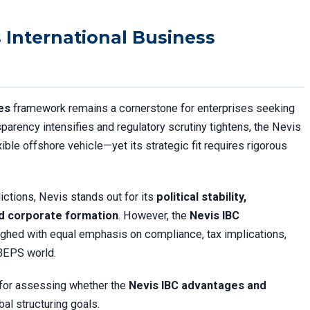
 International Business
es
framework remains a cornerstone for enterprises seeking
sparency intensifies and regulatory scrutiny tightens, the Nevis
xible offshore vehicle—yet its strategic fit requires rigorous
dictions, Nevis stands out for its
political stability,
ed corporate formation
. However, the
Nevis IBC
hed with equal emphasis on compliance, tax implications,
-BEPS world.
 for assessing whether the
Nevis IBC advantages and
bal structuring goals.