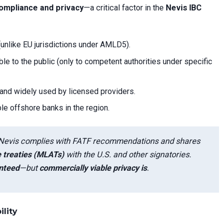
ompliance and privacy
—a critical factor in the
Nevis IBC
(unlike EU jurisdictions under AMLD5).
le to the public (only to competent authorities under specific
 and widely used by licensed providers.
le offshore banks in the region.
ng, Nevis complies with FATF recommendations and shares
e treaties (MLATs)
with the U.S. and other signatories.
anteed
—but
commercially viable privacy is
.
ility