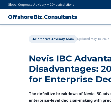
Global Corporate Advisory — 20+ Jurisdictions
OffshoreBiz
.
Consultants
Updated May 15, 2026
Corporate Advisory Team
Nevis IBC Advant
Disadvantages: 20
for Enterprise De
The definitive breakdown of Nevis IBC ad
enterprise-level decision-making with prec