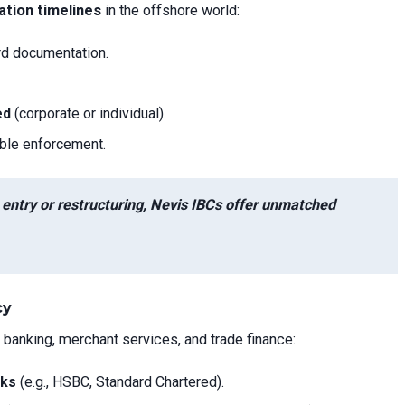
ation timelines
in the offshore world:
rd documentation.
ed
(corporate or individual).
able enforcement.
t entry or restructuring, Nevis IBCs offer unmatched
cy
 banking, merchant services, and trade finance:
nks
(e.g., HSBC, Standard Chartered).