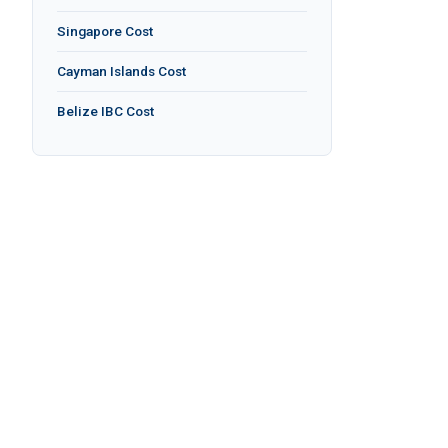
Singapore Cost
Cayman Islands Cost
Belize IBC Cost