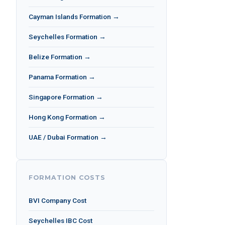
Cayman Islands Formation →
Seychelles Formation →
Belize Formation →
Panama Formation →
Singapore Formation →
Hong Kong Formation →
UAE / Dubai Formation →
FORMATION COSTS
BVI Company Cost
Seychelles IBC Cost