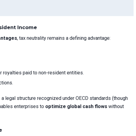
esident Income
antages
, tax neutrality remains a defining advantage:
r royalties paid to non-resident entities.
ctions.
s a legal structure recognized under OECD standards (though
enables enterprises to
optimize global cash flows
without
e