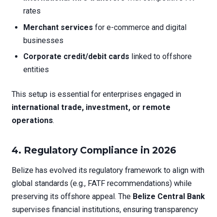
rates
Merchant services
for e-commerce and digital
businesses
Corporate credit/debit cards
linked to offshore
entities
This setup is essential for enterprises engaged in
international trade, investment, or remote
operations
.
4. Regulatory Compliance in 2026
Belize has evolved its regulatory framework to align with
global standards (e.g., FATF recommendations) while
preserving its offshore appeal. The
Belize Central Bank
supervises financial institutions, ensuring transparency