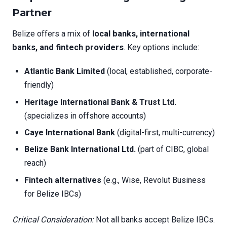
Partner
Belize offers a mix of
local banks, international
banks, and fintech providers
. Key options include:
Atlantic Bank Limited
(local, established, corporate-
friendly)
Heritage International Bank & Trust Ltd.
(specializes in offshore accounts)
Caye International Bank
(digital-first, multi-currency)
Belize Bank International Ltd.
(part of CIBC, global
reach)
Fintech alternatives
(e.g., Wise, Revolut Business
for Belize IBCs)
Critical Consideration:
Not all banks accept Belize IBCs.