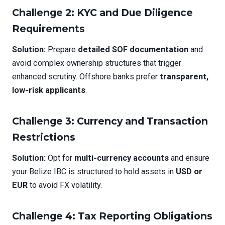
Challenge 2: KYC and Due Diligence
Requirements
Solution:
Prepare
detailed SOF documentation
and
avoid complex ownership structures that trigger
enhanced scrutiny. Offshore banks prefer
transparent,
low-risk applicants
.
Challenge 3: Currency and Transaction
Restrictions
Solution:
Opt for
multi-currency accounts
and ensure
your Belize IBC is structured to hold assets in
USD or
EUR
to avoid FX volatility.
Challenge 4: Tax Reporting Obligations