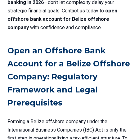
banking in 2026
—don’t let complexity delay your
strategic financial goals. Contact us today to
open
offshore bank account for Belize offshore
company
with confidence and compliance.
Open an Offshore Bank
Account for a Belize Offshore
Company: Regulatory
Framework and Legal
Prerequisites
Forming a Belize offshore company under the
International Business Companies (IBC) Act is only the
first step in operationalizing a tax-efficient structure. To