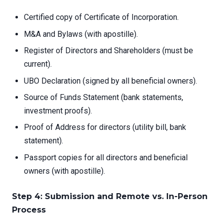
Certified copy of Certificate of Incorporation.
M&A and Bylaws (with apostille).
Register of Directors and Shareholders (must be
current).
UBO Declaration (signed by all beneficial owners).
Source of Funds Statement (bank statements,
investment proofs).
Proof of Address for directors (utility bill, bank
statement).
Passport copies for all directors and beneficial
owners (with apostille).
Step 4: Submission and Remote vs. In-Person
Process