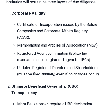
institution will scrutinize three layers of due diligence:
Corporate Validity
Certificate of Incorporation issued by the Belize
Companies and Corporate Affairs Registry
(CCAR).
Memorandum and Articles of Association (M&A).
Registered Agent confirmation (Belize law
mandates a local registered agent for IBCs).
Updated Register of Directors and Shareholders
(must be filed annually, even if no changes occur).
Ultimate Beneficial Ownership (UBO)
Transparency
Most Belize banks require a UBO declaration,