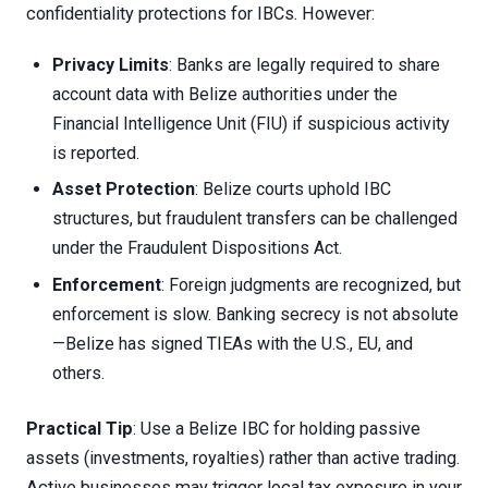
confidentiality protections for IBCs. However:
Privacy Limits
: Banks are legally required to share
account data with Belize authorities under the
Financial Intelligence Unit (FIU) if suspicious activity
is reported.
Asset Protection
: Belize courts uphold IBC
structures, but fraudulent transfers can be challenged
under the Fraudulent Dispositions Act.
Enforcement
: Foreign judgments are recognized, but
enforcement is slow. Banking secrecy is not absolute
—Belize has signed TIEAs with the U.S., EU, and
others.
Practical Tip
: Use a Belize IBC for holding passive
assets (investments, royalties) rather than active trading.
Active businesses may trigger local tax exposure in your