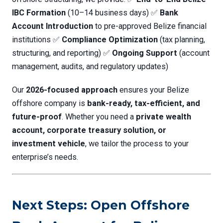
IBC Formation
(10–14 business days) ✅
Bank
Account Introduction
to pre-approved Belize financial
institutions ✅
Compliance Optimization
(tax planning,
structuring, and reporting) ✅
Ongoing Support
(account
management, audits, and regulatory updates)
Our
2026-focused approach
ensures your Belize
offshore company is
bank-ready, tax-efficient, and
future-proof
. Whether you need a
private wealth
account, corporate treasury solution, or
investment vehicle
, we tailor the process to your
enterprise’s needs.
Next Steps: Open Offshore