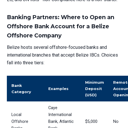
Banking Partners: Where to Open an
Offshore Bank Account for a Belize
Offshore Company
Belize hosts several offshore-focused banks and
international branches that accept Belize IBCs. Choices
fall into three tiers:
Minimum
Remot
Bank
Examples
Deposit
Accou
Category
(USD)
Openi
Caye
Local
International
Offshore
Bank, Atlantic
$5,000
No