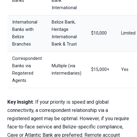
Banks
Bank
International
International
Belize Bank,
Banks with
Heritage
$10,000
Limited
Belize
International
Branches
Bank & Trust
Correspondent
Banks via
Multiple (via
$15,000+
Yes
Registered
intermediaries)
Agents
Key Insight
: If your priority is speed and global
connectivity, a correspondent relationship via a
registered agent may be optimal. However, if you require
face-to-face service and Belize-specific compliance,
Caye or Atlantic Bank are preferred. Remote account