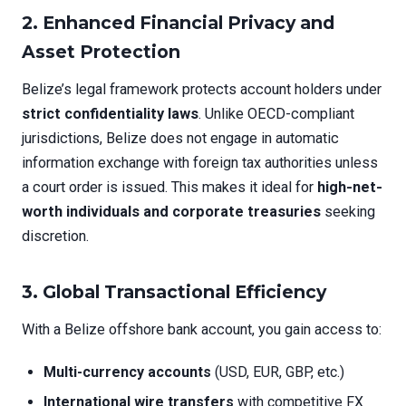
2. Enhanced Financial Privacy and
Asset Protection
Belize’s legal framework protects account holders under
strict confidentiality laws
. Unlike OECD-compliant
jurisdictions, Belize does not engage in automatic
information exchange with foreign tax authorities unless
a court order is issued. This makes it ideal for
high-net-
worth individuals and corporate treasuries
seeking
discretion.
3. Global Transactional Efficiency
With a Belize offshore bank account, you gain access to:
Multi-currency accounts
(USD, EUR, GBP, etc.)
International wire transfers
with competitive FX