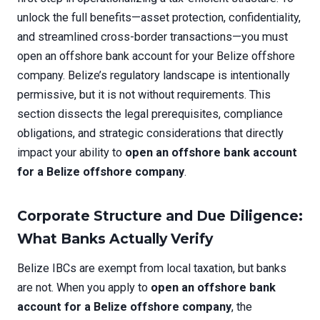
unlock the full benefits—asset protection, confidentiality,
and streamlined cross-border transactions—you must
open an offshore bank account for your Belize offshore
company. Belize’s regulatory landscape is intentionally
permissive, but it is not without requirements. This
section dissects the legal prerequisites, compliance
obligations, and strategic considerations that directly
impact your ability to
open an offshore bank account
for a Belize offshore company
.
Corporate Structure and Due Diligence:
What Banks Actually Verify
Belize IBCs are exempt from local taxation, but banks
are not. When you apply to
open an offshore bank
account for a Belize offshore company
, the