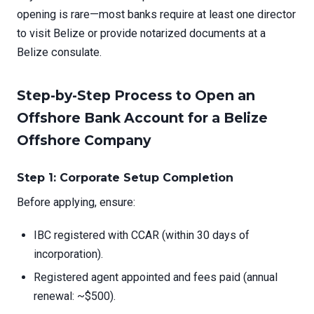
opening is rare—most banks require at least one director
to visit Belize or provide notarized documents at a
Belize consulate.
Step-by-Step Process to Open an
Offshore Bank Account for a Belize
Offshore Company
Step 1: Corporate Setup Completion
Before applying, ensure:
IBC registered with CCAR (within 30 days of
incorporation).
Registered agent appointed and fees paid (annual
renewal: ~$500).