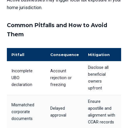
home jurisdiction.
Common Pitfalls and How to Avoid
Them
Pitfall
Consequence
Mitigation
Disclose all
Incomplete
Account
beneficial
UBO
rejection or
owners
declaration
freezing
upfront
Ensure
Mismatched
Delayed
apostille and
corporate
approval
alignment with
documents
CCAR records