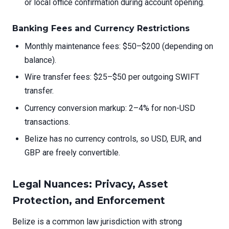
or local office confirmation during account opening.
Banking Fees and Currency Restrictions
Monthly maintenance fees: $50–$200 (depending on
balance).
Wire transfer fees: $25–$50 per outgoing SWIFT
transfer.
Currency conversion markup: 2–4% for non-USD
transactions.
Belize has no currency controls, so USD, EUR, and
GBP are freely convertible.
Legal Nuances: Privacy, Asset
Protection, and Enforcement
Belize is a common law jurisdiction with strong