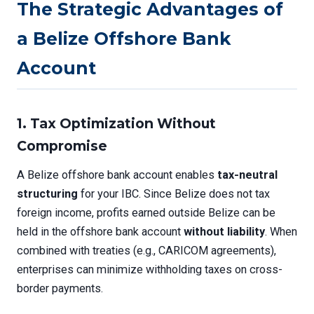
The Strategic Advantages of
a Belize Offshore Bank
Account
1. Tax Optimization Without
Compromise
A Belize offshore bank account enables
tax-neutral
structuring
for your IBC. Since Belize does not tax
foreign income, profits earned outside Belize can be
held in the offshore bank account
without liability
. When
combined with treaties (e.g., CARICOM agreements),
enterprises can minimize withholding taxes on cross-
border payments.