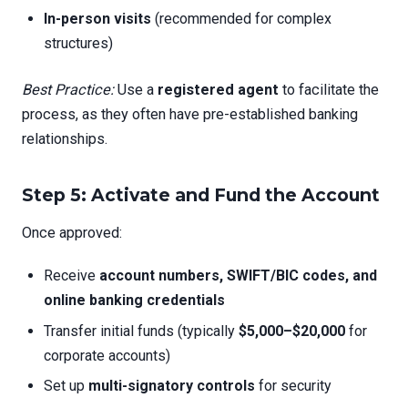
In-person visits
(recommended for complex
structures)
Best Practice:
Use a
registered agent
to facilitate the
process, as they often have pre-established banking
relationships.
Step 5: Activate and Fund the Account
Once approved:
Receive
account numbers, SWIFT/BIC codes, and
online banking credentials
Transfer initial funds (typically
$5,000–$20,000
for
corporate accounts)
Set up
multi-signatory controls
for security