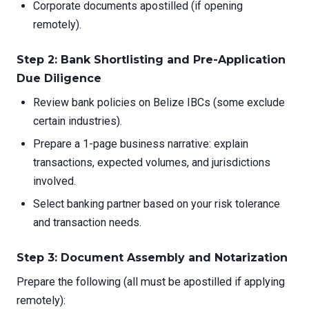
Corporate documents apostilled (if opening
remotely).
Step 2: Bank Shortlisting and Pre-Application
Due Diligence
Review bank policies on Belize IBCs (some exclude
certain industries).
Prepare a 1-page business narrative: explain
transactions, expected volumes, and jurisdictions
involved.
Select banking partner based on your risk tolerance
and transaction needs.
Step 3: Document Assembly and Notarization
Prepare the following (all must be apostilled if applying
remotely):