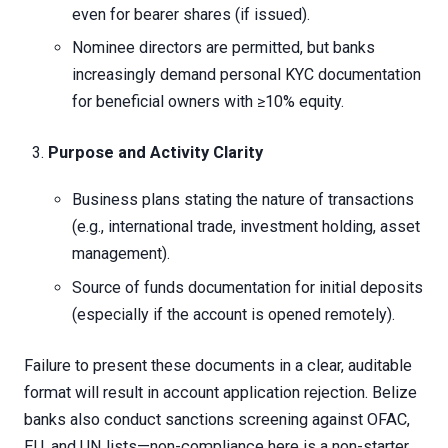
even for bearer shares (if issued).
Nominee directors are permitted, but banks
increasingly demand personal KYC documentation
for beneficial owners with ≥10% equity.
Purpose and Activity Clarity
Business plans stating the nature of transactions
(e.g., international trade, investment holding, asset
management).
Source of funds documentation for initial deposits
(especially if the account is opened remotely).
Failure to present these documents in a clear, auditable
format will result in account application rejection. Belize
banks also conduct sanctions screening against OFAC,
EU, and UN lists—non-compliance here is a non-starter.