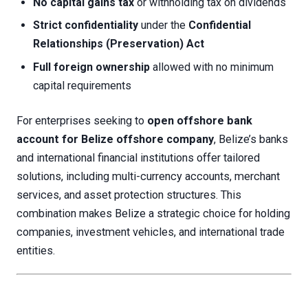
No capital gains tax
or withholding tax on dividends
Strict confidentiality
under the
Confidential
Relationships (Preservation) Act
Full foreign ownership
allowed with no minimum
capital requirements
For enterprises seeking to
open offshore bank
account for Belize offshore company
, Belize’s banks
and international financial institutions offer tailored
solutions, including multi-currency accounts, merchant
services, and asset protection structures. This
combination makes Belize a strategic choice for holding
companies, investment vehicles, and international trade
entities.