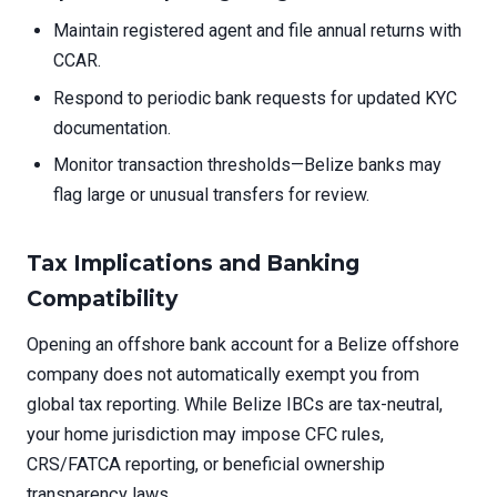
Maintain registered agent and file annual returns with
CCAR.
Respond to periodic bank requests for updated KYC
documentation.
Monitor transaction thresholds—Belize banks may
flag large or unusual transfers for review.
Tax Implications and Banking
Compatibility
Opening an offshore bank account for a Belize offshore
company does not automatically exempt you from
global tax reporting. While Belize IBCs are tax-neutral,
your home jurisdiction may impose CFC rules,
CRS/FATCA reporting, or beneficial ownership
transparency laws.