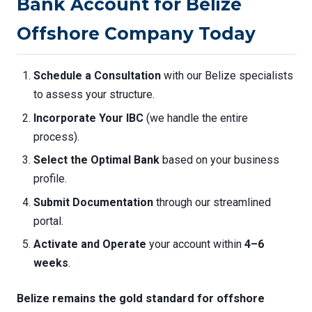
Bank Account for Belize
Offshore Company Today
Schedule a Consultation
with our Belize specialists
to assess your structure.
Incorporate Your IBC
(we handle the entire
process).
Select the Optimal Bank
based on your business
profile.
Submit Documentation
through our streamlined
portal.
Activate and Operate
your account within
4–6
weeks
.
Belize remains the gold standard for offshore