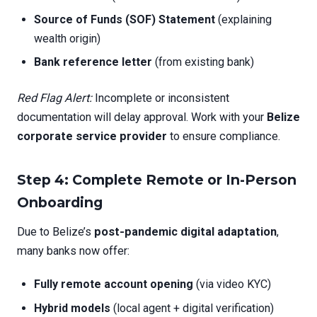
Source of Funds (SOF) Statement
(explaining
wealth origin)
Bank reference letter
(from existing bank)
Red Flag Alert:
Incomplete or inconsistent
documentation will delay approval. Work with your
Belize
corporate service provider
to ensure compliance.
Step 4: Complete Remote or In-Person
Onboarding
Due to Belize’s
post-pandemic digital adaptation
,
many banks now offer:
Fully remote account opening
(via video KYC)
Hybrid models
(local agent + digital verification)