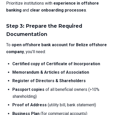
Prioritize institutions with
experience in offshore
banking
and
clear onboarding processes
.
Step 3: Prepare the Required
Documentation
To
open offshore bank account for Belize offshore
company
, you’ll need:
Certified copy of Certificate of Incorporation
Memorandum & Articles of Association
Register of Directors & Shareholders
Passport copies
of all beneficial owners (>10%
shareholding)
Proof of Address
(utility bill, bank statement)
Business Plan
(for commercial accounts)