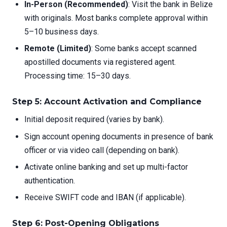
In-Person (Recommended)
: Visit the bank in Belize
with originals. Most banks complete approval within
5–10 business days.
Remote (Limited)
: Some banks accept scanned
apostilled documents via registered agent.
Processing time: 15–30 days.
Step 5: Account Activation and Compliance
Initial deposit required (varies by bank).
Sign account opening documents in presence of bank
officer or via video call (depending on bank).
Activate online banking and set up multi-factor
authentication.
Receive SWIFT code and IBAN (if applicable).
Step 6: Post-Opening Obligations