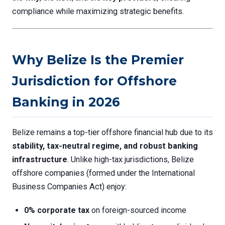
compliance while maximizing strategic benefits.
Why Belize Is the Premier
Jurisdiction for Offshore
Banking in 2026
Belize remains a top-tier offshore financial hub due to its
stability, tax-neutral regime, and robust banking
infrastructure
. Unlike high-tax jurisdictions, Belize
offshore companies (formed under the International
Business Companies Act) enjoy:
0% corporate tax
on foreign-sourced income