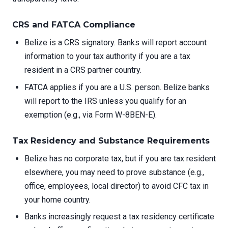
CRS and FATCA Compliance
Belize is a CRS signatory. Banks will report account
information to your tax authority if you are a tax
resident in a CRS partner country.
FATCA applies if you are a U.S. person. Belize banks
will report to the IRS unless you qualify for an
exemption (e.g., via Form W-8BEN-E).
Tax Residency and Substance Requirements
Belize has no corporate tax, but if you are tax resident
elsewhere, you may need to prove substance (e.g.,
office, employees, local director) to avoid CFC tax in
your home country.
Banks increasingly request a tax residency certificate