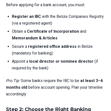
Before applying for a bank account, you must:
Register an IBC
with the Belize Companies Registry
(via a registered agent)
Obtain a
Certificate of Incorporation
and
Memorandum & Articles
Secure a
registered office address
in Belize
(mandatory for banking)
Appoint a
local director or nominee director
(if
required by the bank)
Pro Tip:
Some banks require the IBC to be
at least 3–6
months old
before account opening. Plan your timeline
accordingly.
Step 2: Choose the Right Banking