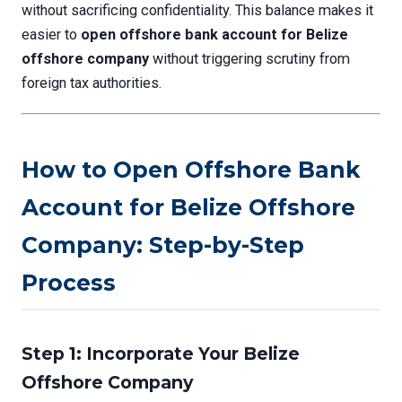
without sacrificing confidentiality. This balance makes it
easier to
open offshore bank account for Belize
offshore company
without triggering scrutiny from
foreign tax authorities.
How to Open Offshore Bank
Account for Belize Offshore
Company: Step-by-Step
Process
Step 1: Incorporate Your Belize
Offshore Company