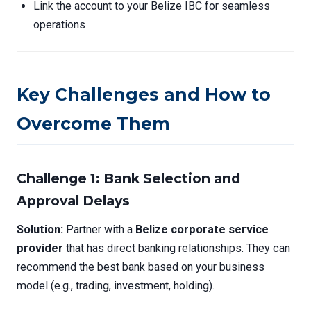
Link the account to your Belize IBC for seamless
operations
Key Challenges and How to
Overcome Them
Challenge 1: Bank Selection and
Approval Delays
Solution:
Partner with a
Belize corporate service
provider
that has direct banking relationships. They can
recommend the best bank based on your business
model (e.g., trading, investment, holding).