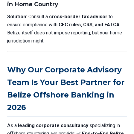
in Home Country
Solution:
Consult a
cross-border tax advisor
to
ensure compliance with
CFC rules, CRS, and FATCA
.
Belize itself does not impose reporting, but your home
jurisdiction might.
Why Our Corporate Advisory
Team Is Your Best Partner for
Belize Offshore Banking in
2026
As a
leading corporate consultancy
specializing in
offshore structuring, we provide: ✅
End-to-End Belize