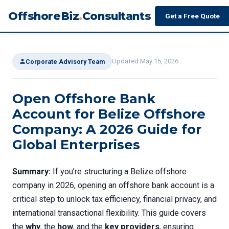
OffshoreBiz
.
Consultants
Get a Free Quote
Updated May 15, 2026
Corporate Advisory Team
Open Offshore Bank
Account for Belize Offshore
Company: A 2026 Guide for
Global Enterprises
Summary:
If you’re structuring a Belize offshore
company in 2026, opening an offshore bank account is a
critical step to unlock tax efficiency, financial privacy, and
international transactional flexibility. This guide covers
the
why
, the
how
, and the
key providers
, ensuring