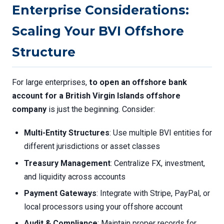
Enterprise Considerations:
Scaling Your BVI Offshore
Structure
For large enterprises,
to open an offshore bank
account for a British Virgin Islands offshore
company
is just the beginning. Consider:
Multi-Entity Structures
: Use multiple BVI entities for
different jurisdictions or asset classes
Treasury Management
: Centralize FX, investment,
and liquidity across accounts
Payment Gateways
: Integrate with Stripe, PayPal, or
local processors using your offshore account
Audit & Compliance
: Maintain proper records for