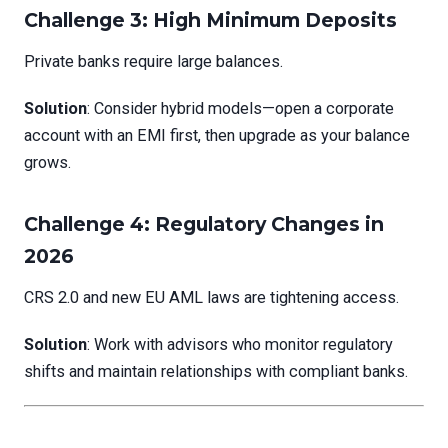
Challenge 3: High Minimum Deposits
Private banks require large balances.
Solution
: Consider hybrid models—open a corporate
account with an EMI first, then upgrade as your balance
grows.
Challenge 4: Regulatory Changes in
2026
CRS 2.0 and new EU AML laws are tightening access.
Solution
: Work with advisors who monitor regulatory
shifts and maintain relationships with compliant banks.