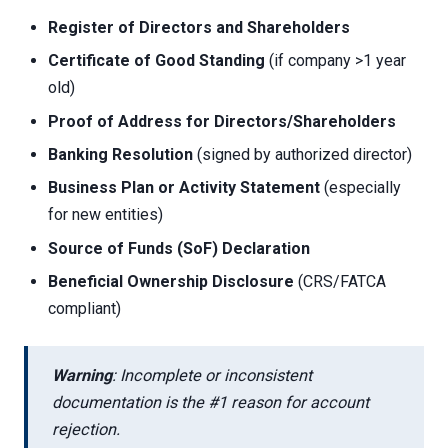
Register of Directors and Shareholders
Certificate of Good Standing
(if company >1 year
old)
Proof of Address for Directors/Shareholders
Banking Resolution
(signed by authorized director)
Business Plan or Activity Statement
(especially
for new entities)
Source of Funds (SoF) Declaration
Beneficial Ownership Disclosure
(CRS/FATCA
compliant)
Warning
: Incomplete or inconsistent
documentation is the #1 reason for account
rejection.