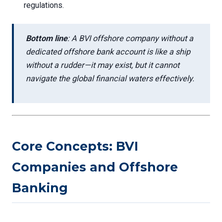
regulations.
Bottom line
: A BVI offshore company without a
dedicated offshore bank account is like a ship
without a rudder—it may exist, but it cannot
navigate the global financial waters effectively.
Core Concepts: BVI
Companies and Offshore
Banking