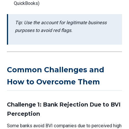
QuickBooks)
Tip: Use the account for legitimate business
purposes to avoid red flags.
Common Challenges and
How to Overcome Them
Challenge 1: Bank Rejection Due to BVI
Perception
Some banks avoid BVI companies due to perceived high