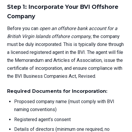
Step 1: Incorporate Your BVI Offshore
Company
Before you can
open an offshore bank account for a
British Virgin Islands offshore company
, the company
must be duly incorporated. This is typically done through
a licensed registered agent in the BVI. The agent will file
the Memorandum and Articles of Association, issue the
certificate of incorporation, and ensure compliance with
the BVI Business Companies Act, Revised.
Required Documents for Incorporation:
Proposed company name (must comply with BVI
naming conventions)
Registered agent’s consent
Details of directors (minimum one required; no