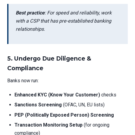
Best practice
: For speed and reliability, work
with a CSP that has pre-established banking
relationships.
5.
Undergo Due Diligence &
Compliance
Banks now run:
Enhanced KYC (Know Your Customer)
checks
Sanctions Screening
(OFAC, UN, EU lists)
PEP (Politically Exposed Person) Screening
Transaction Monitoring Setup
(for ongoing
compliance)