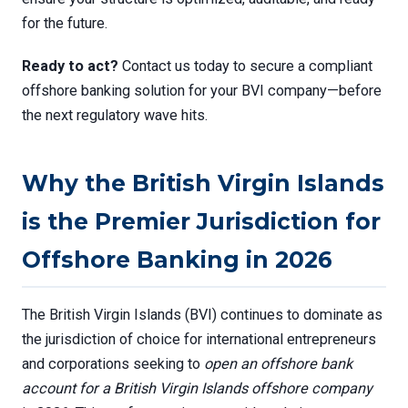
for the future.
Ready to act?
Contact us today to secure a compliant
offshore banking solution for your BVI company—before
the next regulatory wave hits.
Why the British Virgin Islands
is the Premier Jurisdiction for
Offshore Banking in 2026
The British Virgin Islands (BVI) continues to dominate as
the jurisdiction of choice for international entrepreneurs
and corporations seeking to
open an offshore bank
account for a British Virgin Islands offshore company