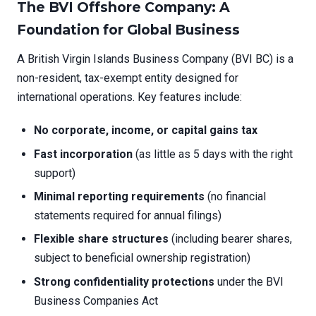
The BVI Offshore Company: A
Foundation for Global Business
A British Virgin Islands Business Company (BVI BC) is a
non-resident, tax-exempt entity designed for
international operations. Key features include:
No corporate, income, or capital gains tax
Fast incorporation
(as little as 5 days with the right
support)
Minimal reporting requirements
(no financial
statements required for annual filings)
Flexible share structures
(including bearer shares,
subject to beneficial ownership registration)
Strong confidentiality protections
under the BVI
Business Companies Act