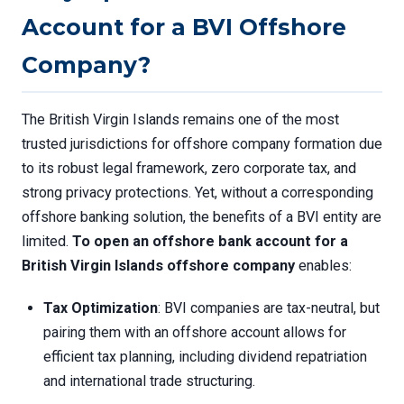
Account for a BVI Offshore
Company?
The British Virgin Islands remains one of the most
trusted jurisdictions for offshore company formation due
to its robust legal framework, zero corporate tax, and
strong privacy protections. Yet, without a corresponding
offshore banking solution, the benefits of a BVI entity are
limited.
To open an offshore bank account for a
British Virgin Islands offshore company
enables:
Tax Optimization
: BVI companies are tax-neutral, but
pairing them with an offshore account allows for
efficient tax planning, including dividend repatriation
and international trade structuring.