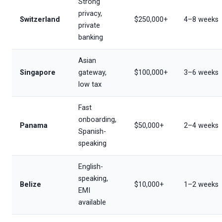
Strong
privacy,
Switzerland
$250,000+
4–8 weeks
private
banking
Asian
Singapore
gateway,
$100,000+
3–6 weeks
low tax
Fast
onboarding,
Panama
$50,000+
2–4 weeks
Spanish-
speaking
English-
speaking,
Belize
$10,000+
1–2 weeks
EMI
available