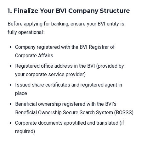
1.
Finalize Your BVI Company Structure
Before applying for banking, ensure your BVI entity is
fully operational:
Company registered with the BVI Registrar of
Corporate Affairs
Registered office address in the BVI (provided by
your corporate service provider)
Issued share certificates and registered agent in
place
Beneficial ownership registered with the BVI’s
Beneficial Ownership Secure Search System (BOSSS)
Corporate documents apostilled and translated (if
required)