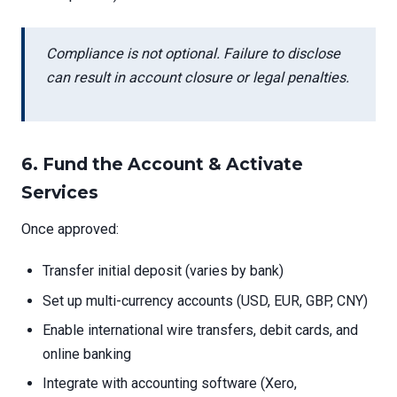
Compliance is not optional. Failure to disclose
can result in account closure or legal penalties.
6.
Fund the Account & Activate
Services
Once approved:
Transfer initial deposit (varies by bank)
Set up multi-currency accounts (USD, EUR, GBP, CNY)
Enable international wire transfers, debit cards, and
online banking
Integrate with accounting software (Xero,