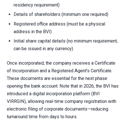
residency requirement)
Details of shareholders (minimum one required)
Registered office address (must be a physical
address in the BVI)
Initial share capital details (no minimum requirement;
can be issued in any currency)
Once incorporated, the company receives a Certificate
of Incorporation and a Registered Agent’s Certificate.
These documents are essential for the next phase:
opening the bank account. Note that in 2026, the BVI has
introduced a digital incorporation platform (BVI
VIRRGIN), allowing real-time company registration with
electronic filing of corporate documents—reducing
turnaround time from days to hours.