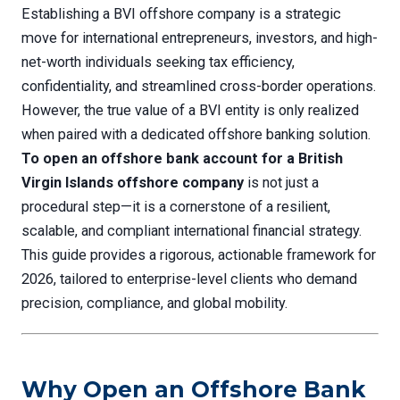
Establishing a BVI offshore company is a strategic
move for international entrepreneurs, investors, and high-
net-worth individuals seeking tax efficiency,
confidentiality, and streamlined cross-border operations.
However, the true value of a BVI entity is only realized
when paired with a dedicated offshore banking solution.
To open an offshore bank account for a British
Virgin Islands offshore company
is not just a
procedural step—it is a cornerstone of a resilient,
scalable, and compliant international financial strategy.
This guide provides a rigorous, actionable framework for
2026, tailored to enterprise-level clients who demand
precision, compliance, and global mobility.
Why Open an Offshore Bank