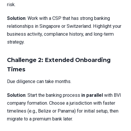
risk.
Solution
: Work with a CSP that has strong banking
relationships in Singapore or Switzerland. Highlight your
business activity, compliance history, and long-term
strategy.
Challenge 2: Extended Onboarding
Times
Due diligence can take months.
Solution
: Start the banking process
in parallel
with BVI
company formation. Choose a jurisdiction with faster
timelines (e.g., Belize or Panama) for initial setup, then
migrate to a premium bank later.