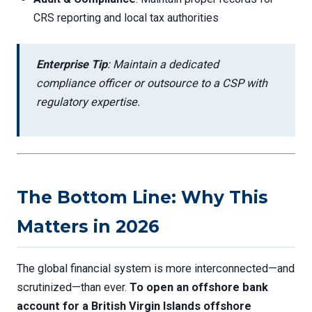
CRS reporting and local tax authorities
Enterprise Tip
: Maintain a dedicated
compliance officer or outsource to a CSP with
regulatory expertise.
The Bottom Line: Why This
Matters in 2026
The global financial system is more interconnected—and
scrutinized—than ever.
To open an offshore bank
account for a British Virgin Islands offshore