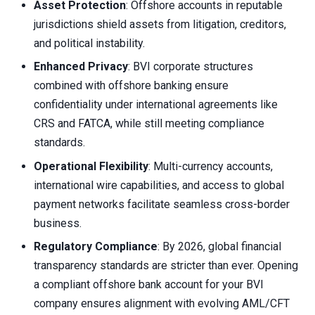
Asset Protection
: Offshore accounts in reputable
jurisdictions shield assets from litigation, creditors,
and political instability.
Enhanced Privacy
: BVI corporate structures
combined with offshore banking ensure
confidentiality under international agreements like
CRS and FATCA, while still meeting compliance
standards.
Operational Flexibility
: Multi-currency accounts,
international wire capabilities, and access to global
payment networks facilitate seamless cross-border
business.
Regulatory Compliance
: By 2026, global financial
transparency standards are stricter than ever. Opening
a compliant offshore bank account for your BVI
company ensures alignment with evolving AML/CFT