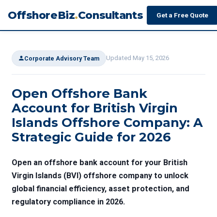
OffshoreBiz
.
Consultants
Get a Free Quote
Updated May 15, 2026
Corporate Advisory Team
Open Offshore Bank
Account for British Virgin
Islands Offshore Company: A
Strategic Guide for 2026
Open an offshore bank account for your British
Virgin Islands (BVI) offshore company to unlock
global financial efficiency, asset protection, and
regulatory compliance in 2026.