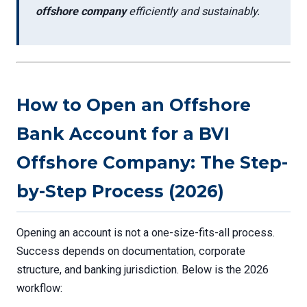
offshore company
efficiently and sustainably.
How to Open an Offshore
Bank Account for a BVI
Offshore Company: The Step-
by-Step Process (2026)
Opening an account is not a one-size-fits-all process.
Success depends on documentation, corporate
structure, and banking jurisdiction. Below is the 2026
workflow: