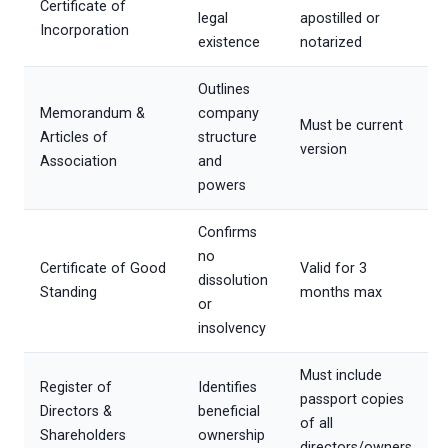
Certificate of
legal
apostilled or
Incorporation
existence
notarized
Outlines
Memorandum &
company
Must be current
Articles of
structure
version
Association
and
powers
Confirms
no
Certificate of Good
Valid for 3
dissolution
Standing
months max
or
insolvency
Must include
Register of
Identifies
passport copies
Directors &
beneficial
of all
Shareholders
ownership
directors/owners