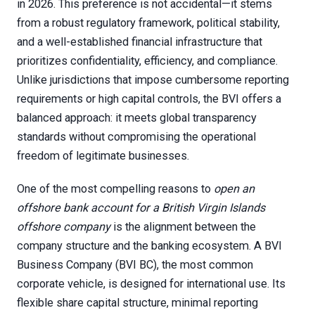
in 2026. This preference is not accidental—it stems
from a robust regulatory framework, political stability,
and a well-established financial infrastructure that
prioritizes confidentiality, efficiency, and compliance.
Unlike jurisdictions that impose cumbersome reporting
requirements or high capital controls, the BVI offers a
balanced approach: it meets global transparency
standards without compromising the operational
freedom of legitimate businesses.
One of the most compelling reasons to
open an
offshore bank account for a British Virgin Islands
offshore company
is the alignment between the
company structure and the banking ecosystem. A BVI
Business Company (BVI BC), the most common
corporate vehicle, is designed for international use. Its
flexible share capital structure, minimal reporting