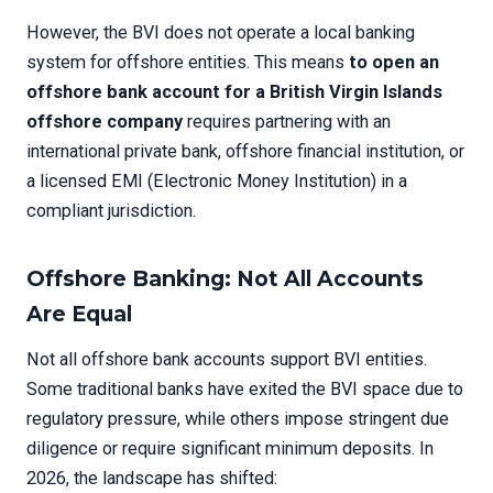
However, the BVI does not operate a local banking
system for offshore entities. This means
to open an
offshore bank account for a British Virgin Islands
offshore company
requires partnering with an
international private bank, offshore financial institution, or
a licensed EMI (Electronic Money Institution) in a
compliant jurisdiction.
Offshore Banking: Not All Accounts
Are Equal
Not all offshore bank accounts support BVI entities.
Some traditional banks have exited the BVI space due to
regulatory pressure, while others impose stringent due
diligence or require significant minimum deposits. In
2026, the landscape has shifted: