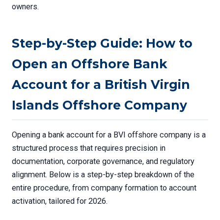
owners.
Step-by-Step Guide: How to
Open an Offshore Bank
Account for a British Virgin
Islands Offshore Company
Opening a bank account for a BVI offshore company is a
structured process that requires precision in
documentation, corporate governance, and regulatory
alignment. Below is a step-by-step breakdown of the
entire procedure, from company formation to account
activation, tailored for 2026.