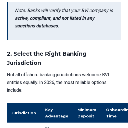
Note: Banks will verify that your BVI company is
active, compliant, and not listed in any
sanctions databases
.
2.
Select the Right Banking
Jurisdiction
Not all offshore banking jurisdictions welcome BVI
entities equally. In 2026, the most reliable options
include:
Key
Minimum
Onboardi
Jurisdiction
Advantage
Deposit
Time