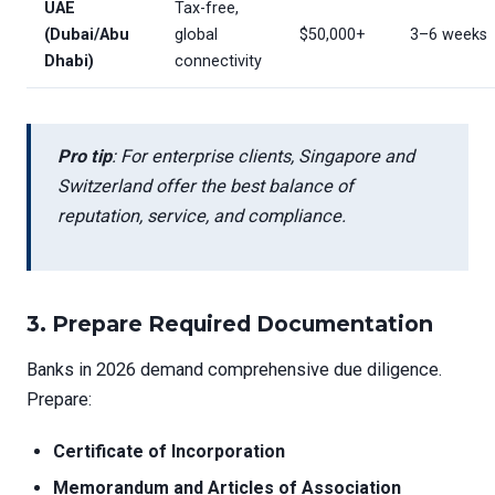
UAE
Tax-free,
(Dubai/Abu
global
$50,000+
3–6 weeks
Dhabi)
connectivity
Pro tip
: For enterprise clients, Singapore and
Switzerland offer the best balance of
reputation, service, and compliance.
3.
Prepare Required Documentation
Banks in 2026 demand comprehensive due diligence.
Prepare:
Certificate of Incorporation
Memorandum and Articles of Association