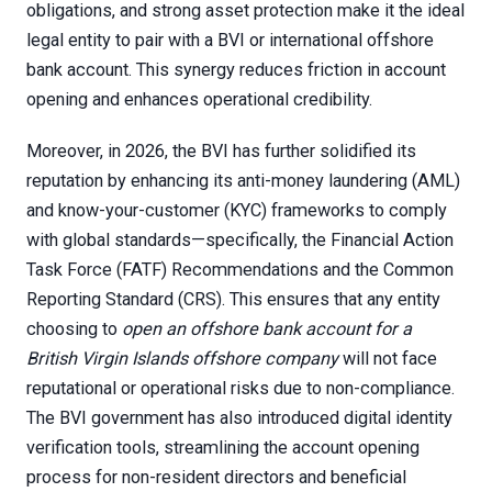
obligations, and strong asset protection make it the ideal
legal entity to pair with a BVI or international offshore
bank account. This synergy reduces friction in account
opening and enhances operational credibility.
Moreover, in 2026, the BVI has further solidified its
reputation by enhancing its anti-money laundering (AML)
and know-your-customer (KYC) frameworks to comply
with global standards—specifically, the Financial Action
Task Force (FATF) Recommendations and the Common
Reporting Standard (CRS). This ensures that any entity
choosing to
open an offshore bank account for a
British Virgin Islands offshore company
will not face
reputational or operational risks due to non-compliance.
The BVI government has also introduced digital identity
verification tools, streamlining the account opening
process for non-resident directors and beneficial