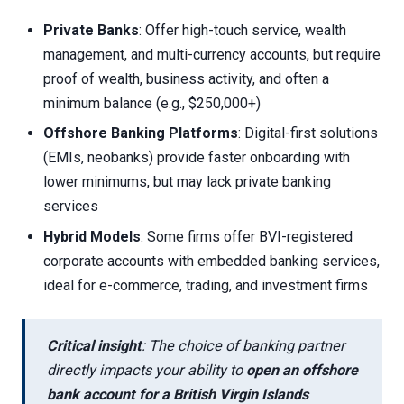
Private Banks
: Offer high-touch service, wealth
management, and multi-currency accounts, but require
proof of wealth, business activity, and often a
minimum balance (e.g., $250,000+)
Offshore Banking Platforms
: Digital-first solutions
(EMIs, neobanks) provide faster onboarding with
lower minimums, but may lack private banking
services
Hybrid Models
: Some firms offer BVI-registered
corporate accounts with embedded banking services,
ideal for e-commerce, trading, and investment firms
Critical insight
: The choice of banking partner
directly impacts your ability to
open an offshore
bank account for a British Virgin Islands