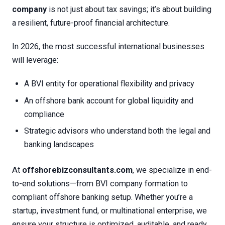
company
is not just about tax savings; it’s about building
a resilient, future-proof financial architecture.
In 2026, the most successful international businesses
will leverage:
A BVI entity for operational flexibility and privacy
An offshore bank account for global liquidity and
compliance
Strategic advisors who understand both the legal and
banking landscapes
At
offshorebizconsultants.com
, we specialize in end-
to-end solutions—from BVI company formation to
compliant offshore banking setup. Whether you’re a
startup, investment fund, or multinational enterprise, we
ensure your structure is optimized, auditable, and ready