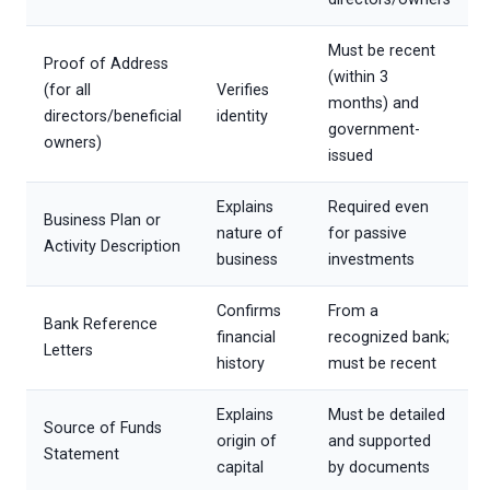
Must be recent
Proof of Address
(within 3
(for all
Verifies
months) and
directors/beneficial
identity
government-
owners)
issued
Explains
Required even
Business Plan or
nature of
for passive
Activity Description
business
investments
Confirms
From a
Bank Reference
financial
recognized bank;
Letters
history
must be recent
Explains
Must be detailed
Source of Funds
origin of
and supported
Statement
capital
by documents