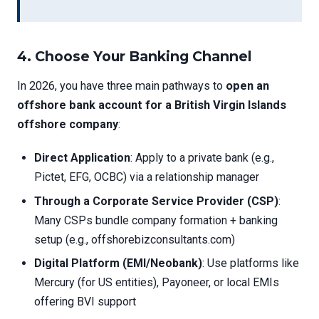
4.
Choose Your Banking Channel
In 2026, you have three main pathways to
open an
offshore bank account for a British Virgin Islands
offshore company
:
Direct Application
: Apply to a private bank (e.g.,
Pictet, EFG, OCBC) via a relationship manager
Through a Corporate Service Provider (CSP)
:
Many CSPs bundle company formation + banking
setup (e.g., offshorebizconsultants.com)
Digital Platform (EMI/Neobank)
: Use platforms like
Mercury (for US entities), Payoneer, or local EMIs
offering BVI support