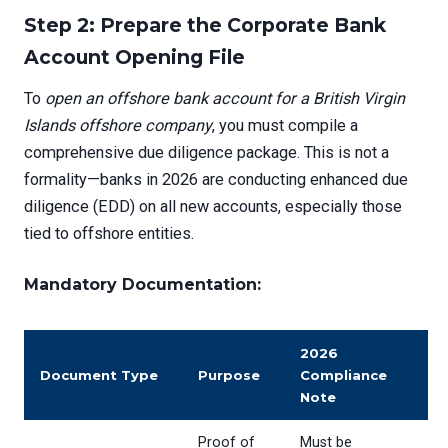
Step 2: Prepare the Corporate Bank
Account Opening File
To
open an offshore bank account for a British Virgin
Islands offshore company
, you must compile a
comprehensive due diligence package. This is not a
formality—banks in 2026 are conducting enhanced due
diligence (EDD) on all new accounts, especially those
tied to offshore entities.
Mandatory Documentation:
2026
Document Type
Purpose
Compliance
Note
Proof of
Must be