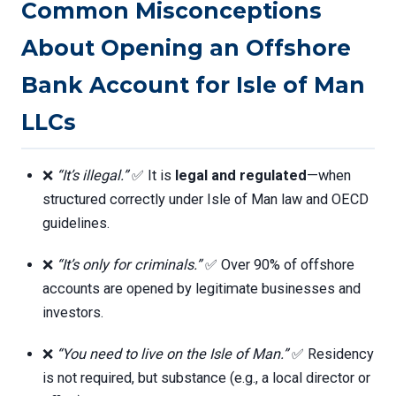
Common Misconceptions
About Opening an Offshore
Bank Account for Isle of Man
LLCs
❌
“It’s illegal.”
✅ It is
legal and regulated
—when
structured correctly under Isle of Man law and OECD
guidelines.
❌
“It’s only for criminals.”
✅ Over 90% of offshore
accounts are opened by legitimate businesses and
investors.
❌
“You need to live on the Isle of Man.”
✅ Residency
is not required, but substance (e.g., a local director or