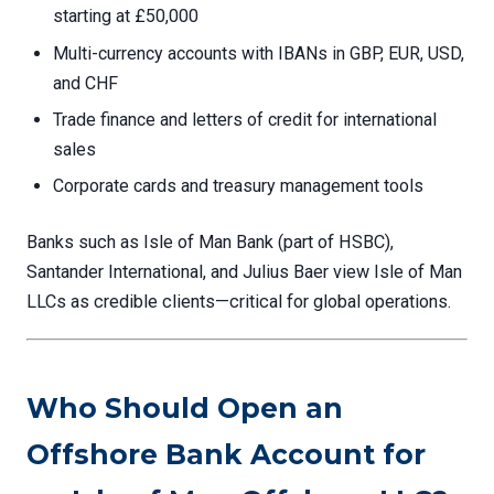
starting at £50,000
Multi-currency accounts with IBANs in GBP, EUR, USD,
and CHF
Trade finance and letters of credit for international
sales
Corporate cards and treasury management tools
Banks such as Isle of Man Bank (part of HSBC),
Santander International, and Julius Baer view Isle of Man
LLCs as credible clients—critical for global operations.
Who Should Open an
Offshore Bank Account for