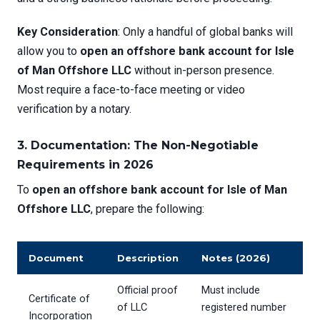
Key Consideration
: Only a handful of global banks will
allow you to
open an offshore bank account for Isle
of Man Offshore LLC
without in-person presence.
Most require a face-to-face meeting or video
verification by a notary.
3. Documentation: The Non-Negotiable
Requirements in 2026
To
open an offshore bank account for Isle of Man
Offshore LLC
, prepare the following:
Document
Description
Notes (2026)
Official proof
Must include
Certificate of
of LLC
registered number
Incorporation