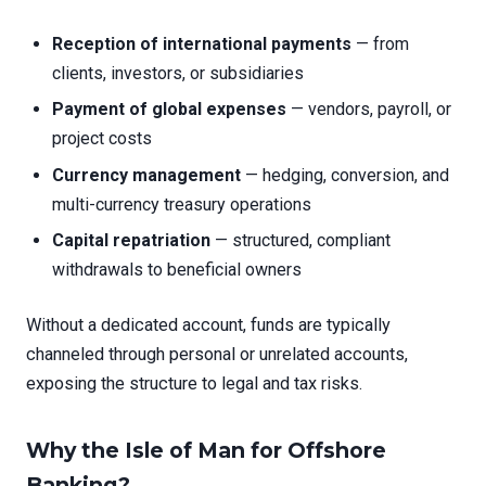
Reception of international payments
— from
clients, investors, or subsidiaries
Payment of global expenses
— vendors, payroll, or
project costs
Currency management
— hedging, conversion, and
multi-currency treasury operations
Capital repatriation
— structured, compliant
withdrawals to beneficial owners
Without a dedicated account, funds are typically
channeled through personal or unrelated accounts,
exposing the structure to legal and tax risks.
Why the Isle of Man for Offshore
Banking?