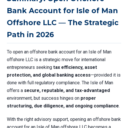
Bank Account for Isle of Man
Offshore LLC — The Strategic
Path in 2026
To open an offshore bank account for an Isle of Man
offshore LLC is a strategic move for international
entrepreneurs seeking
tax efficiency, asset
protection, and global banking access
—provided it is
done with full regulatory compliance. The Isle of Man
offers a
secure, reputable, and tax-advantaged
environment, but success hinges on
proper
structuring, due diligence, and ongoing compliance
.
With the right advisory support, opening an offshore bank
account for an Isle of Man offshore LLC becomes a