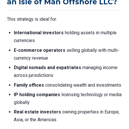
an Isle of Man Offshore LLC?
This strategy is ideal for:
International investors
holding assets in multiple
currencies
E-commerce operators
selling globally with multi-
currency revenue
Digital nomads and expatriates
managing income
across jurisdictions
Family offices
consolidating wealth and investments
IP holding companies
licensing technology or media
globally
Real estate investors
owning properties in Europe,
Asia, or the Americas