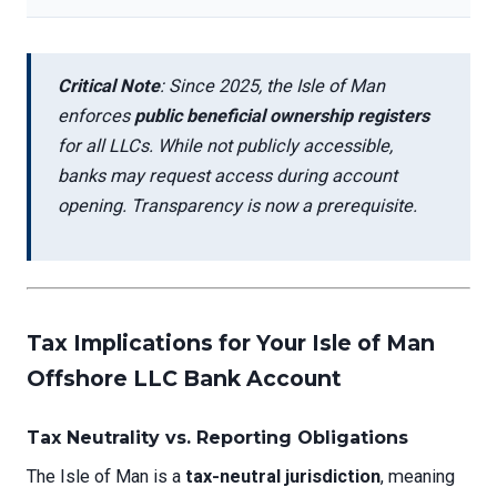
Critical Note
: Since 2025, the Isle of Man
enforces
public beneficial ownership registers
for all LLCs. While not publicly accessible,
banks may request access during account
opening. Transparency is now a prerequisite.
Tax Implications for Your Isle of Man
Offshore LLC Bank Account
Tax Neutrality vs. Reporting Obligations
The Isle of Man is a
tax-neutral jurisdiction
, meaning