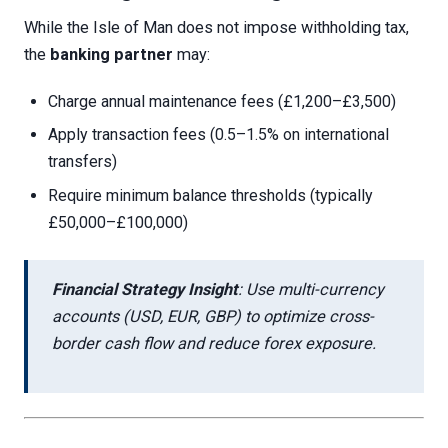
While the Isle of Man does not impose withholding tax,
the
banking partner
may:
Charge annual maintenance fees (£1,200–£3,500)
Apply transaction fees (0.5–1.5% on international
transfers)
Require minimum balance thresholds (typically
£50,000–£100,000)
Financial Strategy Insight
: Use multi-currency
accounts (USD, EUR, GBP) to optimize cross-
border cash flow and reduce forex exposure.