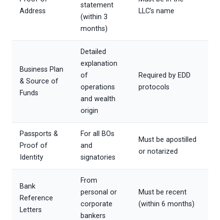
statement
Address
LLC’s name
(within 3
months)
Detailed
explanation
Business Plan
of
Required by EDD
& Source of
operations
protocols
Funds
and wealth
origin
Passports &
For all BOs
Must be apostilled
Proof of
and
or notarized
Identity
signatories
From
Bank
personal or
Must be recent
Reference
corporate
(within 6 months)
Letters
bankers