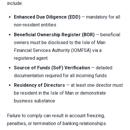
include:
Enhanced Due Diligence (EDD)
— mandatory for all
non-resident entities
Beneficial Ownership Register (BOR)
— beneficial
owners must be disclosed to the Isle of Man
Financial Services Authority (IOMFSA) via a
registered agent
Source of Funds (SoF) Verification
— detailed
documentation required for all incoming funds
Residency of Directors
— at least one director must
be resident in the Isle of Man or demonstrate
business substance
Failure to comply can result in account freezing,
penalties, or termination of banking relationships.