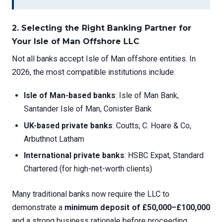
2. Selecting the Right Banking Partner for
Your Isle of Man Offshore LLC
Not all banks accept Isle of Man offshore entities. In
2026, the most compatible institutions include:
Isle of Man-based banks
: Isle of Man Bank,
Santander Isle of Man, Conister Bank
UK-based private banks
: Coutts, C. Hoare & Co,
Arbuthnot Latham
International private banks
: HSBC Expat, Standard
Chartered (for high-net-worth clients)
Many traditional banks now require the LLC to
demonstrate a
minimum deposit of £50,000–£100,000
and a strong business rationale before proceeding.