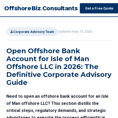
OffshoreBiz
.
Consultants
Get a Free Quote
Updated May 15, 2026
Corporate Advisory Team
Open Offshore Bank
Account for Isle of Man
Offshore LLC in 2026: The
Definitive Corporate Advisory
Guide
Need to open an offshore bank account for an Isle
of Man offshore LLC? This section distills the
critical steps, regulatory demands, and strategic
advantages to execute the process efficiently in