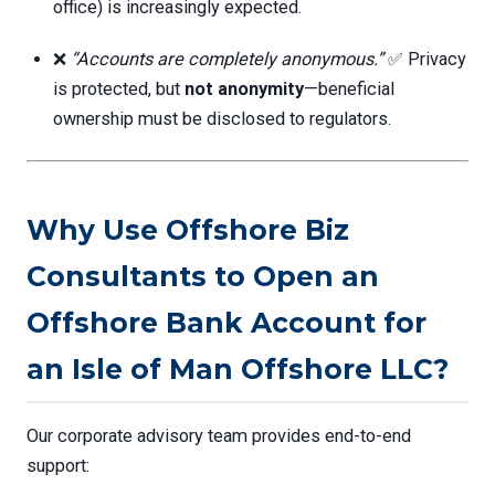
office) is increasingly expected.
❌
“Accounts are completely anonymous.”
✅ Privacy
is protected, but
not anonymity
—beneficial
ownership must be disclosed to regulators.
Why Use Offshore Biz
Consultants to Open an
Offshore Bank Account for
an Isle of Man Offshore LLC?
Our corporate advisory team provides end-to-end
support: