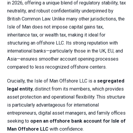
in 2026, offering a unique blend of regulatory stability, tax
neutrality, and robust confidentiality underpinned by
British Common Law. Unlike many other jurisdictions, the
Isle of Man does not impose capital gains tax,
inheritance tax, or wealth tax, making it ideal for
structuring an offshore LLC. Its strong reputation with
international banks—particularly those in the UK, EU, and
Asia—ensures smoother account opening processes
compared to less recognized offshore centers.
Crucially, the Isle of Man Offshore LLC is a
segregated
legal entity
, distinct from its members, which provides
asset protection and operational flexibility. This structure
is particularly advantageous for international
entrepreneurs, digital asset managers, and family offices
seeking to
open an offshore bank account for Isle of
Man Offshore LLC
with confidence.