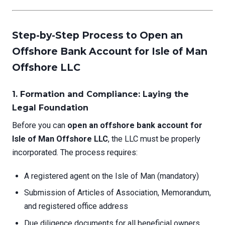
Step-by-Step Process to Open an
Offshore Bank Account for Isle of Man
Offshore LLC
1. Formation and Compliance: Laying the
Legal Foundation
Before you can
open an offshore bank account for
Isle of Man Offshore LLC
, the LLC must be properly
incorporated. The process requires:
A registered agent on the Isle of Man (mandatory)
Submission of Articles of Association, Memorandum,
and registered office address
Due diligence documents for all beneficial owners