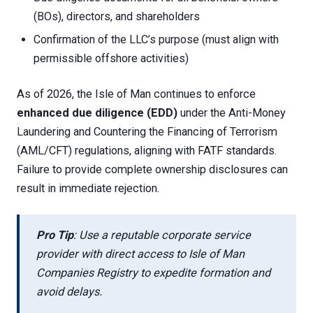
(BOs), directors, and shareholders
Confirmation of the LLC’s purpose (must align with
permissible offshore activities)
As of 2026, the Isle of Man continues to enforce
enhanced due diligence (EDD)
under the Anti-Money
Laundering and Countering the Financing of Terrorism
(AML/CFT) regulations, aligning with FATF standards.
Failure to provide complete ownership disclosures can
result in immediate rejection.
Pro Tip
: Use a reputable corporate service
provider with direct access to Isle of Man
Companies Registry to expedite formation and
avoid delays.