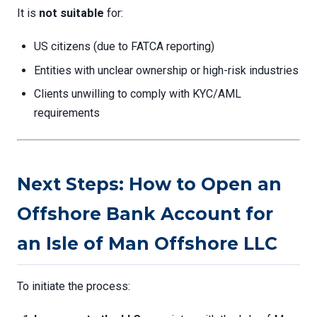
It is
not suitable
for:
US citizens (due to FATCA reporting)
Entities with unclear ownership or high-risk industries
Clients unwilling to comply with KYC/AML
requirements
Next Steps: How to Open an
Offshore Bank Account for
an Isle of Man Offshore LLC
To initiate the process: