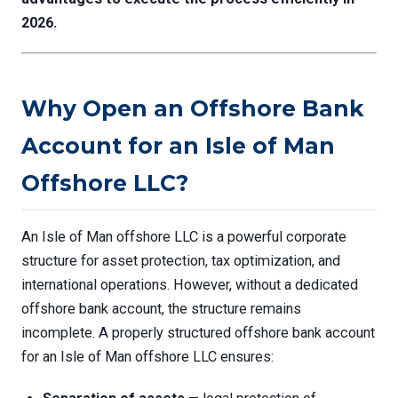
2026.
Why Open an Offshore Bank
Account for an Isle of Man
Offshore LLC?
An Isle of Man offshore LLC is a powerful corporate
structure for asset protection, tax optimization, and
international operations. However, without a dedicated
offshore bank account, the structure remains
incomplete. A properly structured offshore bank account
for an Isle of Man offshore LLC ensures: