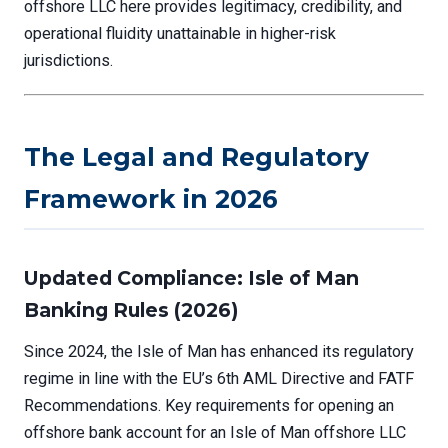
offshore LLC here provides legitimacy, credibility, and
operational fluidity unattainable in higher-risk
jurisdictions.
The Legal and Regulatory
Framework in 2026
Updated Compliance: Isle of Man
Banking Rules (2026)
Since 2024, the Isle of Man has enhanced its regulatory
regime in line with the EU’s 6th AML Directive and FATF
Recommendations. Key requirements for opening an
offshore bank account for an Isle of Man offshore LLC