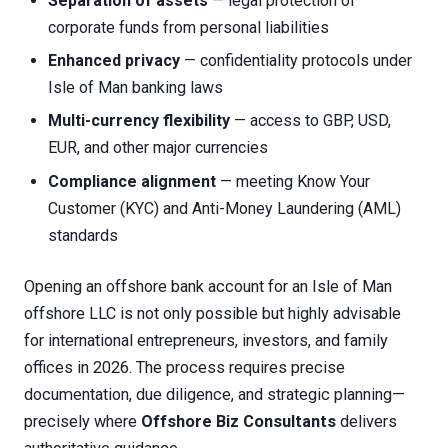
Separation of assets
— legal protection of
corporate funds from personal liabilities
Enhanced privacy
— confidentiality protocols under
Isle of Man banking laws
Multi-currency flexibility
— access to GBP, USD,
EUR, and other major currencies
Compliance alignment
— meeting Know Your
Customer (KYC) and Anti-Money Laundering (AML)
standards
Opening an offshore bank account for an Isle of Man
offshore LLC is not only possible but highly advisable
for international entrepreneurs, investors, and family
offices in 2026. The process requires precise
documentation, due diligence, and strategic planning—
precisely where
Offshore Biz Consultants
delivers