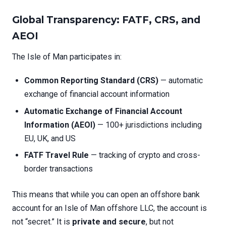
Global Transparency: FATF, CRS, and
AEOI
The Isle of Man participates in:
Common Reporting Standard (CRS)
— automatic
exchange of financial account information
Automatic Exchange of Financial Account
Information (AEOI)
— 100+ jurisdictions including
EU, UK, and US
FATF Travel Rule
— tracking of crypto and cross-
border transactions
This means that while you can open an offshore bank
account for an Isle of Man offshore LLC, the account is
not “secret.” It is
private and secure
, but not