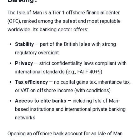
The Isle of Man is a Tier 1 offshore financial center
(OFC), ranked among the safest and most reputable
worldwide. Its banking sector offers:
Stability
— part of the British Isles with strong
regulatory oversight
Privacy
— strict confidentiality laws compliant with
international standards (e.g., FATF 40+9)
Tax efficiency
— no capital gains tax, inheritance tax,
or VAT on offshore income (with conditions)
Access to elite banks
— including Isle of Man-
based institutions and international private banking
networks
Opening an offshore bank account for an Isle of Man