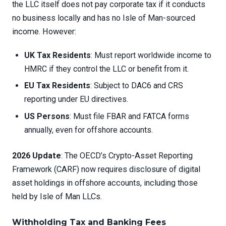
the LLC itself does not pay corporate tax if it conducts
no business locally and has no Isle of Man-sourced
income. However:
UK Tax Residents
: Must report worldwide income to
HMRC if they control the LLC or benefit from it.
EU Tax Residents
: Subject to DAC6 and CRS
reporting under EU directives.
US Persons
: Must file FBAR and FATCA forms
annually, even for offshore accounts.
2026 Update
: The OECD’s Crypto-Asset Reporting
Framework (CARF) now requires disclosure of digital
asset holdings in offshore accounts, including those
held by Isle of Man LLCs.
Withholding Tax and Banking Fees