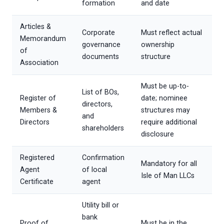
formation
and date
Articles &
Corporate
Must reflect actual
Memorandum
governance
ownership
of
documents
structure
Association
Must be up-to-
List of BOs,
Register of
date; nominee
directors,
Members &
structures may
and
Directors
require additional
shareholders
disclosure
Registered
Confirmation
Mandatory for all
Agent
of local
Isle of Man LLCs
Certificate
agent
Utility bill or
bank
Proof of
Must be in the