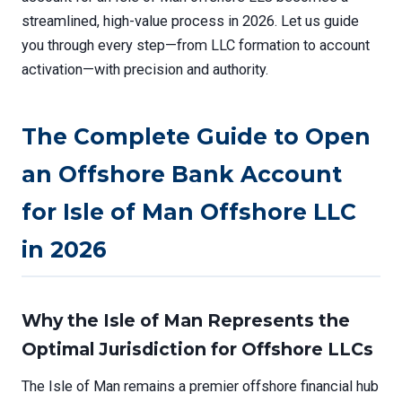
streamlined, high-value process in 2026. Let us guide
you through every step—from LLC formation to account
activation—with precision and authority.
The Complete Guide to Open
an Offshore Bank Account
for Isle of Man Offshore LLC
in 2026
Why the Isle of Man Represents the
Optimal Jurisdiction for Offshore LLCs
The Isle of Man remains a premier offshore financial hub