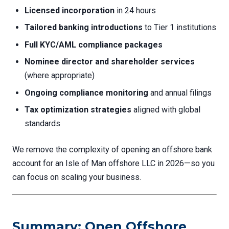
Licensed incorporation
in 24 hours
Tailored banking introductions
to Tier 1 institutions
Full KYC/AML compliance packages
Nominee director and shareholder services
(where appropriate)
Ongoing compliance monitoring
and annual filings
Tax optimization strategies
aligned with global
standards
We remove the complexity of opening an offshore bank
account for an Isle of Man offshore LLC in 2026—so you
can focus on scaling your business.
Summary: Open Offshore