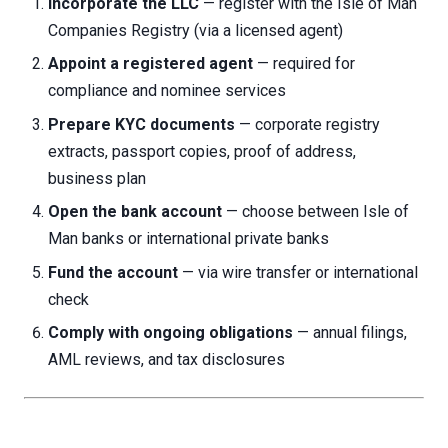
Incorporate the LLC
— register with the Isle of Man
Companies Registry (via a licensed agent)
Appoint a registered agent
— required for
compliance and nominee services
Prepare KYC documents
— corporate registry
extracts, passport copies, proof of address,
business plan
Open the bank account
— choose between Isle of
Man banks or international private banks
Fund the account
— via wire transfer or international
check
Comply with ongoing obligations
— annual filings,
AML reviews, and tax disclosures