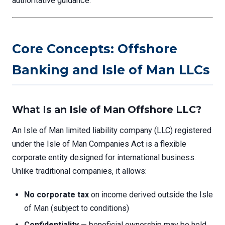
authoritative guidance.
Core Concepts: Offshore
Banking and Isle of Man LLCs
What Is an Isle of Man Offshore LLC?
An Isle of Man limited liability company (LLC) registered
under the Isle of Man Companies Act is a flexible
corporate entity designed for international business.
Unlike traditional companies, it allows:
No corporate tax
on income derived outside the Isle
of Man (subject to conditions)
Confidentiality
— beneficial ownership may be held