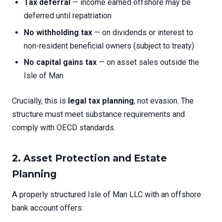
Tax deferral
— income earned offshore may be
deferred until repatriation
No withholding tax
— on dividends or interest to
non-resident beneficial owners (subject to treaty)
No capital gains tax
— on asset sales outside the
Isle of Man
Crucially, this is
legal tax planning
, not evasion. The
structure must meet substance requirements and
comply with OECD standards.
2. Asset Protection and Estate
Planning
A properly structured Isle of Man LLC with an offshore
bank account offers: