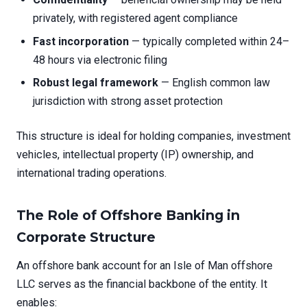
privately, with registered agent compliance
Fast incorporation
— typically completed within 24–
48 hours via electronic filing
Robust legal framework
— English common law
jurisdiction with strong asset protection
This structure is ideal for holding companies, investment
vehicles, intellectual property (IP) ownership, and
international trading operations.
The Role of Offshore Banking in
Corporate Structure
An offshore bank account for an Isle of Man offshore
LLC serves as the financial backbone of the entity. It
enables: