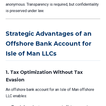
anonymous. Transparency is required, but confidentiality
is preserved under law.
Strategic Advantages of an
Offshore Bank Account for
Isle of Man LLCs
1. Tax Optimization Without Tax
Evasion
An offshore bank account for an Isle of Man offshore
LLC enables: