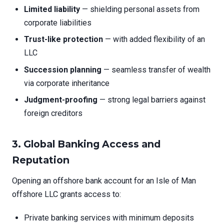
Limited liability
— shielding personal assets from
corporate liabilities
Trust-like protection
— with added flexibility of an
LLC
Succession planning
— seamless transfer of wealth
via corporate inheritance
Judgment-proofing
— strong legal barriers against
foreign creditors
3. Global Banking Access and
Reputation
Opening an offshore bank account for an Isle of Man
offshore LLC grants access to:
Private banking services with minimum deposits