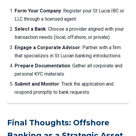
Form Your Company
: Register your St Lucia IBC or
LLC through a licensed agent.
Select a Bank
: Choose a provider aligned with your
transaction needs (local, offshore, or private).
Engage a Corporate Advisor
: Partner with a firm
that specializes in St Lucian banking introductions.
Prepare Documentation
: Gather all corporate and
personal KYC materials.
Submit and Monitor
: Track the application and
respond promptly to bank requests.
Final Thoughts: Offshore
Banking as a Strategic Asset