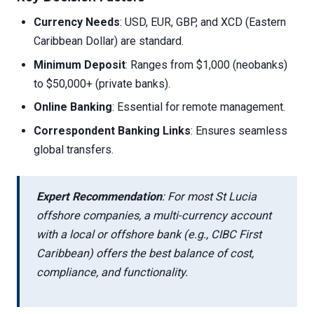
Currency Needs
: USD, EUR, GBP, and XCD (Eastern
Caribbean Dollar) are standard.
Minimum Deposit
: Ranges from $1,000 (neobanks)
to $50,000+ (private banks).
Online Banking
: Essential for remote management.
Correspondent Banking Links
: Ensures seamless
global transfers.
Expert Recommendation
: For most St Lucia
offshore companies, a multi-currency account
with a local or offshore bank (e.g., CIBC First
Caribbean) offers the best balance of cost,
compliance, and functionality.