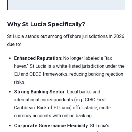
Why St Lucia Specifically?
St Lucia stands out among offshore jurisdictions in 2026
due to:
Enhanced Reputation
: No longer labeled a “tax
haven,” St Lucia is a white-listed jurisdiction under the
EU and OECD frameworks, reducing banking rejection
risks.
Strong Banking Sector
: Local banks and
international correspondents (e.g., CIBC First
Caribbean, Bank of St Lucia) offer stable, multi-
currency accounts with online banking.
Corporate Governance Flexibility
: St Lucia’s