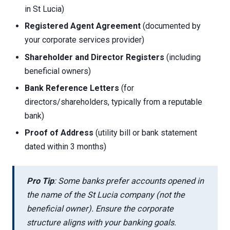
in St Lucia)
Registered Agent Agreement
(documented by
your corporate services provider)
Shareholder and Director Registers
(including
beneficial owners)
Bank Reference Letters
(for
directors/shareholders, typically from a reputable
bank)
Proof of Address
(utility bill or bank statement
dated within 3 months)
Pro Tip
: Some banks prefer accounts opened in
the name of the St Lucia company (not the
beneficial owner). Ensure the corporate
structure aligns with your banking goals.