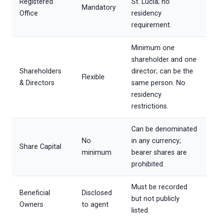
Registered
St. Lucia; no
Mandatory
Office
residency
requirement.
Minimum one
shareholder and one
Shareholders
director; can be the
Flexible
& Directors
same person. No
residency
restrictions.
Can be denominated
No
in any currency;
Share Capital
minimum
bearer shares are
prohibited.
Must be recorded
Beneficial
Disclosed
but not publicly
Owners
to agent
listed.