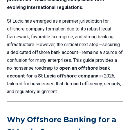
evolving international regulations.
St Lucia has emerged as a premier jurisdiction for
offshore company formation due to its robust legal
framework, favorable tax regime, and strong banking
infrastructure. However, the critical next step—securing
a dedicated offshore bank account—remains a source of
confusion for many enterprises. This guide provides a
no-nonsense roadmap to
open an offshore bank
account for a St Lucia offshore company
in 2026,
tailored for businesses that demand efficiency, security,
and regulatory alignment.
Why Offshore Banking for a