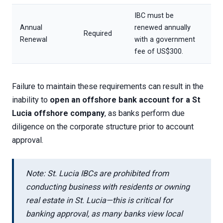
IBC must be
Annual
renewed annually
Required
Renewal
with a government
fee of US$300.
Failure to maintain these requirements can result in the
inability to
open an offshore bank account for a St
Lucia offshore company
, as banks perform due
diligence on the corporate structure prior to account
approval.
Note: St. Lucia IBCs are prohibited from
conducting business with residents or owning
real estate in St. Lucia—this is critical for
banking approval, as many banks view local