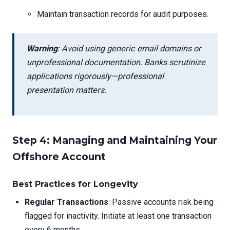
Maintain transaction records for audit purposes.
Warning
: Avoid using generic email domains or
unprofessional documentation. Banks scrutinize
applications rigorously—professional
presentation matters.
Step 4: Managing and Maintaining Your
Offshore Account
Best Practices for Longevity
Regular Transactions
: Passive accounts risk being
flagged for inactivity. Initiate at least one transaction
every 6 months.