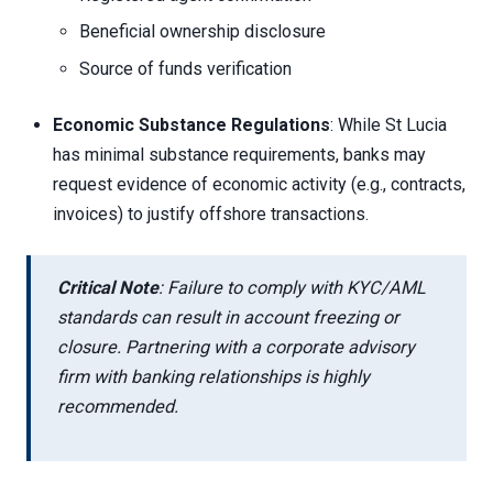
Beneficial ownership disclosure
Source of funds verification
Economic Substance Regulations
: While St Lucia
has minimal substance requirements, banks may
request evidence of economic activity (e.g., contracts,
invoices) to justify offshore transactions.
Critical Note
: Failure to comply with KYC/AML
standards can result in account freezing or
closure. Partnering with a corporate advisory
firm with banking relationships is highly
recommended.