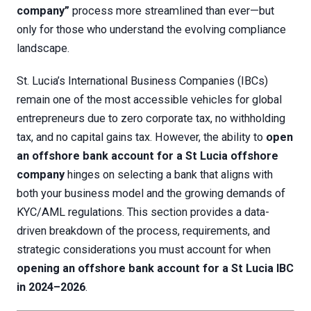
company”
process more streamlined than ever—but
only for those who understand the evolving compliance
landscape.
St. Lucia’s International Business Companies (IBCs)
remain one of the most accessible vehicles for global
entrepreneurs due to zero corporate tax, no withholding
tax, and no capital gains tax. However, the ability to
open
an offshore bank account for a St Lucia offshore
company
hinges on selecting a bank that aligns with
both your business model and the growing demands of
KYC/AML regulations. This section provides a data-
driven breakdown of the process, requirements, and
strategic considerations you must account for when
opening an offshore bank account for a St Lucia IBC
in 2024–2026
.