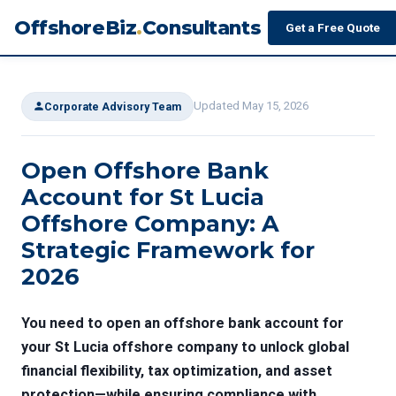
OffshoreBiz
.
Consultants
Get a Free Quote
Updated May 15, 2026
Corporate Advisory Team
Open Offshore Bank
Account for St Lucia
Offshore Company: A
Strategic Framework for
2026
You need to open an offshore bank account for
your St Lucia offshore company to unlock global
financial flexibility, tax optimization, and asset
protection—while ensuring compliance with