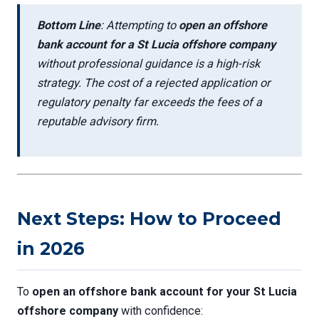
Bottom Line
: Attempting to
open an offshore
bank account for a St Lucia offshore company
without professional guidance is a high-risk
strategy. The cost of a rejected application or
regulatory penalty far exceeds the fees of a
reputable advisory firm.
Next Steps: How to Proceed
in 2026
To
open an offshore bank account for your St Lucia
offshore company
with confidence: