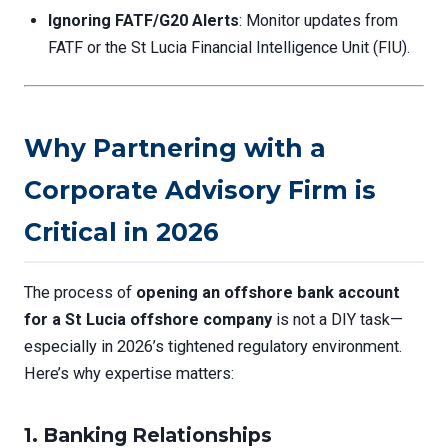
Ignoring FATF/G20 Alerts
: Monitor updates from
FATF or the St Lucia Financial Intelligence Unit (FIU).
Why Partnering with a
Corporate Advisory Firm is
Critical in 2026
The process of
opening an offshore bank account
for a St Lucia offshore company
is not a DIY task—
especially in 2026’s tightened regulatory environment.
Here’s why expertise matters:
1. Banking Relationships