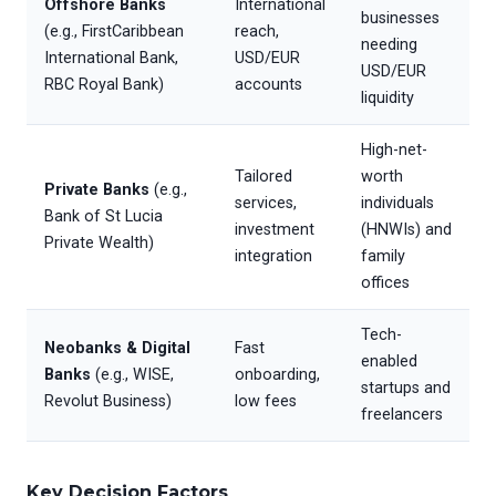
Offshore Banks
International
businesses
(e.g., FirstCaribbean
reach,
needing
International Bank,
USD/EUR
USD/EUR
RBC Royal Bank)
accounts
liquidity
High-net-
Tailored
worth
Private Banks
(e.g.,
services,
individuals
Bank of St Lucia
investment
(HNWIs) and
Private Wealth)
integration
family
offices
Tech-
Neobanks & Digital
Fast
enabled
Banks
(e.g., WISE,
onboarding,
startups and
Revolut Business)
low fees
freelancers
Key Decision Factors