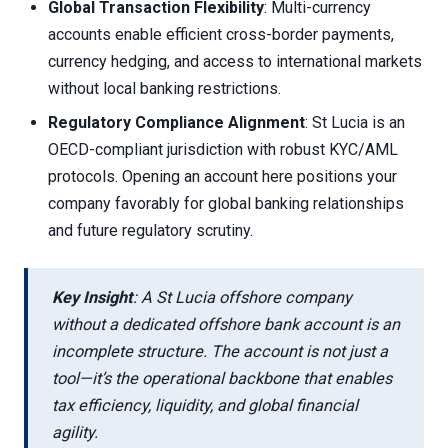
Global Transaction Flexibility
: Multi-currency
accounts enable efficient cross-border payments,
currency hedging, and access to international markets
without local banking restrictions.
Regulatory Compliance Alignment
: St Lucia is an
OECD-compliant jurisdiction with robust KYC/AML
protocols. Opening an account here positions your
company favorably for global banking relationships
and future regulatory scrutiny.
Key Insight
: A St Lucia offshore company
without a dedicated offshore bank account is an
incomplete structure. The account is not just a
tool—it’s the operational backbone that enables
tax efficiency, liquidity, and global financial
agility.