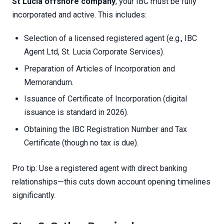
St Lucia offshore company
, your IBC must be fully
incorporated and active. This includes:
Selection of a licensed registered agent (e.g., IBC
Agent Ltd, St. Lucia Corporate Services).
Preparation of Articles of Incorporation and
Memorandum.
Issuance of Certificate of Incorporation (digital
issuance is standard in 2026).
Obtaining the IBC Registration Number and Tax
Certificate (though no tax is due).
Pro tip: Use a registered agent with direct banking
relationships—this cuts down account opening timelines
significantly.