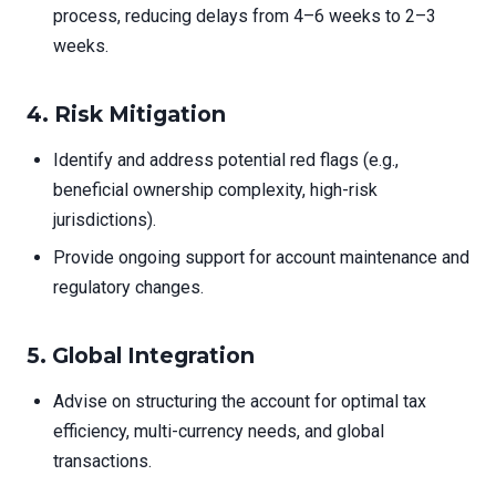
process, reducing delays from 4–6 weeks to 2–3
weeks.
4. Risk Mitigation
Identify and address potential red flags (e.g.,
beneficial ownership complexity, high-risk
jurisdictions).
Provide ongoing support for account maintenance and
regulatory changes.
5. Global Integration
Advise on structuring the account for optimal tax
efficiency, multi-currency needs, and global
transactions.