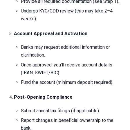
Provide all required documentation (see Step 1).
Undergo KYC/CDD review (this may take 2–4
weeks).
Account Approval and Activation
Banks may request additional information or
clarification.
Once approved, you’ll receive account details
(IBAN, SWIFT/BIC).
Fund the account (minimum deposit required).
Post-Opening Compliance
Submit annual tax filings (if applicable).
Report changes in beneficial ownership to the
bank.