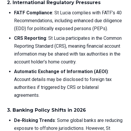
2. International Regulatory Pressures
FATF Compliance
: St Lucia complies with FATF’s 40
Recommendations, including enhanced due diligence
(EDD) for politically exposed persons (PEPs).
CRS Reporting
: St Lucia participates in the Common
Reporting Standard (CRS), meaning financial account
information may be shared with tax authorities in the
account holder’s home country.
Automatic Exchange of Information (AEOI)
:
Account details may be disclosed to foreign tax
authorities if triggered by CRS or bilateral
agreements.
3. Banking Policy Shifts in 2026
De-Risking Trends
: Some global banks are reducing
exposure to offshore jurisdictions. However, St