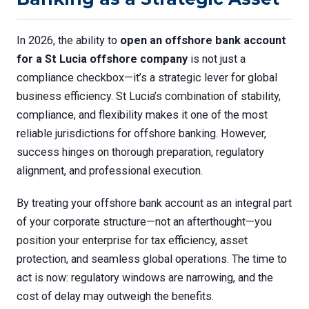
In 2026, the ability to
open an offshore bank account
for a St Lucia offshore company
is not just a
compliance checkbox—it’s a strategic lever for global
business efficiency. St Lucia’s combination of stability,
compliance, and flexibility makes it one of the most
reliable jurisdictions for offshore banking. However,
success hinges on thorough preparation, regulatory
alignment, and professional execution.
By treating your offshore bank account as an integral part
of your corporate structure—not an afterthought—you
position your enterprise for tax efficiency, asset
protection, and seamless global operations. The time to
act is now: regulatory windows are narrowing, and the
cost of delay may outweigh the benefits.