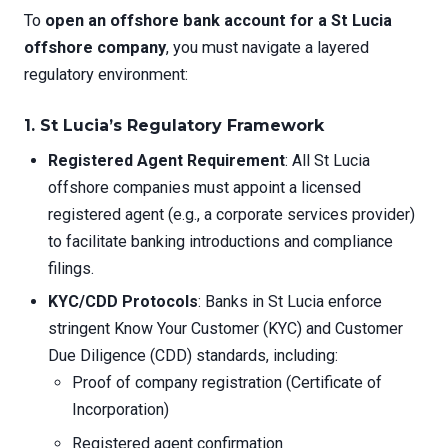
To
open an offshore bank account for a St Lucia
offshore company
, you must navigate a layered
regulatory environment:
1. St Lucia’s Regulatory Framework
Registered Agent Requirement
: All St Lucia
offshore companies must appoint a licensed
registered agent (e.g., a corporate services provider)
to facilitate banking introductions and compliance
filings.
KYC/CDD Protocols
: Banks in St Lucia enforce
stringent Know Your Customer (KYC) and Customer
Due Diligence (CDD) standards, including:
Proof of company registration (Certificate of
Incorporation)
Registered agent confirmation