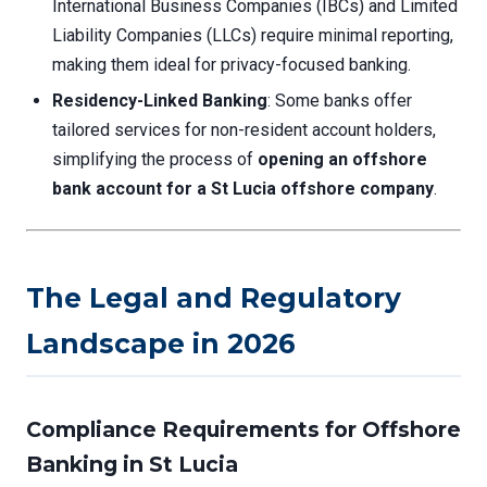
International Business Companies (IBCs) and Limited
Liability Companies (LLCs) require minimal reporting,
making them ideal for privacy-focused banking.
Residency-Linked Banking
: Some banks offer
tailored services for non-resident account holders,
simplifying the process of
opening an offshore
bank account for a St Lucia offshore company
.
The Legal and Regulatory
Landscape in 2026
Compliance Requirements for Offshore
Banking in St Lucia