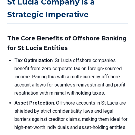
St Lucia Company is a
Strategic Imperative
The Core Benefits of Offshore Banking
for St Lucia Entities
Tax Optimization
: St Lucia offshore companies
benefit from zero corporate tax on foreign-sourced
income. Pairing this with a multi-currency offshore
account allows for seamless reinvestment and profit
repatriation with minimal withholding taxes.
Asset Protection
: Offshore accounts in St Lucia are
shielded by strict confidentiality laws and legal
barriers against creditor claims, making them ideal for
high-net-worth individuals and asset-holding entities.