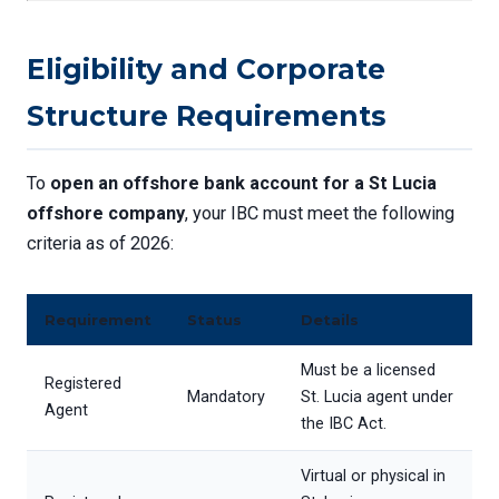
Eligibility and Corporate
Structure Requirements
To
open an offshore bank account for a St Lucia
offshore company
, your IBC must meet the following
criteria as of 2026:
Requirement
Status
Details
Must be a licensed
Registered
Mandatory
St. Lucia agent under
Agent
the IBC Act.
Virtual or physical in