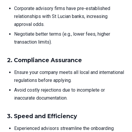
Corporate advisory firms have pre-established
relationships with St Lucian banks, increasing
approval odds.
Negotiate better terms (e.g., lower fees, higher
transaction limits).
2. Compliance Assurance
Ensure your company meets all local and international
regulations before applying.
Avoid costly rejections due to incomplete or
inaccurate documentation.
3. Speed and Efficiency
Experienced advisors streamline the onboarding