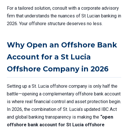
For a tailored solution, consult with a corporate advisory
firm that understands the nuances of St Lucian banking in
2026. Your offshore structure deserves no less.
Why Open an Offshore Bank
Account for a St Lucia
Offshore Company in 2026
Setting up a St. Lucia offshore company is only half the
battle—opening a complementary offshore bank account
is where real financial control and asset protection begin.
In 2026, the combination of St. Lucia’s updated IBC Act
and global banking transparency is making the
“open
offshore bank account for St Lucia offshore