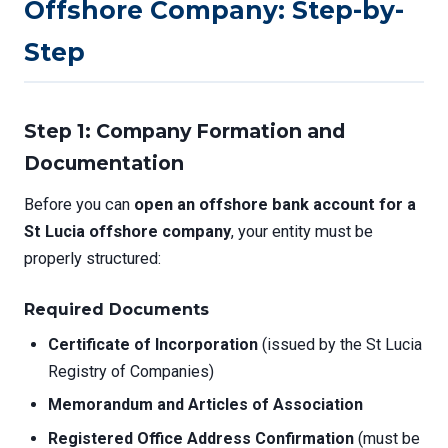
Offshore Company: Step-by-
Step
Step 1: Company Formation and
Documentation
Before you can
open an offshore bank account for a
St Lucia offshore company
, your entity must be
properly structured:
Required Documents
Certificate of Incorporation
(issued by the St Lucia
Registry of Companies)
Memorandum and Articles of Association
Registered Office Address Confirmation
(must be