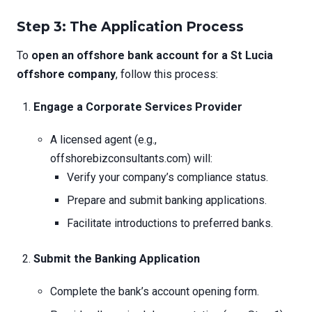
Step 3: The Application Process
To
open an offshore bank account for a St Lucia
offshore company
, follow this process:
Engage a Corporate Services Provider
A licensed agent (e.g.,
offshorebizconsultants.com) will:
Verify your company’s compliance status.
Prepare and submit banking applications.
Facilitate introductions to preferred banks.
Submit the Banking Application
Complete the bank’s account opening form.