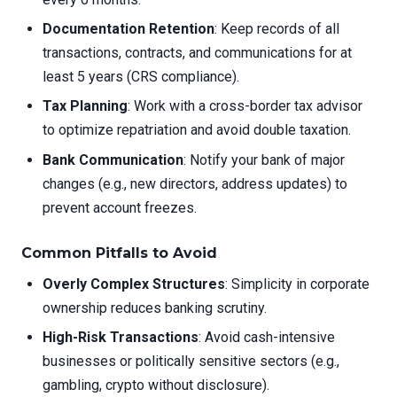
Documentation Retention
: Keep records of all
transactions, contracts, and communications for at
least 5 years (CRS compliance).
Tax Planning
: Work with a cross-border tax advisor
to optimize repatriation and avoid double taxation.
Bank Communication
: Notify your bank of major
changes (e.g., new directors, address updates) to
prevent account freezes.
Common Pitfalls to Avoid
Overly Complex Structures
: Simplicity in corporate
ownership reduces banking scrutiny.
High-Risk Transactions
: Avoid cash-intensive
businesses or politically sensitive sectors (e.g.,
gambling, crypto without disclosure).