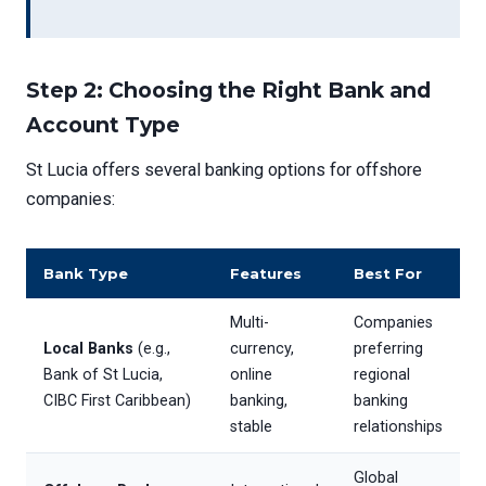
Step 2: Choosing the Right Bank and
Account Type
St Lucia offers several banking options for offshore
companies:
Bank Type
Features
Best For
Multi-
Companies
Local Banks
(e.g.,
currency,
preferring
Bank of St Lucia,
online
regional
CIBC First Caribbean)
banking,
banking
stable
relationships
Global