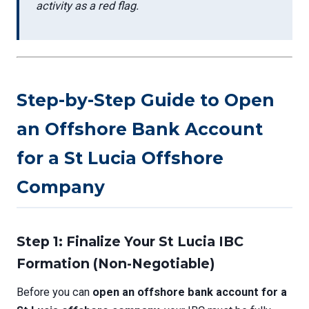
activity as a red flag.
Step-by-Step Guide to Open
an Offshore Bank Account
for a St Lucia Offshore
Company
Step 1: Finalize Your St Lucia IBC
Formation (Non-Negotiable)
Before you can
open an offshore bank account for a