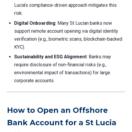
Lucia’s compliance-driven approach mitigates this
risk.
Digital Onboarding
: Many St Lucian banks now
support remote account opening via digital identity
verification (e.g., biometric scans, blockchain-backed
KYC).
Sustainability and ESG Alignment
: Banks may
require disclosure of non-financial risks (e.g.,
environmental impact of transactions) for large
corporate accounts.
How to Open an Offshore
Bank Account for a St Lucia