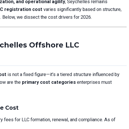
zation, and operational agility
, Seychelles remains
C registration cost
varies significantly based on structure,
. Below, we dissect the cost drivers for 2026.
chelles Offshore LLC
ost
is not a fixed figure—it’s a tiered structure influenced by
low are the
primary cost categories
enterprises must
ne Cost
fees for LLC formation, renewal, and compliance. As of