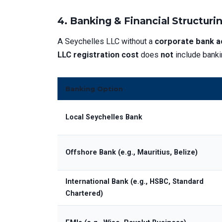
4. Banking & Financial Structuri
A Seychelles LLC without a
corporate bank a
LLC registration cost
does
not
include banki
Banking Option
Local Seychelles Bank
Offshore Bank (e.g., Mauritius, Belize)
International Bank (e.g., HSBC, Standard
Chartered)