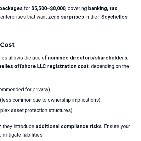
” packages
for
$5,500–$8,000
, covering
banking, tax
 enterprises that want
zero surprises
in their
Seychelles
 Cost
lles allows the use of
nominee directors/shareholders
.
elles offshore LLC registration cost
, depending on the
ommended for privacy).
(less common due to ownership implications).
plex asset protection structures).
, they introduce
additional compliance risks
. Ensure your
 mitigate liabilities.