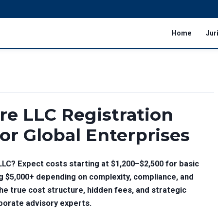
Home
Jur
re LLC Registration
for Global Enterprises
LLC? Expect costs starting at
$1,200–$2,500
for basic
ng
$5,000+
depending on complexity, compliance, and
he true cost structure, hidden fees, and strategic
porate advisory experts.