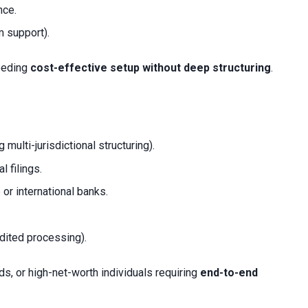
nce.
m support).
needing
cost-effective setup without deep structuring
.
g multi-jurisdictional structuring).
l filings.
or international banks.
edited processing).
ds, or high-net-worth individuals requiring
end-to-end