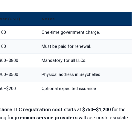
ost (USD)
Notes
100
One-time government charge.
100
Must be paid for renewal.
300–$800
Mandatory for all LLCs.
200–$500
Physical address in Seychelles.
50–$200
Optional expedited issuance.
hore LLC registration cost
starts at
$750–$1,200
for the
ing for
premium service providers
will see costs escalate