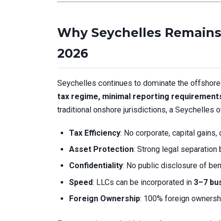
Why Seychelles Remains 
2026
Seychelles continues to dominate the offshore 
tax regime, minimal reporting requirement
traditional onshore jurisdictions, a Seychelles 
Tax Efficiency
: No corporate, capital gains,
Asset Protection
: Strong legal separatio
Confidentiality
: No public disclosure of ben
Speed
: LLCs can be incorporated in
3–7 bu
Foreign Ownership
: 100% foreign ownersh