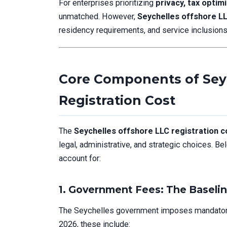
For enterprises prioritizing
privacy, tax optimi
unmatched. However,
Seychelles offshore LL
residency requirements, and service inclusions
Core Components of Sey
Registration Cost
The
Seychelles offshore LLC registration c
legal, administrative, and strategic choices. Be
account for:
1. Government Fees: The Baseli
The Seychelles government imposes mandatory 
2026, these include: