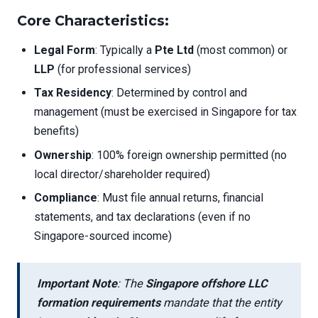
Core Characteristics:
Legal Form
: Typically a
Pte Ltd
(most common) or
LLP
(for professional services)
Tax Residency
: Determined by control and
management (must be exercised in Singapore for tax
benefits)
Ownership
: 100% foreign ownership permitted (no
local director/shareholder required)
Compliance
: Must file annual returns, financial
statements, and tax declarations (even if no
Singapore-sourced income)
Important Note
: The
Singapore offshore LLC
formation requirements
mandate that the entity