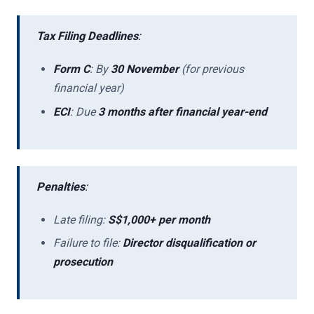
Tax Filing Deadlines
:
Form C
: By
30 November
(for previous
financial year)
ECI
: Due
3 months after financial year-end
Penalties
:
Late filing:
S$1,000+ per month
Failure to file:
Director disqualification or
prosecution