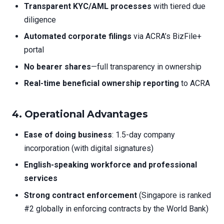
Transparent KYC/AML processes
with tiered due
diligence
Automated corporate filings
via ACRA’s BizFile+
portal
No bearer shares
—full transparency in ownership
Real-time beneficial ownership reporting
to ACRA
4.
Operational Advantages
Ease of doing business
: 1.5-day company
incorporation (with digital signatures)
English-speaking workforce and professional
services
Strong contract enforcement
(Singapore is ranked
#2 globally in enforcing contracts by the World Bank)