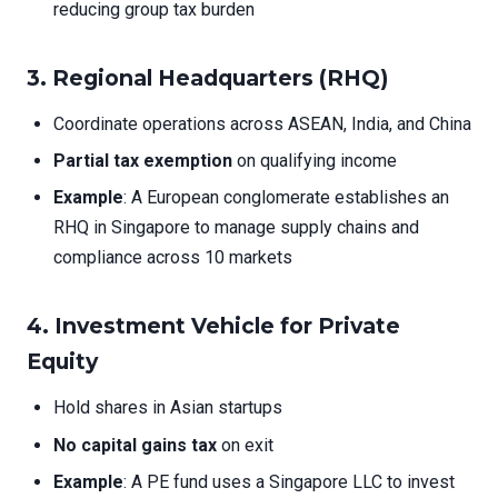
reducing group tax burden
3.
Regional Headquarters (RHQ)
Coordinate operations across ASEAN, India, and China
Partial tax exemption
on qualifying income
Example
: A European conglomerate establishes an
RHQ in Singapore to manage supply chains and
compliance across 10 markets
4.
Investment Vehicle for Private
Equity
Hold shares in Asian startups
No capital gains tax
on exit
Example
: A PE fund uses a Singapore LLC to invest