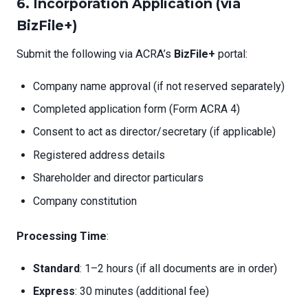
6. Incorporation Application (via
BizFile+)
Submit the following via ACRA’s
BizFile+
portal:
Company name approval (if not reserved separately)
Completed application form (Form ACRA 4)
Consent to act as director/secretary (if applicable)
Registered address details
Shareholder and director particulars
Company constitution
Processing Time
:
Standard
: 1–2 hours (if all documents are in order)
Express
: 30 minutes (additional fee)