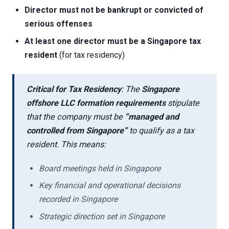
Director must not be bankrupt or convicted of
serious offenses
At least one director must be a Singapore tax
resident
(for tax residency)
Critical for Tax Residency
: The
Singapore
offshore LLC formation requirements
stipulate
that the company must be
“managed and
controlled from Singapore”
to qualify as a tax
resident. This means:
Board meetings held in Singapore
Key financial and operational decisions
recorded in Singapore
Strategic direction set in Singapore