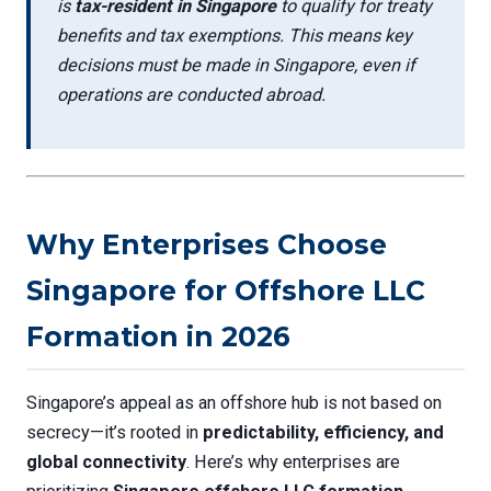
is
tax-resident in Singapore
to qualify for treaty
benefits and tax exemptions. This means key
decisions must be made in Singapore, even if
operations are conducted abroad.
Why Enterprises Choose
Singapore for Offshore LLC
Formation in 2026
Singapore’s appeal as an offshore hub is not based on
secrecy—it’s rooted in
predictability, efficiency, and
global connectivity
. Here’s why enterprises are