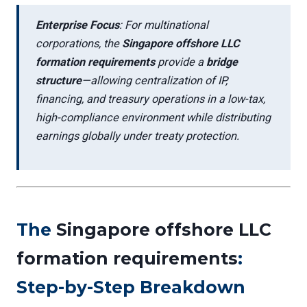
Enterprise Focus
: For multinational
corporations, the
Singapore offshore LLC
formation requirements
provide a
bridge
structure
—allowing centralization of IP,
financing, and treasury operations in a low-tax,
high-compliance environment while distributing
earnings globally under treaty protection.
The
Singapore offshore LLC
formation requirements
:
Step-by-Step Breakdown