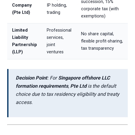
succession, 15%
Company
IP holding,
corporate tax (with
(Pte Ltd)
trading
exemptions)
Limited
Professional
No share capital,
Liability
services,
flexible profit-sharing,
Partnership
joint
tax transparency
(LLP)
ventures
Decision Point
: For
Singapore offshore LLC
formation requirements
,
Pte Ltd
is the default
choice due to tax residency eligibility and treaty
access.