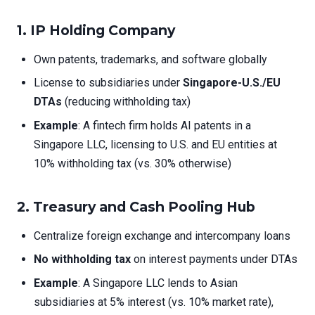
1.
IP Holding Company
Own patents, trademarks, and software globally
License to subsidiaries under
Singapore-U.S./EU
DTAs
(reducing withholding tax)
Example
: A fintech firm holds AI patents in a
Singapore LLC, licensing to U.S. and EU entities at
10% withholding tax (vs. 30% otherwise)
2.
Treasury and Cash Pooling Hub
Centralize foreign exchange and intercompany loans
No withholding tax
on interest payments under DTAs
Example
: A Singapore LLC lends to Asian
subsidiaries at 5% interest (vs. 10% market rate),