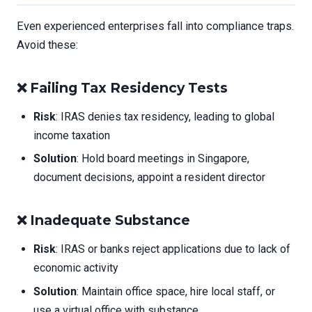
Even experienced enterprises fall into compliance traps.
Avoid these:
❌
Failing Tax Residency Tests
Risk
: IRAS denies tax residency, leading to global
income taxation
Solution
: Hold board meetings in Singapore,
document decisions, appoint a resident director
❌
Inadequate Substance
Risk
: IRAS or banks reject applications due to lack of
economic activity
Solution
: Maintain office space, hire local staff, or
use a virtual office with substance