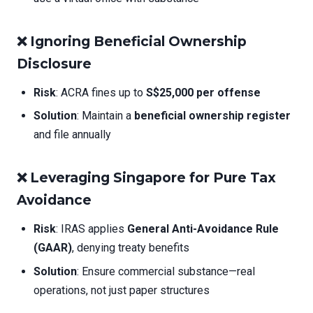
❌
Ignoring Beneficial Ownership
Disclosure
Risk
: ACRA fines up to
S$25,000 per offense
Solution
: Maintain a
beneficial ownership register
and file annually
❌
Leveraging Singapore for Pure Tax
Avoidance
Risk
: IRAS applies
General Anti-Avoidance Rule
(GAAR)
, denying treaty benefits
Solution
: Ensure commercial substance—real
operations, not just paper structures