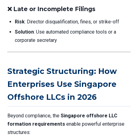
❌
Late or Incomplete Filings
Risk
: Director disqualification, fines, or strike-off
Solution
: Use automated compliance tools or a
corporate secretary
Strategic Structuring: How
Enterprises Use Singapore
Offshore LLCs in 2026
Beyond compliance, the
Singapore offshore LLC
formation requirements
enable powerful enterprise
structures: