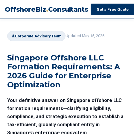
OffshoreBiz
.
Consultants
Get a Free Quote
Updated May 15, 2026
Corporate Advisory Team
Singapore Offshore LLC
Formation Requirements: A
2026 Guide for Enterprise
Optimization
Your definitive answer on
Singapore offshore LLC
formation requirements
—clarifying eligibility,
compliance, and strategic execution to establish a
tax-efficient, globally compliant entity in
Singapore’s enterprise ecosystem.