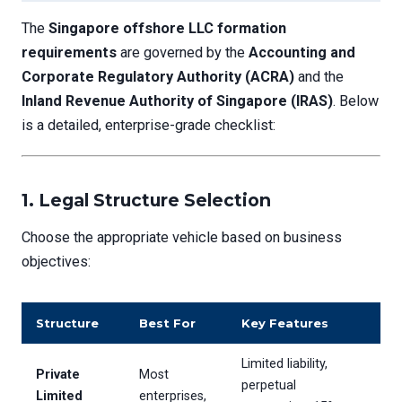
The
Singapore offshore LLC formation
requirements
are governed by the
Accounting and
Corporate Regulatory Authority (ACRA)
and the
Inland Revenue Authority of Singapore (IRAS)
. Below
is a detailed, enterprise-grade checklist:
1. Legal Structure Selection
Choose the appropriate vehicle based on business
objectives:
Structure
Best For
Key Features
Limited liability,
Private
Most
perpetual
Limited
enterprises,