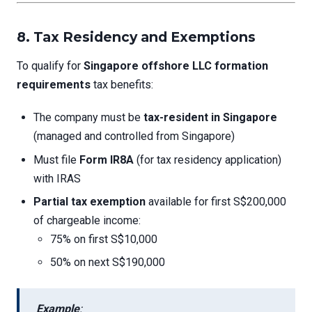
8. Tax Residency and Exemptions
To qualify for
Singapore offshore LLC formation
requirements
tax benefits:
The company must be
tax-resident in Singapore
(managed and controlled from Singapore)
Must file
Form IR8A
(for tax residency application)
with IRAS
Partial tax exemption
available for first S$200,000
of chargeable income:
75% on first S$10,000
50% on next S$190,000
Example
: