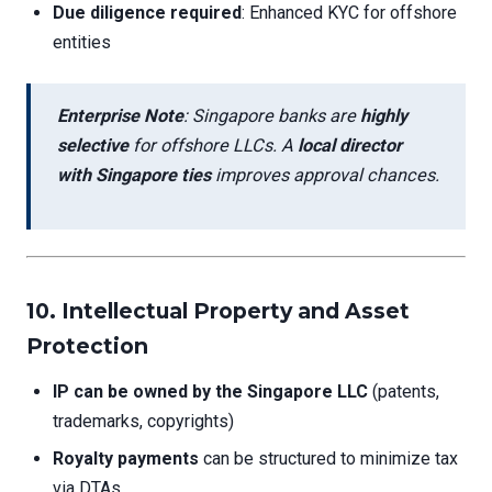
Due diligence required
: Enhanced KYC for offshore
entities
Enterprise Note
: Singapore banks are
highly
selective
for offshore LLCs. A
local director
with Singapore ties
improves approval chances.
10. Intellectual Property and Asset
Protection
IP can be owned by the Singapore LLC
(patents,
trademarks, copyrights)
Royalty payments
can be structured to minimize tax
via DTAs