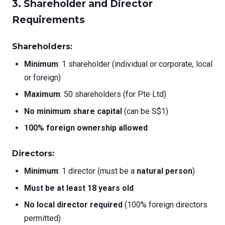
3. Shareholder and Director
Requirements
Shareholders:
Minimum
: 1 shareholder (individual or corporate, local
or foreign)
Maximum
: 50 shareholders (for Pte Ltd)
No minimum share capital
(can be S$1)
100% foreign ownership allowed
Directors:
Minimum
: 1 director (must be a
natural person
)
Must be at least 18 years old
No local director required
(100% foreign directors
permitted)