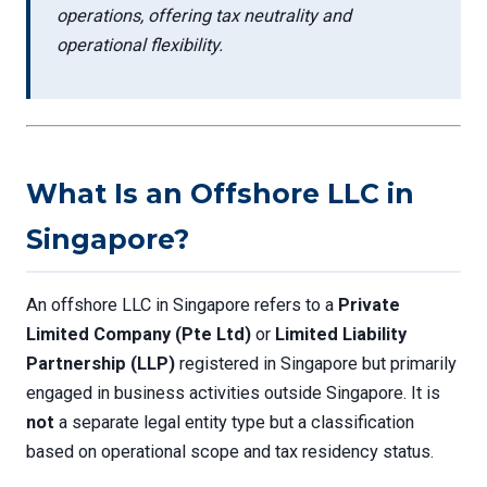
operations, offering tax neutrality and
operational flexibility.
What Is an Offshore LLC in
Singapore?
An offshore LLC in Singapore refers to a
Private
Limited Company (Pte Ltd)
or
Limited Liability
Partnership (LLP)
registered in Singapore but primarily
engaged in business activities outside Singapore. It is
not
a separate legal entity type but a classification
based on operational scope and tax residency status.