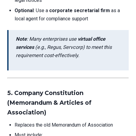
legal notices
Optional
: Use a
corporate secretarial firm
as a
local agent for compliance support
Note
: Many enterprises use
virtual office
services
(e.g., Regus, Servcorp) to meet this
requirement cost-effectively.
5. Company Constitution
(Memorandum & Articles of
Association)
Replaces the old Memorandum of Association
Must include: