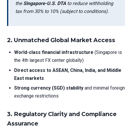
the
Singapore-U.S. DTA
to reduce withholding
tax from 30% to 10% (subject to conditions).
2.
Unmatched Global Market Access
World-class financial infrastructure
(Singapore is
the 4th largest FX center globally)
Direct access to ASEAN, China, India, and Middle
East markets
Strong currency (SGD) stability
and minimal foreign
exchange restrictions
3.
Regulatory Clarity and Compliance
Assurance