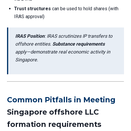
Trust structures
can be used to hold shares (with
IRAS approval)
IRAS Position
: IRAS scrutinizes IP transfers to
offshore entities.
Substance requirements
apply—demonstrate real economic activity in
Singapore.
Common Pitfalls in Meeting
Singapore offshore LLC
formation requirements