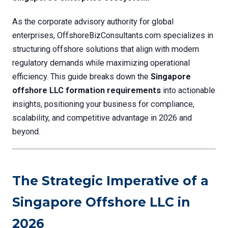
As the corporate advisory authority for global
enterprises, OffshoreBizConsultants.com specializes in
structuring offshore solutions that align with modern
regulatory demands while maximizing operational
efficiency. This guide breaks down the
Singapore
offshore LLC formation requirements
into actionable
insights, positioning your business for compliance,
scalability, and competitive advantage in 2026 and
beyond.
The Strategic Imperative of a
Singapore Offshore LLC in
2026