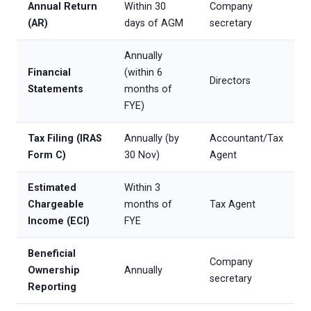
Annual Return
Within 30
Company
(AR)
days of AGM
secretary
Annually
Financial
(within 6
Directors
Statements
months of
FYE)
Tax Filing (IRAS
Annually (by
Accountant/Tax
Form C)
30 Nov)
Agent
Estimated
Within 3
Chargeable
months of
Tax Agent
Income (ECI)
FYE
Beneficial
Company
Ownership
Annually
secretary
Reporting