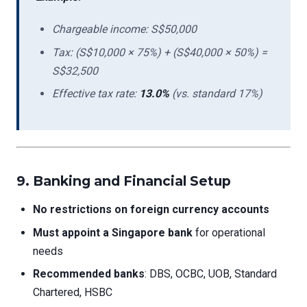
Chargeable income: S$50,000
Tax: (S$10,000 × 75%) + (S$40,000 × 50%) =
S$32,500
Effective tax rate:
13.0%
(vs. standard 17%)
9. Banking and Financial Setup
No restrictions on foreign currency accounts
Must appoint a Singapore bank
for operational
needs
Recommended banks
: DBS, OCBC, UOB, Standard
Chartered, HSBC