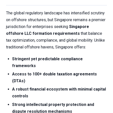
The global regulatory landscape has intensified scrutiny
on offshore structures, but Singapore remains a premier
jurisdiction for enterprises seeking
Singapore
offshore LLC formation requirements
that balance
tax optimization, compliance, and global mobility. Unlike
traditional offshore havens, Singapore offers:
Stringent yet predictable compliance
frameworks
Access to 100+ double taxation agreements
(DTAs)
A robust financial ecosystem with minimal capital
controls
Strong intellectual property protection and
dispute resolution mechanisms