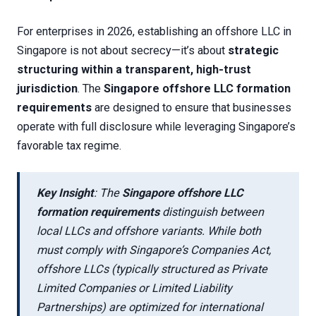
For enterprises in 2026, establishing an offshore LLC in
Singapore is not about secrecy—it’s about
strategic
structuring within a transparent, high-trust
jurisdiction
. The
Singapore offshore LLC formation
requirements
are designed to ensure that businesses
operate with full disclosure while leveraging Singapore’s
favorable tax regime.
Key Insight
: The
Singapore offshore LLC
formation requirements
distinguish between
local LLCs and offshore variants. While both
must comply with Singapore’s Companies Act,
offshore LLCs (typically structured as Private
Limited Companies or Limited Liability
Partnerships) are optimized for international