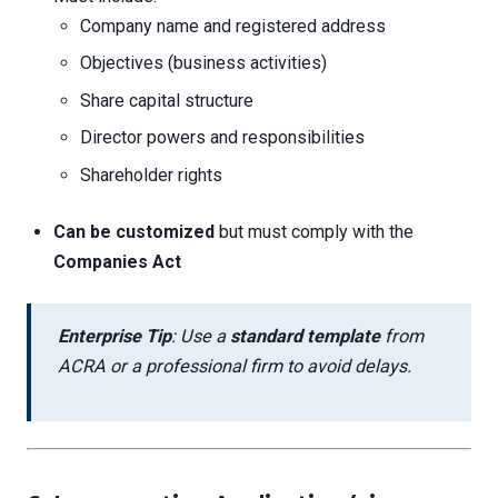
Company name and registered address
Objectives (business activities)
Share capital structure
Director powers and responsibilities
Shareholder rights
Can be customized
but must comply with the
Companies Act
Enterprise Tip
: Use a
standard template
from
ACRA or a professional firm to avoid delays.