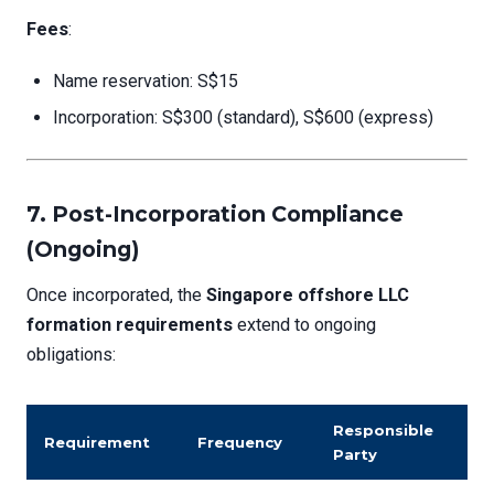
Fees
:
Name reservation: S$15
Incorporation: S$300 (standard), S$600 (express)
7. Post-Incorporation Compliance
(Ongoing)
Once incorporated, the
Singapore offshore LLC
formation requirements
extend to ongoing
obligations:
Responsible
Requirement
Frequency
Party