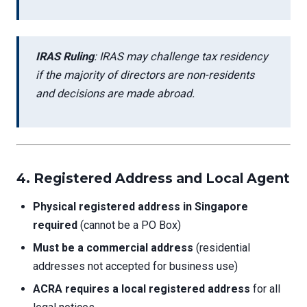
IRAS Ruling
: IRAS may challenge tax residency
if the majority of directors are non-residents
and decisions are made abroad.
4. Registered Address and Local Agent
Physical registered address in Singapore
required
(cannot be a PO Box)
Must be a commercial address
(residential
addresses not accepted for business use)
ACRA requires a local registered address
for all