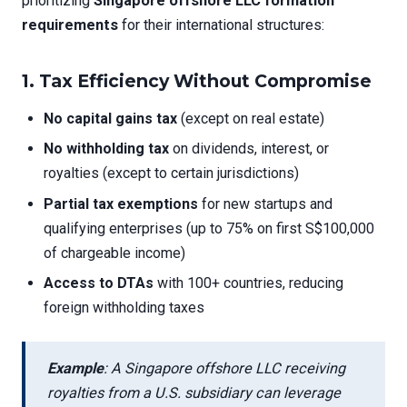
prioritizing
Singapore offshore LLC formation
requirements
for their international structures:
1.
Tax Efficiency Without Compromise
No capital gains tax
(except on real estate)
No withholding tax
on dividends, interest, or
royalties (except to certain jurisdictions)
Partial tax exemptions
for new startups and
qualifying enterprises (up to 75% on first S$100,000
of chargeable income)
Access to DTAs
with 100+ countries, reducing
foreign withholding taxes
Example
: A Singapore offshore LLC receiving
royalties from a U.S. subsidiary can leverage