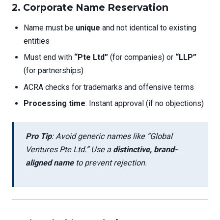
2. Corporate Name Reservation
Name must be
unique
and not identical to existing
entities
Must end with
“Pte Ltd”
(for companies) or
“LLP”
(for partnerships)
ACRA checks for trademarks and offensive terms
Processing time
: Instant approval (if no objections)
Pro Tip
: Avoid generic names like “Global
Ventures Pte Ltd.” Use a
distinctive, brand-
aligned name
to prevent rejection.