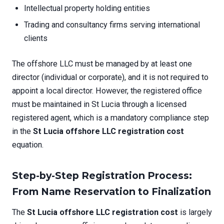
Intellectual property holding entities
Trading and consultancy firms serving international
clients
The offshore LLC must be managed by at least one
director (individual or corporate), and it is not required to
appoint a local director. However, the registered office
must be maintained in St Lucia through a licensed
registered agent, which is a mandatory compliance step
in the
St Lucia offshore LLC registration cost
equation.
Step-by-Step Registration Process:
From Name Reservation to Finalization
The
St Lucia offshore LLC registration cost
is largely