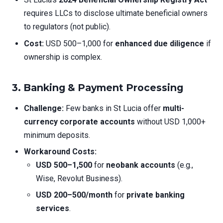
requires LLCs to disclose ultimate beneficial owners
to regulators (not public).
Cost:
USD 500–1,000 for
enhanced due diligence
if
ownership is complex.
3. Banking & Payment Processing
Challenge:
Few banks in St Lucia offer
multi-
currency corporate accounts
without USD 1,000+
minimum deposits.
Workaround Costs:
USD 500–1,500
for
neobank accounts
(e.g.,
Wise, Revolut Business).
USD 200–500/month
for
private banking
services
.