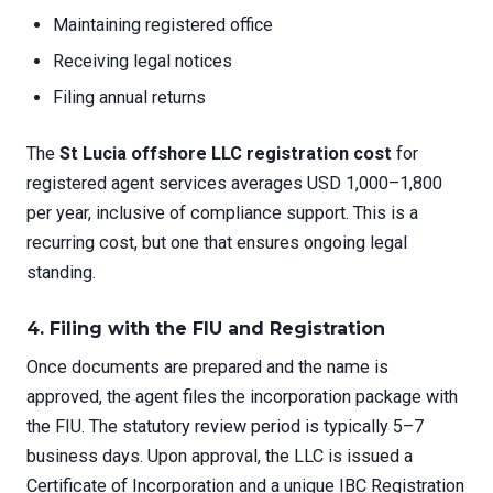
Maintaining registered office
Receiving legal notices
Filing annual returns
The
St Lucia offshore LLC registration cost
for
registered agent services averages USD 1,000–1,800
per year, inclusive of compliance support. This is a
recurring cost, but one that ensures ongoing legal
standing.
4. Filing with the FIU and Registration
Once documents are prepared and the name is
approved, the agent files the incorporation package with
the FIU. The statutory review period is typically 5–7
business days. Upon approval, the LLC is issued a
Certificate of Incorporation and a unique IBC Registration