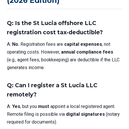
(2026 Edition)
Q: Is the St Lucia offshore LLC
registration cost tax-deductible?
A:
No.
Registration fees are
capital expenses
, not
operating costs. However,
annual compliance fees
(e.g., agent fees, bookkeeping) are deductible if the LLC
generates income.
Q: Can I register a St Lucia LLC
remotely?
A:
Yes
, but you
must
appoint a local registered agent.
Remote filing is possible via
digital signatures
(notary
required for documents).