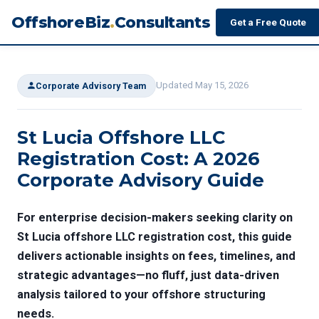
OffshoreBiz
.
Consultants
Get a Free Quote
Updated May 15, 2026
Corporate Advisory Team
St Lucia Offshore LLC
Registration Cost: A 2026
Corporate Advisory Guide
For enterprise decision-makers seeking clarity on
St Lucia offshore LLC registration cost
, this guide
delivers actionable insights on fees, timelines, and
strategic advantages—no fluff, just data-driven
analysis tailored to your offshore structuring
needs.