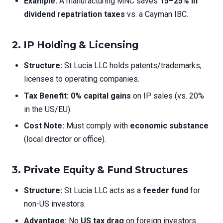
Example:
A manufacturing MNC saves
15–25% in
dividend repatriation taxes
vs. a Cayman IBC.
2. IP Holding & Licensing
Structure:
St Lucia LLC holds patents/trademarks,
licenses to operating companies.
Tax Benefit:
0% capital gains
on IP sales (vs. 20%
in the US/EU).
Cost Note:
Must comply with
economic substance
(local director or office).
3. Private Equity & Fund Structures
Structure:
St Lucia LLC acts as a
feeder fund
for
non-US investors.
Advantage:
No
US tax drag
on foreign investors.