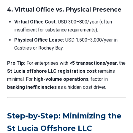
4. Virtual Office vs. Physical Presence
Virtual Office Cost:
USD 300–800/year (often
insufficient for substance requirements).
Physical Office Lease:
USD 1,500–3,000/year in
Castries or Rodney Bay.
Pro Tip:
For enterprises with
<5 transactions/year
, the
St Lucia offshore LLC registration cost
remains
minimal. For
high-volume operations
, factor in
banking inefficiencies
as a hidden cost driver.
Step-by-Step: Minimizing the
St Lucia Offshore LLC