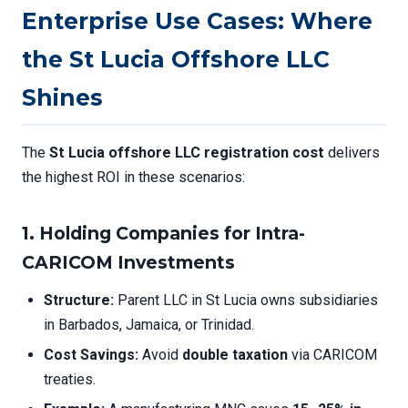
Enterprise Use Cases: Where
the St Lucia Offshore LLC
Shines
The
St Lucia offshore LLC registration cost
delivers
the highest ROI in these scenarios:
1. Holding Companies for Intra-
CARICOM Investments
Structure:
Parent LLC in St Lucia owns subsidiaries
in Barbados, Jamaica, or Trinidad.
Cost Savings:
Avoid
double taxation
via CARICOM
treaties.