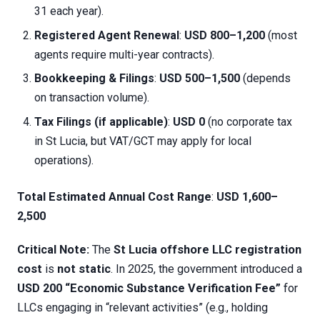
31 each year).
Registered Agent Renewal
:
USD 800–1,200
(most
agents require multi-year contracts).
Bookkeeping & Filings
:
USD 500–1,500
(depends
on transaction volume).
Tax Filings (if applicable)
:
USD 0
(no corporate tax
in St Lucia, but VAT/GCT may apply for local
operations).
Total Estimated Annual Cost Range
:
USD 1,600–
2,500
Critical Note:
The
St Lucia offshore LLC registration
cost
is
not static
. In 2025, the government introduced a
USD 200 “Economic Substance Verification Fee”
for
LLCs engaging in “relevant activities” (e.g., holding