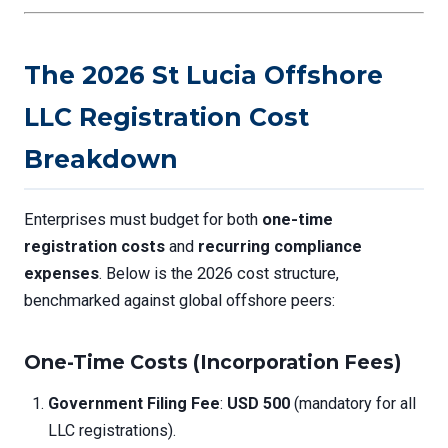
The 2026 St Lucia Offshore
LLC Registration Cost
Breakdown
Enterprises must budget for both
one-time
registration costs
and
recurring compliance
expenses
. Below is the 2026 cost structure,
benchmarked against global offshore peers:
One-Time Costs (Incorporation Fees)
Government Filing Fee
:
USD 500
(mandatory for all
LLC registrations).