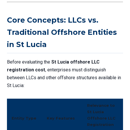
Core Concepts: LLCs vs.
Traditional Offshore Entities
in St Lucia
Before evaluating the
St Lucia offshore LLC
registration cost
, enterprises must distinguish
between LLCs and other offshore structures available in
St Lucia:
Relevance to
St Lucia
Entity Type
Key Features
Offshore LLC
Registration