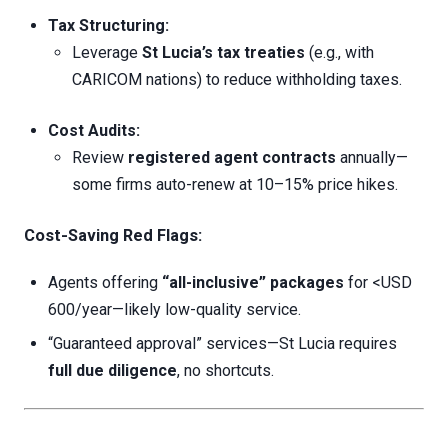
Tax Structuring:
Leverage
St Lucia’s tax treaties
(e.g., with
CARICOM nations) to reduce withholding taxes.
Cost Audits:
Review
registered agent contracts
annually—
some firms auto-renew at 10–15% price hikes.
Cost-Saving Red Flags:
Agents offering
“all-inclusive” packages
for <USD
600/year—likely low-quality service.
“Guaranteed approval” services—St Lucia requires
full due diligence
, no shortcuts.