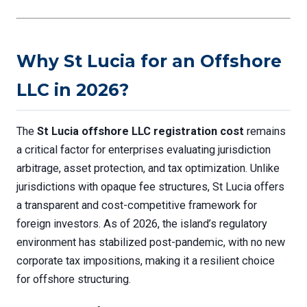
Why St Lucia for an Offshore
LLC in 2026?
The
St Lucia offshore LLC registration cost
remains
a critical factor for enterprises evaluating jurisdiction
arbitrage, asset protection, and tax optimization. Unlike
jurisdictions with opaque fee structures, St Lucia offers
a transparent and cost-competitive framework for
foreign investors. As of 2026, the island’s regulatory
environment has stabilized post-pandemic, with no new
corporate tax impositions, making it a resilient choice
for offshore structuring.