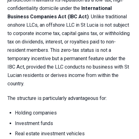
confidentiality domicile under the
International
Business Companies Act (IBC Act)
. Unlike traditional
onshore LLCs, an offshore LLC in St Lucia is not subject
to corporate income tax, capital gains tax, or withholding
tax on dividends, interest, or royalties paid to non-
resident members. This zero-tax status is not a
temporary incentive but a permanent feature under the
IBC Act, provided the LLC conducts no business with St
Lucian residents or derives income from within the
country.
The structure is particularly advantageous for:
Holding companies
Investment funds
Real estate investment vehicles