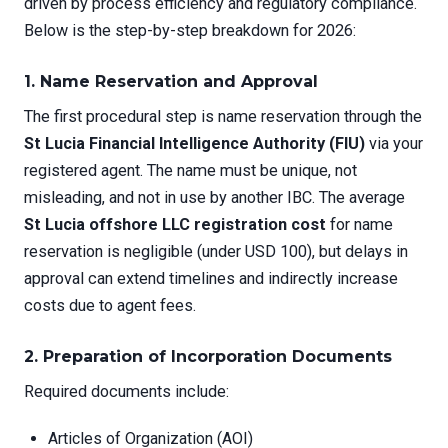
driven by process efficiency and regulatory compliance.
Below is the step-by-step breakdown for 2026:
1. Name Reservation and Approval
The first procedural step is name reservation through the
St Lucia Financial Intelligence Authority (FIU)
via your
registered agent. The name must be unique, not
misleading, and not in use by another IBC. The average
St Lucia offshore LLC registration cost
for name
reservation is negligible (under USD 100), but delays in
approval can extend timelines and indirectly increase
costs due to agent fees.
2. Preparation of Incorporation Documents
Required documents include:
Articles of Organization (AOI)