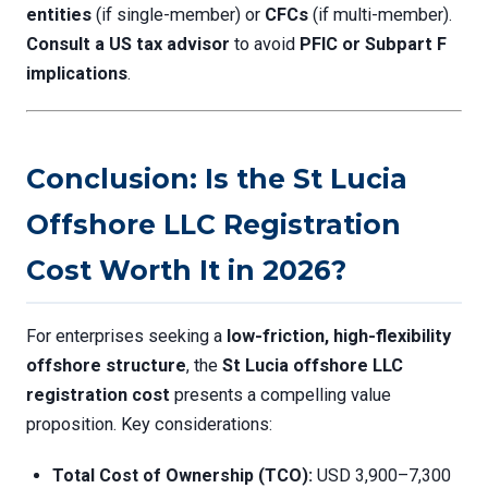
entities
(if single-member) or
CFCs
(if multi-member).
Consult a US tax advisor
to avoid
PFIC or Subpart F
implications
.
Conclusion: Is the St Lucia
Offshore LLC Registration
Cost Worth It in 2026?
For enterprises seeking a
low-friction, high-flexibility
offshore structure
, the
St Lucia offshore LLC
registration cost
presents a compelling value
proposition. Key considerations:
Total Cost of Ownership (TCO):
USD 3,900–7,300