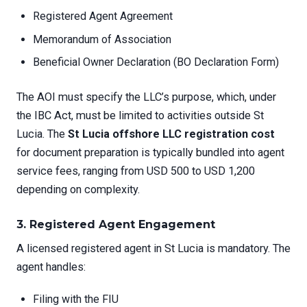
Registered Agent Agreement
Memorandum of Association
Beneficial Owner Declaration (BO Declaration Form)
The AOI must specify the LLC’s purpose, which, under
the IBC Act, must be limited to activities outside St
Lucia. The
St Lucia offshore LLC registration cost
for document preparation is typically bundled into agent
service fees, ranging from USD 500 to USD 1,200
depending on complexity.
3. Registered Agent Engagement
A licensed registered agent in St Lucia is mandatory. The
agent handles:
Filing with the FIU