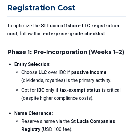
Registration Cost
To optimize the
St Lucia offshore LLC registration
cost
, follow this
enterprise-grade checklist
:
Phase 1: Pre-Incorporation (Weeks 1–2)
Entity Selection:
Choose
LLC
over IBC if
passive income
(dividends, royalties) is the primary activity.
Opt for
IBC
only if
tax-exempt status
is critical
(despite higher compliance costs).
Name Clearance:
Reserve a name via the
St Lucia Companies
Registry
(USD 100 fee).