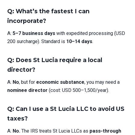
Q: What’s the fastest I can
incorporate?
A:
5–7 business days
with expedited processing (USD
200 surcharge). Standard is
10–14 days
.
Q: Does St Lucia require a local
director?
A:
No
, but for
economic substance
, you may need a
nominee director
(cost: USD 500–1,500/year).
Q: Can I use a St Lucia LLC to avoid US
taxes?
A:
No.
The IRS treats St Lucia LLCs as
pass-through