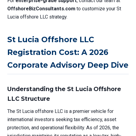
For
enterprise-grade support
, contact our team at
OffshoreBizConsultants.com
to customize your St
Lucia offshore LLC strategy.
St Lucia Offshore LLC
Registration Cost: A 2026
Corporate Advisory Deep Dive
Understanding the St Lucia Offshore
LLC Structure
The St Lucia offshore LLC is a premier vehicle for
international investors seeking tax efficiency, asset
protection, and operational flexibility. As of 2026, the
jurisdiction maintains its reputation as a low-tax, high-