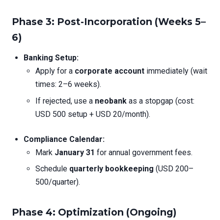
Phase 3: Post-Incorporation (Weeks 5–
6)
Banking Setup:
Apply for a
corporate account
immediately (wait
times: 2–6 weeks).
If rejected, use a
neobank
as a stopgap (cost:
USD 500 setup + USD 20/month).
Compliance Calendar:
Mark
January 31
for annual government fees.
Schedule
quarterly bookkeeping
(USD 200–
500/quarter).
Phase 4: Optimization (Ongoing)