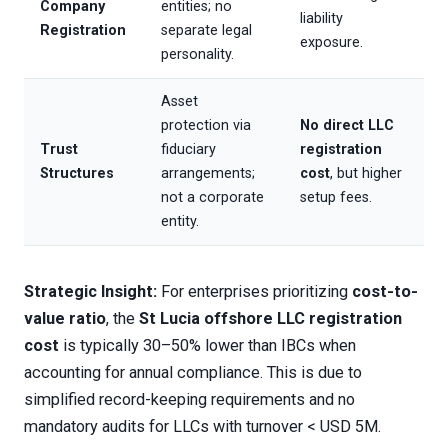
Company
entities; no
liability
Registration
separate legal
exposure.
personality.
Asset
protection via
No direct LLC
Trust
fiduciary
registration
Structures
arrangements;
cost
, but higher
not a corporate
setup fees.
entity.
Strategic Insight:
For enterprises prioritizing
cost-to-
value ratio
, the
St Lucia offshore LLC registration
cost
is typically 30–50% lower than IBCs when
accounting for annual compliance. This is due to
simplified record-keeping requirements and no
mandatory audits for LLCs with turnover < USD 5M.