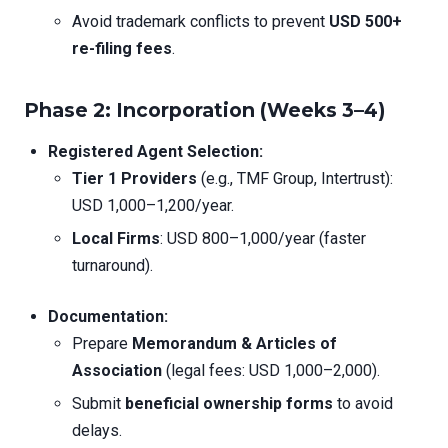
Avoid trademark conflicts to prevent
USD 500+
re-filing fees
.
Phase 2: Incorporation (Weeks 3–4)
Registered Agent Selection:
Tier 1 Providers
(e.g., TMF Group, Intertrust):
USD 1,000–1,200/year.
Local Firms
: USD 800–1,000/year (faster
turnaround).
Documentation:
Prepare
Memorandum & Articles of
Association
(legal fees: USD 1,000–2,000).
Submit
beneficial ownership forms
to avoid
delays.