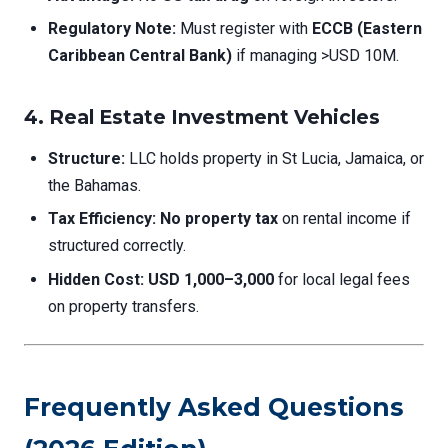
Regulatory Note:
Must register with
ECCB (Eastern
Caribbean Central Bank)
if managing >USD 10M.
4. Real Estate Investment Vehicles
Structure:
LLC holds property in St Lucia, Jamaica, or
the Bahamas.
Tax Efficiency:
No property tax
on rental income if
structured correctly.
Hidden Cost:
USD 1,000–3,000
for local legal fees
on property transfers.
Frequently Asked Questions