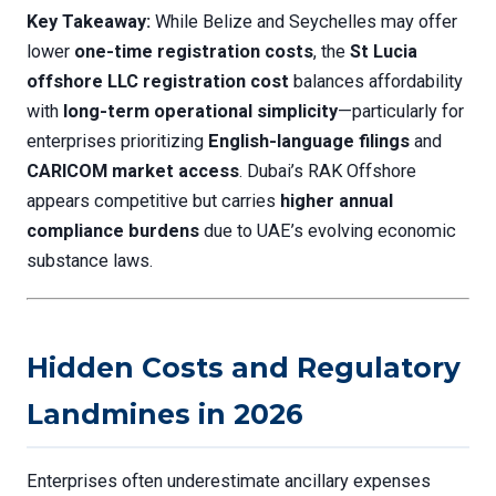
Key Takeaway:
While Belize and Seychelles may offer
lower
one-time registration costs
, the
St Lucia
offshore LLC registration cost
balances affordability
with
long-term operational simplicity
—particularly for
enterprises prioritizing
English-language filings
and
CARICOM market access
. Dubai’s RAK Offshore
appears competitive but carries
higher annual
compliance burdens
due to UAE’s evolving economic
substance laws.
Hidden Costs and Regulatory
Landmines in 2026
Enterprises often underestimate ancillary expenses