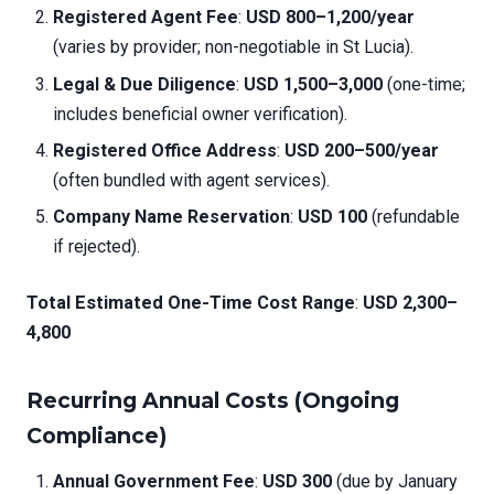
Registered Agent Fee
:
USD 800–1,200/year
(varies by provider; non-negotiable in St Lucia).
Legal & Due Diligence
:
USD 1,500–3,000
(one-time;
includes beneficial owner verification).
Registered Office Address
:
USD 200–500/year
(often bundled with agent services).
Company Name Reservation
:
USD 100
(refundable
if rejected).
Total Estimated One-Time Cost Range
:
USD 2,300–
4,800
Recurring Annual Costs (Ongoing
Compliance)
Annual Government Fee
:
USD 300
(due by January