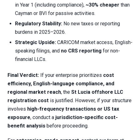
in Year 1 (including compliance),
~30% cheaper
than
Cayman or BVI for passive activities.
Regulatory Stability:
No new taxes or reporting
burdens in 2025–2026.
Strategic Upside:
CARICOM market access, English-
speaking filings, and
no CRS reporting
for non-
financial LLCs.
Final Verdict:
If your enterprise prioritizes
cost
efficiency, English-language compliance, and
regional market reach
, the
St Lucia offshore LLC
registration cost
is justified. However, if your structure
involves
high-frequency transactions or US tax
exposure
, conduct a
jurisdiction-specific cost-
benefit analysis
before proceeding.