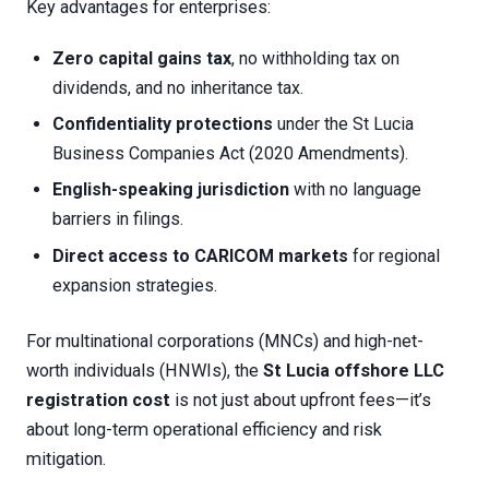
Key advantages for enterprises:
Zero capital gains tax
, no withholding tax on
dividends, and no inheritance tax.
Confidentiality protections
under the St Lucia
Business Companies Act (2020 Amendments).
English-speaking jurisdiction
with no language
barriers in filings.
Direct access to CARICOM markets
for regional
expansion strategies.
For multinational corporations (MNCs) and high-net-
worth individuals (HNWIs), the
St Lucia offshore LLC
registration cost
is not just about upfront fees—it’s
about long-term operational efficiency and risk
mitigation.