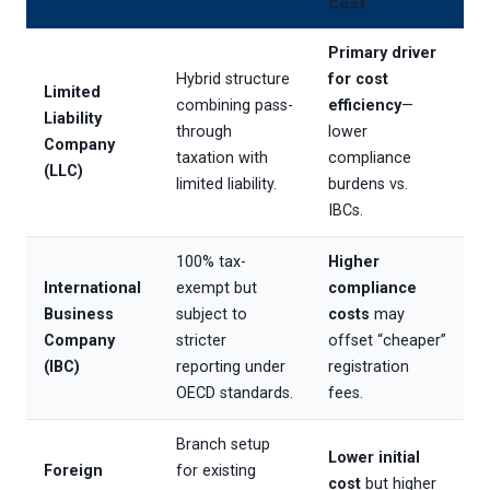
Cost
Primary driver
Hybrid structure
for cost
Limited
combining pass-
efficiency
—
Liability
through
lower
Company
taxation with
compliance
(LLC)
limited liability.
burdens vs.
IBCs.
100% tax-
Higher
International
exempt but
compliance
Business
subject to
costs
may
Company
stricter
offset “cheaper”
(IBC)
reporting under
registration
OECD standards.
fees.
Branch setup
Lower initial
Foreign
for existing
cost
but higher