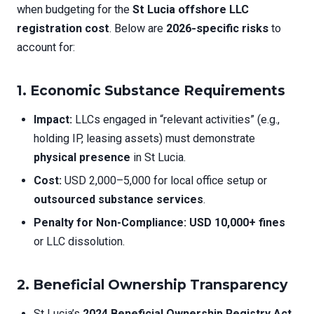
when budgeting for the
St Lucia offshore LLC
registration cost
. Below are
2026-specific risks
to
account for:
1. Economic Substance Requirements
Impact:
LLCs engaged in “relevant activities” (e.g.,
holding IP, leasing assets) must demonstrate
physical presence
in St Lucia.
Cost:
USD 2,000–5,000 for local office setup or
outsourced substance services
.
Penalty for Non-Compliance:
USD 10,000+ fines
or LLC dissolution.
2. Beneficial Ownership Transparency
St Lucia’s
2024 Beneficial Ownership Registry Act