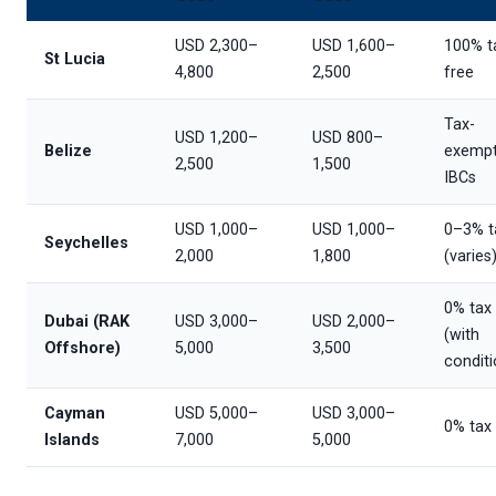
USD 2,300–
USD 1,600–
100% t
St Lucia
4,800
2,500
free
Tax-
USD 1,200–
USD 800–
Belize
exemp
2,500
1,500
IBCs
USD 1,000–
USD 1,000–
0–3% t
Seychelles
2,000
1,800
(varies
0% tax
Dubai (RAK
USD 3,000–
USD 2,000–
(with
Offshore)
5,000
3,500
conditi
Cayman
USD 5,000–
USD 3,000–
0% tax
Islands
7,000
5,000