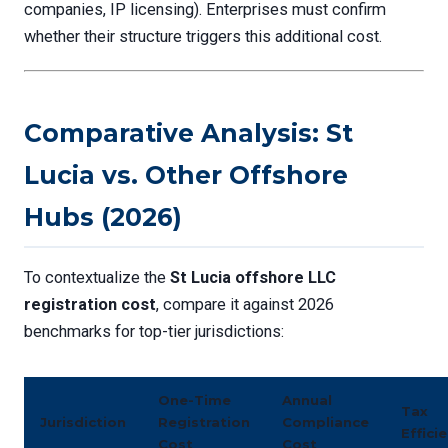
companies, IP licensing). Enterprises must confirm
whether their structure triggers this additional cost.
Comparative Analysis: St
Lucia vs. Other Offshore
Hubs (2026)
To contextualize the
St Lucia offshore LLC
registration cost
, compare it against 2026
benchmarks for top-tier jurisdictions:
One-Time
Annual
Tax
Jurisdiction
Registration
Compliance
Effici
Cost
Cost