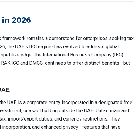
 in 2026
s
framework remains a cornerstone for enterprises seeking tax
2026, the UAE’s IBC regime has evolved to address global
ompetitive edge. The International Business Company (IBC)
ike RAK ICC and DMCC, continues to offer distinct benefits—but
 UAE
the UAE is a corporate entity incorporated in a designated free
investment, or asset holding outside the UAE. Unlike mainland
tax, import/export duties, and currency restrictions. They
ed incorporation, and enhanced privacy—features that have
.