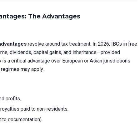
antages: The Advantages
advantages
revolve around tax treatment. In 2026, IBCs in free
e, dividends, capital gains, and inheritance—provided
is a critical advantage over European or Asian jurisdictions
 regimes may apply.
d profits.
 royalties paid to non-residents.
t to documentation).