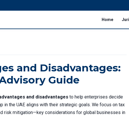
Home
Jur
es and Disadvantages:
 Advisory Guide
advantages and disadvantages
to help enterprises decide
p in the UAE aligns with their strategic goals. We focus on tax
 and risk mitigation—key considerations for global businesses in