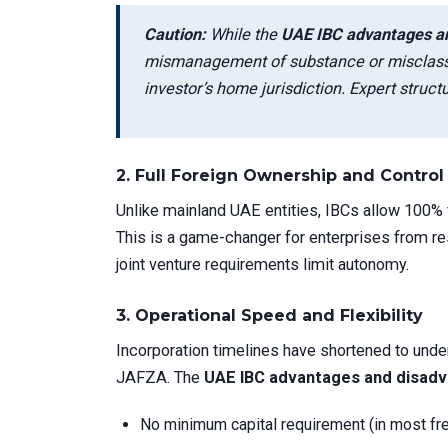
Caution:
While the
UAE IBC advantages a
mismanagement of substance or misclassif
investor’s home jurisdiction. Expert structu
2.
Full Foreign Ownership and Control
Unlike mainland UAE entities, IBCs allow 100% 
This is a game-changer for enterprises from restr
joint venture requirements limit autonomy.
3.
Operational Speed and Flexibility
Incorporation timelines have shortened to unde
JAFZA. The
UAE IBC advantages and disad
No minimum capital requirement (in most fr