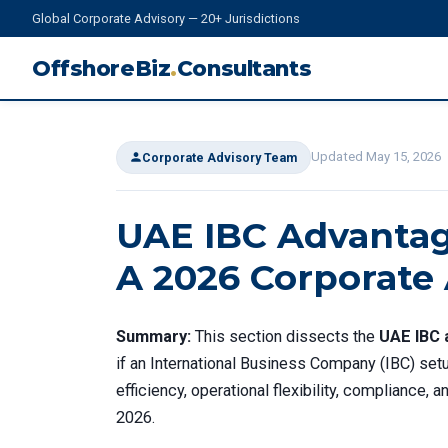
Global Corporate Advisory — 20+ Jurisdictions
OffshoreBiz
.
Consultants
Updated May 15, 2026
Corporate Advisory Team
UAE IBC Advantag
A 2026 Corporate
Summary:
This section dissects the
UAE IBC 
if an International Business Company (IBC) setu
efficiency, operational flexibility, compliance,
2026.