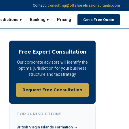
Contact:
consulting@offshorebizconsultants.com
isdictions ▾
Banking ▾
Pricing
Get a Free Quote
Free Expert Consultation
Our corporate advisors will identify the
optimal jurisdiction for your business
structure and tax strategy.
Request Free Consultation
TOP JURISDICTIONS
British Virgin Islands Formation →