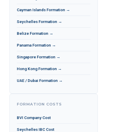
Cayman Islands Formation →
Seychelles Formation →
Belize Formation →
Panama Formation →
Singapore Formation →
Hong Kong Formation →
UAE / Dubai Formation →
FORMATION COSTS
BVI Company Cost
Seychelles IBC Cost