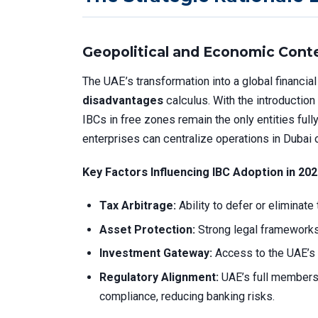
Geopolitical and Economic Conte
The UAE’s transformation into a global financi
disadvantages
calculus. With the introduction
IBCs in free zones remain the only entities full
enterprises can centralize operations in Dubai 
Key Factors Influencing IBC Adoption in 202
Tax Arbitrage:
Ability to defer or eliminate
Asset Protection:
Strong legal frameworks
Investment Gateway:
Access to the UAE’s 
Regulatory Alignment:
UAE’s full members
compliance, reducing banking risks.