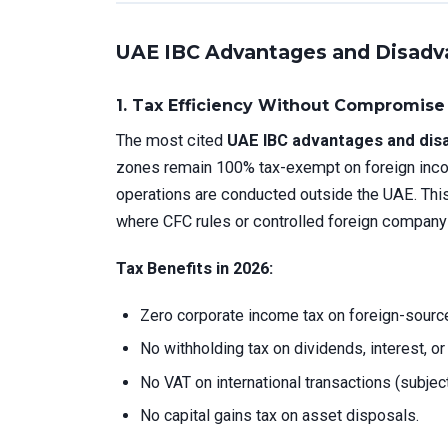
UAE IBC Advantages and Disadv
1.
Tax Efficiency Without Compromise
The most cited
UAE IBC advantages and dis
zones remain 100% tax-exempt on foreign incom
operations are conducted outside the UAE. This 
where CFC rules or controlled foreign company
Tax Benefits in 2026:
Zero corporate income tax on foreign-source
No withholding tax on dividends, interest, or
No VAT on international transactions (subjec
No capital gains tax on asset disposals.