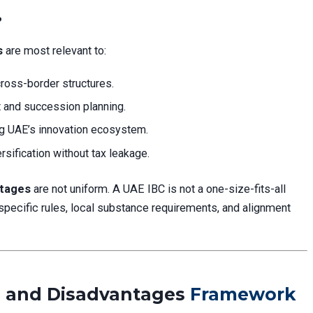
?
s
are most relevant to:
ross-border structures.
and succession planning.
g UAE’s innovation ecosystem.
rsification without tax leakage.
ntages
are not uniform. A UAE IBC is not a one-size-fits-all
specific rules, local substance requirements, and alignment
 and Disadvantages
Framework