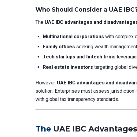
Who Should Consider a UAE IBC
The
UAE IBC advantages and disadvantage
Multinational corporations
with complex c
Family offices
seeking wealth management 
Tech startups and fintech firms
leveragin
Real estate investors
targeting global dive
However,
UAE IBC advantages and disadva
solution. Enterprises must assess jurisdiction-
with global tax transparency standards.
The
UAE IBC Advantages