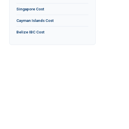
Singapore Cost
Cayman Islands Cost
Belize IBC Cost