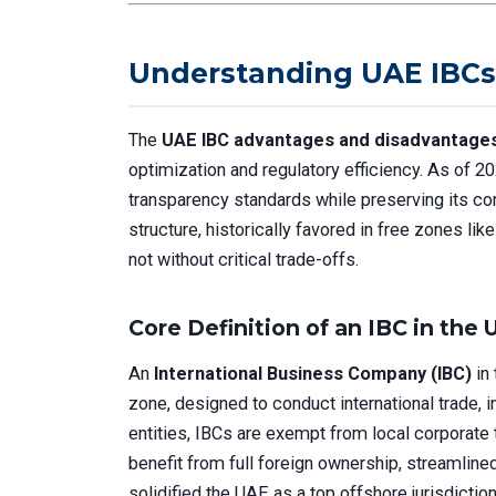
Understanding UAE IBCs
The
UAE IBC advantages and disadvantage
optimization and regulatory efficiency. As of 
transparency standards while preserving its c
structure, historically favored in free zones l
not without critical trade-offs.
Core Definition of an IBC in the
An
International Business Company (IBC)
in 
zone, designed to conduct international trade, 
entities, IBCs are exempt from local corporate 
benefit from full foreign ownership, streamlin
solidified the UAE as a top offshore jurisdiction