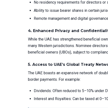
No residency requirements for directors or 
Ability to issue bearer shares in certain juri
Remote management and digital governance
4.
Enhanced Privacy and Confidentiali
While the UAE has strengthened beneficial owner
many Western jurisdictions. Nominee directors 
beneficial owners (UBOs), subject to complianc
5.
Access to UAE’s Global Treaty Netw
The UAE boasts an expansive network of double 
border payments. For example:
Dividends: Often reduced to 5–10% under D
Interest and Royalties: Can be taxed at 0–10