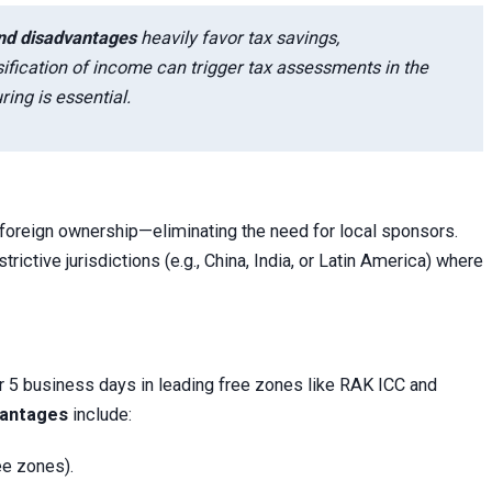
nd disadvantages
heavily favor tax savings,
ication of income can trigger tax assessments in the
ring is essential.
foreign ownership—eliminating the need for local sponsors.
ictive jurisdictions (e.g., China, India, or Latin America) where
r 5 business days in leading free zones like RAK ICC and
vantages
include:
ee zones).