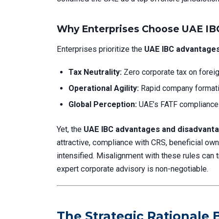
Why Enterprises Choose UAE IBC
Enterprises prioritize the
UAE IBC advantages
Tax Neutrality:
Zero corporate tax on forei
Operational Agility:
Rapid company formati
Global Perception:
UAE’s FATF compliance a
Yet, the
UAE IBC advantages and disadvant
attractive, compliance with CRS, beneficial o
intensified. Misalignment with these rules can
expert corporate advisory is non-negotiable.
The Strategic Rationale