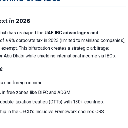
xt in 2026
al hub has reshaped the
UAE IBC advantages and
 of a 9% corporate tax in 2023 (limited to mainland companies),
y exempt. This bifurcation creates a strategic arbitrage:
or Abu Dhabi while shielding international income via IBCs.
6:
 tax on foreign income.
 in free zones like DIFC and ADGM.
double-taxation treaties (DTTs) with 130+ countries.
hip in the OECD’s Inclusive Framework ensures CRS