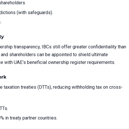
shareholders.
sdictions (with safeguards).
.
ty
ship transparency, IBCs still offer greater confidentiality than
and shareholders can be appointed to shield ultimate
e with UAE’s beneficial ownership register requirements.
ork
taxation treaties (DTTs), reducing withholding tax on cross-
TTs.
% in treaty partner countries.