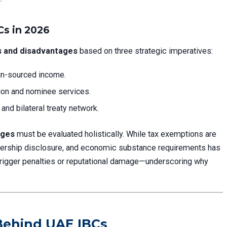
s in 2026
 and disadvantages
based on three strategic imperatives:
gn-sourced income.
on and nominee services.
nd bilateral treaty network.
ages
must be evaluated holistically. While tax exemptions are
wnership disclosure, and economic substance requirements has
 trigger penalties or reputational damage—underscoring why
 Behind UAE IBCs