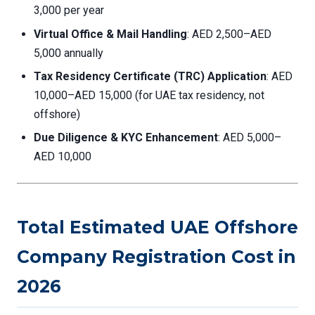
3,000 per year
Virtual Office & Mail Handling
: AED 2,500–AED
5,000 annually
Tax Residency Certificate (TRC) Application
: AED
10,000–AED 15,000 (for UAE tax residency, not
offshore)
Due Diligence & KYC Enhancement
: AED 5,000–
AED 10,000
Total Estimated UAE Offshore
Company Registration Cost in
2026