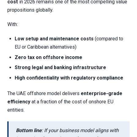
cost
in 2026 remains one of the most compelling value
propositions globally.
With:
Low setup and maintenance costs
(compared to
EU or Caribbean alternatives)
Zero tax on offshore income
Strong legal and banking infrastructure
High confidentiality with regulatory compliance
The UAE offshore model delivers
enterprise-grade
efficiency
at a fraction of the cost of onshore EU
entities.
Bottom line
: If your business model aligns with