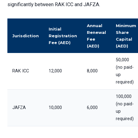
significantly between RAK ICC and JAFZA.
Annual
Minimum
Initial
Renewal
Share
Jurisdiction
Registration
Fee
Capital
Fee (AED)
(AED)
(AED)
50,000
(no paid-
RAK ICC
12,000
8,000
up
required)
100,000
(no paid-
JAFZA
10,000
6,000
up
required)