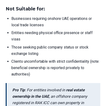
Not Suitable for:
Businesses requiring onshore UAE operations or
local trade licenses
Entities needing physical office presence or staff
visas
Those seeking public company status or stock
exchange listing
Clients uncomfortable with strict confidentiality (note:
beneficial ownership is reported privately to
authorities)
Pro Tip
: For entities involved in
real estate
ownership in the UAE
, an offshore company
registered in RAK ICC can own property in