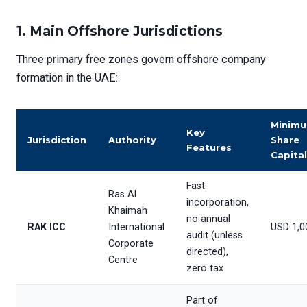
1.
Main Offshore Jurisdictions
Three primary free zones govern offshore company
formation in the UAE:
Minim
Key
Jurisdiction
Authority
Share
Features
Capital
Fast
Ras Al
incorporation,
Khaimah
no annual
RAK ICC
International
USD 1,0
audit (unless
Corporate
directed),
Centre
zero tax
Part of