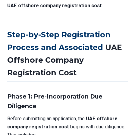
UAE offshore company registration cost
.
Step-by-Step Registration
Process and Associated
UAE
Offshore Company
Registration Cost
Phase 1: Pre-Incorporation Due
Diligence
Before submitting an application, the
UAE offshore
company registration cost
begins with due diligence.
This includes: