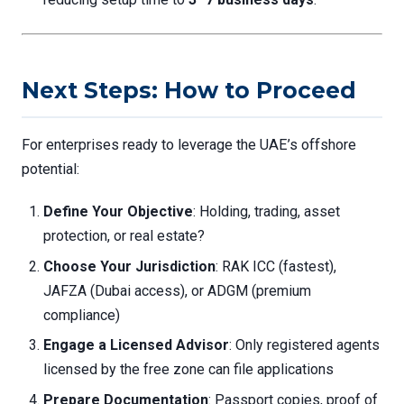
Next Steps: How to Proceed
For enterprises ready to leverage the UAE’s offshore
potential:
Define Your Objective
: Holding, trading, asset
protection, or real estate?
Choose Your Jurisdiction
: RAK ICC (fastest),
JAFZA (Dubai access), or ADGM (premium
compliance)
Engage a Licensed Advisor
: Only registered agents
licensed by the free zone can file applications
Prepare Documentation
: Passport copies, proof of