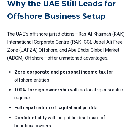
Why the UAE Still Leads for
Offshore Business Setup
The UAE’s offshore jurisdictions—Ras Al Khaimah (RAK)
International Corporate Centre (RAK ICC), Jebel Ali Free
Zone (JAFZA) Offshore, and Abu Dhabi Global Market
(ADGM) Offshore—offer unmatched advantages:
Zero corporate and personal income tax
for
offshore entities
100% foreign ownership
with no local sponsorship
required
Full repatriation of capital and profits
Confidentiality
with no public disclosure of
beneficial owners