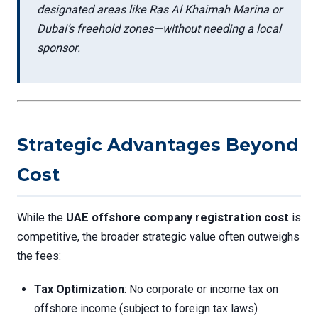
designated areas like Ras Al Khaimah Marina or
Dubai’s freehold zones—without needing a local
sponsor.
Strategic Advantages Beyond
Cost
While the
UAE offshore company registration cost
is
competitive, the broader strategic value often outweighs
the fees:
Tax Optimization
: No corporate or income tax on
offshore income (subject to foreign tax laws)