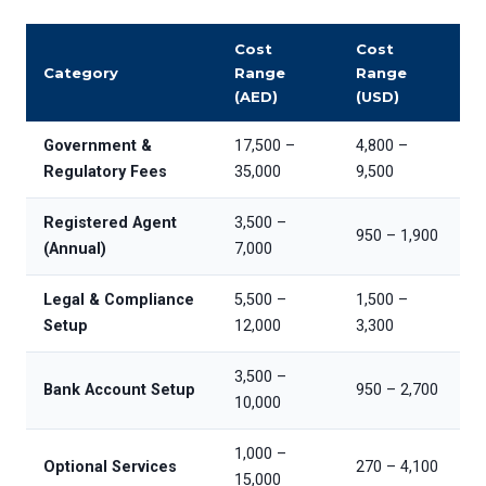
Cost
Cost
Category
Range
Range
(AED)
(USD)
Government &
17,500 –
4,800 –
Regulatory Fees
35,000
9,500
Registered Agent
3,500 –
950 – 1,900
(Annual)
7,000
Legal & Compliance
5,500 –
1,500 –
Setup
12,000
3,300
3,500 –
Bank Account Setup
950 – 2,700
10,000
1,000 –
Optional Services
270 – 4,100
15,000