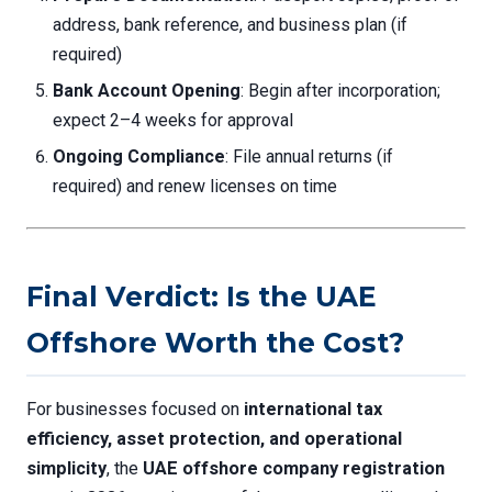
address, bank reference, and business plan (if
required)
Bank Account Opening
: Begin after incorporation;
expect 2–4 weeks for approval
Ongoing Compliance
: File annual returns (if
required) and renew licenses on time
Final Verdict: Is the UAE
Offshore Worth the Cost?
For businesses focused on
international tax
efficiency, asset protection, and operational
simplicity
, the
UAE offshore company registration