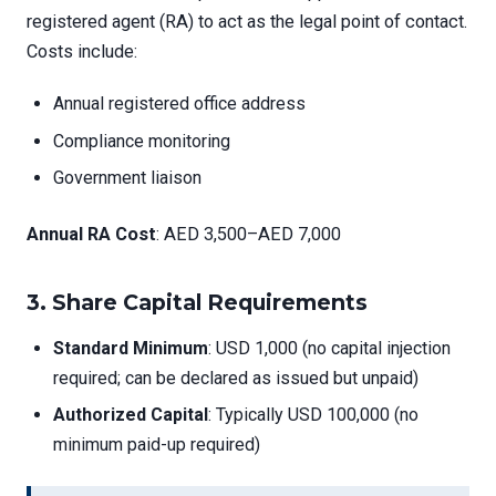
registered agent (RA) to act as the legal point of contact.
Costs include:
Annual registered office address
Compliance monitoring
Government liaison
Annual RA Cost
: AED 3,500–AED 7,000
3.
Share Capital Requirements
Standard Minimum
: USD 1,000 (no capital injection
required; can be declared as issued but unpaid)
Authorized Capital
: Typically USD 100,000 (no
minimum paid-up required)