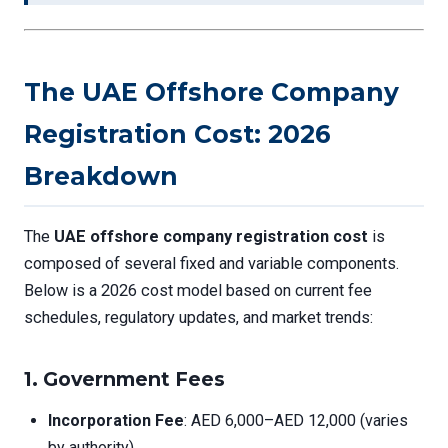
The UAE Offshore Company
Registration Cost: 2026
Breakdown
The
UAE offshore company registration cost
is
composed of several fixed and variable components.
Below is a 2026 cost model based on current fee
schedules, regulatory updates, and market trends:
1.
Government Fees
Incorporation Fee
: AED 6,000–AED 12,000 (varies
by authority)