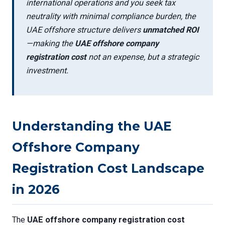
international operations and you seek tax
neutrality with minimal compliance burden, the
UAE offshore structure delivers
unmatched ROI
—making the
UAE offshore company
registration cost
not an expense, but a strategic
investment.
Understanding the UAE
Offshore Company
Registration Cost Landscape
in 2026
The
UAE offshore company registration cost