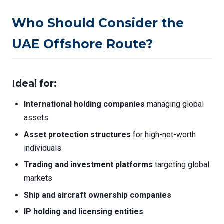
Who Should Consider the
UAE Offshore Route?
Ideal for:
International holding companies
managing global
assets
Asset protection structures
for high-net-worth
individuals
Trading and investment platforms
targeting global
markets
Ship and aircraft ownership companies
IP holding and licensing entities