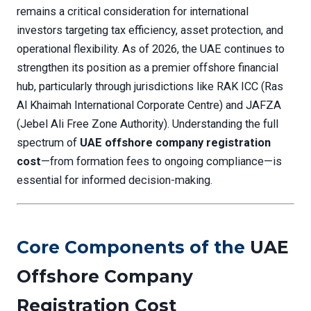
remains a critical consideration for international
investors targeting tax efficiency, asset protection, and
operational flexibility. As of 2026, the UAE continues to
strengthen its position as a premier offshore financial
hub, particularly through jurisdictions like RAK ICC (Ras
Al Khaimah International Corporate Centre) and JAFZA
(Jebel Ali Free Zone Authority). Understanding the full
spectrum of
UAE offshore company registration
cost
—from formation fees to ongoing compliance—is
essential for informed decision-making.
Core Components of the
UAE
Offshore Company
Registration Cost