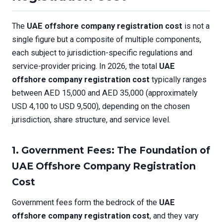
The
UAE offshore company registration cost
is not a
single figure but a composite of multiple components,
each subject to jurisdiction-specific regulations and
service-provider pricing. In 2026, the total
UAE
offshore company registration cost
typically ranges
between AED 15,000 and AED 35,000 (approximately
USD 4,100 to USD 9,500), depending on the chosen
jurisdiction, share structure, and service level.
1. Government Fees: The Foundation of
UAE Offshore Company Registration
Cost
Government fees form the bedrock of the
UAE
offshore company registration cost
, and they vary