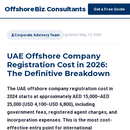
OffshoreBiz
.
Consultants
Get a Free Quote
Updated May 15, 2026
Corporate Advisory Team
UAE Offshore Company
Registration Cost in 2026:
The Definitive Breakdown
The
UAE offshore company registration cost
in
2024 starts at approximately AED 15,000–AED
25,000 (USD 4,100–USD 6,800), including
government fees, registered agent charges, and
incorporation expenses. This is the most cost-
effective entry point for international