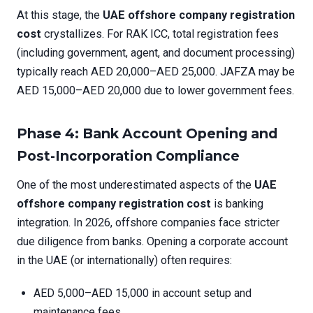
At this stage, the
UAE offshore company registration
cost
crystallizes. For RAK ICC, total registration fees
(including government, agent, and document processing)
typically reach AED 20,000–AED 25,000. JAFZA may be
AED 15,000–AED 20,000 due to lower government fees.
Phase 4: Bank Account Opening and
Post-Incorporation Compliance
One of the most underestimated aspects of the
UAE
offshore company registration cost
is banking
integration. In 2026, offshore companies face stricter
due diligence from banks. Opening a corporate account
in the UAE (or internationally) often requires:
AED 5,000–AED 15,000 in account setup and
maintenance fees