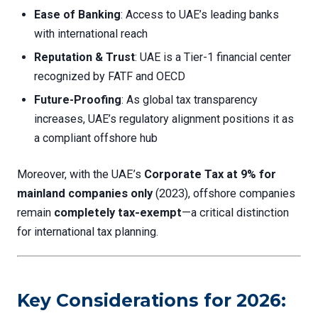
Ease of Banking
: Access to UAE’s leading banks
with international reach
Reputation & Trust
: UAE is a Tier-1 financial center
recognized by FATF and OECD
Future-Proofing
: As global tax transparency
increases, UAE’s regulatory alignment positions it as
a compliant offshore hub
Moreover, with the UAE’s
Corporate Tax at 9% for
mainland companies only
(2023), offshore companies
remain
completely tax-exempt
—a critical distinction
for international tax planning.
Key Considerations for 2026: