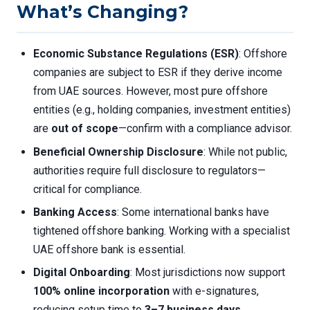
What’s Changing?
Economic Substance Regulations (ESR)
: Offshore
companies are subject to ESR if they derive income
from UAE sources. However, most pure offshore
entities (e.g., holding companies, investment entities)
are
out of scope
—confirm with a compliance advisor.
Beneficial Ownership Disclosure
: While not public,
authorities require full disclosure to regulators—
critical for compliance.
Banking Access
: Some international banks have
tightened offshore banking. Working with a specialist
UAE offshore bank is essential.
Digital Onboarding
: Most jurisdictions now support
100% online incorporation
with e-signatures,
reducing setup time to
3–7 business days
.