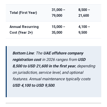
31,000 –
8,500 –
Total (First Year)
79,000
21,600
Annual Recurring
15,000 –
4,100 –
Cost (Year 2+)
35,000
9,500
Bottom Line
: The
UAE offshore company
registration cost
in 2026 ranges from
USD
8,500 to USD 21,600 in the first year
, depending
on jurisdiction, service level, and optional
features. Annual maintenance typically costs
USD 4,100 to USD 9,500
.