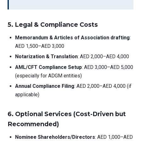
5.
Legal & Compliance Costs
Memorandum & Articles of Association drafting
:
AED 1,500–AED 3,000
Notarization & Translation
: AED 2,000–AED 4,000
AML/CFT Compliance Setup
: AED 3,000–AED 5,000
(especially for ADGM entities)
Annual Compliance Filing
: AED 2,000–AED 4,000 (if
applicable)
6.
Optional Services (Cost-Driven but
Recommended)
Nominee Shareholders/Directors
: AED 1,000–AED