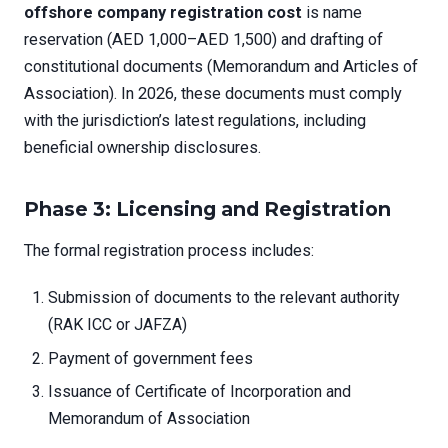
offshore company registration cost
is name
reservation (AED 1,000–AED 1,500) and drafting of
constitutional documents (Memorandum and Articles of
Association). In 2026, these documents must comply
with the jurisdiction’s latest regulations, including
beneficial ownership disclosures.
Phase 3: Licensing and Registration
The formal registration process includes:
Submission of documents to the relevant authority
(RAK ICC or JAFZA)
Payment of government fees
Issuance of Certificate of Incorporation and
Memorandum of Association