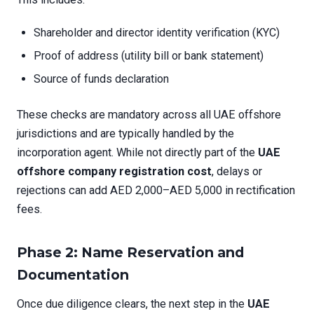
Shareholder and director identity verification (KYC)
Proof of address (utility bill or bank statement)
Source of funds declaration
These checks are mandatory across all UAE offshore
jurisdictions and are typically handled by the
incorporation agent. While not directly part of the
UAE
offshore company registration cost
, delays or
rejections can add AED 2,000–AED 5,000 in rectification
fees.
Phase 2: Name Reservation and
Documentation
Once due diligence clears, the next step in the
UAE