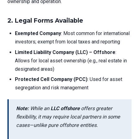
ownership and operation.
2.
Legal Forms Available
Exempted Company
: Most common for international
investors; exempt from local taxes and reporting
Limited Liability Company (LLC) – Offshore
:
Allows for local asset ownership (e.g., real estate in
designated areas)
Protected Cell Company (PCC)
: Used for asset
segregation and risk management
Note:
While an
LLC offshore
offers greater
flexibility, it may require local partners in some
cases—unlike pure offshore entities.