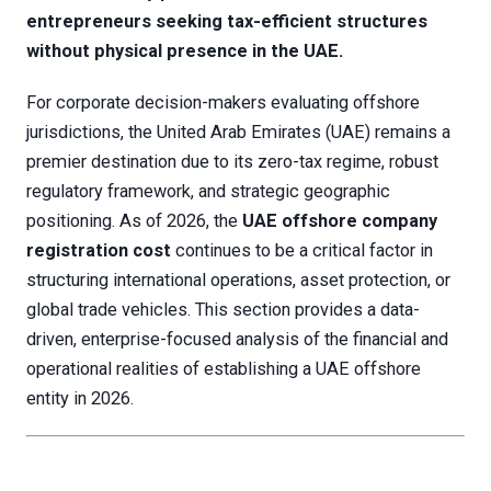
entrepreneurs seeking tax-efficient structures
without physical presence in the UAE.
For corporate decision-makers evaluating offshore
jurisdictions, the United Arab Emirates (UAE) remains a
premier destination due to its zero-tax regime, robust
regulatory framework, and strategic geographic
positioning. As of 2026, the
UAE offshore company
registration cost
continues to be a critical factor in
structuring international operations, asset protection, or
global trade vehicles. This section provides a data-
driven, enterprise-focused analysis of the financial and
operational realities of establishing a UAE offshore
entity in 2026.