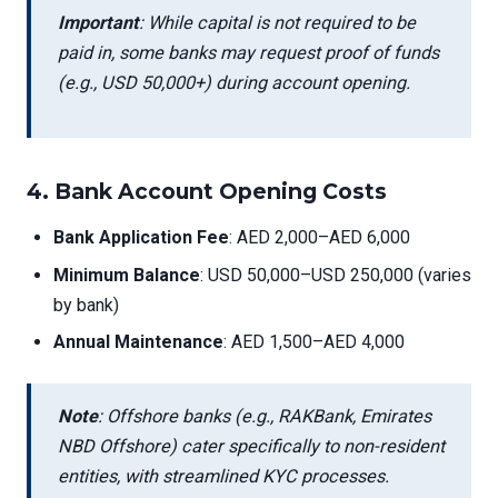
Important
: While capital is not required to be
paid in, some banks may request proof of funds
(e.g., USD 50,000+) during account opening.
4.
Bank Account Opening Costs
Bank Application Fee
: AED 2,000–AED 6,000
Minimum Balance
: USD 50,000–USD 250,000 (varies
by bank)
Annual Maintenance
: AED 1,500–AED 4,000
Note
: Offshore banks (e.g., RAKBank, Emirates
NBD Offshore) cater specifically to non-resident
entities, with streamlined KYC processes.