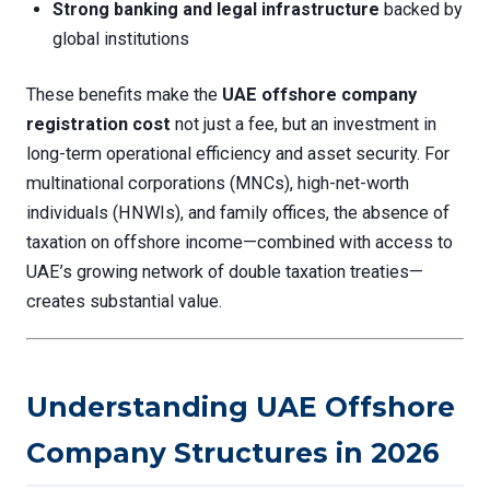
Strong banking and legal infrastructure
backed by
global institutions
These benefits make the
UAE offshore company
registration cost
not just a fee, but an investment in
long-term operational efficiency and asset security. For
multinational corporations (MNCs), high-net-worth
individuals (HNWIs), and family offices, the absence of
taxation on offshore income—combined with access to
UAE’s growing network of double taxation treaties—
creates substantial value.
Understanding UAE Offshore
Company Structures in 2026