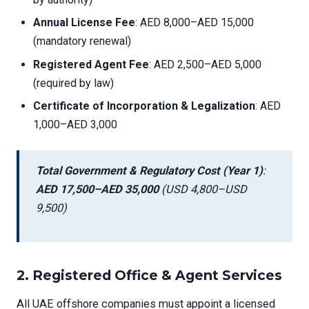
Annual License Fee
: AED 8,000–AED 15,000
(mandatory renewal)
Registered Agent Fee
: AED 2,500–AED 5,000
(required by law)
Certificate of Incorporation & Legalization
: AED
1,000–AED 3,000
Total Government & Regulatory Cost (Year 1)
:
AED 17,500–AED 35,000
(USD 4,800–USD
9,500)
2.
Registered Office & Agent Services
All UAE offshore companies must appoint a licensed