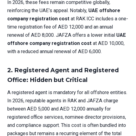
In 2026, these fees remain competitive globally,
reinforcing the UAE’s appeal. Notably,
UAE offshore
company registration cost
at RAK ICC includes a one-
time registration fee of AED 12,000 and an annual
renewal of AED 8,000. JAFZA offers a lower initial
UAE
offshore company registration cost
at AED 10,000,
with a reduced annual renewal of AED 6,000.
2. Registered Agent and Registered
Office: Hidden but Critical
A registered agent is mandatory for all offshore entities.
In 2026, reputable agents in RAK and JAFZA charge
between AED 5,000 and AED 12,000 annually for
registered office services, nominee director provisions,
and compliance support. This cost is often bundled into
packages but remains a recurring element of the total