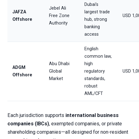
Dubai’s
Jebel Ali
JAFZA
largest trade
Free Zone
USD 1,0
Offshore
hub, strong
Authority
banking
access
English
common law,
Abu Dhabi
high
ADGM
Global
regulatory
USD 1,0
Offshore
Market
standards,
robust
AML/CFT
Each jurisdiction supports
international business
companies (IBCs)
, exempted companies, or private
shareholding companies—all designed for non-resident