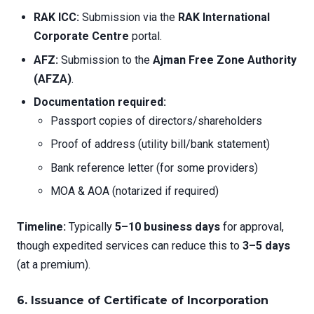
RAK ICC:
Submission via the
RAK International
Corporate Centre
portal.
AFZ:
Submission to the
Ajman Free Zone Authority
(AFZA)
.
Documentation required:
Passport copies of directors/shareholders
Proof of address (utility bill/bank statement)
Bank reference letter (for some providers)
MOA & AOA (notarized if required)
Timeline:
Typically
5–10 business days
for approval,
though expedited services can reduce this to
3–5 days
(at a premium).
6. Issuance of Certificate of Incorporation