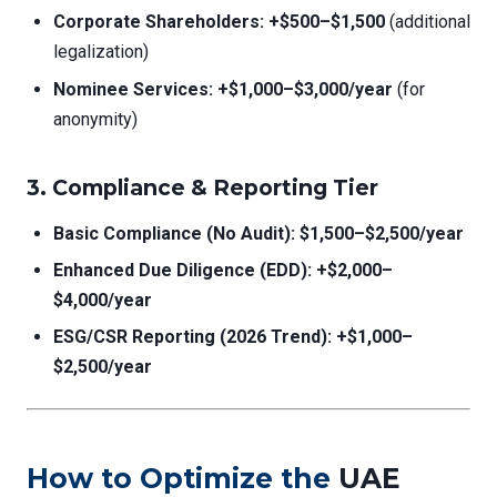
Corporate Shareholders:
+$500–$1,500
(additional
legalization)
Nominee Services:
+$1,000–$3,000/year
(for
anonymity)
3. Compliance & Reporting Tier
Basic Compliance (No Audit):
$1,500–$2,500/year
Enhanced Due Diligence (EDD):
+$2,000–
$4,000/year
ESG/CSR Reporting (2026 Trend):
+$1,000–
$2,500/year
How to Optimize the
UAE