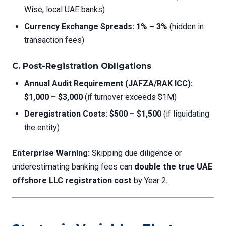
Wise, local UAE banks)
Currency Exchange Spreads:
1% – 3%
(hidden in
transaction fees)
C. Post-Registration Obligations
Annual Audit Requirement (JAFZA/RAK ICC):
$1,000 – $3,000
(if turnover exceeds $1M)
Deregistration Costs:
$500 – $1,500
(if liquidating
the entity)
Enterprise Warning:
Skipping due diligence or
underestimating banking fees can
double the true UAE
offshore LLC registration cost
by Year 2.