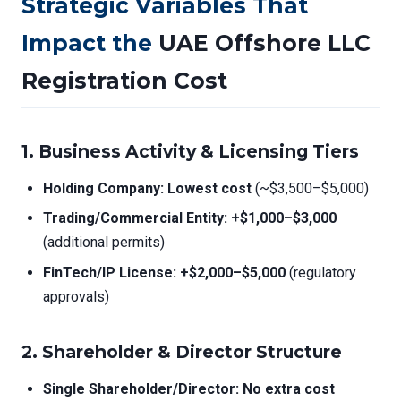
Strategic Variables That
Impact the
UAE Offshore LLC
Registration Cost
1. Business Activity & Licensing Tiers
Holding Company:
Lowest cost
(~$3,500–$5,000)
Trading/Commercial Entity:
+$1,000–$3,000
(additional permits)
FinTech/IP License:
+$2,000–$5,000
(regulatory
approvals)
2. Shareholder & Director Structure
Single Shareholder/Director:
No extra cost