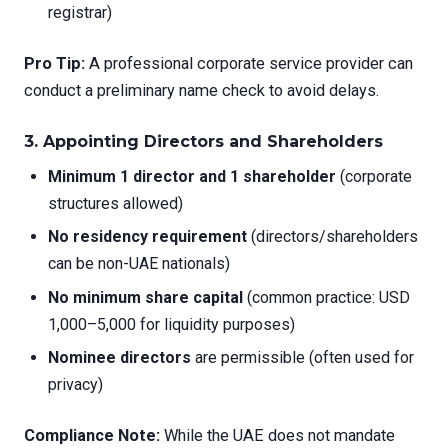
registrar)
Pro Tip:
A professional corporate service provider can
conduct a preliminary name check to avoid delays.
3. Appointing Directors and Shareholders
Minimum 1 director and 1 shareholder
(corporate
structures allowed)
No residency requirement
(directors/shareholders
can be non-UAE nationals)
No minimum share capital
(common practice: USD
1,000–5,000 for liquidity purposes)
Nominee directors
are permissible (often used for
privacy)
Compliance Note:
While the UAE does not mandate