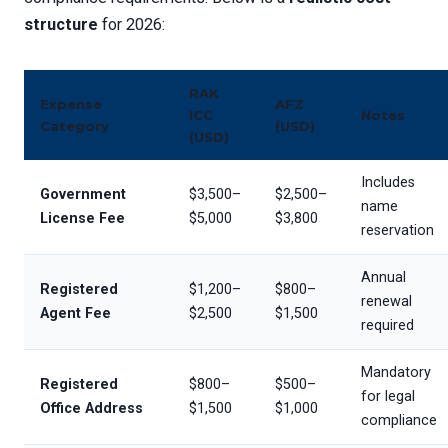
structure
for 2026:
RAK
Expense
AFZ
ICC
Notes
Category
(USD)
(USD)
Includes
Government
$3,500–
$2,500–
name
License Fee
$5,000
$3,800
reservation
Annual
Registered
$1,200–
$800–
renewal
Agent Fee
$2,500
$1,500
required
Mandatory
Registered
$800–
$500–
for legal
Office Address
$1,500
$1,000
compliance