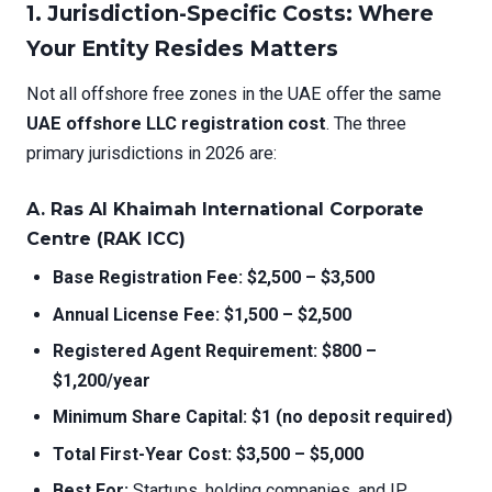
1. Jurisdiction-Specific Costs: Where
Your Entity Resides Matters
Not all offshore free zones in the UAE offer the same
UAE offshore LLC registration cost
. The three
primary jurisdictions in 2026 are:
A. Ras Al Khaimah International Corporate
Centre (RAK ICC)
Base Registration Fee:
$2,500 – $3,500
Annual License Fee:
$1,500 – $2,500
Registered Agent Requirement:
$800 –
$1,200/year
Minimum Share Capital:
$1 (no deposit required)
Total First-Year Cost:
$3,500 – $5,000
Best For:
Startups, holding companies, and IP