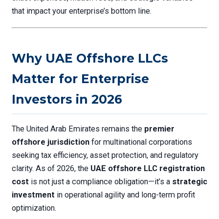
that impact your enterprise’s bottom line.
Why UAE Offshore LLCs
Matter for Enterprise
Investors in 2026
The United Arab Emirates remains the
premier
offshore jurisdiction
for multinational corporations
seeking tax efficiency, asset protection, and regulatory
clarity. As of 2026, the
UAE offshore LLC registration
cost
is not just a compliance obligation—it’s a
strategic
investment
in operational agility and long-term profit
optimization.