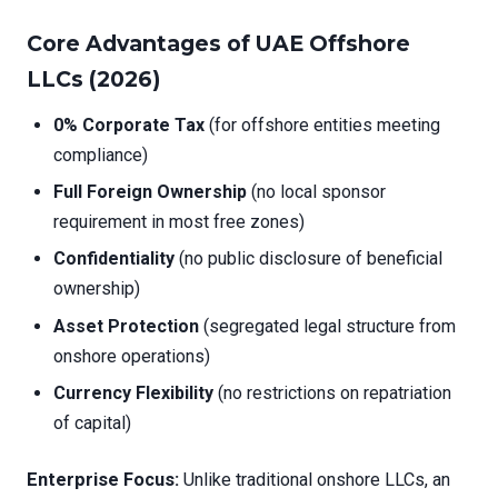
Core Advantages of UAE Offshore
LLCs (2026)
0% Corporate Tax
(for offshore entities meeting
compliance)
Full Foreign Ownership
(no local sponsor
requirement in most free zones)
Confidentiality
(no public disclosure of beneficial
ownership)
Asset Protection
(segregated legal structure from
onshore operations)
Currency Flexibility
(no restrictions on repatriation
of capital)
Enterprise Focus:
Unlike traditional onshore LLCs, an