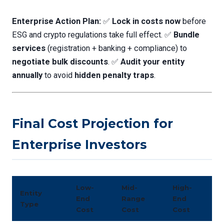
Enterprise Action Plan:
✅
Lock in costs now
before
ESG and crypto regulations take full effect. ✅
Bundle
services
(registration + banking + compliance) to
negotiate bulk discounts
. ✅
Audit your entity
annually
to avoid
hidden penalty traps
.
Final Cost Projection for
Enterprise Investors
Low-
Mid-
High-
Entity
End
Range
End
Type
Cost
Cost
Cost