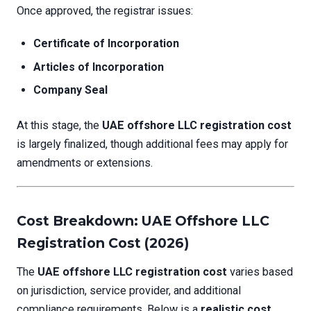
Once approved, the registrar issues:
Certificate of Incorporation
Articles of Incorporation
Company Seal
At this stage, the
UAE offshore LLC registration cost
is largely finalized, though additional fees may apply for
amendments or extensions.
Cost Breakdown: UAE Offshore LLC
Registration Cost (2026)
The
UAE offshore LLC registration cost
varies based
on jurisdiction, service provider, and additional
compliance requirements. Below is a
realistic cost