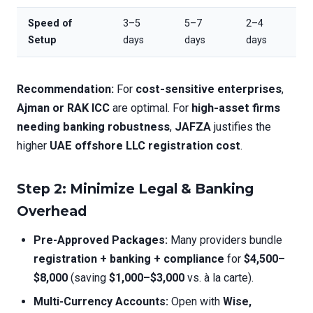
Speed of
3–5
5–7
2–4
Setup
days
days
days
Recommendation:
For
cost-sensitive enterprises
,
Ajman or RAK ICC
are optimal. For
high-asset firms
needing banking robustness
,
JAFZA
justifies the
higher
UAE offshore LLC registration cost
.
Step 2: Minimize Legal & Banking
Overhead
Pre-Approved Packages:
Many providers bundle
registration + banking + compliance
for
$4,500–
$8,000
(saving
$1,000–$3,000
vs. à la carte).
Multi-Currency Accounts:
Open with
Wise,