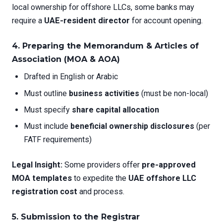
local ownership for offshore LLCs, some banks may
require a
UAE-resident director
for account opening.
4. Preparing the Memorandum & Articles of
Association (MOA & AOA)
Drafted in English or Arabic
Must outline
business activities
(must be non-local)
Must specify
share capital allocation
Must include
beneficial ownership disclosures
(per
FATF requirements)
Legal Insight:
Some providers offer
pre-approved
MOA templates
to expedite the
UAE offshore LLC
registration cost
and process.
5. Submission to the Registrar