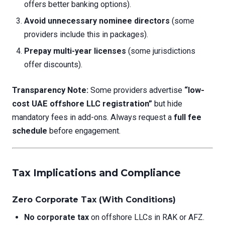
offers better banking options).
Avoid unnecessary nominee directors
(some
providers include this in packages).
Prepay multi-year licenses
(some jurisdictions
offer discounts).
Transparency Note:
Some providers advertise
“low-
cost UAE offshore LLC registration”
but hide
mandatory fees in add-ons. Always request a
full fee
schedule
before engagement.
Tax Implications and Compliance
Zero Corporate Tax (With Conditions)
No corporate tax
on offshore LLCs in RAK or AFZ.