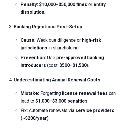
Penalty:
$10,000–$50,000 fines
or
entity
dissolution
.
Banking Rejections Post-Setup
Cause:
Weak due diligence or
high-risk
jurisdictions
in shareholding.
Prevention:
Use
pre-approved banking
introducers
(cost:
$500–$1,500
).
Underestimating Annual Renewal Costs
Mistake:
Forgetting
license renewal fees
can
lead to
$1,000–$3,000 penalties
.
Fix:
Automate renewals via
service providers
(~$200/year)
.