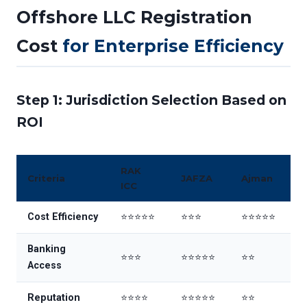
Offshore LLC Registration
Cost
for Enterprise Efficiency
Step 1: Jurisdiction Selection Based on
ROI
RAK
Criteria
JAFZA
Ajman
ICC
Cost Efficiency
⭐⭐⭐⭐⭐
⭐⭐⭐
⭐⭐⭐⭐⭐
Banking
⭐⭐⭐
⭐⭐⭐⭐⭐
⭐⭐
Access
Reputation
⭐⭐⭐⭐
⭐⭐⭐⭐⭐
⭐⭐