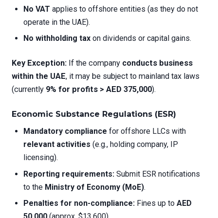
No VAT
applies to offshore entities (as they do not
operate in the UAE).
No withholding tax
on dividends or capital gains.
Key Exception:
If the company
conducts business
within the UAE
, it may be subject to mainland tax laws
(currently
9% for profits > AED 375,000
).
Economic Substance Regulations (ESR)
Mandatory compliance
for offshore LLCs with
relevant activities
(e.g., holding company, IP
licensing).
Reporting requirements:
Submit ESR notifications
to the
Ministry of Economy (MoE)
.
Penalties for non-compliance:
Fines up to
AED
50,000
(approx. $13,600).