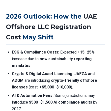
2026 Outlook: How the
UAE
Offshore LLC Registration
Cost
May Shift
ESG & Compliance Costs:
Expected
+15–25%
increase due to
new sustainability reporting
mandates
.
Crypto & Digital Asset Licensing:
JAFZA and
ADGM
are introducing
crypto-friendly offshore
licenses
(cost:
+$5,000–$10,000
).
AI & Automation Fees:
Some jurisdictions may
introduce
$500–$1,500 AI compliance audits
by
2027.