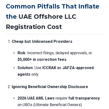
Common Pitfalls That Inflate
the
UAE Offshore LLC
Registration Cost
Cheap but Unlicensed Providers
Risk:
Incorrect filings, delayed approvals, or
$5,000+ in correction fees
.
Solution:
Use
ICCRAK or JAFZA-approved
agents
only.
Ignoring Beneficial Ownership Disclosure
2026 UAE AML Laws
require
full transparency
on UBOs (Ultimate Beneficial Owners).