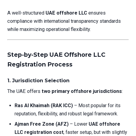
A well-structured
UAE offshore LLC
ensures
compliance with international transparency standards
while maximizing operational flexibility.
Step-by-Step UAE Offshore LLC
Registration Process
1. Jurisdiction Selection
The UAE offers
two primary offshore jurisdictions
:
Ras Al Khaimah (RAK ICC)
– Most popular for its
reputation, flexibility, and robust legal framework.
Ajman Free Zone (AFZ)
– Lower
UAE offshore
LLC registration cost
, faster setup, but with slightly