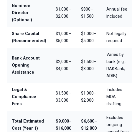
Nominee
$1,000–
$800–
Annual fee
Director
$2,000
$1,500
included
(Optional)
Share Capital
$1,000–
$1,000–
Not legally
(Recommended)
$5,000
$5,000
required
Varies by
Bank Account
$2,000–
$1,500–
bank (e.g.,
Opening
$4,000
$3,000
RAKBank,
Assistance
ADIB)
Legal &
Includes
$1,500–
$1,000–
Compliance
MOA
$3,000
$2,000
Fees
drafting
Excludes
Total Estimated
$9,000–
$6,600–
ongoing
Cost (Year 1)
$16,000
$12,800
annual fees