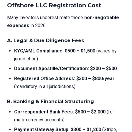
Offshore LLC Registration Cost
Many investors underestimate these
non-negotiable
expenses
in 2026:
A. Legal & Due Diligence Fees
KYC/AML Compliance:
$500 – $1,500
(varies by
jurisdiction)
Document Apostille/Certification:
$200 – $500
Registered Office Address:
$300 – $800/year
(mandatory in all jurisdictions)
B. Banking & Financial Structuring
Correspondent Bank Fees:
$500 – $2,000
(for
multi-currency accounts)
Payment Gateway Setup:
$300 – $1,200
(Stripe,