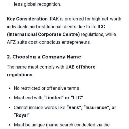
less global recognition.
Key Consideration:
RAK is preferred for high-net-worth
individuals and institutional clients due to its
ICC
(International Corporate Centre)
regulations, while
AFZ suits cost-conscious entrepreneurs.
2. Choosing a Company Name
The name must comply with
UAE offshore
regulations
:
No restricted or offensive terms
Must end with
“Limited” or “LLC”
Cannot include words like
“Bank”, “Insurance”, or
“Royal”
Must be unique (name search conducted via the