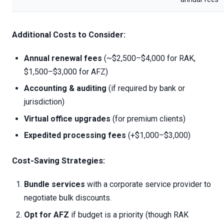
Additional Costs to Consider:
Annual renewal fees
(~$2,500–$4,000 for RAK,
$1,500–$3,000 for AFZ)
Accounting & auditing
(if required by bank or
jurisdiction)
Virtual office upgrades
(for premium clients)
Expedited processing fees
(+$1,000–$3,000)
Cost-Saving Strategies:
Bundle services
with a corporate service provider to
negotiate bulk discounts.
Opt for AFZ
if budget is a priority (though RAK