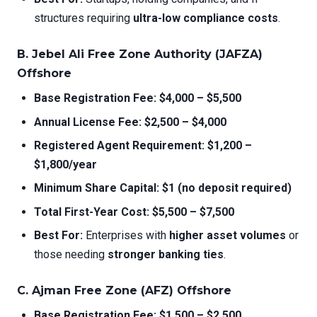
structures requiring
ultra-low compliance costs
.
B. Jebel Ali Free Zone Authority (JAFZA)
Offshore
Base Registration Fee:
$4,000 – $5,500
Annual License Fee:
$2,500 – $4,000
Registered Agent Requirement:
$1,200 –
$1,800/year
Minimum Share Capital:
$1 (no deposit required)
Total First-Year Cost:
$5,500 – $7,500
Best For:
Enterprises with
higher asset volumes
or
those needing
stronger banking ties
.
C. Ajman Free Zone (AFZ) Offshore
Base Registration Fee:
$1,500 – $2,500