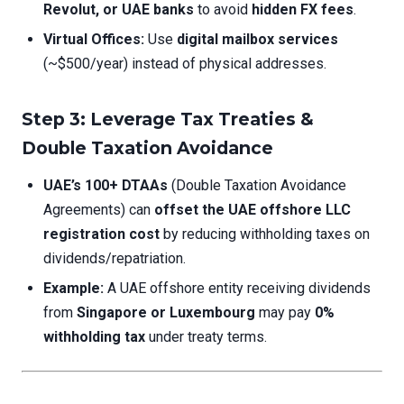
Revolut, or UAE banks
to avoid
hidden FX fees
.
Virtual Offices:
Use
digital mailbox services
(~$500/year) instead of physical addresses.
Step 3: Leverage Tax Treaties &
Double Taxation Avoidance
UAE’s 100+ DTAAs
(Double Taxation Avoidance
Agreements) can
offset the UAE offshore LLC
registration cost
by reducing withholding taxes on
dividends/repatriation.
Example:
A UAE offshore entity receiving dividends
from
Singapore or Luxembourg
may pay
0%
withholding tax
under treaty terms.