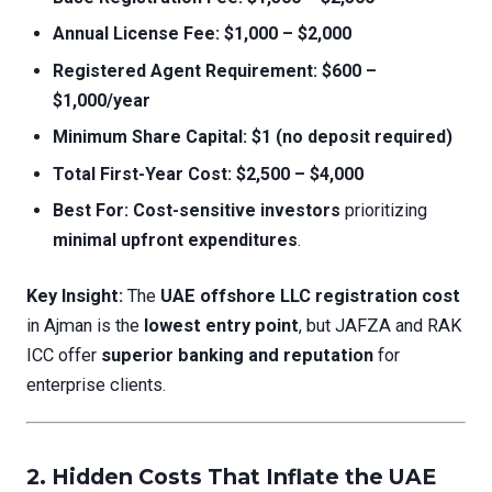
Annual License Fee:
$1,000 – $2,000
Registered Agent Requirement:
$600 –
$1,000/year
Minimum Share Capital:
$1 (no deposit required)
Total First-Year Cost:
$2,500 – $4,000
Best For:
Cost-sensitive investors
prioritizing
minimal upfront expenditures
.
Key Insight:
The
UAE offshore LLC registration cost
in Ajman is the
lowest entry point
, but JAFZA and RAK
ICC offer
superior banking and reputation
for
enterprise clients.
2. Hidden Costs That Inflate the
UAE