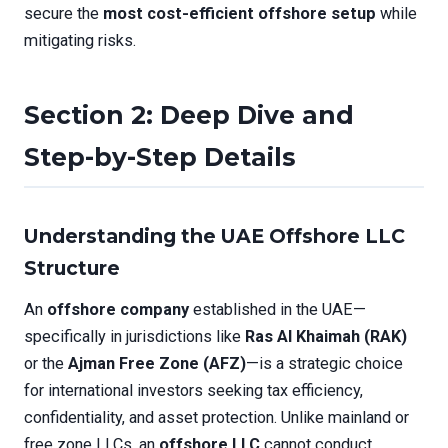
secure the
most cost-efficient offshore setup
while
mitigating risks.
Section 2: Deep Dive and
Step-by-Step Details
Understanding the UAE Offshore LLC
Structure
An
offshore company
established in the UAE—
specifically in jurisdictions like
Ras Al Khaimah (RAK)
or the
Ajman Free Zone (AFZ)
—is a strategic choice
for international investors seeking tax efficiency,
confidentiality, and asset protection. Unlike mainland or
free zone LLCs, an
offshore LLC
cannot conduct