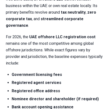
business within the UAE or own real estate locally. Its
primary benefits revolve around
tax neutrality
,
zero
corporate tax
, and
streamlined corporate
governance
.
For 2026, the
UAE offshore LLC registration cost
remains one of the most competitive among global
offshore jurisdictions. While exact figures vary by
provider and jurisdiction, the baseline expenses typically
include:
Government licensing fees
Registered agent services
Registered office address
Nominee director and shareholder (if required)
Bank account opening assistance