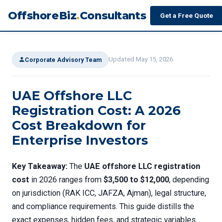
OffshoreBiz
.
Consultants
Get a Free Quote
Updated May 15, 2026
Corporate Advisory Team
UAE Offshore LLC
Registration Cost: A 2026
Cost Breakdown for
Enterprise Investors
Key Takeaway:
The
UAE offshore LLC registration
cost
in 2026 ranges from
$3,500 to $12,000
, depending
on jurisdiction (RAK ICC, JAFZA, Ajman), legal structure,
and compliance requirements. This guide distills the
exact expenses, hidden fees, and strategic variables