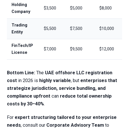
Holding
$3,500
$5,000
$8,000
Company
Trading
$5,500
$7,500
$10,000
Entity
FinTech/IP
$7,000
$9,500
$12,000
License
Bottom Line:
The
UAE offshore LLC registration
cost
in 2026 is
highly variable
, but
enterprises that
strategize jurisdiction, service bundling, and
compliance upfront
can
reduce total ownership
costs by 30–40%
.
For
expert structuring tailored to your enterprise
needs
, consult our
Corporate Advisory Team
to