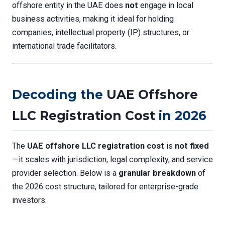
offshore entity in the UAE does
not
engage in local
business activities, making it ideal for holding
companies, intellectual property (IP) structures, or
international trade facilitators.
Decoding the
UAE Offshore
LLC Registration Cost
in 2026
The
UAE offshore LLC registration cost
is
not fixed
—it scales with jurisdiction, legal complexity, and service
provider selection. Below is a
granular breakdown
of
the 2026 cost structure, tailored for enterprise-grade
investors.