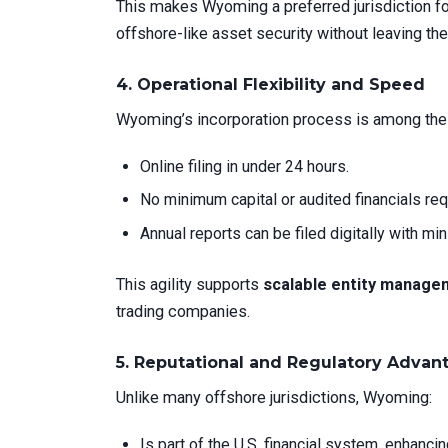
This makes Wyoming a preferred jurisdiction f
offshore-like asset security without leaving the
4.
Operational Flexibility and Speed
Wyoming’s incorporation process is among the 
Online filing in under 24 hours.
No minimum capital or audited financials req
Annual reports can be filed digitally with min
This agility supports
scalable entity manage
trading companies.
5.
Reputational and Regulatory Advan
Unlike many offshore jurisdictions, Wyoming:
Is part of the U.S. financial system, enhancing