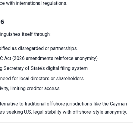
 with international regulations.
26
nguishes itself through:
sified as disregarded or partnerships.
C Act (2026 amendments reinforce anonymity).
Secretary of State’s digital filing system.
need for local directors or shareholders.
vity, limiting creditor access.
native to traditional offshore jurisdictions like the Cayman
s seeking U.S. legal stability with offshore-style anonymity.