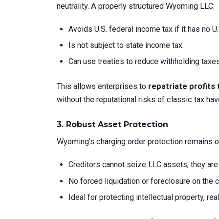
neutrality. A properly structured Wyoming LLC:
Avoids U.S. federal income tax if it has no 
Is not subject to state income tax.
Can use treaties to reduce withholding taxes
This allows enterprises to
repatriate profits 
without the reputational risks of classic tax hav
3.
Robust Asset Protection
Wyoming’s charging order protection remains one
Creditors cannot seize LLC assets; they are l
No forced liquidation or foreclosure on the 
Ideal for protecting intellectual property, rea