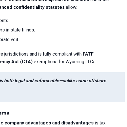
nced confidentiality statutes
allow:
ents.
 in state filings.
rate veil.
re jurisdictions and is fully compliant with
FATF
ency Act (CTA)
exemptions for Wyoming LLCs.
is both legal and enforceable—unlike some offshore
igma
e company advantages and disadvantages
is tax