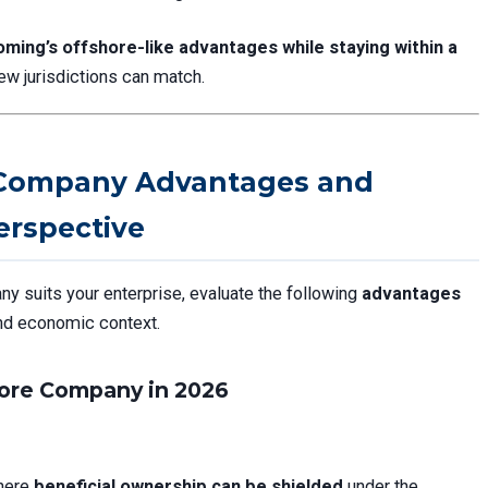
ming’s offshore-like advantages while staying within a
ew jurisdictions can match.
Company Advantages and
erspective
suits your enterprise, evaluate the following
advantages
and economic context.
ore Company in 2026
where
beneficial ownership can be shielded
under the