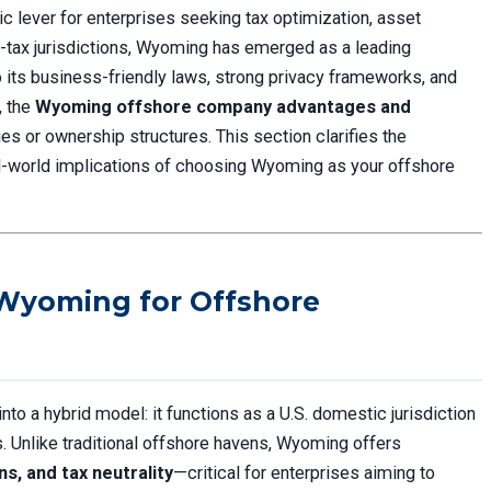
 lever for enterprises seeking tax optimization, asset
ow-tax jurisdictions, Wyoming has emerged as a leading
its business-friendly laws, strong privacy frameworks, and
, the
Wyoming offshore company advantages and
es or ownership structures. This section clarifies the
al-world implications of choosing Wyoming as your offshore
 Wyoming for Offshore
o a hybrid model: it functions as a U.S. domestic jurisdiction
s. Unlike traditional offshore havens, Wyoming offers
s, and tax neutrality
—critical for enterprises aiming to