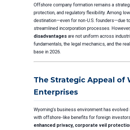
Offshore company formation remains a strategic
protection, and regulatory flexibility. Among l
destination—even for non-U.S. founders—due to 
streamlined incorporation processes. However
disadvantages
are not uniform across industri
fundamentals, the legal mechanics, and the re
base in 2026.
The Strategic Appeal of
Enterprises
Wyoming’s business environment has evolved int
with offshore-like benefits for foreign investor
enhanced privacy, corporate veil protection