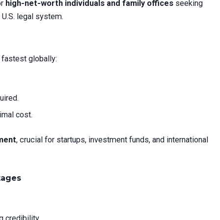
or
high-net-worth individuals and family offices
seeking
 U.S. legal system.
fastest globally:
uired.
imal cost.
ment
, crucial for startups, investment funds, and international
tages
 credibility.