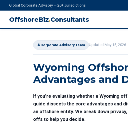
Global Corporate Advisory — 20+ Jurisdictions
OffshoreBiz
.
Consultants
Updated May 15, 2026
Corporate Advisory Team
Wyoming Offshor
Advantages and D
If you’re evaluating whether a Wyoming off
guide dissects the core advantages and di
an offshore entity. We break down privacy, 
offs to help you decide.