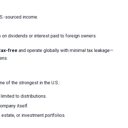
U.S.-sourced income.
 on dividends or interest paid to foreign owners.
tax-free
and operate globally with minimal tax leakage—
ens.
 of the strongest in the U.S.:
imited to distributions.
company itself.
l estate, or investment portfolios.