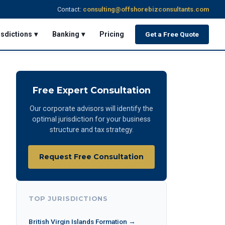
Contact:
consulting@offshorebizconsultants.com
isdictions ▾
Banking ▾
Pricing
Get a Free Quote
Free Expert Consultation
Our corporate advisors will identify the
optimal jurisdiction for your business
structure and tax strategy.
Request Free Consultation
TOP JURISDICTIONS
British Virgin Islands Formation →