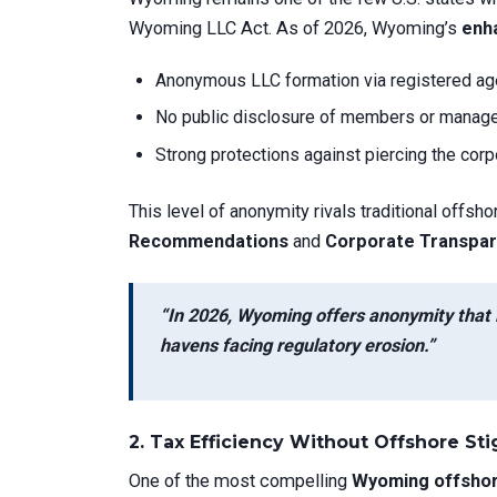
Wyoming LLC Act. As of 2026, Wyoming’s
enha
Anonymous LLC formation via registered ag
No public disclosure of members or managers
Strong protections against piercing the corpo
This level of anonymity rivals traditional offsho
Recommendations
and
Corporate Transpar
“In 2026, Wyoming offers anonymity that 
havens facing regulatory erosion.”
2.
Tax Efficiency Without Offshore St
One of the most compelling
Wyoming offshor