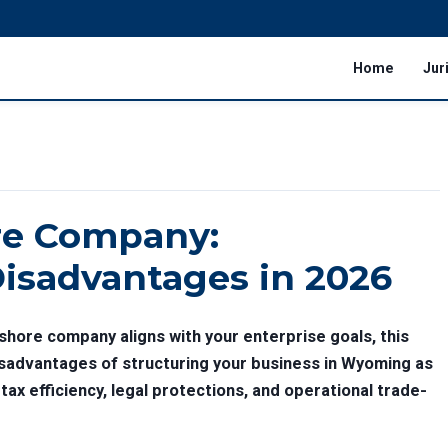
Home
Jur
e Company:
isadvantages in 2026
shore company aligns with your enterprise goals, this
sadvantages of structuring your business in Wyoming as
tax efficiency, legal protections, and operational trade-