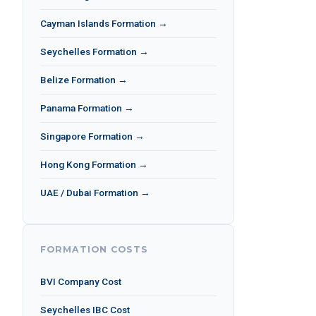
Cayman Islands Formation →
Seychelles Formation →
Belize Formation →
Panama Formation →
Singapore Formation →
Hong Kong Formation →
UAE / Dubai Formation →
FORMATION COSTS
BVI Company Cost
Seychelles IBC Cost