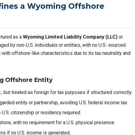
fines a Wyoming Offshore
ctured as a
Wyoming Limited Liability Company (LLC)
or
ed by non-U.S. individuals or entities, with no U.S.-sourced
with offshore-like characteristics due to its tax neutrality and
g Offshore Entity
, but treated as foreign for tax purposes if structured correctly.
egarded entity or partnership, avoiding U.S. federal income tax.
U.S. citizenship or residency required.
shore, with no requirement for a U.S. physical presence.
turns if no U.S. income is generated.