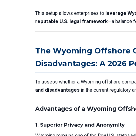
This setup allows enterprises to
leverage Wyo
reputable U.S. legal framework
—a balance f
The Wyoming Offshore 
Disadvantages: A 2026 P
To assess whether a Wyoming offshore company 
and disadvantages
in the current regulatory 
Advantages of a Wyoming Offsh
1.
Superior Privacy and Anonymity
Wyoming remains one of the few U.S. states 