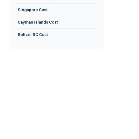
Singapore Cost
Cayman Islands Cost
Belize IBC Cost