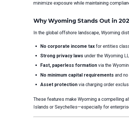
minimize exposure while maintaining compliance
Why Wyoming Stands Out in 20
In the global offshore landscape, Wyoming disti
No corporate income tax
for entities clas
Strong privacy laws
under the Wyoming LL
Fast, paperless formation
via the Wyoming 
No minimum capital requirements
and no 
Asset protection
via charging order exclusi
These features make Wyoming a compelling alter
Islands or Seychelles—especially for enterprise