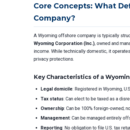
Core Concepts: What De
Company?
A Wyoming offshore company is typically stru
Wyoming Corporation (Inc.)
, owned and manag
income. While technically domestic, it operates 
privacy protections.
Key Characteristics of a Wyomin
Legal domicile
: Registered in Wyoming, U.S.
Tax status
: Can elect to be taxed as a disr
Ownership
: Can be 100% foreign-owned; no 
Management
: Can be managed entirely off
Reporting
: No obligation to file U.S. tax re