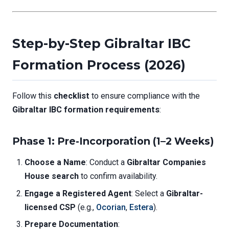
Step-by-Step Gibraltar IBC
Formation Process (2026)
Follow this
checklist
to ensure compliance with the
Gibraltar IBC formation requirements
:
Phase 1: Pre-Incorporation (1–2 Weeks)
Choose a Name
: Conduct a
Gibraltar Companies
House search
to confirm availability.
Engage a Registered Agent
: Select a
Gibraltar-
licensed CSP
(e.g.,
Ocorian
,
Estera
).
Prepare Documentation
: