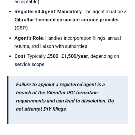
acceptable).
Registered Agent
:
Mandatory
. The agent must be a
Gibraltar-licensed corporate service provider
(CSP)
.
Agent’s Role
: Handles incorporation filings, annual
returns, and liaison with authorities.
Cost
: Typically
£500–£1,500/year
, depending on
service scope.
Failure to appoint a registered agent is a
breach of the
Gibraltar IBC formation
requirements
and can lead to dissolution. Do
not attempt DIY filings.