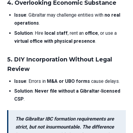
4. Overlooking Economic Substance
Issue
: Gibraltar may challenge entities with
no real
operations
.
Solution
: Hire
local staff
, rent an
office
, or use a
virtual office with physical presence
.
5. DIY Incorporation Without Legal
Review
Issue
: Errors in
M&A or UBO forms
cause delays.
Solution
:
Never file without a Gibraltar-licensed
CSP
.
The
Gibraltar IBC formation requirements
are
strict, but not insurmountable. The difference