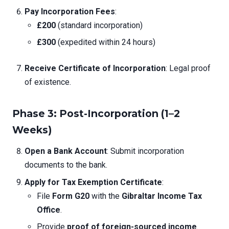
Pay Incorporation Fees
:
£200
(standard incorporation)
£300
(expedited within 24 hours)
Receive Certificate of Incorporation
: Legal proof
of existence.
Phase 3: Post-Incorporation (1–2
Weeks)
Open a Bank Account
: Submit incorporation
documents to the bank.
Apply for Tax Exemption Certificate
:
File
Form G20
with the
Gibraltar Income Tax
Office
.
Provide
proof of foreign-sourced income
.