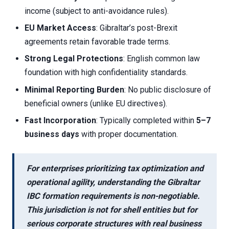
income (subject to anti-avoidance rules).
EU Market Access
: Gibraltar’s post-Brexit
agreements retain favorable trade terms.
Strong Legal Protections
: English common law
foundation with high confidentiality standards.
Minimal Reporting Burden
: No public disclosure of
beneficial owners (unlike EU directives).
Fast Incorporation
: Typically completed within
5–7
business days
with proper documentation.
For enterprises prioritizing tax optimization and
operational agility, understanding the
Gibraltar
IBC formation requirements
is non-negotiable.
This jurisdiction is not for shell entities but for
serious corporate structures with real business