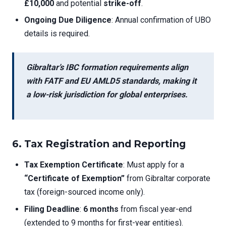
£10,000
and potential
strike-off
.
Ongoing Due Diligence
: Annual confirmation of UBO
details is required.
Gibraltar’s
IBC formation requirements
align
with FATF and EU AMLD5 standards, making it
a low-risk jurisdiction for global enterprises.
6. Tax Registration and Reporting
Tax Exemption Certificate
: Must apply for a
“Certificate of Exemption”
from Gibraltar corporate
tax (foreign-sourced income only).
Filing Deadline
:
6 months
from fiscal year-end
(extended to 9 months for first-year entities).