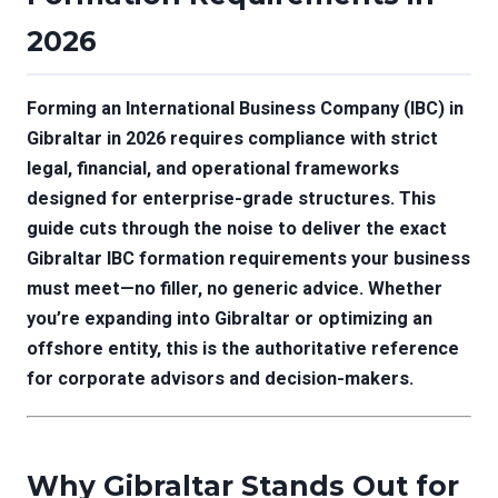
2026
Forming an International Business Company (IBC) in
Gibraltar in 2026 requires compliance with strict
legal, financial, and operational frameworks
designed for enterprise-grade structures. This
guide cuts through the noise to deliver the exact
Gibraltar IBC formation requirements your business
must meet—no filler, no generic advice. Whether
you’re expanding into Gibraltar or optimizing an
offshore entity, this is the authoritative reference
for corporate advisors and decision-makers.
Why Gibraltar Stands Out for