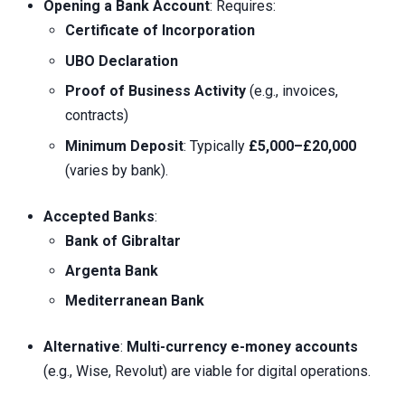
Opening a Bank Account
: Requires:
Certificate of Incorporation
UBO Declaration
Proof of Business Activity
(e.g., invoices,
contracts)
Minimum Deposit
: Typically
£5,000–£20,000
(varies by bank).
Accepted Banks
:
Bank of Gibraltar
Argenta Bank
Mediterranean Bank
Alternative
:
Multi-currency e-money accounts
(e.g., Wise, Revolut) are viable for digital operations.