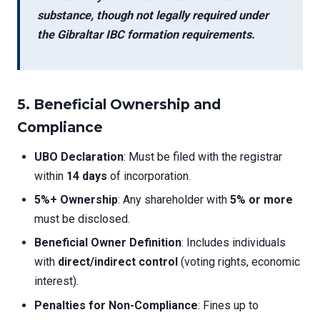
substance, though not legally required under
the
Gibraltar IBC formation requirements
.
5. Beneficial Ownership and
Compliance
UBO Declaration
: Must be filed with the registrar
within
14 days
of incorporation.
5%+ Ownership
: Any shareholder with
5% or more
must be disclosed.
Beneficial Owner Definition
: Includes individuals
with
direct/indirect control
(voting rights, economic
interest).
Penalties for Non-Compliance
: Fines up to