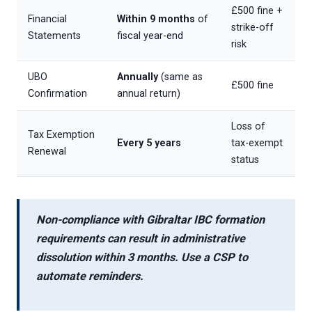
£500 fine +
Financial
Within 9 months
of
strike-off
Statements
fiscal year-end
risk
UBO
Annually
(same as
£500 fine
Confirmation
annual return)
Loss of
Tax Exemption
Every 5 years
tax-exempt
Renewal
status
Non-compliance with
Gibraltar IBC formation
requirements
can result in
administrative
dissolution
within 3 months. Use a CSP to
automate reminders.