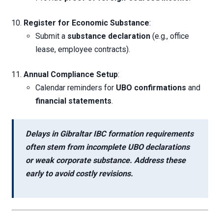
Register for Economic Substance
:
Submit a
substance declaration
(e.g., office
lease, employee contracts).
Annual Compliance Setup
:
Calendar reminders for
UBO confirmations
and
financial statements
.
Delays in
Gibraltar IBC formation requirements
often stem from
incomplete UBO declarations
or
weak corporate substance
. Address these
early to avoid costly revisions.