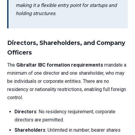
making it a flexible entry point for startups and
holding structures.
Directors, Shareholders, and Company
Officers
The
Gibraltar IBC formation requirements
mandate a
minimum of one director and one shareholder, who may
be individuals or corporate entities. There are no
residency or nationality restrictions, enabling full foreign
control.
Directors
: No residency requirement; corporate
directors are permitted.
Shareholders
: Unlimited in number; bearer shares