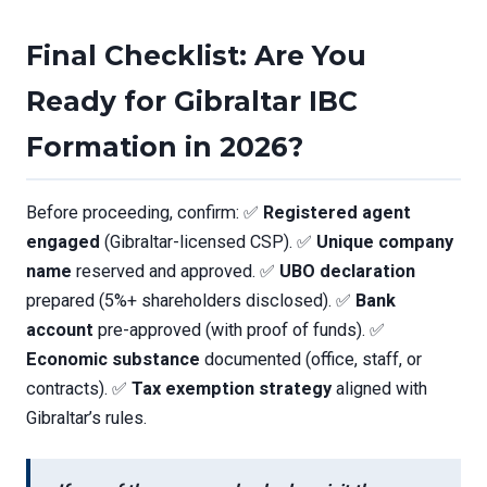
Final Checklist: Are You
Ready for Gibraltar IBC
Formation in 2026?
Before proceeding, confirm: ✅
Registered agent
engaged
(Gibraltar-licensed CSP). ✅
Unique company
name
reserved and approved. ✅
UBO declaration
prepared (5%+ shareholders disclosed). ✅
Bank
account
pre-approved (with proof of funds). ✅
Economic substance
documented (office, staff, or
contracts). ✅
Tax exemption strategy
aligned with
Gibraltar’s rules.