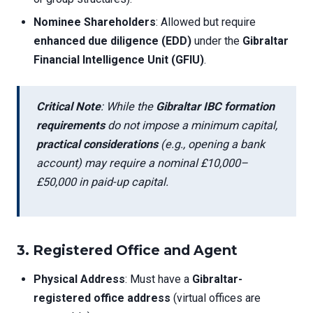
Nominee Shareholders
: Allowed but require
enhanced due diligence (EDD)
under the
Gibraltar
Financial Intelligence Unit (GFIU)
.
Critical Note
: While the
Gibraltar IBC formation
requirements
do not impose a minimum capital,
practical considerations
(e.g., opening a bank
account) may require a nominal £10,000–
£50,000 in paid-up capital.
3. Registered Office and Agent
Physical Address
: Must have a
Gibraltar-
registered office address
(virtual offices are