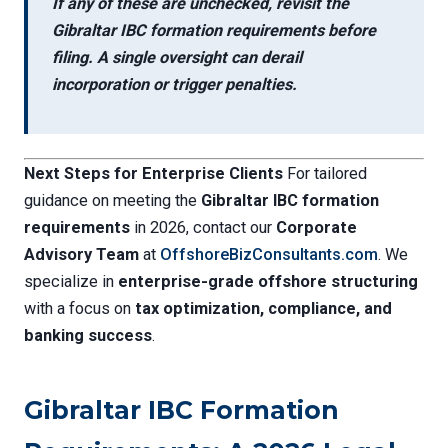
If any of these are unchecked, revisit the
Gibraltar IBC formation requirements
before
filing. A single oversight can derail
incorporation or trigger penalties.
Next Steps for Enterprise Clients
For tailored
guidance on meeting the
Gibraltar IBC formation
requirements
in 2026, contact our
Corporate
Advisory Team
at
OffshoreBizConsultants.com
. We
specialize in
enterprise-grade offshore structuring
with a focus on
tax optimization, compliance, and
banking success
.
Gibraltar IBC Formation