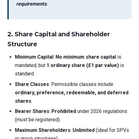
requirements
.
2. Share Capital and Shareholder
Structure
Minimum Capital
:
No minimum share capital
is
mandated, but
1 ordinary share (£1 par value)
is
standard.
Share Classes
: Permissible classes include
ordinary, preference, redeemable, and deferred
shares
.
Bearer Shares
:
Prohibited
under 2026 regulations
(must be registered).
Maximum Shareholders
:
Unlimited
(ideal for SPVs
or group structures).