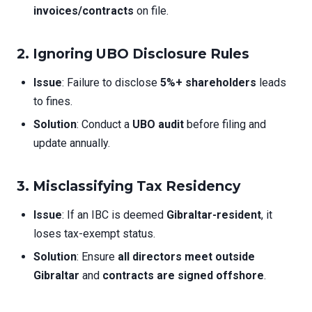
invoices/contracts
on file.
2. Ignoring UBO Disclosure Rules
Issue
: Failure to disclose
5%+ shareholders
leads
to fines.
Solution
: Conduct a
UBO audit
before filing and
update annually.
3. Misclassifying Tax Residency
Issue
: If an IBC is deemed
Gibraltar-resident
, it
loses tax-exempt status.
Solution
: Ensure
all directors meet outside
Gibraltar
and
contracts are signed offshore
.