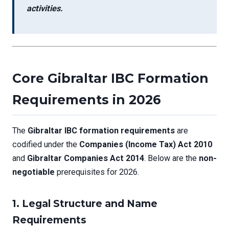
activities.
Core Gibraltar IBC Formation
Requirements in 2026
The
Gibraltar IBC formation requirements
are
codified under the
Companies (Income Tax) Act 2010
and
Gibraltar Companies Act 2014
. Below are the
non-
negotiable
prerequisites for 2026.
1. Legal Structure and Name
Requirements