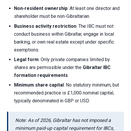
Non-resident ownership
: At least one director and
shareholder must be non-Gibraltarian.
Business activity restriction
: The IBC must not
conduct business within Gibraltar, engage in local
banking, or own real estate except under specific
exemptions.
Legal form
: Only private companies limited by
shares are permissible under the
Gibraltar IBC
formation requirements
.
Minimum share capital
: No statutory minimum, but
recommended practice is £1,000 nominal capital,
typically denominated in GBP or USD.
Note: As of 2026, Gibraltar has not imposed a
minimum paid-up capital requirement for IBCs,