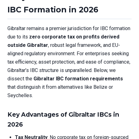
IBC Formation in 2026
Gibraltar remains a premier jurisdiction for IBC formation
due to its
zero corporate tax on profits derived
outside Gibraltar
, robust legal framework, and EU-
aligned regulatory environment. For enterprises seeking
tax efficiency, asset protection, and ease of compliance,
Gibraltar’s IBC structure is unparalleled. Below, we
dissect the
Gibraltar IBC formation requirements
that distinguish it from alternatives like Belize or
Seychelles.
Key Advantages of Gibraltar IBCs in
2026
Tax Neutrality
: No corporate tax on foreign-sourced