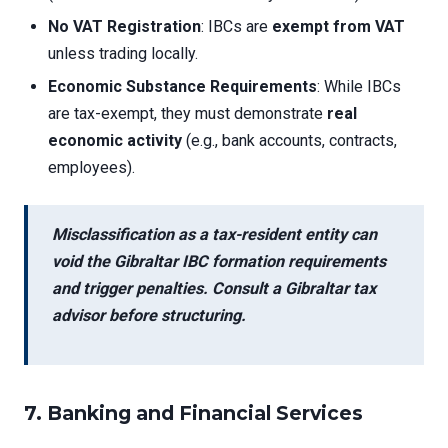
No VAT Registration
: IBCs are
exempt from VAT
unless trading locally.
Economic Substance Requirements
: While IBCs
are tax-exempt, they must demonstrate
real
economic activity
(e.g., bank accounts, contracts,
employees).
Misclassification as a tax-resident entity can
void the
Gibraltar IBC formation requirements
and trigger penalties. Consult a Gibraltar tax
advisor before structuring.
7. Banking and Financial Services