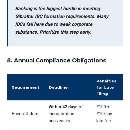
Banking is the biggest hurdle in meeting
Gibraltar IBC formation requirements
. Many
IBCs fail here due to weak corporate
substance. Prioritize this step early.
8. Annual Compliance Obligations
Penalties
Requirement
Deadline
for Late
Filing
Within 42 days
of
£100 +
Annual Return
incorporation
£10/day
anniversary
late fee