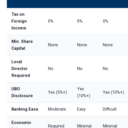
Tax on
Foreign
0%
0%
0%
Income
Min. Share
None
None
None
Capital
Local
Director
No
No
No
Required
UBO
Yes
Yes (5%+)
Yes (10%+)
Disclosure
(10%+)
Banking Ease
Moderate
Easy
Difficult
Economic
Required
Minimal
Minimal