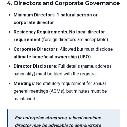
4. Directors and Corporate Governance
Minimum Directors
:
1 natural person or
corporate director
.
Residency Requirements
:
No local director
requirement
(foreign directors are acceptable).
Corporate Directors
: Allowed but must disclose
ultimate beneficial ownership (UBO)
.
Director Disclosure
: Full details (name, address,
nationality) must be filed with the registrar.
Meetings
: No statutory requirement for annual
general meetings (AGMs), but minutes must be
maintained.
For enterprise structures, a
local nominee
director
may be advisable to demonstrate