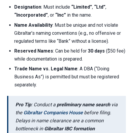
Designation
: Must include
“Limited”
,
“Ltd”
,
“Incorporated”
, or
“Inc”
in the name.
Name Availability
: Must be unique and not violate
Gibraltar’s naming conventions (e.g., no offensive or
regulated terms like “Bank” without a license).
Reserved Names
: Can be held for
30 days
($50 fee)
while documentation is prepared.
Trade Name vs. Legal Name
: A DBA (“Doing
Business As”) is permitted but must be registered
separately.
Pro Tip
: Conduct a
preliminary name search
via
the
Gibraltar Companies House
before filing.
Delays in name clearance are a common
bottleneck in
Gibraltar IBC formation