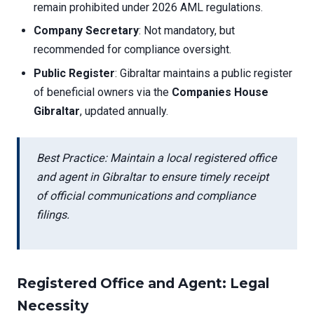
remain prohibited under 2026 AML regulations.
Company Secretary
: Not mandatory, but
recommended for compliance oversight.
Public Register
: Gibraltar maintains a public register
of beneficial owners via the
Companies House
Gibraltar
, updated annually.
Best Practice: Maintain a local registered office
and agent in Gibraltar to ensure timely receipt
of official communications and compliance
filings.
Registered Office and Agent: Legal
Necessity