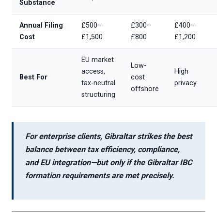
Substance
Annual Filing
£500–
£300–
£400–
Cost
£1,500
£800
£1,200
EU market
Low-
access,
High
Best For
cost
tax-neutral
privacy
offshore
structuring
For enterprise clients, Gibraltar strikes the best
balance between
tax efficiency, compliance,
and EU integration
—but only if the
Gibraltar IBC
formation requirements
are met precisely.