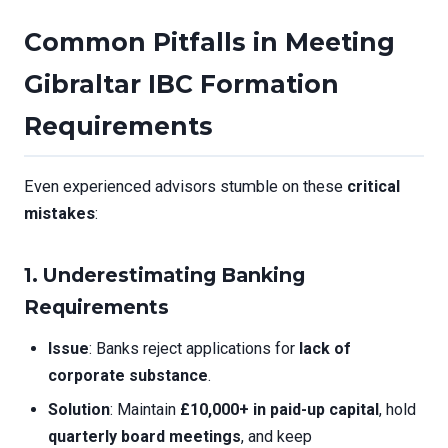
Common Pitfalls in Meeting
Gibraltar IBC Formation
Requirements
Even experienced advisors stumble on these
critical
mistakes
:
1. Underestimating Banking
Requirements
Issue
: Banks reject applications for
lack of
corporate substance
.
Solution
: Maintain
£10,000+ in paid-up capital
, hold
quarterly board meetings
, and keep