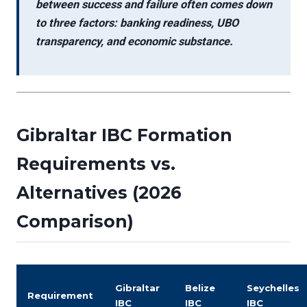
between success and failure often comes down
to
three factors: banking readiness, UBO
transparency, and economic substance.
Gibraltar IBC Formation
Requirements vs.
Alternatives (2026
Comparison)
Gibraltar
Belize
Seychelles
Requirement
IBC
IBC
IBC