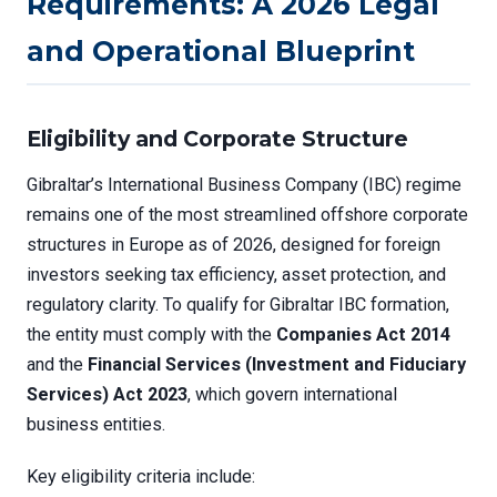
Requirements: A 2026 Legal
and Operational Blueprint
Eligibility and Corporate Structure
Gibraltar’s International Business Company (IBC) regime
remains one of the most streamlined offshore corporate
structures in Europe as of 2026, designed for foreign
investors seeking tax efficiency, asset protection, and
regulatory clarity. To qualify for Gibraltar IBC formation,
the entity must comply with the
Companies Act 2014
and the
Financial Services (Investment and Fiduciary
Services) Act 2023
, which govern international
business entities.
Key eligibility criteria include: