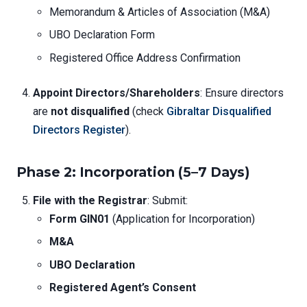
Memorandum & Articles of Association (M&A)
UBO Declaration Form
Registered Office Address Confirmation
Appoint Directors/Shareholders
: Ensure directors
are
not disqualified
(check
Gibraltar Disqualified
Directors Register
).
Phase 2: Incorporation (5–7 Days)
File with the Registrar
: Submit:
Form GIN01
(Application for Incorporation)
M&A
UBO Declaration
Registered Agent’s Consent