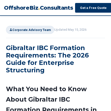
OffshoreBiz
.
Consultants
Get a Free Quote
Updated May 15, 2026
Corporate Advisory Team
Gibraltar IBC Formation
Requirements: The 2026
Guide for Enterprise
Structuring
What You Need to Know
About Gibraltar IBC
Formation Requirements in