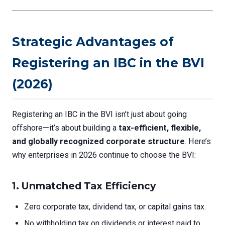
Strategic Advantages of
Registering an IBC in the BVI
(2026)
Registering an IBC in the BVI isn’t just about going
offshore—it’s about building a
tax-efficient, flexible,
and globally recognized corporate structure
. Here’s
why enterprises in 2026 continue to choose the BVI:
1.
Unmatched Tax Efficiency
Zero corporate tax, dividend tax, or capital gains tax.
No withholding tax on dividends or interest paid to