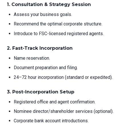
1.
Consultation & Strategy Session
Assess your business goals.
Recommend the optimal corporate structure.
Introduce to FSC-licensed registered agents.
2.
Fast-Track Incorporation
Name reservation.
Document preparation and filing.
24–72 hour incorporation (standard or expedited).
3.
Post-Incorporation Setup
Registered office and agent confirmation.
Nominee director/shareholder services (optional).
Corporate bank account introductions.