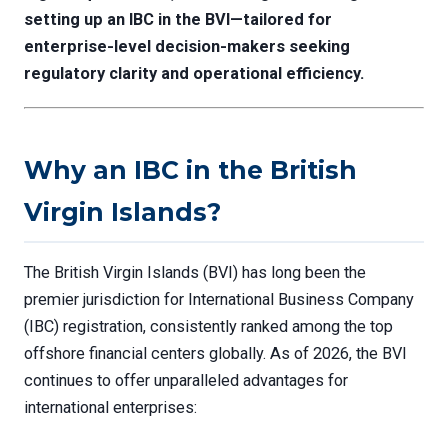
setting up an IBC in the BVI—tailored for
enterprise-level decision-makers seeking
regulatory clarity and operational efficiency.
Why an IBC in the British
Virgin Islands?
The British Virgin Islands (BVI) has long been the
premier jurisdiction for International Business Company
(IBC) registration, consistently ranked among the top
offshore financial centers globally. As of 2026, the BVI
continues to offer unparalleled advantages for
international enterprises: