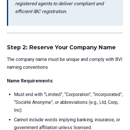
registered agents to deliver compliant and
efficient IBC registration.
Step 2: Reserve Your Company Name
The company name must be unique and comply with BVI
naming conventions.
Name Requirements
:
Must end with “Limited”, “Corporation”, “Incorporated”,
“Société Anonyme”, or abbreviations (e.g., Ltd, Corp,
Inc).
Cannot include words implying banking, insurance, or
government affiliation unless licensed.