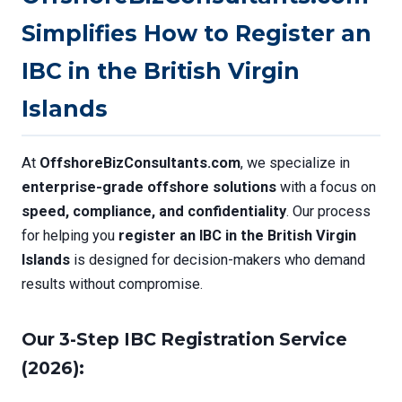
Simplifies How to Register an
IBC in the British Virgin
Islands
At
OffshoreBizConsultants.com
, we specialize in
enterprise-grade offshore solutions
with a focus on
speed, compliance, and confidentiality
. Our process
for helping you
register an IBC in the British Virgin
Islands
is designed for decision-makers who demand
results without compromise.
Our 3-Step IBC Registration Service
(2026):