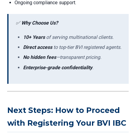
Ongoing compliance support.
✅
Why Choose Us?
10+ Years
of serving multinational clients.
Direct access
to top-tier BVI registered agents.
No hidden fees
—transparent pricing.
Enterprise-grade confidentiality
.
Next Steps: How to Proceed
with Registering Your BVI IBC