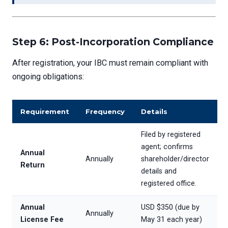
Step 6: Post-Incorporation Compliance
After registration, your IBC must remain compliant with
ongoing obligations:
Requirement
Frequency
Details
Filed by registered
agent; confirms
Annual
Annually
shareholder/director
Return
details and
registered office.
Annual
USD $350 (due by
Annually
License Fee
May 31 each year)