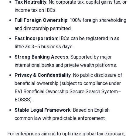
Tax Neutrality
: No corporate tax, capital gains tax, or
income tax on IBCs.
Full Foreign Ownership
: 100% foreign shareholding
and directorship permitted.
Fast Incorporation
: IBCs can be registered in as
little as 3–5 business days.
Strong Banking Access
: Supported by major
international banks and private wealth platforms.
Privacy & Confidentiality
: No public disclosure of
beneficial ownership (subject to compliance under
BVI Beneficial Ownership Secure Search System—
BOSSS).
Stable Legal Framework
: Based on English
common law with predictable enforcement.
For enterprises aiming to optimize global tax exposure,