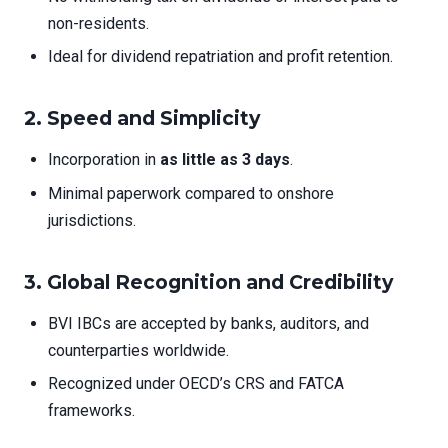
non-residents.
Ideal for dividend repatriation and profit retention.
2.
Speed and Simplicity
Incorporation in
as little as 3 days
.
Minimal paperwork compared to onshore
jurisdictions.
3.
Global Recognition and Credibility
BVI IBCs are accepted by banks, auditors, and
counterparties worldwide.
Recognized under OECD’s CRS and FATCA
frameworks.