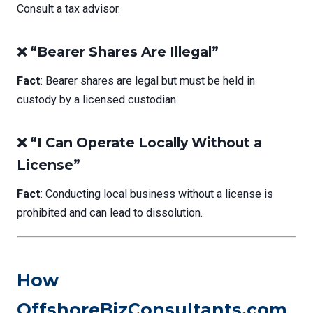
Consult a tax advisor.
❌ “Bearer Shares Are Illegal”
Fact
: Bearer shares are legal but must be held in
custody by a licensed custodian.
❌ “I Can Operate Locally Without a
License”
Fact
: Conducting local business without a license is
prohibited and can lead to dissolution.
How
OffshoreBizConsultants.com