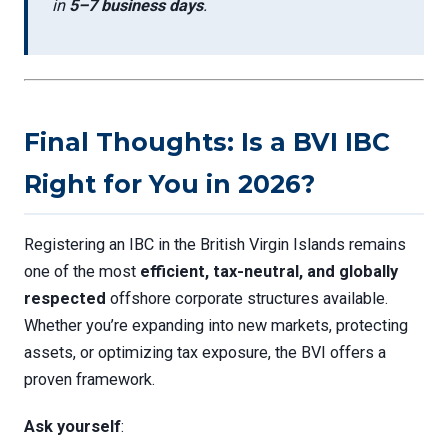
in
5–7 business days
.
Final Thoughts: Is a BVI IBC
Right for You in 2026?
Registering an IBC in the British Virgin Islands remains
one of the most
efficient, tax-neutral, and globally
respected
offshore corporate structures available.
Whether you’re expanding into new markets, protecting
assets, or optimizing tax exposure, the BVI offers a
proven framework.
Ask yourself
: