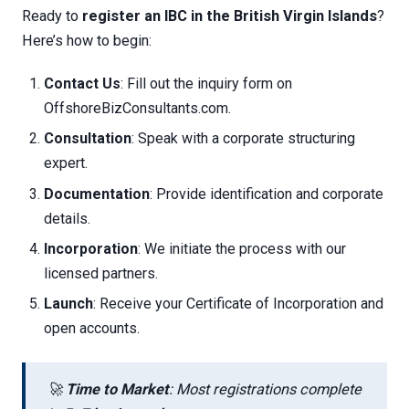
Ready to
register an IBC in the British Virgin Islands
?
Here’s how to begin:
Contact Us
: Fill out the inquiry form on
OffshoreBizConsultants.com.
Consultation
: Speak with a corporate structuring
expert.
Documentation
: Provide identification and corporate
details.
Incorporation
: We initiate the process with our
licensed partners.
Launch
: Receive your Certificate of Incorporation and
open accounts.
🚀
Time to Market
: Most registrations complete