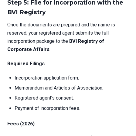
Step 5: File for Incorporation with the
BVI Registry
Once the documents are prepared and the name is
reserved, your registered agent submits the full
incorporation package to the
BVI Registry of
Corporate Affairs
.
Required Filings
:
Incorporation application form.
Memorandum and Articles of Association.
Registered agent’s consent.
Payment of incorporation fees.
Fees (2026)
: