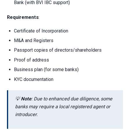
Bank (with BVI IBC support)
Requirements
:
Certificate of Incorporation
M&A and Registers
Passport copies of directors/shareholders
Proof of address
Business plan (for some banks)
KYC documentation
💡
Note
: Due to enhanced due diligence, some
banks may require a local registered agent or
introducer.