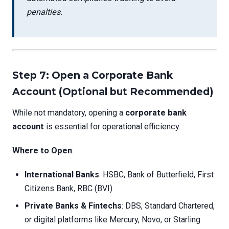
penalties.
Step 7: Open a Corporate Bank
Account (Optional but Recommended)
While not mandatory, opening a
corporate bank
account
is essential for operational efficiency.
Where to Open
:
International Banks
: HSBC, Bank of Butterfield, First
Citizens Bank, RBC (BVI)
Private Banks & Fintechs
: DBS, Standard Chartered,
or digital platforms like Mercury, Novo, or Starling