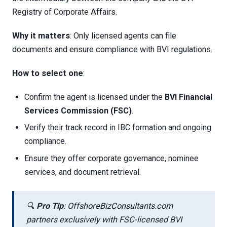
Registry of Corporate Affairs.
Why it matters
: Only licensed agents can file
documents and ensure compliance with BVI regulations.
How to select one
:
Confirm the agent is licensed under the
BVI Financial
Services Commission (FSC)
.
Verify their track record in IBC formation and ongoing
compliance.
Ensure they offer corporate governance, nominee
services, and document retrieval.
🔍
Pro Tip
: OffshoreBizConsultants.com
partners exclusively with FSC-licensed BVI