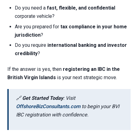
Do you need a
fast, flexible, and confidential
corporate vehicle?
Are you prepared for
tax compliance in your home
jurisdiction
?
Do you require
international banking and investor
credibility
?
If the answer is yes, then
registering an IBC in the
British Virgin Islands
is your next strategic move.
🔗
Get Started Today
: Visit
OffshoreBizConsultants.com
to begin your BVI
IBC registration with confidence.