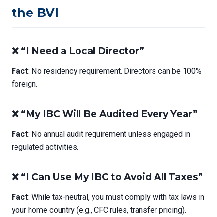
the BVI
❌ “I Need a Local Director”
Fact
: No residency requirement. Directors can be 100%
foreign.
❌ “My IBC Will Be Audited Every Year”
Fact
: No annual audit requirement unless engaged in
regulated activities.
❌ “I Can Use My IBC to Avoid All Taxes”
Fact
: While tax-neutral, you must comply with tax laws in
your home country (e.g., CFC rules, transfer pricing).