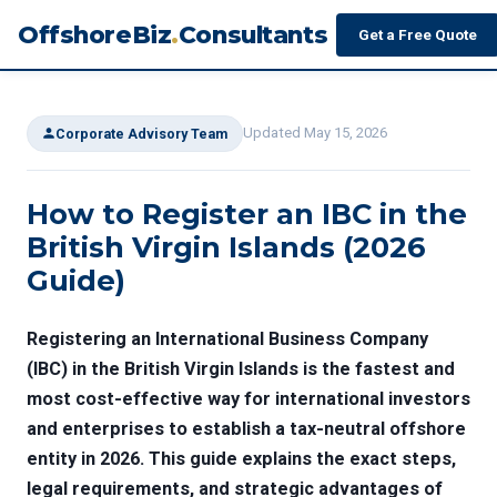
OffshoreBiz
.
Consultants
Get a Free Quote
Updated May 15, 2026
Corporate Advisory Team
How to Register an IBC in the
British Virgin Islands (2026
Guide)
Registering an International Business Company
(IBC) in the British Virgin Islands is the fastest and
most cost-effective way for international investors
and enterprises to establish a tax-neutral offshore
entity in 2026. This guide explains the exact steps,
legal requirements, and strategic advantages of