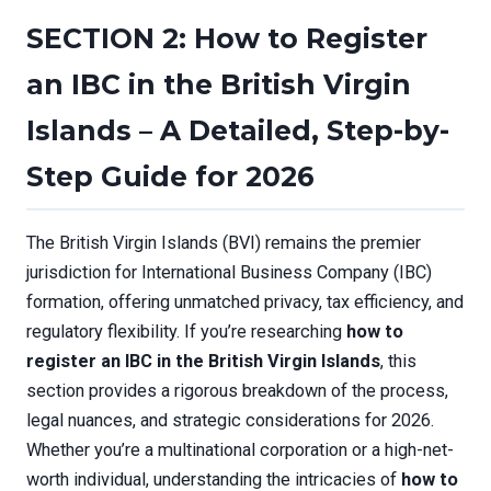
SECTION 2: How to Register
an IBC in the British Virgin
Islands – A Detailed, Step-by-
Step Guide for 2026
The British Virgin Islands (BVI) remains the premier
jurisdiction for International Business Company (IBC)
formation, offering unmatched privacy, tax efficiency, and
regulatory flexibility. If you’re researching
how to
register an IBC in the British Virgin Islands
, this
section provides a rigorous breakdown of the process,
legal nuances, and strategic considerations for 2026.
Whether you’re a multinational corporation or a high-net-
worth individual, understanding the intricacies of
how to