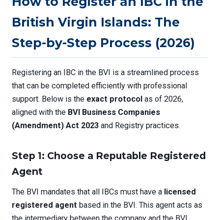
How to Register an IBC in the
British Virgin Islands: The
Step-by-Step Process (2026)
Registering an IBC in the BVI is a streamlined process
that can be completed efficiently with professional
support. Below is the
exact protocol
as of 2026,
aligned with the
BVI Business Companies
(Amendment) Act 2023
and Registry practices.
Step 1: Choose a Reputable Registered
Agent
The BVI mandates that all IBCs must have a
licensed
registered agent
based in the BVI. This agent acts as
the intermediary between the company and the BVI