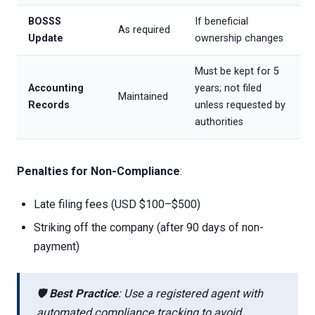
BOSSS
If beneficial
As required
Update
ownership changes
Must be kept for 5
Accounting
years; not filed
Maintained
Records
unless requested by
authorities
Penalties for Non-Compliance
:
Late filing fees (USD $100–$500)
Striking off the company (after 90 days of non-
payment)
🛡️
Best Practice
: Use a registered agent with
automated compliance tracking to avoid