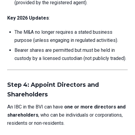
(provided by the registered agent).
Key 2026 Updates
:
The M&A no longer requires a stated business
purpose (unless engaging in regulated activities).
Bearer shares are permitted but must be held in
custody by a licensed custodian (not publicly traded).
Step 4: Appoint Directors and
Shareholders
An IBC in the BVI can have
one or more directors and
shareholders
, who can be individuals or corporations,
residents or non-residents.