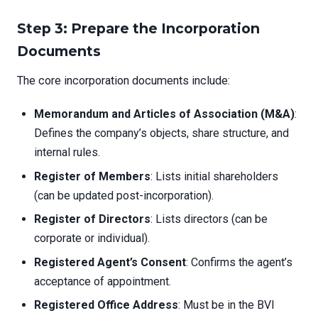
Step 3: Prepare the Incorporation
Documents
The core incorporation documents include:
Memorandum and Articles of Association (M&A)
:
Defines the company’s objects, share structure, and
internal rules.
Register of Members
: Lists initial shareholders
(can be updated post-incorporation).
Register of Directors
: Lists directors (can be
corporate or individual).
Registered Agent’s Consent
: Confirms the agent’s
acceptance of appointment.
Registered Office Address
: Must be in the BVI