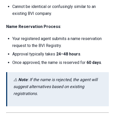
Cannot be identical or confusingly similar to an
existing BVI company.
Name Reservation Process
:
Your registered agent submits a name reservation
request to the BVI Registry.
Approval typically takes
24–48 hours
.
Once approved, the name is reserved for
60 days
.
⚠️
Note
: If the name is rejected, the agent will
suggest alternatives based on existing
registrations.