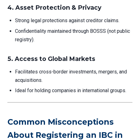
4.
Asset Protection & Privacy
Strong legal protections against creditor claims.
Confidentiality maintained through BOSSS (not public
registry).
5.
Access to Global Markets
Facilitates cross-border investments, mergers, and
acquisitions.
Ideal for holding companies in international groups.
Common Misconceptions
About Registering an IBC in