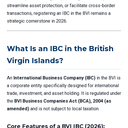
streamline asset protection, or facilitate cross-border
transactions, registering an IBC in the BVI remains a
strategic cornerstone in 2026.
What Is an IBC in the British
Virgin Islands?
An
International Business Company (IBC)
in the BVI is
a corporate entity specifically designed for international
trade, investment, and asset holding. It is regulated under
the
BVI Business Companies Act (BCA), 2004 (as
amended)
and is not subject to local taxation.
Core Features of a BVI IBC (2026):