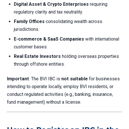
Digital Asset & Crypto Enterprises
requiring
regulatory clarity and tax neutrality.
Family Offices
consolidating wealth across
jurisdictions.
E-commerce & SaaS Companies
with international
customer bases.
Real Estate Investors
holding overseas properties
through offshore entities.
Important
: The BVI IBC is
not suitable
for businesses
intending to operate locally, employ BVI residents, or
conduct regulated activities (e.g., banking, insurance,
fund management) without a license.