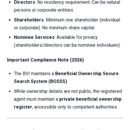
Directors
: No residency requirement. Can be natural
persons or corporate entities.
Shareholders
: Minimum one shareholder (individual
or corporate). No minimum share capital.
Nominee Services
: Available for privacy
(shareholders/directors can be nominee individuals).
Important Compliance Note (2026)
:
The BVI maintains a
Beneficial Ownership Secure
Search System (BOSSS)
.
While ownership details are not public, the registered
agent must maintain a
private beneficial ownership
register
, accessible only to competent authorities.