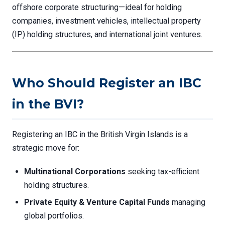
offshore corporate structuring—ideal for holding
companies, investment vehicles, intellectual property
(IP) holding structures, and international joint ventures.
Who Should Register an IBC
in the BVI?
Registering an IBC in the British Virgin Islands is a
strategic move for:
Multinational Corporations
seeking tax-efficient
holding structures.
Private Equity & Venture Capital Funds
managing
global portfolios.