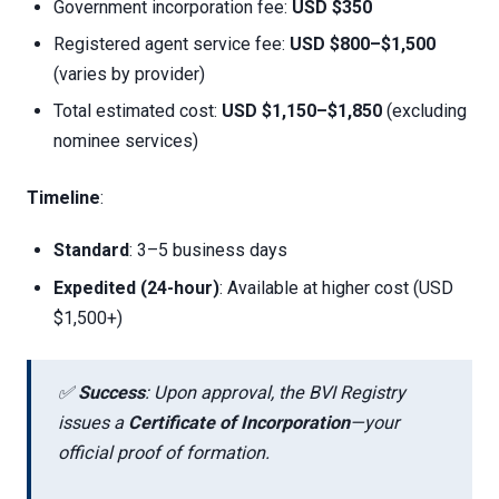
Government incorporation fee:
USD $350
Registered agent service fee:
USD $800–$1,500
(varies by provider)
Total estimated cost:
USD $1,150–$1,850
(excluding
nominee services)
Timeline
:
Standard
: 3–5 business days
Expedited (24-hour)
: Available at higher cost (USD
$1,500+)
✅
Success
: Upon approval, the BVI Registry
issues a
Certificate of Incorporation
—your
official proof of formation.