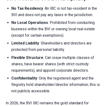
No Tax Residency
: An IBC is not tax-resident in the
BVI and does not pay any taxes in the jurisdiction.
No Local Operations
: Prohibited from conducting
business within the BVI or owning local real estate
(except for certain exemptions).
Limited Liability
: Shareholders and directors are
protected from personal liability.
Flexible Structure
: Can issue multiple classes of
shares, have bearer shares (with strict custody
requirements), and appoint corporate directors.
Confidentiality
: Only the registered agent and the
Registry hold shareholder/director information; this is
not publicly accessible.
In 2026, the BVI IBC remains the gold standard for