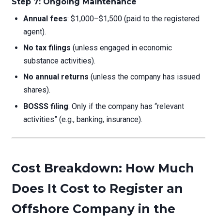
Step 7: Ongoing Maintenance
Annual fees
: $1,000–$1,500 (paid to the registered
agent).
No tax filings
(unless engaged in economic
substance activities).
No annual returns
(unless the company has issued
shares).
BOSSS filing
: Only if the company has “relevant
activities” (e.g., banking, insurance).
Cost Breakdown: How Much
Does It Cost to Register an
Offshore Company in the