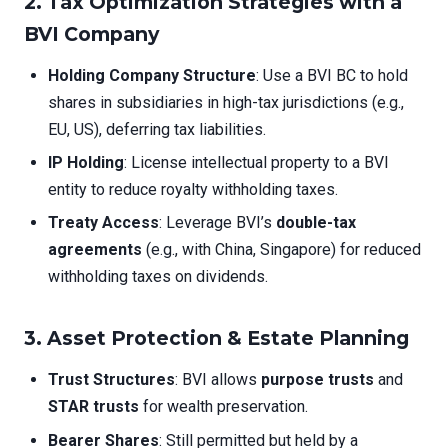
2. Tax Optimization Strategies with a
BVI Company
Holding Company Structure
: Use a BVI BC to hold
shares in subsidiaries in high-tax jurisdictions (e.g.,
EU, US), deferring tax liabilities.
IP Holding
: License intellectual property to a BVI
entity to reduce royalty withholding taxes.
Treaty Access
: Leverage BVI’s
double-tax
agreements
(e.g., with China, Singapore) for reduced
withholding taxes on dividends.
3. Asset Protection & Estate Planning
Trust Structures
: BVI allows
purpose trusts
and
STAR trusts
for wealth preservation.
Bearer Shares
: Still permitted but held by a