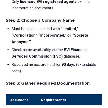
Only
licensed BVI registered agents
can file
incorporation documents.
Step 2: Choose a Company Name
Must be unique and end with
“Limited,”
“Corporation,” “Incorporated,” or “Société
Anonyme.”
Check name availability via the
BVI Financial
Services Commission (FSC)
database.
Reserved names are held for
90 days
(extendable
once).
Step 3: Gather Required Documentation
Document
Requirements