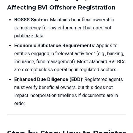
Affecting BVI Offshore Registration
BOSSS System
: Maintains beneficial ownership
transparency for law enforcement but does not
publicize data.
Economic Substance Requirements
: Applies to
entities engaged in “relevant activities” (e.g., banking,
insurance, fund management). Most standard BVI BCs
are exempt unless operating in regulated sectors.
Enhanced Due Diligence (EDD)
: Registered agents
must verify beneficial owners, but this does not
impact incorporation timelines if documents are in
order.