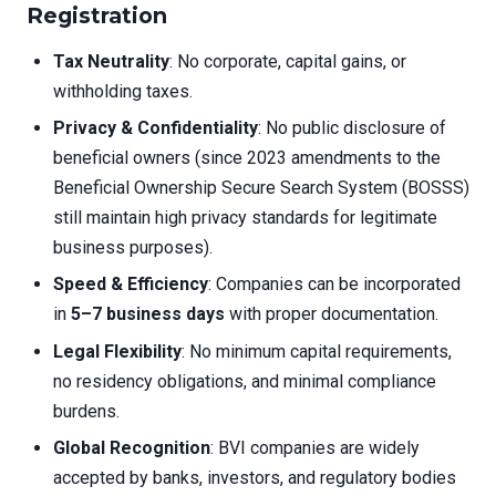
Registration
Tax Neutrality
: No corporate, capital gains, or
withholding taxes.
Privacy & Confidentiality
: No public disclosure of
beneficial owners (since 2023 amendments to the
Beneficial Ownership Secure Search System (BOSSS)
still maintain high privacy standards for legitimate
business purposes).
Speed & Efficiency
: Companies can be incorporated
in
5–7 business days
with proper documentation.
Legal Flexibility
: No minimum capital requirements,
no residency obligations, and minimal compliance
burdens.
Global Recognition
: BVI companies are widely
accepted by banks, investors, and regulatory bodies