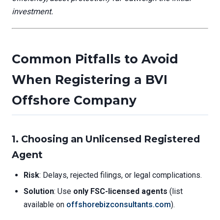
investment.
Common Pitfalls to Avoid
When Registering a BVI
Offshore Company
1. Choosing an Unlicensed Registered
Agent
Risk
: Delays, rejected filings, or legal complications.
Solution
: Use
only FSC-licensed agents
(list
available on
offshorebizconsultants.com
).