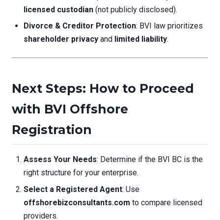
licensed custodian
(not publicly disclosed).
Divorce & Creditor Protection
: BVI law prioritizes
shareholder privacy
and
limited liability
.
Next Steps: How to Proceed
with BVI Offshore
Registration
Assess Your Needs
: Determine if the BVI BC is the
right structure for your enterprise.
Select a Registered Agent
: Use
offshorebizconsultants.com
to compare licensed
providers.