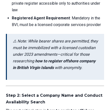
private register accessible only to authorities under
law
Registered Agent Requirement
: Mandatory in the
BVI; must be a licensed corporate services provider
⚠️ Note: While bearer shares are permitted, they
must be immobilized with a licensed custodian
under 2023 amendments—critical for those
researching
how to register offshore company
in British Virgin Islands
with anonymity.
Step 2: Select a Company Name and Conduct
Availability Search