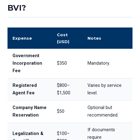
BVI?
Cost
Expense
Notes
(USD)
Government
Incorporation
$350
Mandatory.
Fee
Registered
$800–
Varies by service
Agent Fee
$1,500
level.
Company Name
Optional but
$50
Reservation
recommended.
If documents
Legalization &
$100–
require