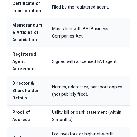
Certificate of
Filed by the registered agent.
Incorporation
Memorandum
Must align with BVI Business
& Articles of
Companies Act.
Association
Registered
Agent
Signed with a licensed BVI agent.
Agreement
Director &
Names, addresses, passport copies
Shareholder
(not publicly filed).
Details
Proof of
Utility bill or bank statement (within
Address
3 months).
For investors or high-net-worth