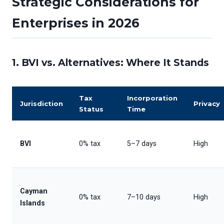
Strategic Considerations for
Enterprises in 2026
1. BVI vs. Alternatives: Where It Stands
Tax
Incorporation
Jurisdiction
Privacy
Status
Time
BVI
0% tax
5–7 days
High
Cayman
0% tax
7–10 days
High
Islands