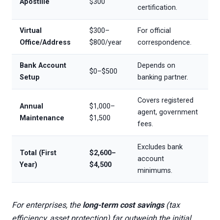
Apostille
$300
certification.
Virtual
$300–
For official
Office/Address
$800/year
correspondence.
Bank Account
Depends on
$0–$500
Setup
banking partner.
Covers registered
Annual
$1,000–
agent, government
Maintenance
$1,500
fees.
Excludes bank
Total (First
$2,600–
account
Year)
$4,500
minimums.
For enterprises, the
long-term cost savings
(tax
efficiency, asset protection) far outweigh the initial