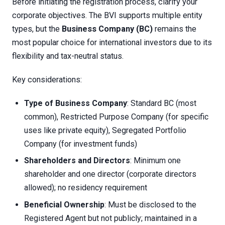
Before initiating the registration process, clarify your
corporate objectives. The BVI supports multiple entity
types, but the
Business Company (BC)
remains the
most popular choice for international investors due to its
flexibility and tax-neutral status.
Key considerations:
Type of Business Company
: Standard BC (most
common), Restricted Purpose Company (for specific
uses like private equity), Segregated Portfolio
Company (for investment funds)
Shareholders and Directors
: Minimum one
shareholder and one director (corporate directors
allowed); no residency requirement
Beneficial Ownership
: Must be disclosed to the
Registered Agent but not publicly; maintained in a