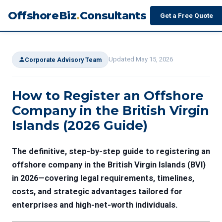
OffshoreBiz
.
Consultants
Get a Free Quote
Updated May 15, 2026
Corporate Advisory Team
How to Register an Offshore
Company in the British Virgin
Islands (2026 Guide)
The definitive, step-by-step guide to registering an
offshore company in the British Virgin Islands (BVI)
in 2026—covering legal requirements, timelines,
costs, and strategic advantages tailored for
enterprises and high-net-worth individuals.