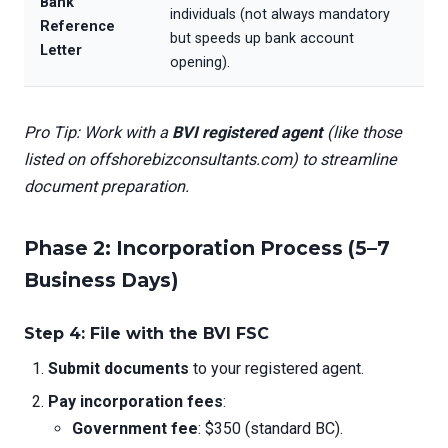
Bank
individuals (not always mandatory
Reference
but speeds up bank account
Letter
opening).
Pro Tip: Work with a
BVI registered agent
(like those
listed on offshorebizconsultants.com) to streamline
document preparation.
Phase 2: Incorporation Process (5–7
Business Days)
Step 4: File with the BVI FSC
Submit documents
to your registered agent.
Pay incorporation fees
:
Government fee
: $350 (standard BC).