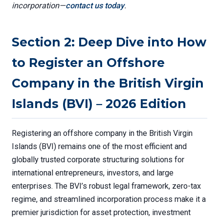
incorporation—
contact us today
.
Section 2: Deep Dive into How
to Register an Offshore
Company in the British Virgin
Islands (BVI) – 2026 Edition
Registering an offshore company in the British Virgin
Islands (BVI) remains one of the most efficient and
globally trusted corporate structuring solutions for
international entrepreneurs, investors, and large
enterprises. The BVI’s robust legal framework, zero-tax
regime, and streamlined incorporation process make it a
premier jurisdiction for asset protection, investment