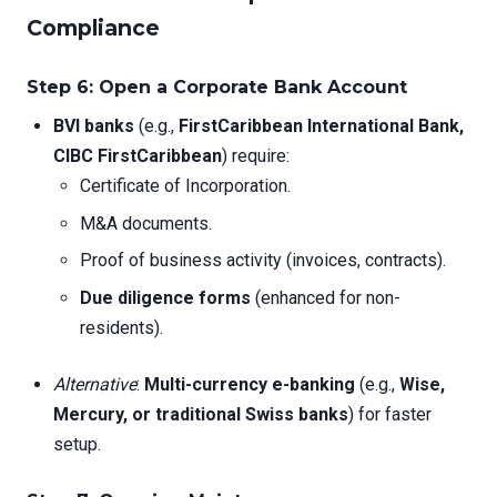
Compliance
Step 6: Open a Corporate Bank Account
BVI banks
(e.g.,
FirstCaribbean International Bank,
CIBC FirstCaribbean
) require:
Certificate of Incorporation.
M&A documents.
Proof of business activity (invoices, contracts).
Due diligence forms
(enhanced for non-
residents).
Alternative
:
Multi-currency e-banking
(e.g.,
Wise,
Mercury, or traditional Swiss banks
) for faster
setup.