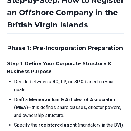
Step-by-Step: How to Register
an Offshore Company in the
British Virgin Islands
Phase 1: Pre-Incorporation Preparation
Step 1: Define Your Corporate Structure &
Business Purpose
Decide between a
BC, LP, or SPC
based on your
goals.
Draft a
Memorandum & Articles of Association
(M&A)
—this defines share classes, director powers,
and ownership structure.
Specify the
registered agent
(mandatory in the BVI).