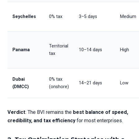
Seychelles
0% tax
3–5 days
Medium
Territorial
Panama
10–14 days
High
tax
Dubai
0% tax
14–21 days
Low
(DMCC)
(onshore)
Verdict
: The BVI remains the
best balance of speed,
credibility, and tax efficiency
for most enterprises.