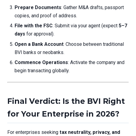
Prepare Documents
: Gather M&A drafts, passport
copies, and proof of address.
File with the FSC
: Submit via your agent (expect
5–7
days
for approval).
Open a Bank Account
: Choose between traditional
BVI banks or neobanks.
Commence Operations
: Activate the company and
begin transacting globally.
Final Verdict: Is the BVI Right
for Your Enterprise in 2026?
For enterprises seeking
tax neutrality, privacy, and