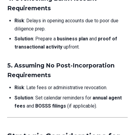
Requirements
Risk
: Delays in opening accounts due to poor due
diligence prep.
Solution
: Prepare a
business plan
and
proof of
transactional activity
upfront.
5. Assuming No Post-Incorporation
Requirements
Risk
: Late fees or administrative revocation.
Solution
: Set calendar reminders for
annual agent
fees
and
BOSSS filings
(if applicable).