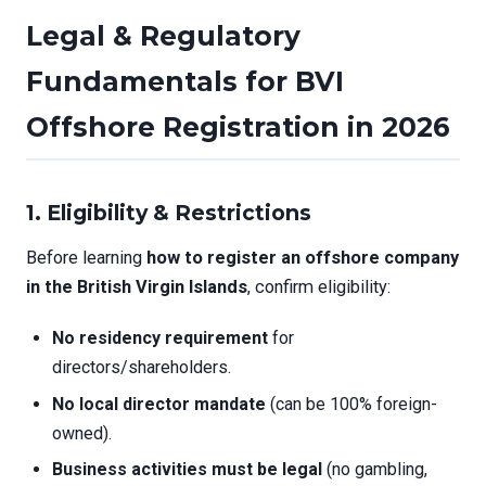
Legal & Regulatory
Fundamentals for BVI
Offshore Registration in 2026
1. Eligibility & Restrictions
Before learning
how to register an offshore company
in the British Virgin Islands
, confirm eligibility:
No residency requirement
for
directors/shareholders.
No local director mandate
(can be 100% foreign-
owned).
Business activities must be legal
(no gambling,