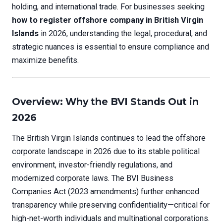
holding, and international trade. For businesses seeking
how to register offshore company in British Virgin
Islands
in 2026, understanding the legal, procedural, and
strategic nuances is essential to ensure compliance and
maximize benefits.
Overview: Why the BVI Stands Out in
2026
The British Virgin Islands continues to lead the offshore
corporate landscape in 2026 due to its stable political
environment, investor-friendly regulations, and
modernized corporate laws. The BVI Business
Companies Act (2023 amendments) further enhanced
transparency while preserving confidentiality—critical for
high-net-worth individuals and multinational corporations.