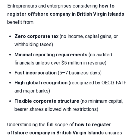
Entrepreneurs and enterprises considering
how to
register offshore company in British Virgin Islands
benefit from:
Zero corporate tax
(no income, capital gains, or
withholding taxes)
Minimal reporting requirements
(no audited
financials unless over $5 million in revenue)
Fast incorporation
(5–7 business days)
High global recognition
(recognized by OECD, FATF,
and major banks)
Flexible corporate structure
(no minimum capital,
bearer shares allowed with restrictions)
Understanding the full scope of
how to register
offshore company in British Virgin Islands
ensures