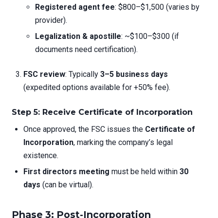
Registered agent fee
: $800–$1,500 (varies by
provider).
Legalization & apostille
: ~$100–$300 (if
documents need certification).
FSC review
: Typically
3–5 business days
(expedited options available for +50% fee).
Step 5: Receive Certificate of Incorporation
Once approved, the FSC issues the
Certificate of
Incorporation
, marking the company’s legal
existence.
First directors meeting
must be held within
30
days
(can be virtual).
Phase 3: Post-Incorporation