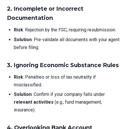
2. Incomplete or Incorrect
Documentation
Risk
: Rejection by the FSC, requiring resubmission.
Solution
: Pre-validate all documents with your agent
before filing.
3. Ignoring Economic Substance Rules
Risk
: Penalties or loss of tax neutrality if
misclassified.
Solution
: Confirm if your company falls under
relevant activities
(e.g., fund management,
insurance).
4. Overlooking Bank Account