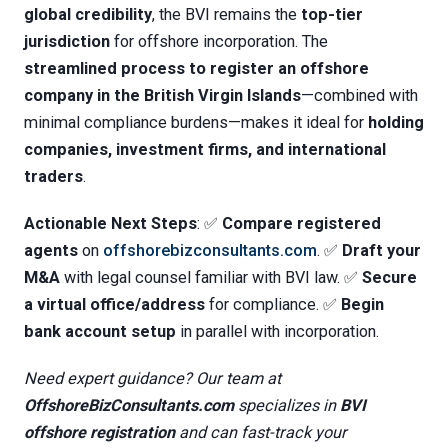
global credibility
, the BVI remains the
top-tier
jurisdiction
for offshore incorporation. The
streamlined process to register an offshore
company in the British Virgin Islands
—combined with
minimal compliance burdens—makes it ideal for
holding
companies, investment firms, and international
traders
.
Actionable Next Steps
: ✅
Compare registered
agents
on
offshorebizconsultants.com
. ✅
Draft your
M&A
with legal counsel familiar with BVI law. ✅
Secure
a virtual office/address
for compliance. ✅
Begin
bank account setup
in parallel with incorporation.
Need expert guidance? Our team at
OffshoreBizConsultants.com
specializes in
BVI
offshore registration
and can fast-track your