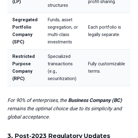
(LP)
profit-sharing.
structures
Segregated
Funds, asset
Portfolio
segregation, or
Each portfolio is
Company
multi-class
legally separate.
(SPC)
investments
Restricted
Specialized
Purpose
transactions
Fully customizable
Company
(e.g.,
terms.
(RPC)
securitization)
For 90% of enterprises, the
Business Company (BC)
remains the optimal choice due to its simplicity and
global acceptance.
3. Post-2023 Regulatory Updates