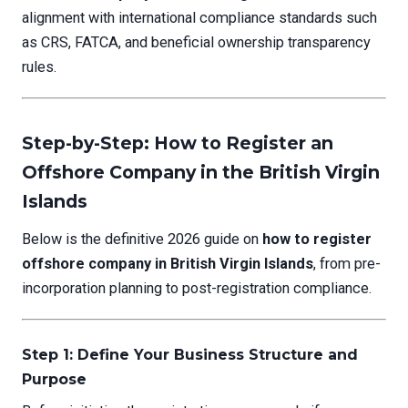
alignment with international compliance standards such
as CRS, FATCA, and beneficial ownership transparency
rules.
Step-by-Step: How to Register an
Offshore Company in the British Virgin
Islands
Below is the definitive 2026 guide on
how to register
offshore company in British Virgin Islands
, from pre-
incorporation planning to post-registration compliance.
Step 1: Define Your Business Structure and
Purpose