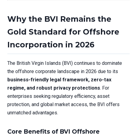
Why the BVI Remains the
Gold Standard for Offshore
Incorporation in 2026
The British Virgin Islands (BVI) continues to dominate
the offshore corporate landscape in 2026 due to its
business-friendly legal framework, zero-tax
regime, and robust privacy protections
. For
enterprises seeking regulatory efficiency, asset
protection, and global market access, the BVI offers
unmatched advantages.
Core Benefits of BVI Offshore