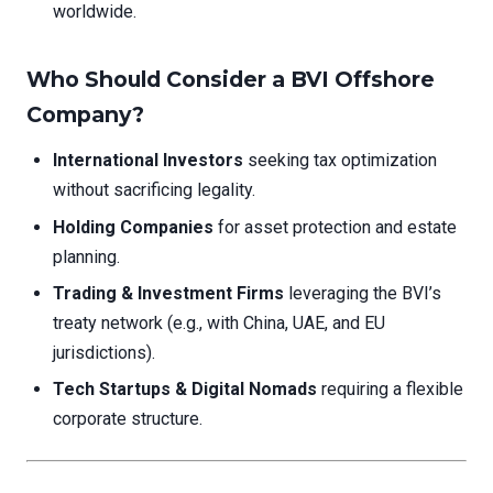
worldwide.
Who Should Consider a BVI Offshore
Company?
International Investors
seeking tax optimization
without sacrificing legality.
Holding Companies
for asset protection and estate
planning.
Trading & Investment Firms
leveraging the BVI’s
treaty network (e.g., with China, UAE, and EU
jurisdictions).
Tech Startups & Digital Nomads
requiring a flexible
corporate structure.