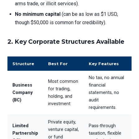
arms trade, or illicit services).
No minimum capital
(can be as low as $1 USD,
though $50,000 is common for credibility).
2. Key Corporate Structures Available
Structure
Best For
Key Features
No tax, no annual
Most common
Business
financial
for trading,
Company
statements, no
holding, and
(BC)
audit
investment
requirements.
Private equity,
Limited
Pass-through
venture capital,
Partnership
taxation, flexible
or fund