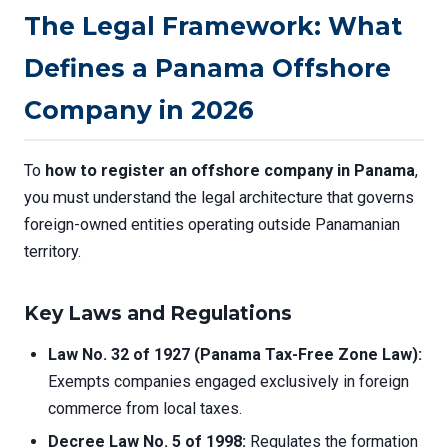
The Legal Framework: What
Defines a Panama Offshore
Company in 2026
To
how to register an offshore company in Panama
,
you must understand the legal architecture that governs
foreign-owned entities operating outside Panamanian
territory.
Key Laws and Regulations
Law No. 32 of 1927 (Panama Tax-Free Zone Law):
Exempts companies engaged exclusively in foreign
commerce from local taxes.
Decree Law No. 5 of 1998:
Regulates the formation