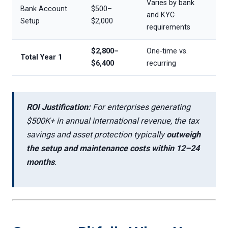
Varies by bank
Bank Account
$500–
and KYC
Setup
$2,000
requirements
$2,800–
One-time vs.
Total Year 1
$6,400
recurring
ROI Justification:
For enterprises generating
$500K+ in annual international revenue, the tax
savings and asset protection typically
outweigh
the setup and maintenance costs within 12–24
months
.