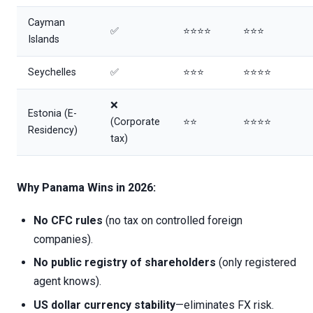
Cayman
✅
⭐⭐⭐⭐
⭐⭐⭐
Islands
Seychelles
✅
⭐⭐⭐
⭐⭐⭐⭐
❌
Estonia (E-
(Corporate
⭐⭐
⭐⭐⭐⭐
Residency)
tax)
Why Panama Wins in 2026:
No CFC rules
(no tax on controlled foreign
companies).
No public registry of shareholders
(only registered
agent knows).
US dollar currency stability
—eliminates FX risk.