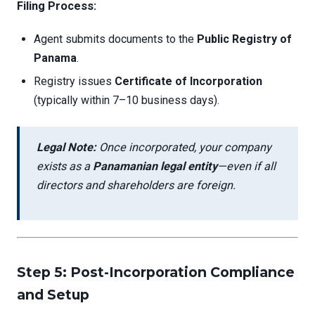
Filing Process:
Agent submits documents to the
Public Registry of
Panama
.
Registry issues
Certificate of Incorporation
(typically within 7–10 business days).
Legal Note:
Once incorporated, your company
exists as a
Panamanian legal entity
—even if all
directors and shareholders are foreign.
Step 5: Post-Incorporation Compliance
and Setup