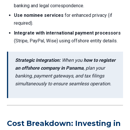
banking and legal correspondence.
Use nominee services
for enhanced privacy (if
required).
Integrate with international payment processors
(Stripe, PayPal, Wise) using offshore entity details.
Strategic Integration:
When you
how to register
an offshore company in Panama
, plan your
banking, payment gateways, and tax filings
simultaneously to ensure seamless operation.
Cost Breakdown: Investing in