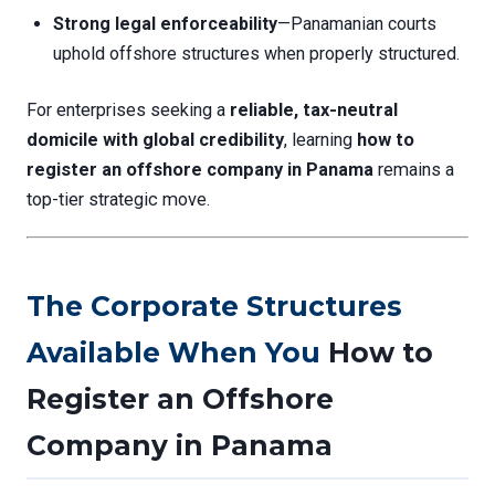
Strong legal enforceability
—Panamanian courts
uphold offshore structures when properly structured.
For enterprises seeking a
reliable, tax-neutral
domicile with global credibility
, learning
how to
register an offshore company in Panama
remains a
top-tier strategic move.
The Corporate Structures
Available When You
How to
Register an Offshore
Company in Panama