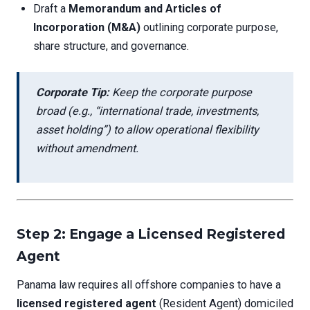
Draft a
Memorandum and Articles of
Incorporation (M&A)
outlining corporate purpose,
share structure, and governance.
Corporate Tip:
Keep the corporate purpose
broad (e.g., “international trade, investments,
asset holding”) to allow operational flexibility
without amendment.
Step 2: Engage a Licensed Registered
Agent
Panama law requires all offshore companies to have a
licensed registered agent
(Resident Agent) domiciled