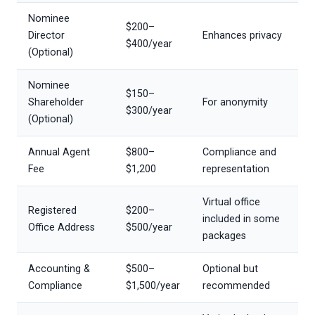
Nominee
$200–
Director
Enhances privacy
$400/year
(Optional)
Nominee
$150–
Shareholder
For anonymity
$300/year
(Optional)
Annual Agent
$800–
Compliance and
Fee
$1,200
representation
Virtual office
Registered
$200–
included in some
Office Address
$500/year
packages
Accounting &
$500–
Optional but
Compliance
$1,500/year
recommended