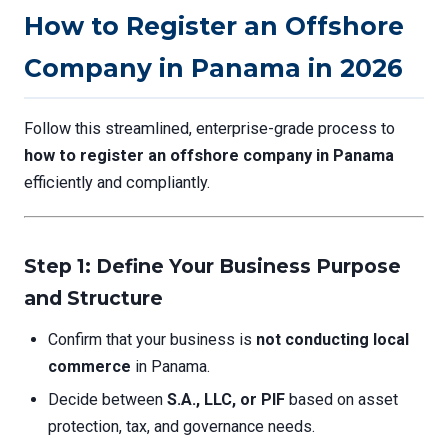
How to Register an Offshore
Company in Panama in 2026
Follow this streamlined, enterprise-grade process to
how to register an offshore company in Panama
efficiently and compliantly.
Step 1: Define Your Business Purpose
and Structure
Confirm that your business is
not conducting local
commerce
in Panama.
Decide between
S.A., LLC, or PIF
based on asset
protection, tax, and governance needs.