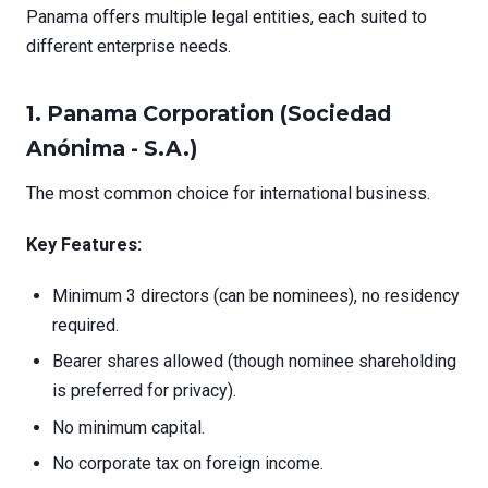
Panama offers multiple legal entities, each suited to
different enterprise needs.
1.
Panama Corporation (Sociedad
Anónima - S.A.)
The most common choice for international business.
Key Features:
Minimum 3 directors (can be nominees), no residency
required.
Bearer shares allowed (though nominee shareholding
is preferred for privacy).
No minimum capital.
No corporate tax on foreign income.