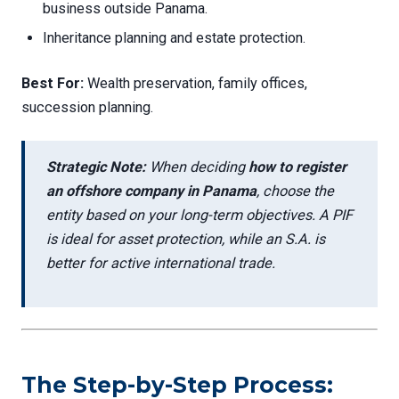
business outside Panama.
Inheritance planning and estate protection.
Best For:
Wealth preservation, family offices,
succession planning.
Strategic Note:
When deciding
how to register
an offshore company in Panama
, choose the
entity based on your long-term objectives. A PIF
is ideal for asset protection, while an S.A. is
better for active international trade.
The Step-by-Step Process: