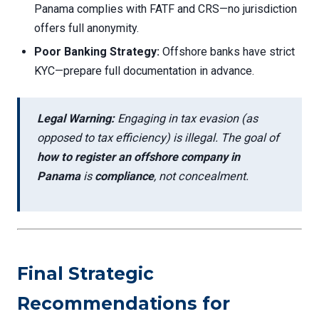
Panama complies with FATF and CRS—no jurisdiction
offers full anonymity.
Poor Banking Strategy:
Offshore banks have strict
KYC—prepare full documentation in advance.
Legal Warning:
Engaging in tax evasion (as
opposed to tax efficiency) is illegal. The goal of
how to register an offshore company in
Panama
is
compliance
, not concealment.
Final Strategic
Recommendations for