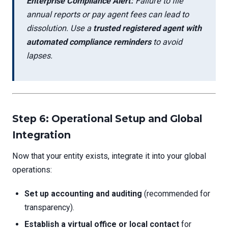
Enterprise Compliance Alert:
Failure to file
annual reports or pay agent fees can lead to
dissolution. Use a
trusted registered agent with
automated compliance reminders
to avoid
lapses.
Step 6: Operational Setup and Global
Integration
Now that your entity exists, integrate it into your global
operations:
Set up accounting and auditing
(recommended for
transparency).
Establish a virtual office or local contact
for