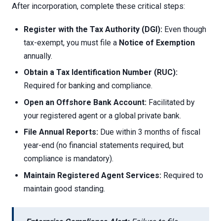
After incorporation, complete these critical steps:
Register with the Tax Authority (DGI):
Even though
tax-exempt, you must file a
Notice of Exemption
annually.
Obtain a Tax Identification Number (RUC):
Required for banking and compliance.
Open an Offshore Bank Account:
Facilitated by
your registered agent or a global private bank.
File Annual Reports:
Due within 3 months of fiscal
year-end (no financial statements required, but
compliance is mandatory).
Maintain Registered Agent Services:
Required to
maintain good standing.