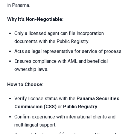
in Panama.
Why It’s Non-Negotiable:
Only a licensed agent can file incorporation
documents with the Public Registry.
Acts as legal representative for service of process.
Ensures compliance with AML and beneficial
ownership laws.
How to Choose:
Verify license status with the
Panama Securities
Commission (CSS)
or
Public Registry
.
Confirm experience with international clients and
multilingual support.