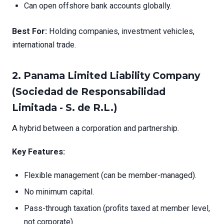
Can open offshore bank accounts globally.
Best For:
Holding companies, investment vehicles,
international trade.
2.
Panama Limited Liability Company
(Sociedad de Responsabilidad
Limitada - S. de R.L.)
A hybrid between a corporation and partnership.
Key Features:
Flexible management (can be member-managed).
No minimum capital.
Pass-through taxation (profits taxed at member level,
not corporate).