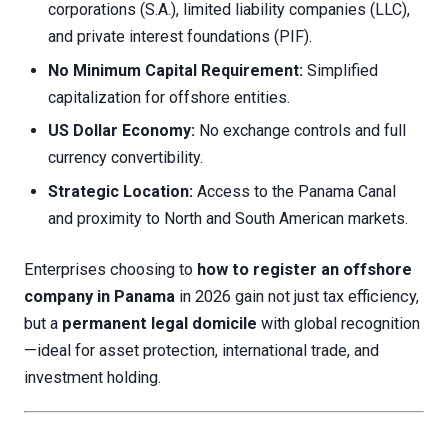
corporations (S.A.), limited liability companies (LLC),
and private interest foundations (PIF).
No Minimum Capital Requirement:
Simplified
capitalization for offshore entities.
US Dollar Economy:
No exchange controls and full
currency convertibility.
Strategic Location:
Access to the Panama Canal
and proximity to North and South American markets.
Enterprises choosing to
how to register an offshore
company in Panama
in 2026 gain not just tax efficiency,
but a
permanent legal domicile
with global recognition
—ideal for asset protection, international trade, and
investment holding.