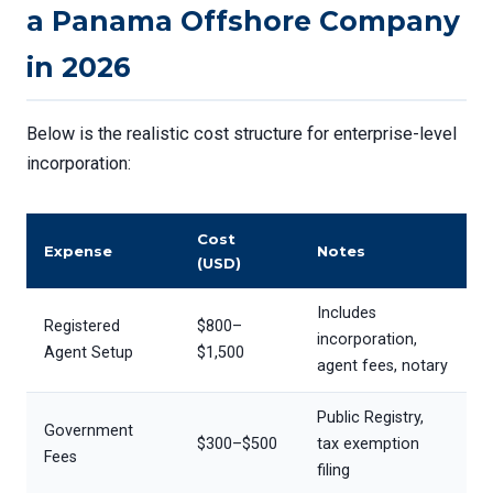
a Panama Offshore Company
in 2026
Below is the realistic cost structure for enterprise-level
incorporation:
Cost
Expense
Notes
(USD)
Includes
Registered
$800–
incorporation,
Agent Setup
$1,500
agent fees, notary
Public Registry,
Government
$300–$500
tax exemption
Fees
filing