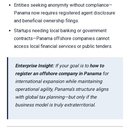
Entities seeking anonymity without compliance—
Panama now requires registered agent disclosure
and beneficial ownership filings.
Startups needing local banking or government
contracts—Panama offshore companies cannot
access local financial services or public tenders.
Enterprise Insight:
If your goal is to
how to
register an offshore company in Panama
for
international expansion while maintaining
operational agility, Panama’s structure aligns
with global tax planning—but only if the
business model is truly extraterritorial.