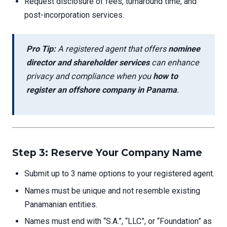
Request disclosure of fees, turnaround time, and
post-incorporation services.
Pro Tip:
A registered agent that offers
nominee
director and shareholder services
can enhance
privacy and compliance when you
how to
register an offshore company in Panama
.
Step 3: Reserve Your Company Name
Submit up to 3 name options to your registered agent.
Names must be unique and not resemble existing
Panamanian entities.
Names must end with “S.A.”, “LLC”, or “Foundation” as