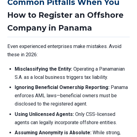
Common Pitfalls When You
How to Register an Offshore
Company in Panama
Even experienced enterprises make mistakes. Avoid
these in 2026:
Misclassifying the Entity:
Operating a Panamanian
S.A. as a local business triggers tax liability.
Ignoring Beneficial Ownership Reporting:
Panama
enforces AML laws—beneficial owners must be
disclosed to the registered agent.
Using Unlicensed Agents:
Only CSS-licensed
agents can legally incorporate offshore entities.
Assuming Anonymity is Absolute:
While strong,