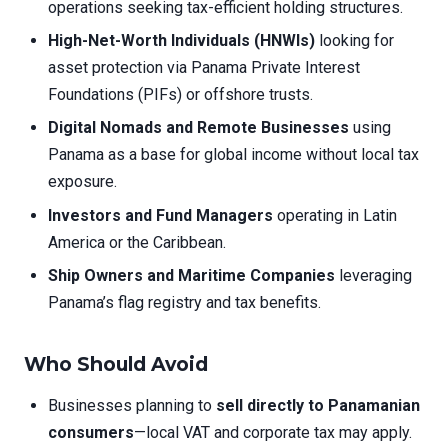
operations seeking tax-efficient holding structures.
High-Net-Worth Individuals (HNWIs)
looking for
asset protection via Panama Private Interest
Foundations (PIFs) or offshore trusts.
Digital Nomads and Remote Businesses
using
Panama as a base for global income without local tax
exposure.
Investors and Fund Managers
operating in Latin
America or the Caribbean.
Ship Owners and Maritime Companies
leveraging
Panama’s flag registry and tax benefits.
Who Should Avoid
Businesses planning to
sell directly to Panamanian
consumers
—local VAT and corporate tax may apply.