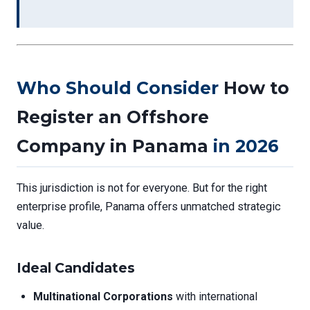
Who Should Consider
How to
Register an Offshore
Company in Panama
in 2026
This jurisdiction is not for everyone. But for the right
enterprise profile, Panama offers unmatched strategic
value.
Ideal Candidates
Multinational Corporations
with international