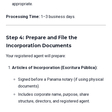
appropriate.
Processing Time:
1–3 business days.
Step 4: Prepare and File the
Incorporation Documents
Your registered agent will prepare:
Articles of Incorporation (Escritura Pública):
Signed before a Panama notary (if using physical
documents).
Includes corporate name, purpose, share
structure, directors, and registered agent.