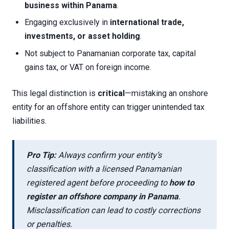
business within Panama
.
Engaging exclusively in
international trade,
investments, or asset holding
.
Not subject to Panamanian corporate tax, capital
gains tax, or VAT on foreign income.
This legal distinction is
critical
—mistaking an onshore
entity for an offshore entity can trigger unintended tax
liabilities.
Pro Tip:
Always confirm your entity’s
classification with a licensed Panamanian
registered agent before proceeding to
how to
register an offshore company in Panama
.
Misclassification can lead to costly corrections
or penalties.