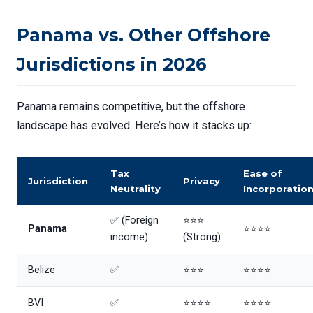
Panama vs. Other Offshore
Jurisdictions in 2026
Panama remains competitive, but the offshore
landscape has evolved. Here’s how it stacks up:
Tax
Ease of
Jurisdiction
Privacy
Neutrality
Incorporatio
✅ (Foreign
⭐⭐⭐
Panama
⭐⭐⭐⭐
income)
(Strong)
Belize
✅
⭐⭐⭐
⭐⭐⭐⭐
BVI
✅
⭐⭐⭐⭐
⭐⭐⭐⭐