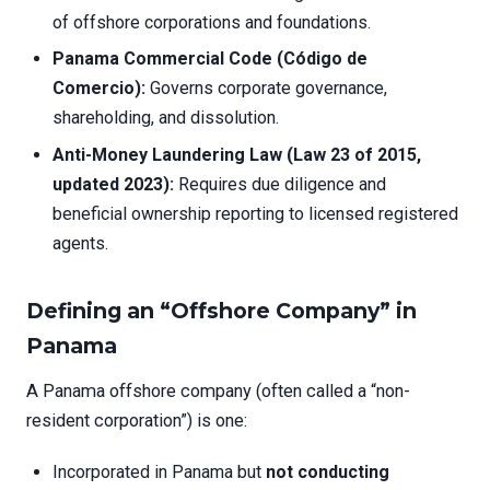
of offshore corporations and foundations.
Panama Commercial Code (Código de
Comercio):
Governs corporate governance,
shareholding, and dissolution.
Anti-Money Laundering Law (Law 23 of 2015,
updated 2023):
Requires due diligence and
beneficial ownership reporting to licensed registered
agents.
Defining an “Offshore Company” in
Panama
A Panama offshore company (often called a “non-
resident corporation”) is one:
Incorporated in Panama but
not conducting