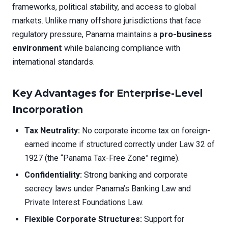
frameworks, political stability, and access to global
markets. Unlike many offshore jurisdictions that face
regulatory pressure, Panama maintains a
pro-business
environment
while balancing compliance with
international standards.
Key Advantages for Enterprise-Level
Incorporation
Tax Neutrality:
No corporate income tax on foreign-
earned income if structured correctly under Law 32 of
1927 (the “Panama Tax-Free Zone” regime).
Confidentiality:
Strong banking and corporate
secrecy laws under Panama’s Banking Law and
Private Interest Foundations Law.
Flexible Corporate Structures:
Support for