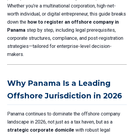
Whether you’re a multinational corporation, high-net-
worth individual, or digital entrepreneur, this guide breaks
down the
how to register an offshore company in
Panama
step by step, including legal prerequisites,
corporate structures, compliance, and post-registration
strategies—tailored for enterprise-level decision-
makers.
Why Panama Is a Leading
Offshore Jurisdiction in 2026
Panama continues to dominate the offshore company
landscape in 2026, not just as a tax haven, but as a
strategic corporate domicile
with robust legal