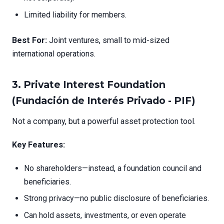
Limited liability for members.
Best For:
Joint ventures, small to mid-sized
international operations.
3.
Private Interest Foundation
(Fundación de Interés Privado - PIF)
Not a company, but a powerful asset protection tool.
Key Features:
No shareholders—instead, a foundation council and
beneficiaries.
Strong privacy—no public disclosure of beneficiaries.
Can hold assets, investments, or even operate