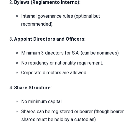
Bylaws (Reglamento Interno):
Internal governance rules (optional but
recommended).
Appoint Directors and Officers:
Minimum 3 directors for S.A. (can be nominees).
No residency or nationality requirement.
Corporate directors are allowed.
Share Structure:
No minimum capital.
Shares can be registered or bearer (though bearer
shares must be held by a custodian).