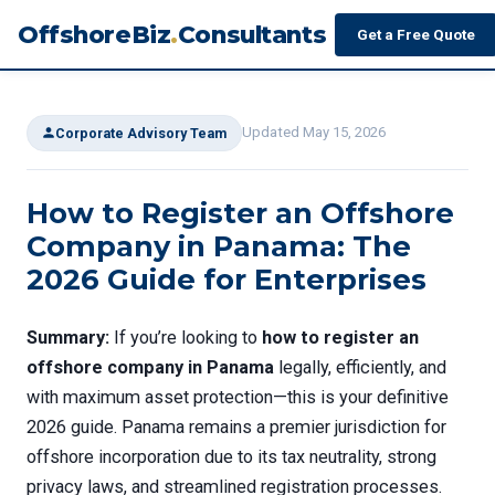
OffshoreBiz
.
Consultants
Get a Free Quote
Updated May 15, 2026
Corporate Advisory Team
How to Register an Offshore
Company in Panama: The
2026 Guide for Enterprises
Summary:
If you’re looking to
how to register an
offshore company in Panama
legally, efficiently, and
with maximum asset protection—this is your definitive
2026 guide. Panama remains a premier jurisdiction for
offshore incorporation due to its tax neutrality, strong
privacy laws, and streamlined registration processes.