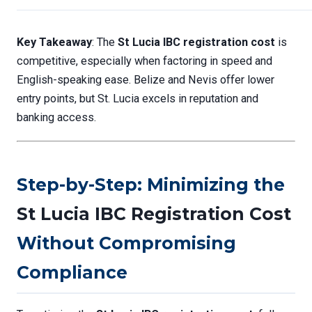
Key Takeaway
: The
St Lucia IBC registration cost
is
competitive, especially when factoring in speed and
English-speaking ease. Belize and Nevis offer lower
entry points, but St. Lucia excels in reputation and
banking access.
Step-by-Step: Minimizing the
St Lucia IBC Registration Cost
Without Compromising
Compliance