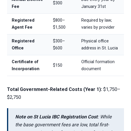
$300
Fee
January 31st
Registered
$800–
Required by law;
Agent Fee
$1,500
varies by provider
Registered
$300–
Physical office
Office
$600
address in St. Lucia
Certificate of
Official formation
$150
Incorporation
document
Total Government-Related Costs (Year 1):
$1,750–
$2,750
Note on St Lucia IBC Registration Cost
: While
the base government fees are low, total first-