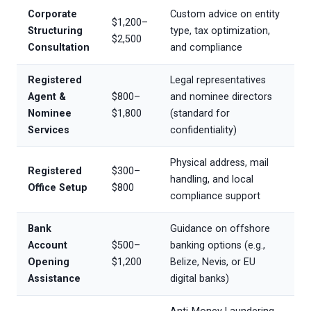
Corporate
Custom advice on entity
$1,200–
Structuring
type, tax optimization,
$2,500
Consultation
and compliance
Registered
Legal representatives
Agent &
$800–
and nominee directors
Nominee
$1,800
(standard for
Services
confidentiality)
Physical address, mail
Registered
$300–
handling, and local
Office Setup
$800
compliance support
Bank
Guidance on offshore
Account
$500–
banking options (e.g.,
Opening
$1,200
Belize, Nevis, or EU
Assistance
digital banks)