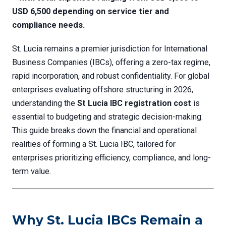
USD 6,500 depending on service tier and
compliance needs.
St. Lucia remains a premier jurisdiction for International
Business Companies (IBCs), offering a zero-tax regime,
rapid incorporation, and robust confidentiality. For global
enterprises evaluating offshore structuring in 2026,
understanding the
St Lucia IBC registration cost
is
essential to budgeting and strategic decision-making.
This guide breaks down the financial and operational
realities of forming a St. Lucia IBC, tailored for
enterprises prioritizing efficiency, compliance, and long-
term value.
Why St. Lucia IBCs Remain a