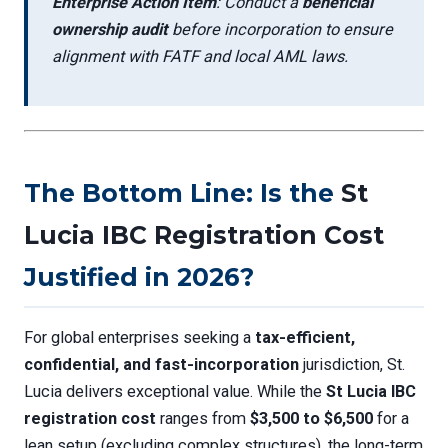
Enterprise Action Item
: Conduct a
beneficial
ownership audit
before incorporation to ensure
alignment with FATF and local AML laws.
The Bottom Line: Is the
St
Lucia IBC Registration Cost
Justified in 2026?
For global enterprises seeking a
tax-efficient,
confidential, and fast-incorporation
jurisdiction, St.
Lucia delivers exceptional value. While the
St Lucia IBC
registration cost
ranges from
$3,500 to $6,500
for a
lean setup (excluding complex structures), the long-term