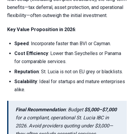
benefits—tax deferral, asset protection, and operational
flexibility—often outweigh the initial investment.
Key Value Proposition in 2026
:
Speed
: Incorporate faster than BVI or Cayman.
Cost Efficiency
: Lower than Seychelles or Panama
for comparable services.
Reputation
: St. Lucia is not on EU grey or blacklists.
Scalability
: Ideal for startups and mature enterprises
alike.
Final Recommendation
: Budget
$5,000–$7,000
for a compliant, operational St. Lucia IBC in
2026. Avoid providers quoting under $3,000—
they often exclude essential services.