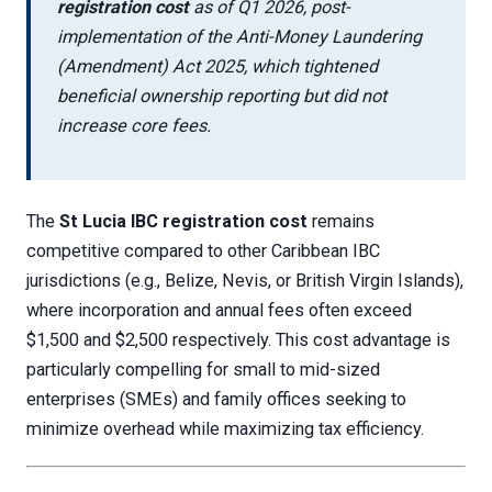
registration cost
as of Q1 2026, post-
implementation of the Anti-Money Laundering
(Amendment) Act 2025, which tightened
beneficial ownership reporting but did not
increase core fees.
The
St Lucia IBC registration cost
remains
competitive compared to other Caribbean IBC
jurisdictions (e.g., Belize, Nevis, or British Virgin Islands),
where incorporation and annual fees often exceed
$1,500 and $2,500 respectively. This cost advantage is
particularly compelling for small to mid-sized
enterprises (SMEs) and family offices seeking to
minimize overhead while maximizing tax efficiency.