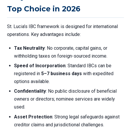
Top Choice in 2026
St. Lucia’s IBC framework is designed for international
operations. Key advantages include:
Tax Neutrality
: No corporate, capital gains, or
withholding taxes on foreign-sourced income.
Speed of Incorporation
: Standard IBCs can be
registered in
5–7 business days
with expedited
options available.
Confidentiality
: No public disclosure of beneficial
owners or directors; nominee services are widely
used.
Asset Protection
: Strong legal safeguards against
creditor claims and jurisdictional challenges.