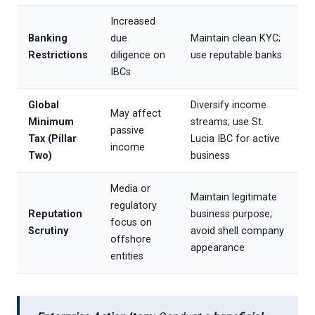
Increased
Banking
due
Maintain clean KYC;
Restrictions
diligence on
use reputable banks
IBCs
Global
Diversify income
May affect
Minimum
streams; use St.
passive
Tax (Pillar
Lucia IBC for active
income
Two)
business
Media or
Maintain legitimate
regulatory
Reputation
business purpose;
focus on
Scrutiny
avoid shell company
offshore
appearance
entities