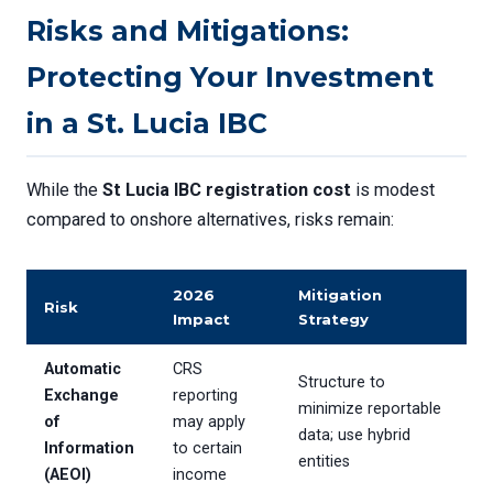
Risks and Mitigations:
Protecting Your Investment
in a St. Lucia IBC
While the
St Lucia IBC registration cost
is modest
compared to onshore alternatives, risks remain:
2026
Mitigation
Risk
Impact
Strategy
Automatic
CRS
Structure to
Exchange
reporting
minimize reportable
of
may apply
data; use hybrid
Information
to certain
entities
(AEOI)
income