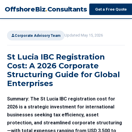
OffshoreBiz
.
Consultants
Get a Free Quote
Updated May 15, 2026
Corporate Advisory Team
St Lucia IBC Registration
Cost: A 2026 Corporate
Structuring Guide for Global
Enterprises
Summary: The
St Lucia IBC registration cost
for
2026 is a strategic investment for international
businesses seeking tax efficiency, asset
protection, and streamlined corporate structuring
—with total expenses ranging from USD 3,500 to