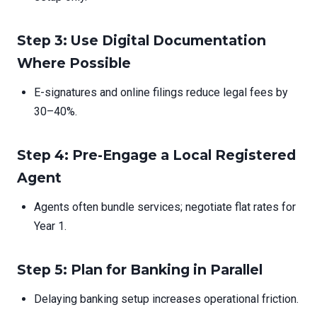
Step 3: Use Digital Documentation
Where Possible
E-signatures and online filings reduce legal fees by
30–40%.
Step 4: Pre-Engage a Local Registered
Agent
Agents often bundle services; negotiate flat rates for
Year 1.
Step 5: Plan for Banking in Parallel
Delaying banking setup increases operational friction.