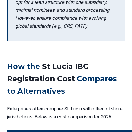
opt for a lean structure with one subsidiary,
minimal nominees, and standard processing.
However, ensure compliance with evolving
global standards (e.g., CRS, FATF).
How the
St Lucia IBC
Registration Cost
Compares
to Alternatives
Enterprises often compare St. Lucia with other offshore
jurisdictions. Below is a cost comparison for 2026: