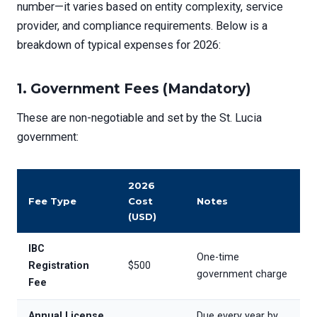
number—it varies based on entity complexity, service
provider, and compliance requirements. Below is a
breakdown of typical expenses for 2026:
1.
Government Fees (Mandatory)
These are non-negotiable and set by the St. Lucia
government:
2026
Fee Type
Cost
Notes
(USD)
IBC
One-time
Registration
$500
government charge
Fee
Annual License
Due every year by