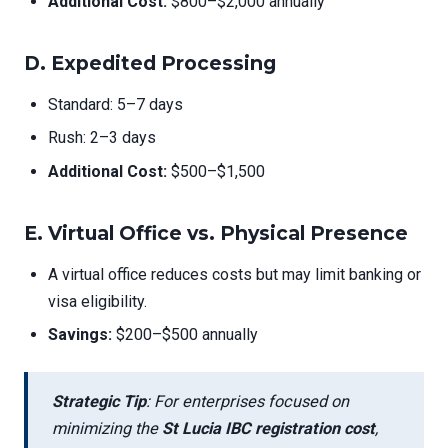
Additional Cost:
$800–$2,000 annually
D.
Expedited Processing
Standard: 5–7 days
Rush: 2–3 days
Additional Cost:
$500–$1,500
E.
Virtual Office vs. Physical Presence
A virtual office reduces costs but may limit banking or
visa eligibility.
Savings:
$200–$500 annually
Strategic Tip
: For enterprises focused on
minimizing the
St Lucia IBC registration cost
,