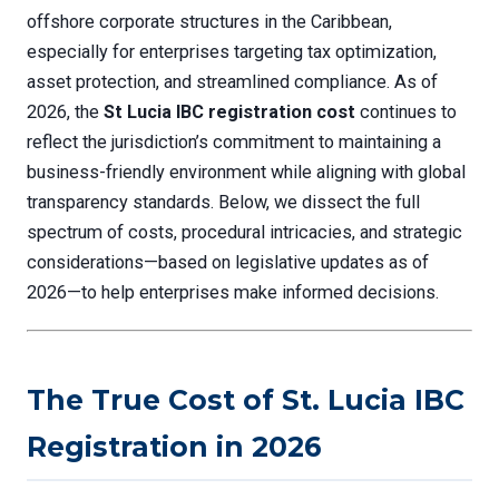
offshore corporate structures in the Caribbean,
especially for enterprises targeting tax optimization,
asset protection, and streamlined compliance. As of
2026, the
St Lucia IBC registration cost
continues to
reflect the jurisdiction’s commitment to maintaining a
business-friendly environment while aligning with global
transparency standards. Below, we dissect the full
spectrum of costs, procedural intricacies, and strategic
considerations—based on legislative updates as of
2026—to help enterprises make informed decisions.
The True Cost of St. Lucia IBC
Registration in 2026