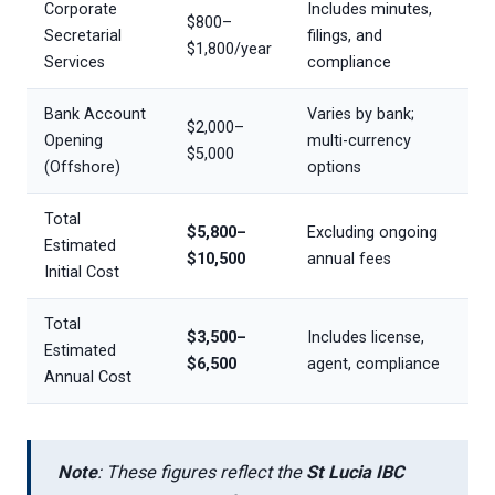
Corporate
Includes minutes,
$800–
Secretarial
filings, and
$1,800/year
Services
compliance
Bank Account
Varies by bank;
$2,000–
Opening
multi-currency
$5,000
(Offshore)
options
Total
$5,800–
Excluding ongoing
Estimated
$10,500
annual fees
Initial Cost
Total
$3,500–
Includes license,
Estimated
$6,500
agent, compliance
Annual Cost
Note
: These figures reflect the
St Lucia IBC