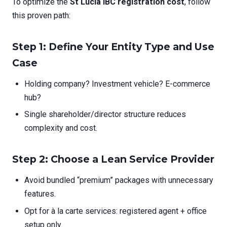
To optimize the
St Lucia IBC registration cost
, follow
this proven path:
Step 1: Define Your Entity Type and Use
Case
Holding company? Investment vehicle? E-commerce
hub?
Single shareholder/director structure reduces
complexity and cost.
Step 2: Choose a Lean Service Provider
Avoid bundled “premium” packages with unnecessary
features.
Opt for à la carte services: registered agent + office
setup only.