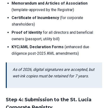
Memorandum and Articles of Association
(template-approved by the Registrar)
Certificate of Incumbency
(for corporate
shareholders)
Proof of Identity
for all directors and beneficial
owners (passport, utility bill)
KYC/AML Declaration Forms
(enhanced due
diligence post-2025 AML amendments)
As of 2026, digital signatures are accepted, but
wet-ink copies must be retained for 7 years.
Step 4: Submission to the St. Lucia
Corporate Registry