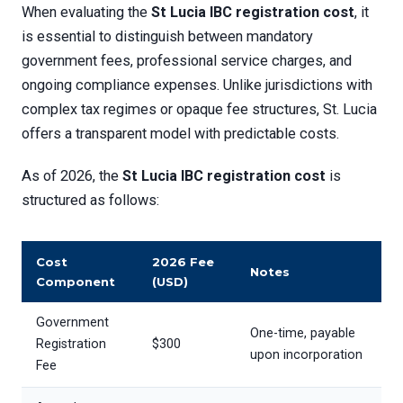
When evaluating the
St Lucia IBC registration cost
, it
is essential to distinguish between mandatory
government fees, professional service charges, and
ongoing compliance expenses. Unlike jurisdictions with
complex tax regimes or opaque fee structures, St. Lucia
offers a transparent model with predictable costs.
As of 2026, the
St Lucia IBC registration cost
is
structured as follows:
Cost
2026 Fee
Notes
Component
(USD)
Government
One-time, payable
Registration
$300
upon incorporation
Fee