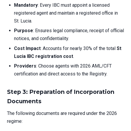
Mandatory
: Every IBC must appoint a licensed
registered agent and maintain a registered office in
St. Lucia.
Purpose
: Ensures legal compliance, receipt of official
notices, and confidentiality.
Cost Impact
: Accounts for nearly 30% of the total
St
Lucia IBC registration cost
.
Providers
: Choose agents with 2026 AML/CFT
certification and direct access to the Registry.
Step 3: Preparation of Incorporation
Documents
The following documents are required under the 2026
regime: