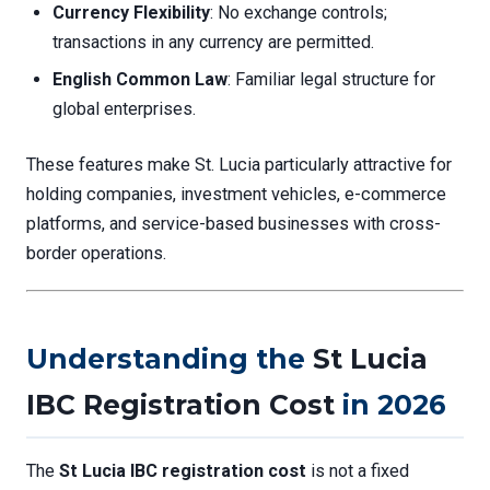
Currency Flexibility
: No exchange controls;
transactions in any currency are permitted.
English Common Law
: Familiar legal structure for
global enterprises.
These features make St. Lucia particularly attractive for
holding companies, investment vehicles, e-commerce
platforms, and service-based businesses with cross-
border operations.
Understanding the
St Lucia
IBC Registration Cost
in 2026
The
St Lucia IBC registration cost
is not a fixed