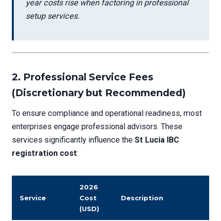
year costs rise when factoring in professional
setup services.
2.
Professional Service Fees
(Discretionary but Recommended)
To ensure compliance and operational readiness, most
enterprises engage professional advisors. These
services significantly influence the
St Lucia IBC
registration cost
:
2026
Service
Cost
Description
(USD)