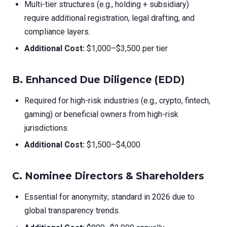
Multi-tier structures (e.g., holding + subsidiary)
require additional registration, legal drafting, and
compliance layers.
Additional Cost:
$1,000–$3,500 per tier
B.
Enhanced Due Diligence (EDD)
Required for high-risk industries (e.g., crypto, fintech,
gaming) or beneficial owners from high-risk
jurisdictions.
Additional Cost:
$1,500–$4,000
C.
Nominee Directors & Shareholders
Essential for anonymity; standard in 2026 due to
global transparency trends.