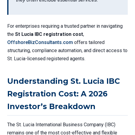
For enterprises requiring a trusted partner in navigating
the
St Lucia IBC registration cost
,
OffshoreBizConsultants.com
offers tailored
structuring, compliance automation, and direct access to
St. Lucia-licensed registered agents.
Understanding St. Lucia IBC
Registration Cost: A 2026
Investor’s Breakdown
The St. Lucia International Business Company (IBC)
remains one of the most cost-effective and flexible