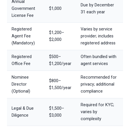
Annual
Due by December
Government
$1,000
31 each year
License Fee
Registered
Varies by service
$1,200–
Agent Fee
provider; includes
$2,000
(Mandatory)
registered address
Registered
$500–
Often bundled with
Office Fee
$1,200/year
agent services
Nominee
Recommended for
$800–
Director
privacy; additional
$1,500/year
(Optional)
compliance
Required for KYC;
Legal & Due
$1,500–
varies by
Diligence
$3,000
complexity