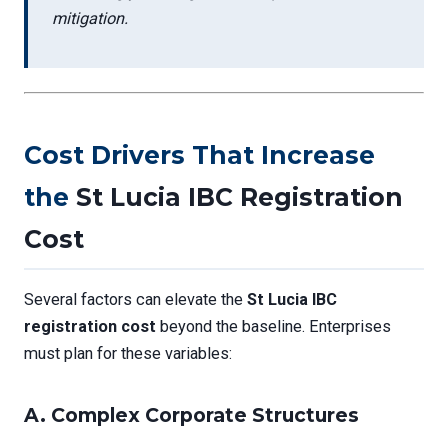
mitigation.
Cost Drivers That Increase
the
St Lucia IBC Registration
Cost
Several factors can elevate the
St Lucia IBC
registration cost
beyond the baseline. Enterprises
must plan for these variables:
A.
Complex Corporate Structures