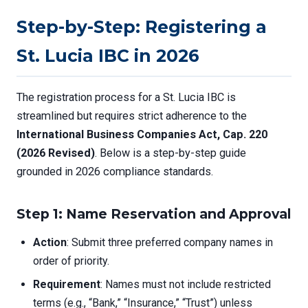
Step-by-Step: Registering a
St. Lucia IBC in 2026
The registration process for a St. Lucia IBC is
streamlined but requires strict adherence to the
International Business Companies Act, Cap. 220
(2026 Revised)
. Below is a step-by-step guide
grounded in 2026 compliance standards.
Step 1: Name Reservation and Approval
Action
: Submit three preferred company names in
order of priority.
Requirement
: Names must not include restricted
terms (e.g., “Bank,” “Insurance,” “Trust”) unless