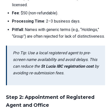
licensed.
Fee
: $50 (non-refundable).
Processing Time
: 2–3 business days.
Pitfall
: Names with generic terms (e.g., “Holdings,”
“Group”) are often rejected for lack of distinctiveness.
Pro Tip: Use a local registered agent to pre-
screen name availability and avoid delays. This
can reduce the
St Lucia IBC registration cost
by
avoiding re-submission fees.
Step 2: Appointment of Registered
Agent and Office