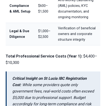
Anti-Money Laundering
Compliance
$600–
(AML) policies, KYC
& AML Setup
$1,500
documentation, and
ongoing monitoring
Verification of beneficial
Legal & Due
$1,000–
owners and corporate
Diligence
$2,500
structure integrity
Total Professional Service Costs (Year 1):
$4,400–
$10,300
Critical Insight on St Lucia IBC Registration
Cost
: While some providers quote only
government fees, real-world costs often exceed
$5,000 due to professional support. Budget
accordingly for long-term compliance and risk