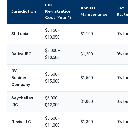
IBC
Annual
Tax
Jurisdiction
Registration
Maintenance
Stat
Cost (Year 1)
$6,150–
St. Lucia
$1,100
0% ta
$13,050
$5,000–
Belize IBC
$1,200
0% ta
$10,500
BVI
$7,500–
Business
$1,500
0% ta
$15,000
Company
Seychelles
$6,000–
$1,000
0% ta
IBC
$12,000
$5,500–
Nevis LLC
$1,300
0% ta
$11,000