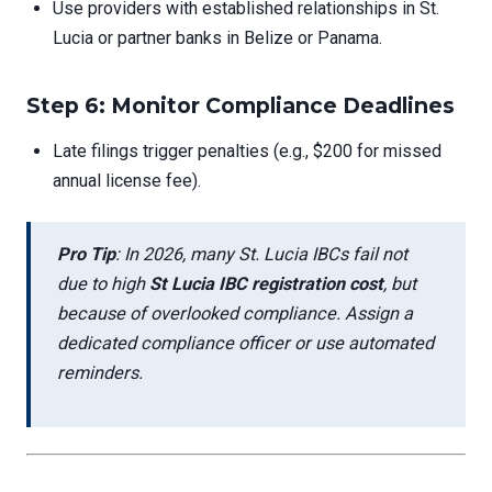
Use providers with established relationships in St.
Lucia or partner banks in Belize or Panama.
Step 6: Monitor Compliance Deadlines
Late filings trigger penalties (e.g., $200 for missed
annual license fee).
Pro Tip
: In 2026, many St. Lucia IBCs fail not
due to high
St Lucia IBC registration cost
, but
because of overlooked compliance. Assign a
dedicated compliance officer or use automated
reminders.